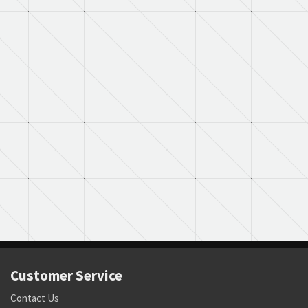
Customer Service
Contact Us