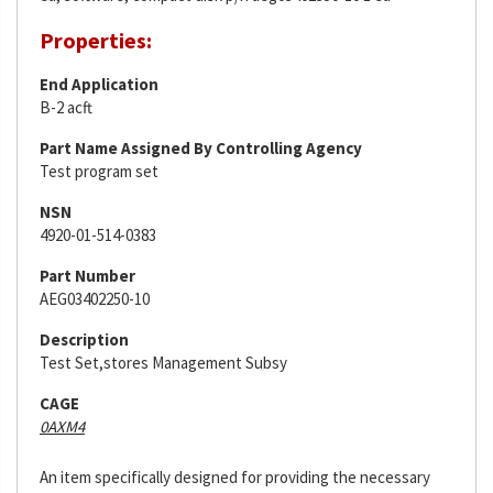
Properties:
End Application
B-2 acft
Part Name Assigned By Controlling Agency
Test program set
NSN
4920-01-514-0383
Part Number
AEG03402250-10
Description
Test Set,stores Management Subsy
CAGE
0AXM4
An item specifically designed for providing the necessary