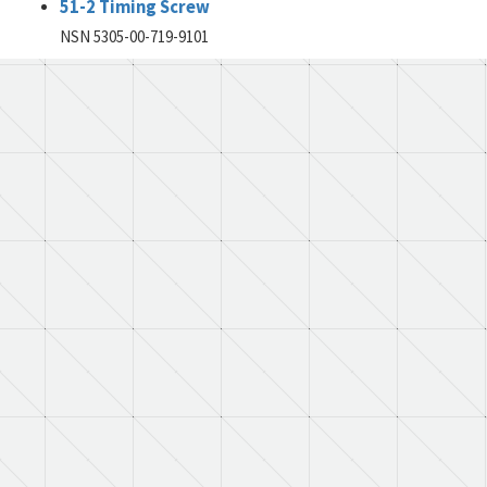
51-2 Timing Screw
NSN 5305-00-719-9101