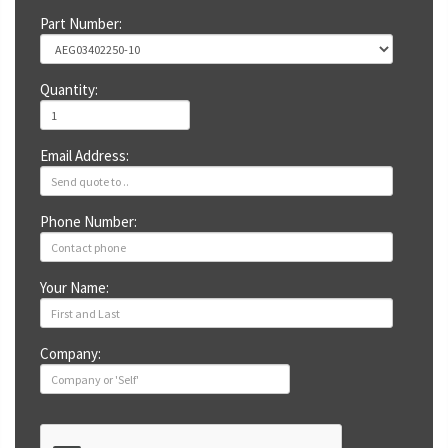
Part Number:
Quantity:
Email Address:
Phone Number:
Your Name:
Company: