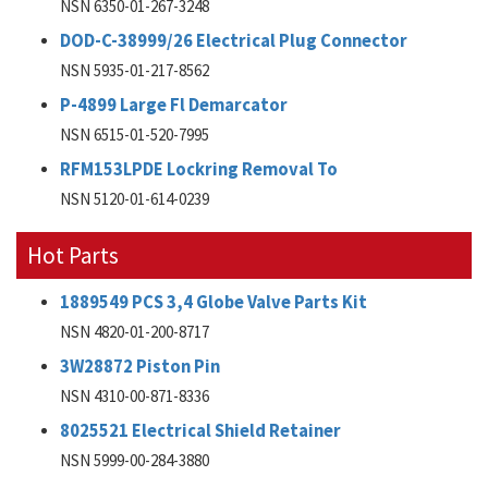
NSN 6350-01-267-3248
DOD-C-38999/26 Electrical Plug Connector
NSN 5935-01-217-8562
P-4899 Large Fl Demarcator
NSN 6515-01-520-7995
RFM153LPDE Lockring Removal To
NSN 5120-01-614-0239
Hot Parts
1889549 PCS 3,4 Globe Valve Parts Kit
NSN 4820-01-200-8717
3W28872 Piston Pin
NSN 4310-00-871-8336
8025521 Electrical Shield Retainer
NSN 5999-00-284-3880