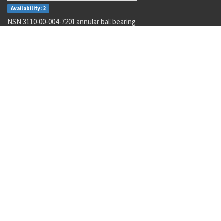
Availability: 2
NSN 3110-00-004-7201 annular ball bearing
Availability: 47
NSN 5340-00-068-0549 rod end clevis
Availability: 43
NSN 5306-00-449-2935 externally relieved body bolt
Availability: 782
NSN 5342-01-175-7767 grooved clamp coupling
Availability: 3
NSN 1265-01-482-7804 helmet harness assembly
Availability: 1
NSN 4730-01-616-5360 hose clamp
Availability: 1