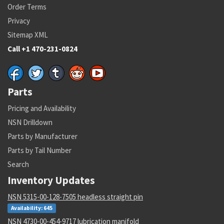
Order Terms
Privacy
Sitemap XML
Call +1 470-231-0824
Parts
Pricing and Availability
NSN Drilldown
Parts by Manufacturer
Parts by Tail Number
Search
Inventory Updates
NSN 5315-00-128-7505 headless straight pin
Availability: 645
NSN 4730-00-454-9717 lubrication manifold