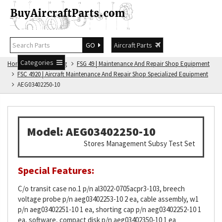
GO
Aircraft Parts
Categories
Home
FSG Catalog
FSG 49 | Maintenance And Repair Shop Equipment
FSC 4920 | Aircraft Maintenance And Repair Shop Specialized Equipment
AEG03402250-10
Model: AEG03402250-10
Stores Management Subsy Test Set
Special Features:
C/o transit case no.1 p/n al3022-0705acpr3-103, breech
voltage probe p/n aeg03402253-10 2 ea, cable assembly, w1
p/n aeg03402251-10 1 ea, shorting cap p/n aeg03402252-10 1
ea, software, compact disk p/n aeg03402350-10 1 ea