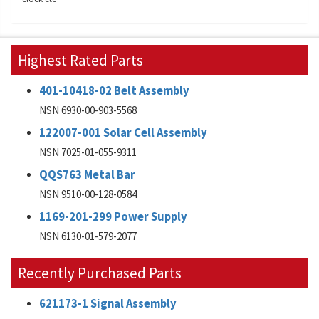
Highest Rated Parts
401-10418-02 Belt Assembly
NSN 6930-00-903-5568
122007-001 Solar Cell Assembly
NSN 7025-01-055-9311
QQS763 Metal Bar
NSN 9510-00-128-0584
1169-201-299 Power Supply
NSN 6130-01-579-2077
Recently Purchased Parts
621173-1 Signal Assembly