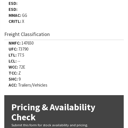
ESD:
ESD:
MMAC:
GG
CRITL:
X
Freight Classification
NMFC:
147650
UFC:
73790
LTL:
77.5
LCL:
--
WCC:
72E
TCC:
Z
SHC:
9
ACC:
Trailers/Vehicles
Pricing & Availability
Check
Submit this form for stock availability and pricing.