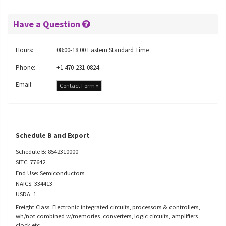
Have a Question
Hours:
08:00-18:00 Eastern Standard Time
Phone:
+1 470-231-0824
Email:
Contact Form »
Schedule B and Export
Schedule B: 8542310000
SITC: 77642
End Use: Semiconductors
NAICS: 334413
USDA: 1
Freight Class: Electronic integrated circuits, processors & controllers,
wh/not combined w/memories, converters, logic circuits, amplifiers,
clock etc