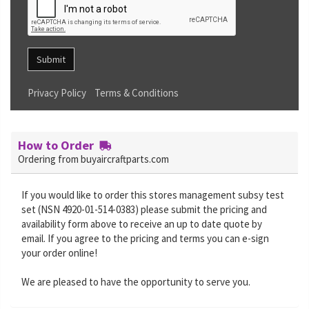
Submit
Privacy Policy
Terms & Conditions
How to Order
Ordering from buyaircraftparts.com
If you would like to order this stores management subsy test
set (NSN 4920-01-514-0383) please submit the pricing and
availability form above to receive an up to date quote by
email. If you agree to the pricing and terms you can e-sign
your order online!
We are pleased to have the opportunity to serve you.