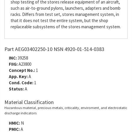
shop testing of the stores release equipment of an aircraft,
such as air-to-ground pylons, launchers, adapters and bomb
racks. Differs from test set, stores management system, in
that it does not test the entire system, but the shop
replaceable subsystems of the stores management system.
Part AEG03402250-10 NSN 4920-01-514-0383
INC:
39258
FIIG:
A23800
Concept No.:
1
App. Key:
A
Cond. Code:
1
Status:
A
Material Classification
Hazardous material, precious metals, criticality, enviroment, and electrostatic
discharge indicators
HMIC:
N
PMIC:
A