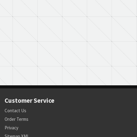
Customer Service
Contact Us
Order Terms
Privacy
Sitemap XML