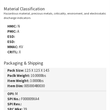
Material Classification
Hazardous material, precious metals, criticality, enviroment, and electrostatic
discharge indicators
HMIC:
N
PMIC:
A
ESD:
ESD:
MMAC:
KV
CRITL:
X
Packaging & Shipping
Pack Size:
12.5 X 12.5 X 14.5
Paclk Weight:
10.0000lbs
Item Weight:
3.0000lbs
Item Dim:
005000480030
OPI:
M
SPI No.:
F000009XA4
SPI Rev.:
SPC Mkg:
39