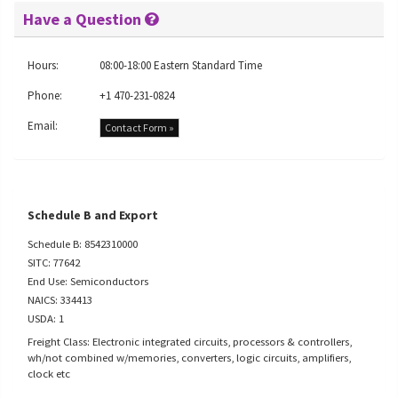
Have a Question
Hours:
08:00-18:00 Eastern Standard Time
Phone:
+1 470-231-0824
Email:
Contact Form »
Schedule B and Export
Schedule B: 8542310000
SITC: 77642
End Use: Semiconductors
NAICS: 334413
USDA: 1
Freight Class: Electronic integrated circuits, processors & controllers,
wh/not combined w/memories, converters, logic circuits, amplifiers,
clock etc