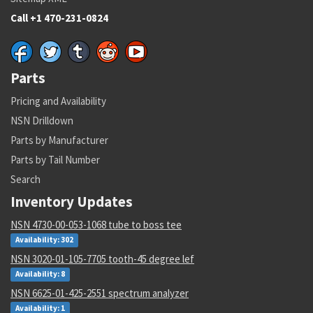
Call +1 470-231-0824
Parts
Pricing and Availability
NSN Drilldown
Parts by Manufacturer
Parts by Tail Number
Search
Inventory Updates
NSN 4730-00-053-1068 tube to boss tee
Availability: 302
NSN 3020-01-105-7705 tooth-45 degree lef
Availability: 8
NSN 6625-01-425-2551 spectrum analyzer
Availability: 1