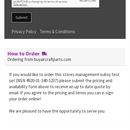
Submit
Privacy Policy
Terms & Conditions
How to Order
Ordering from buyaircraftparts.com
If you would like to order this stores management subsy test
set (NSN 4920-01-340-5237) please submit the pricing and
availability form above to receive an up to date quote by
email. If you agree to the pricing and terms you can e-sign
your order online!
We are pleased to have the opportunity to serve you.