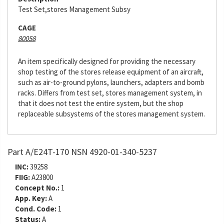
Test Set,stores Management Subsy
CAGE
80058
An item specifically designed for providing the necessary
shop testing of the stores release equipment of an aircraft,
such as air-to-ground pylons, launchers, adapters and bomb
racks. Differs from test set, stores management system, in
that it does not test the entire system, but the shop
replaceable subsystems of the stores management system.
Part A/E24T-170 NSN 4920-01-340-5237
INC:
39258
FIIG:
A23800
Concept No.:
1
App. Key:
A
Cond. Code:
1
Status:
A