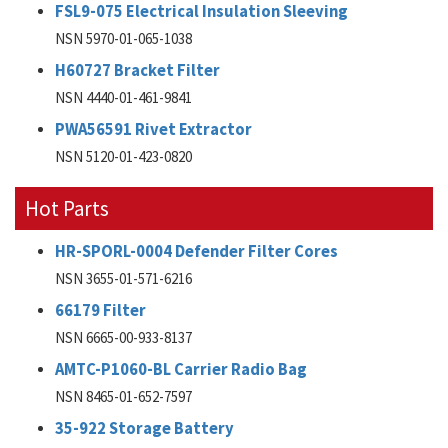
FSL9-075 Electrical Insulation Sleeving
NSN 5970-01-065-1038
H60727 Bracket Filter
NSN 4440-01-461-9841
PWA56591 Rivet Extractor
NSN 5120-01-423-0820
Hot Parts
HR-SPORL-0004 Defender Filter Cores
NSN 3655-01-571-6216
66179 Filter
NSN 6665-00-933-8137
AMTC-P1060-BL Carrier Radio Bag
NSN 8465-01-652-7597
35-922 Storage Battery