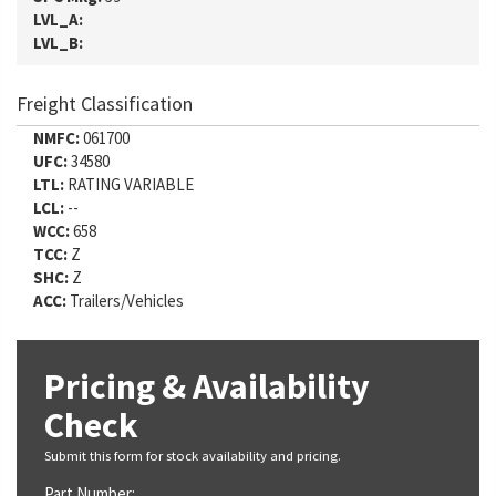
LVL_A:
LVL_B:
Freight Classification
NMFC:
061700
UFC:
34580
LTL:
RATING VARIABLE
LCL:
--
WCC:
658
TCC:
Z
SHC:
Z
ACC:
Trailers/Vehicles
Pricing & Availability
Check
Submit this form for stock availability and pricing.
Part Number: