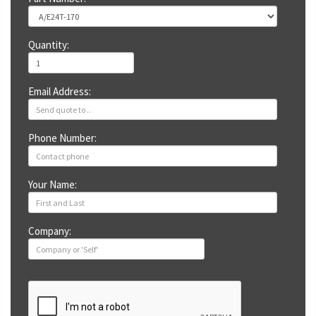
Quantity:
Email Address:
Phone Number:
Your Name:
Company: