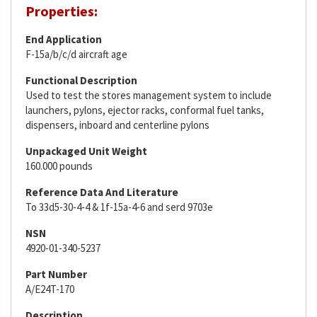
Properties:
End Application
F-15a/b/c/d aircraft age
Functional Description
Used to test the stores management system to include
launchers, pylons, ejector racks, conformal fuel tanks,
dispensers, inboard and centerline pylons
Unpackaged Unit Weight
160.000 pounds
Reference Data And Literature
To 33d5-30-4-4 & 1f-15a-4-6 and serd 9703e
NSN
4920-01-340-5237
Part Number
A/E24T-170
Description