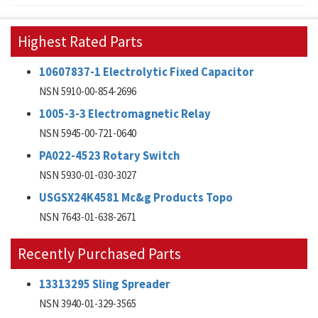
Highest Rated Parts
10607837-1 Electrolytic Fixed Capacitor
NSN 5910-00-854-2696
1005-3-3 Electromagnetic Relay
NSN 5945-00-721-0640
PA022-4523 Rotary Switch
NSN 5930-01-030-3027
USGSX24K4581 Mc&g Products Topo
NSN 7643-01-638-2671
Recently Purchased Parts
13313295 Sling Spreader
NSN 3940-01-329-3565