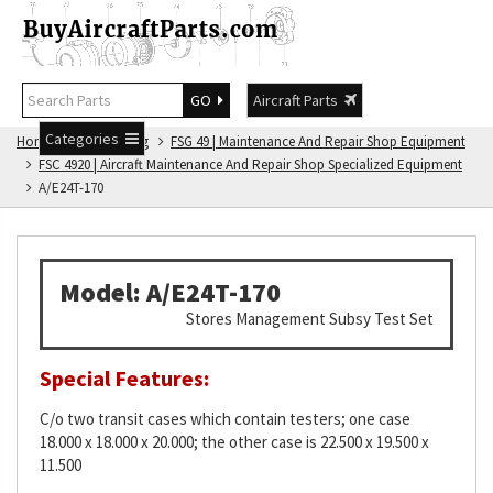
GO
Aircraft Parts
Categories
Home
FSG Catalog
FSG 49 | Maintenance And Repair Shop Equipment
FSC 4920 | Aircraft Maintenance And Repair Shop Specialized Equipment
A/E24T-170
Model: A/E24T-170
Stores Management Subsy Test Set
Special Features:
C/o two transit cases which contain testers; one case
18.000 x 18.000 x 20.000; the other case is 22.500 x 19.500 x
11.500