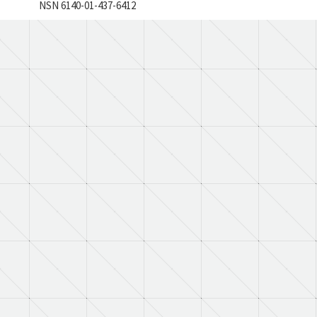
NSN 6140-01-437-6412