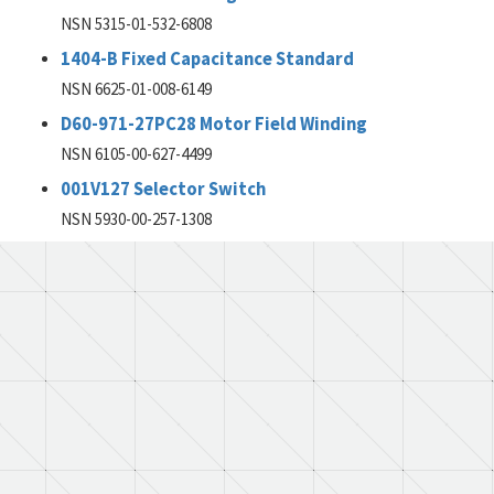
NSN 5315-01-532-6808
1404-B Fixed Capacitance Standard
NSN 6625-01-008-6149
D60-971-27PC28 Motor Field Winding
NSN 6105-00-627-4499
001V127 Selector Switch
NSN 5930-00-257-1308