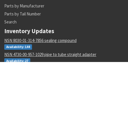
Parts by Manufacturer
Parts by Tail Number
Search
Inventory Updates
NSN 8030-01-314-7856 sealing compound
Availability: 144
NSN 4730-00-957-1029 pipe to tube straight adapter
Availability: 27
NSN 4820-01-291-8211 fluid pressure regulating valve
Availability: 2
NSN 1005-01-032-8151 frame with rollers cover
Availability: 4
NSN 5930-00-764-9763 sensitive switch
Availability: 5
NSN 8030-01-507-0260 thermal insulating compound
Availability: 1
NSN 6350-00-051-8411 signal horn