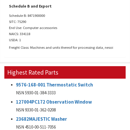
Schedule B and Export
Schedule B: 8471900000
SITC: 75290
End Use: Computer accessories
NAICS: 334118
USDA: 1
Freight Class: Machines and units thereof for processing data, nesoi
Highest Rated Parts
9576-168-001 Thermostatic Switch
NSN 5930-01-384-3333
127004PC172 Observation Window
NSN 9330-01-362-0208
23682MAJESTIC Washer
NSN 4510-00-511-7056