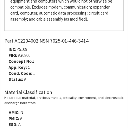
equipment and computers which would not otherwise be
compatible. Excludes modem, communication; expander
card, computer, automatic data processing; circuit card
assembly; and cable assembly (as modified).
Part AC2204002 NSN 7025-01-446-3414
INC:
45109
FIIG:
A30800
Concept No.:
App. Key:
C
Cond. Code:
1
Status:
A
Material Classification
Hazardous material, precious metals, criticality, enviroment, and electrostatic
discharge indicators
HMIC:
N
PMIC:
A
ESD:
A