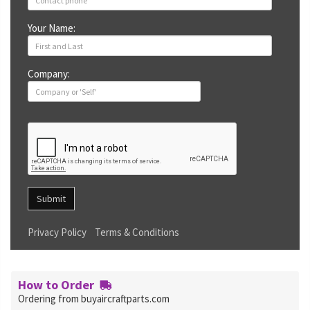
Your Name:
Company:
Submit
Privacy Policy
Terms & Conditions
How to Order
Ordering from buyaircraftparts.com