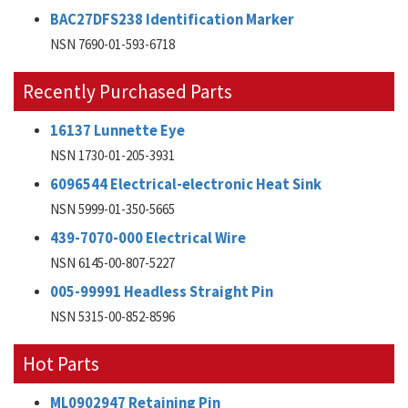
BAC27DFS238 Identification Marker
NSN 7690-01-593-6718
Recently Purchased Parts
16137 Lunnette Eye
NSN 1730-01-205-3931
6096544 Electrical-electronic Heat Sink
NSN 5999-01-350-5665
439-7070-000 Electrical Wire
NSN 6145-00-807-5227
005-99991 Headless Straight Pin
NSN 5315-00-852-8596
Hot Parts
ML0902947 Retaining Pin