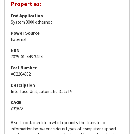
Properties:
End Application
System 3000 ethernet
Power Source
External
NSN
7025-01-446-3414
Part Number
AC2204002
Description
Interface Unit,automatic Data Pr
CAGE
0T8H2
A self-contained item which permits the transfer of
information between various types of computer support