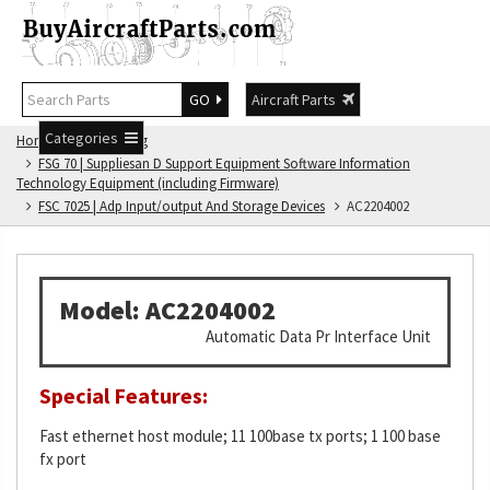
GO
Aircraft Parts
Categories
Home
FSG Catalog
FSG 70 | Suppliesan D Support Equipment Software Information
Technology Equipment (including Firmware)
FSC 7025 | Adp Input/output And Storage Devices
AC2204002
Model: AC2204002
Automatic Data Pr Interface Unit
Special Features:
Fast ethernet host module; 11 100base tx ports; 1 100 base
fx port