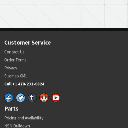
Customer Service
Contact Us
Order Terms
Privacy
Sitemap XML
Call +1 470-231-0824
Parts
Pricing and Availability
NSN Drilldown