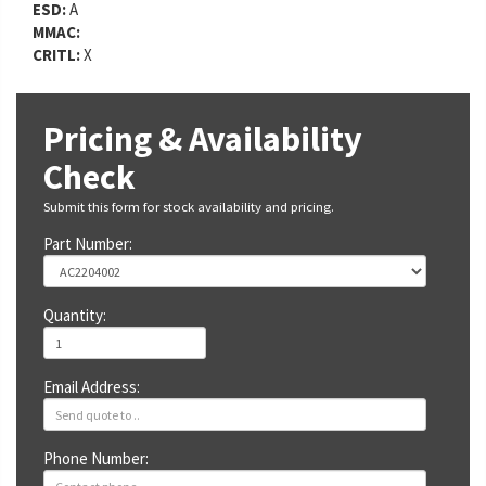
ESD:
A
MMAC:
CRITL:
X
Pricing & Availability
Check
Submit this form for stock availability and pricing.
Part Number:
Quantity:
Email Address:
Phone Number: