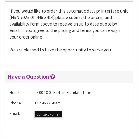
If you would like to order this automatic data pr interface unit
(NSN 7025-01-446-3414) please submit the pricing and
availability form above to receive an up to date quote by
email. If you agree to the pricing and terms you can e-sign
your order online!
We are pleased to have the opportunity to serve you.
Have a Question
Hours:
08:00-18:00 Eastern Standard Time
Phone:
+1 470-231-0824
Email:
Contact Form »