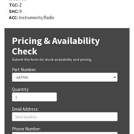
TCC:
Z
SHC:
9
ACC:
Instruments/Radio
Pricing & Availability
Check
Submit this form for stock availability and pricing.
Part Number:
Quantity:
Email Address:
Phone Number: