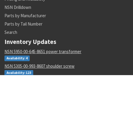
NSN Drilldown
Parts by Manufacturer
Parts by Tail Number
Search
Inventory Updates
NSN 5950-00-645-8651 power transformer
Availability: 4
NSN 5305-00-993-8607 shoulder screw
Availability: 123
NSN 5331-00-702-5220 o-ring
Availability: 8622
NSN 2915-01-597-7571 fluid filter
Availability: 27
NSN 8305-00-516-1999 plain weave cloth
Availability: 86
NSN 4920-01-074-7118 tester gas turbine
Availability: 1