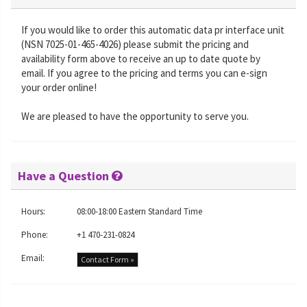
If you would like to order this automatic data pr interface unit
(NSN 7025-01-465-4026) please submit the pricing and
availability form above to receive an up to date quote by
email. If you agree to the pricing and terms you can e-sign
your order online!
We are pleased to have the opportunity to serve you.
Have a Question
Hours:
08:00-18:00 Eastern Standard Time
Phone:
+1 470-231-0824
Email:
Contact Form »