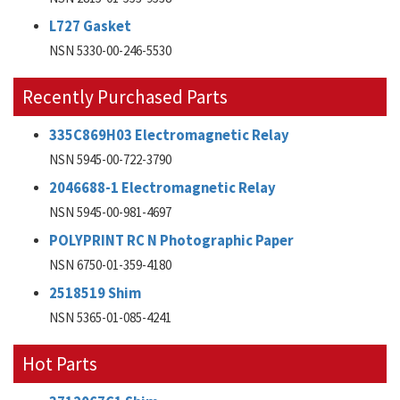
L727 Gasket
NSN 5330-00-246-5530
Recently Purchased Parts
335C869H03 Electromagnetic Relay
NSN 5945-00-722-3790
2046688-1 Electromagnetic Relay
NSN 5945-00-981-4697
POLYPRINT RC N Photographic Paper
NSN 6750-01-359-4180
2518519 Shim
NSN 5365-01-085-4241
Hot Parts