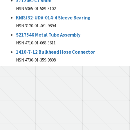
3712067C1 Shim
NSN 5365-01-589-3102
KNRJ32-UDV-014-4 Sleeve Bearing
NSN 3120-01-461-9894
S217546 Metal Tube Assembly
NSN 4710-01-068-3611
1410-7-12 Bulkhead Hose Connector
NSN 4730-01-359-9808