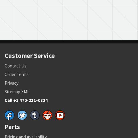
Customer Service
Contact Us
Order Terms
Privacy
Sitemap XML
Call +1 470-231-0824
Parts
Pricing and Availability