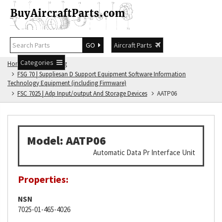
GO
Aircraft Parts
Categories
Home
FSG Catalog
FSG 70 | Suppliesan D Support Equipment Software Information
Technology Equipment (including Firmware)
FSC 7025 | Adp Input/output And Storage Devices
AATP06
Model: AATP06
Automatic Data Pr Interface Unit
Properties:
NSN
7025-01-465-4026