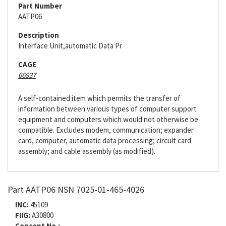
Part Number
AATP06
Description
Interface Unit,automatic Data Pr
CAGE
66937
A self-contained item which permits the transfer of
information between various types of computer support
equipment and computers which would not otherwise be
compatible. Excludes modem, communication; expander
card, computer, automatic data processing; circuit card
assembly; and cable assembly (as modified).
Part AATP06 NSN 7025-01-465-4026
INC:
45109
FIIG:
A30800
Concept No.: