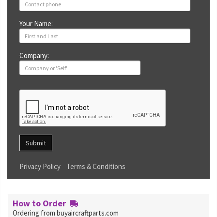
Your Name:
Company:
Submit
Privacy Policy
Terms & Conditions
How to Order
Ordering from buyaircraftparts.com