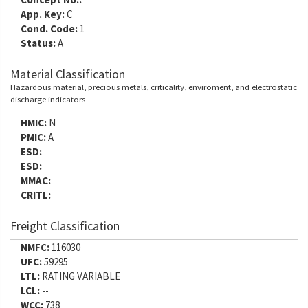
App. Key:
C
Cond. Code:
1
Status:
A
Material Classification
Hazardous material, precious metals, criticality, enviroment, and electrostatic
discharge indicators
HMIC:
N
PMIC:
A
ESD:
ESD:
MMAC:
CRITL:
Freight Classification
NMFC:
116030
UFC:
59295
LTL:
RATING VARIABLE
LCL:
--
WCC:
738