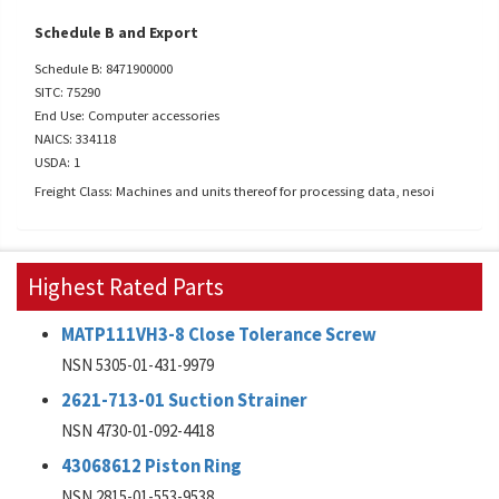
Schedule B and Export
Schedule B: 8471900000
SITC: 75290
End Use: Computer accessories
NAICS: 334118
USDA: 1
Freight Class: Machines and units thereof for processing data, nesoi
Highest Rated Parts
MATP111VH3-8 Close Tolerance Screw
NSN 5305-01-431-9979
2621-713-01 Suction Strainer
NSN 4730-01-092-4418
43068612 Piston Ring
NSN 2815-01-553-9538