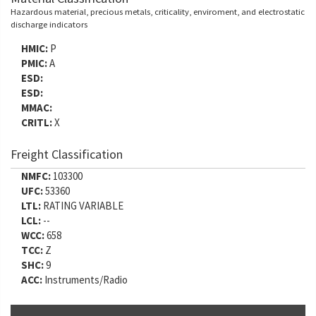
Hazardous material, precious metals, criticality, enviroment, and electrostatic
discharge indicators
HMIC:
P
PMIC:
A
ESD:
ESD:
MMAC:
CRITL:
X
Freight Classification
NMFC:
103300
UFC:
53360
LTL:
RATING VARIABLE
LCL:
--
WCC:
658
TCC:
Z
SHC:
9
ACC:
Instruments/Radio