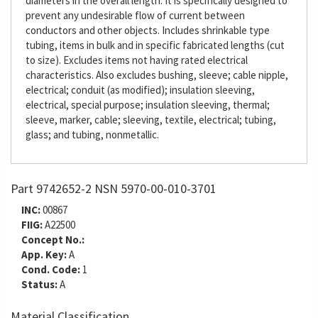
diameters in the overall length. It is specifically designed to
prevent any undesirable flow of current between
conductors and other objects. Includes shrinkable type
tubing, items in bulk and in specific fabricated lengths (cut
to size). Excludes items not having rated electrical
characteristics. Also excludes bushing, sleeve; cable nipple,
electrical; conduit (as modified); insulation sleeving,
electrical, special purpose; insulation sleeving, thermal;
sleeve, marker, cable; sleeving, textile, electrical; tubing,
glass; and tubing, nonmetallic.
Part 9742652-2 NSN 5970-00-010-3701
INC:
00867
FIIG:
A22500
Concept No.:
App. Key:
A
Cond. Code:
1
Status:
A
Material Classification