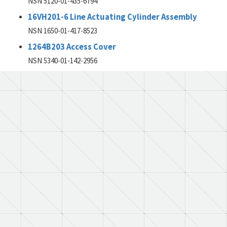
NSN 5120-01-435-6794
16VH201-6 Line Actuating Cylinder Assembly
NSN 1650-01-417-8523
1264B203 Access Cover
NSN 5340-01-142-2956