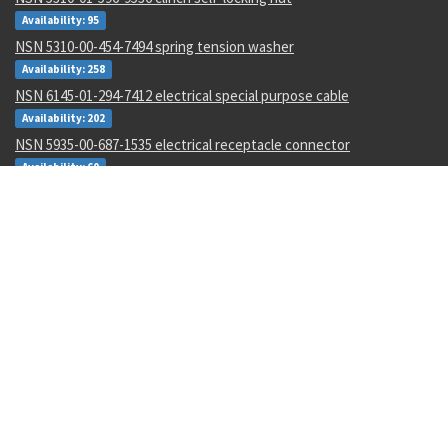
Availability: 95
NSN 5310-00-454-7494 spring tension washer
Availability: 258
NSN 6145-01-294-7412 electrical special purpose cable
Availability: 202
NSN 5935-00-687-1535 electrical receptacle connector
Availability: 60
NSN 5136-00-045-0596 thread cutting tap
Availability: 11
NSN 9330-01-252-4408 plastic sheet
Availability: 1
NSN 4730-00-053-1068 tube to boss tee
Availability: 302
NSN 3020-01-105-7705 tooth-45 degree lef
Availability: 8