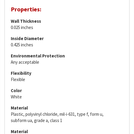
Properties:
Wall Thickness
0.025 inches
Inside Diameter
0.425 inches
Environmental Protection
Any acceptable
Flexibility
Flexible
Color
White
Material
Plastic, polyvinyl chloride, mil-i-631, type f, form u,
subform ua, grade a, class 1
Material