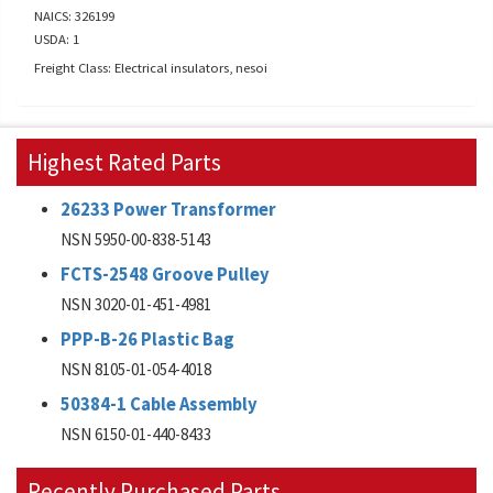
NAICS: 326199
USDA: 1
Freight Class: Electrical insulators, nesoi
Highest Rated Parts
26233 Power Transformer
NSN 5950-00-838-5143
FCTS-2548 Groove Pulley
NSN 3020-01-451-4981
PPP-B-26 Plastic Bag
NSN 8105-01-054-4018
50384-1 Cable Assembly
NSN 6150-01-440-8433
Recently Purchased Parts