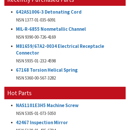
642AS1006-3 Detonating Cord
NSN 1377-01-035-6091
MIL-R-6855 Nonmetallic Channel
NSN 9390-00-726-4169
M81659/67A2-0034 Electrical Receptacle
Connector
NSN 5935-01-232-4598
67168 Torsion Helical Spring
NSN 5360-00-567-3282
Hot Parts
NAS1101E3H5 Machine Screw
NSN 5305-01-073-5050
42467 Inspection Mirror