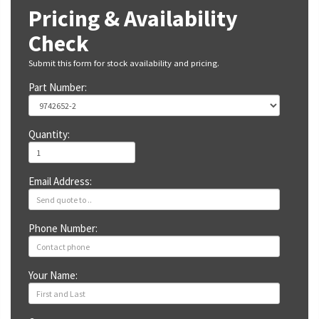
Pricing & Availability
Check
Submit this form for stock availability and pricing.
Part Number:
Quantity:
Email Address:
Phone Number:
Your Name: