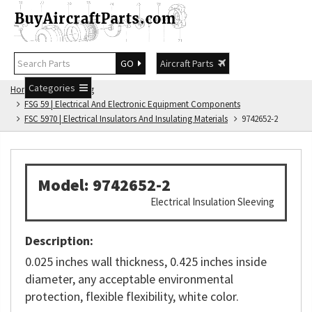
GO
Aircraft Parts
Categories
Home
FSG Catalog
FSG 59 | Electrical And Electronic Equipment Components
FSC 5970 | Electrical Insulators And Insulating Materials
9742652-2
Model: 9742652-2
Electrical Insulation Sleeving
Description:
0.025 inches wall thickness, 0.425 inches inside
diameter, any acceptable environmental
protection, flexible flexibility, white color.