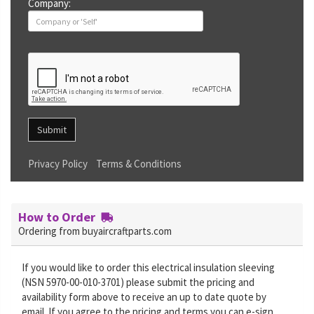
Company:
Submit
Privacy Policy
Terms & Conditions
How to Order
Ordering from buyaircraftparts.com
If you would like to order this electrical insulation sleeving
(NSN 5970-00-010-3701) please submit the pricing and
availability form above to receive an up to date quote by
email. If you agree to the pricing and terms you can e-sign