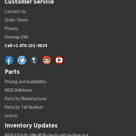
Customer Service
Contact Us
Order Terms
Privacy
Sitemap XML
Call +1 470-231-0824
Parts
Pricing and Availability
NSN Drilldown
Parts by Manufacturer
Parts by Tail Number
Search
Inventory Updates
NSN 5310-01-596-9536 clinch self-locking nut