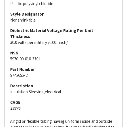
Plastic polyvinyl chloride
Style Designator
Nonshrinkable
Dielectric Material Voltage Rating Per Unit
Thickness
30.0 volts per military /0.001 inch/
NSN
5970-00-010-3701
Part Number
9742652-2
Description
Insulation Sleeving,electrical
CAGE
18876
A rigid or flexible tubing having uniform inside and outside