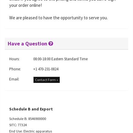
your order online!
We are pleased to have the opportunity to serve you.
Have a Question
Hours:
08:00-18:00 Eastern Standard Time
Phone:
+1 470-231-0824
Email:
Contact Form »
Schedule B and Export
Schedule B: 8546900000
SITC: 77324
End Use: Electric apparatus