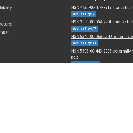
lability
NSN 4730-00-454-9717 lubrication
Availability: 2
NSN 3110-00-004-7201 annular bal
acturer
Availability: 47
umber
NSN 5340-00-068-0549 rod end cle
Availability: 43
NSN 5306-00-449-2935 externally 
bolt
Availability: 782
NSN 1265-01-482-7804 helmet ha
assembly
Availability: 1
NSN 4730-01-616-5360 hose clam
Availability: 1
NSN 5950-00-645-8651 power tra
Availability: 4
NSN 5305-00-993-8607 shoulder 
Availability: 123