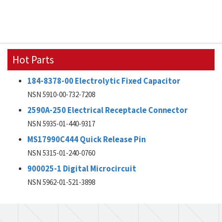
Hot Parts
184-8378-00 Electrolytic Fixed Capacitor
NSN 5910-00-732-7208
2590A-250 Electrical Receptacle Connector
NSN 5935-01-440-9317
MS17990C444 Quick Release Pin
NSN 5315-01-240-0760
900025-1 Digital Microcircuit
NSN 5962-01-521-3898