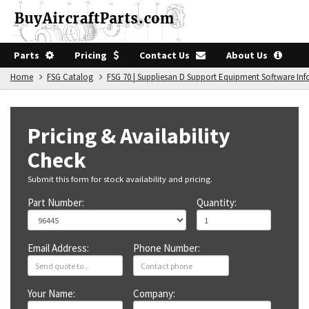
Parts
Pricing
Contact Us
About Us
Home
FSG Catalog
FSG 70 | Suppliesan D Support Equipment Software In
Pricing & Availability
Check
Submit this form for stock availability and pricing.
Part Number:
Quantity:
Email Address:
Phone Number:
Your Name:
Company: