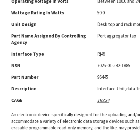
Operating Voltage In Volts
Between 100.0 and 24
Wattage Rating In Watts
50.0
Unit Design
Desk top and rack m
Part Name Assigned By Controlling
Port aggregator tap
Agency
Interface Type
Rj45
NSN
7025-01-542-1885
Part Number
96445
Description
Interface Unit,data T
CAGE
1BZS4
An electronic device specifically designed for the uploading and/
accommodate a variety of electronic data storage devices such as h
erasable programmable read-only memory, and the like. may provide