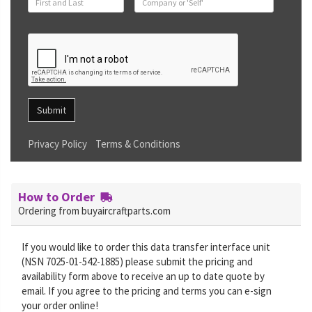
Submit
Privacy Policy
Terms & Conditions
How to Order
Ordering from buyaircraftparts.com
If you would like to order this data transfer interface unit
(NSN 7025-01-542-1885) please submit the pricing and
availability form above to receive an up to date quote by
email. If you agree to the pricing and terms you can e-sign
your order online!