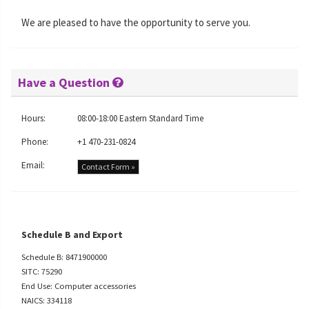
We are pleased to have the opportunity to serve you.
Have a Question
Hours:
08:00-18:00 Eastern Standard Time
Phone:
+1 470-231-0824
Email:
Contact Form »
Schedule B and Export
Schedule B: 8471900000
SITC: 75290
End Use: Computer accessories
NAICS: 334118