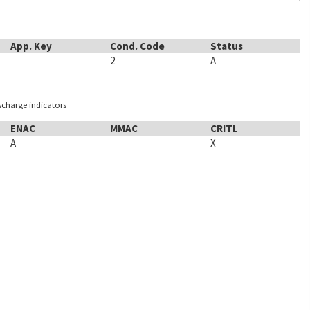
App. Key
Cond. Code
Status
2
A
ischarge indicators
ENAC
MMAC
CRITL
A
X