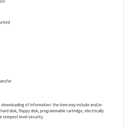
0.0
ounted
ransfer
or downloading of information. the item may include and/or
ard disk, floppy disk, programmable cartridge, electrically
 tempest level security.