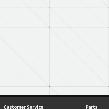
Customer Service
Parts