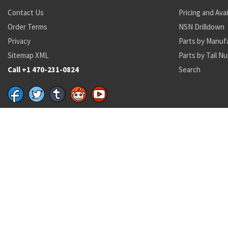
Contact Us
Pricing and Avai
Order Terms
NSN Drilldown
Privacy
Parts by Manuf
Sitemap XML
Parts by Tail N
Call +1 470-231-0824
Search