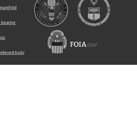
 manifold
l bearing
vis
relieved body
rness
p
nsformer
screw