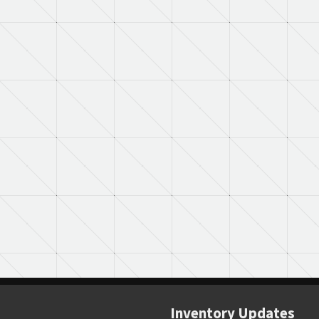
Inventory Updates