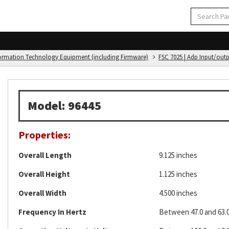
formation Technology Equipment (including Firmware)
FSC 7025 | Adp Input/out
Model: 96445
Properties:
Overall Length
9.125 inches
Overall Height
1.125 inches
Overall Width
4.500 inches
Frequency In Hertz
Between 47.0 and 63.