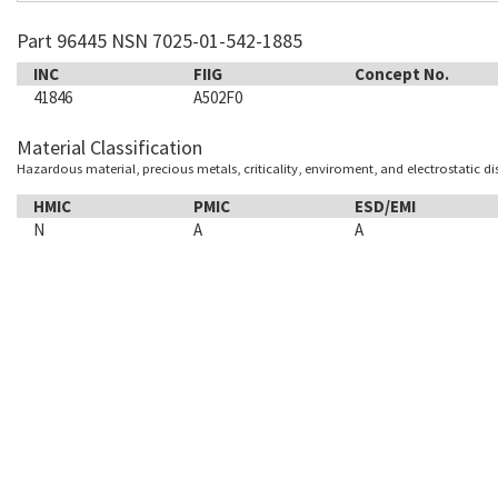
Part 96445 NSN 7025-01-542-1885
INC
FIIG
Concept No.
41846
A502F0
Material Classification
Hazardous material, precious metals, criticality, enviroment, and electrostatic d
HMIC
PMIC
ESD/EMI
N
A
A