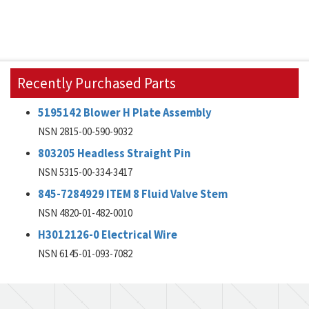
Recently Purchased Parts
5195142 Blower H Plate Assembly
NSN 2815-00-590-9032
803205 Headless Straight Pin
NSN 5315-00-334-3417
845-7284929 ITEM 8 Fluid Valve Stem
NSN 4820-01-482-0010
H3012126-0 Electrical Wire
NSN 6145-01-093-7082