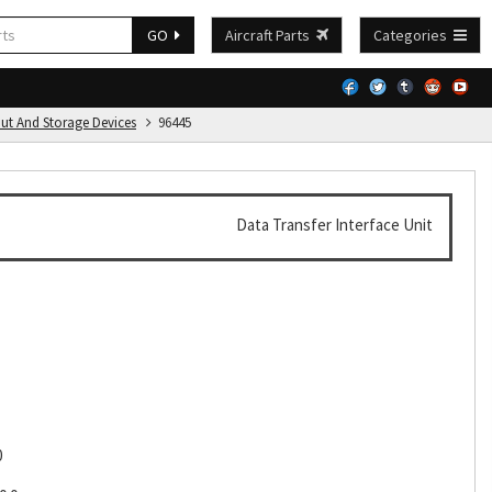
GO
Aircraft Parts
Categories
put And Storage Devices
96445
Data Transfer Interface Unit
0