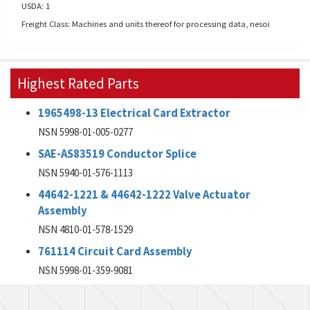
USDA: 1
Freight Class: Machines and units thereof for processing data, nesoi
Highest Rated Parts
1965498-13 Electrical Card Extractor
NSN 5998-01-005-0277
SAE-AS83519 Conductor Splice
NSN 5940-01-576-1113
44642-1221 & 44642-1222 Valve Actuator
Assembly
NSN 4810-01-578-1529
761114 Circuit Card Assembly
NSN 5998-01-359-9081