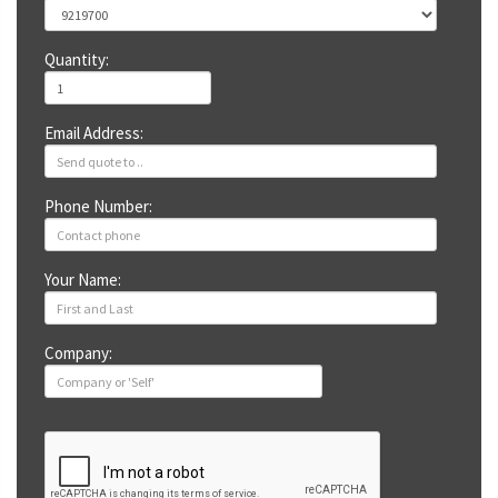
Quantity:
Email Address:
Phone Number:
Your Name:
Company: