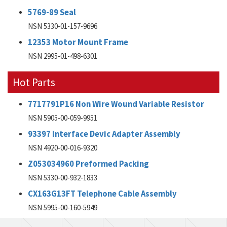
5769-89 Seal
NSN 5330-01-157-9696
12353 Motor Mount Frame
NSN 2995-01-498-6301
Hot Parts
7717791P16 Non Wire Wound Variable Resistor
NSN 5905-00-059-9951
93397 Interface Devic Adapter Assembly
NSN 4920-00-016-9320
Z053034960 Preformed Packing
NSN 5330-00-932-1833
CX163G13FT Telephone Cable Assembly
NSN 5995-00-160-5949