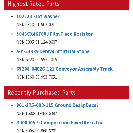
Highest Rated Parts
102733 Flat Washer
NSN 5310-01-507-0211
5043CX4K700J Film Fixed Resistor
NSN 5905-01-124-9607
A-A-53389 Dental Artificial Stone
NSN 6520-00-557-7015
65208-04026-121 Conveyor Assembly Track
NSN 1560-00-993-7651
Recently Purchased Parts
901-175-008-115 Ground Desig Decal
NSN 1680-01-482-6397
R900005-9 Composition Fixed Resistor
NSN 5905-00-968-6201