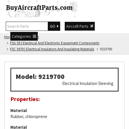
GO
Aircraft Parts
Categories
Home
FSG Catalog
FSG 59 | Electrical And Electronic Equipment Components
FSC 5970 | Electrical Insulators And Insulating Materials
9219700
Model: 9219700
Electrical Insulation Sleeving
Properties:
Material
Rubber, chloroprene
Material