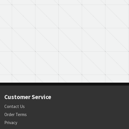
Customer Service
Contact Us
Order Terms
Privacy