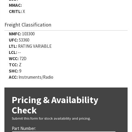
MMAC:
CRITL:
X
Freight Classification
NMFC:
103300
UFC:
53360
LTL:
RATING VARIABLE
LCL:
--
WCC:
72D
TCC:
Z
SHC:
9
ACC:
Instruments/Radio
Pricing & Availability
Check
Submit this form for stock availability and pricing.
Part Number: