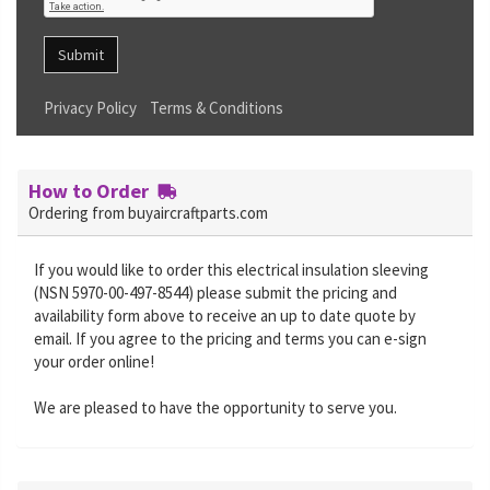
Submit
Privacy Policy
Terms & Conditions
How to Order
Ordering from buyaircraftparts.com
If you would like to order this electrical insulation sleeving
(NSN 5970-00-497-8544) please submit the pricing and
availability form above to receive an up to date quote by
email. If you agree to the pricing and terms you can e-sign
your order online!
We are pleased to have the opportunity to serve you.