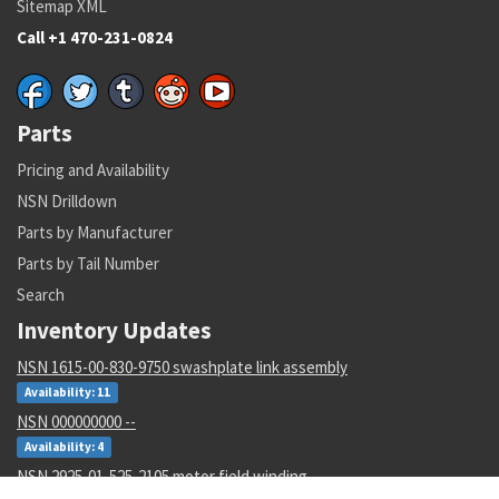
Sitemap XML
Call +1 470-231-0824
Parts
Pricing and Availability
NSN Drilldown
Parts by Manufacturer
Parts by Tail Number
Search
Inventory Updates
NSN 1615-00-830-9750 swashplate link assembly
Availability: 11
NSN 000000000 --
Availability: 4
NSN 2925-01-525-2105 motor field winding