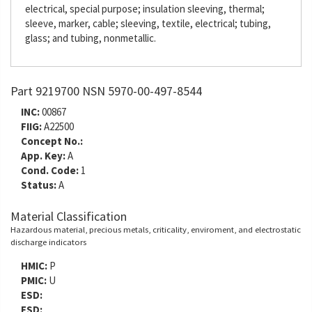
electrical, special purpose; insulation sleeving, thermal;
sleeve, marker, cable; sleeving, textile, electrical; tubing,
glass; and tubing, nonmetallic.
Part 9219700 NSN 5970-00-497-8544
INC:
00867
FIIG:
A22500
Concept No.:
App. Key:
A
Cond. Code:
1
Status:
A
Material Classification
Hazardous material, precious metals, criticality, enviroment, and electrostatic
discharge indicators
HMIC:
P
PMIC:
U
ESD:
ESD: