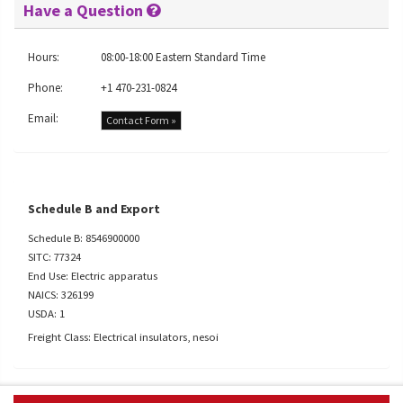
Have a Question
Hours:
08:00-18:00 Eastern Standard Time
Phone:
+1 470-231-0824
Email:
Contact Form »
Schedule B and Export
Schedule B: 8546900000
SITC: 77324
End Use: Electric apparatus
NAICS: 326199
USDA: 1
Freight Class: Electrical insulators, nesoi