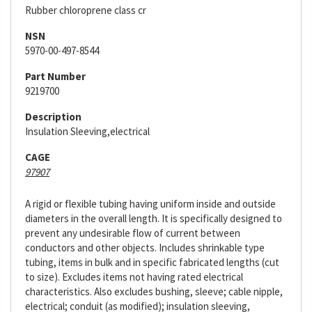
Rubber chloroprene class cr
NSN
5970-00-497-8544
Part Number
9219700
Description
Insulation Sleeving,electrical
CAGE
97907
A rigid or flexible tubing having uniform inside and outside
diameters in the overall length. It is specifically designed to
prevent any undesirable flow of current between
conductors and other objects. Includes shrinkable type
tubing, items in bulk and in specific fabricated lengths (cut
to size). Excludes items not having rated electrical
characteristics. Also excludes bushing, sleeve; cable nipple,
electrical; conduit (as modified); insulation sleeving,