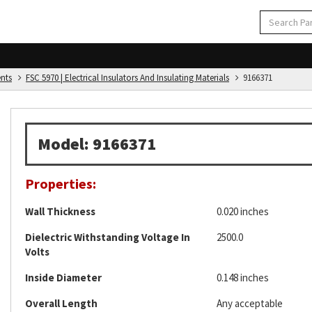
ents
FSC 5970 | Electrical Insulators And Insulating Materials
9166371
Model: 9166371
Properties:
Wall Thickness
0.020 inches
Dielectric Withstanding Voltage In
2500.0
Volts
Inside Diameter
0.148 inches
Overall Length
Any acceptable