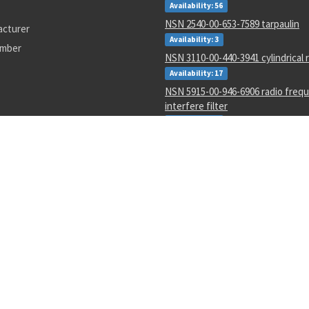
Availability: 56
NSN 2540-00-653-7589 tarpaulin
acturer
Availability: 3
umber
NSN 3110-00-440-3941 cylindrical r
Availability: 17
NSN 5915-00-946-6906 radio freq
interfere filter
Availability: 3
NSN 5133-00-228-1343 twist drill
Availability: 20
NSN 3110-00-554-3160 annular bal
Availability: 70
NSN 5330-00-297-5002 gasket
Availability: 7577
NSN 1650-01-435-9341 fluid filter
Availability: 9
7500-12B5
pc71301
1220007
4510012814526
5930-00-482-2103