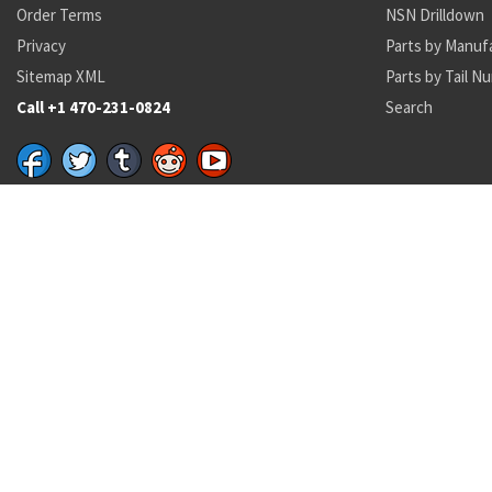
Order Terms
NSN Drilldown
Privacy
Parts by Manuf
Sitemap XML
Parts by Tail N
Call +1 470-231-0824
Search
Recent Parts by Keyword
8120 00 151 9759
M015-61-1S
C46
8340-01-628-9159
31-8235-3
FRB