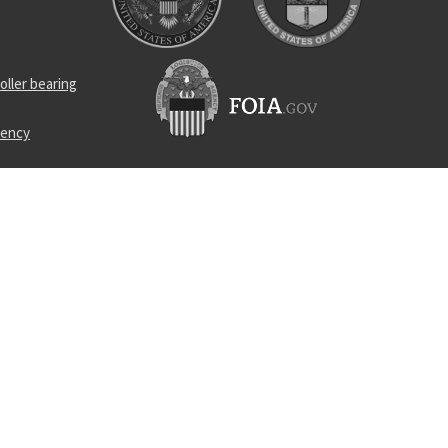
oller bearing
uency
l bearing
 element