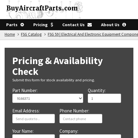
Parts
Pricing
Contact Us
About Us
Home
FSG Catalog
FSG 59 | Electrical And Electronic Equipment Compon
Pricing & Availability
Check
Submit this form for stock availability and pricing.
Part Number:
Quantity:
Email Address:
Phone Number:
Your Name:
Company: