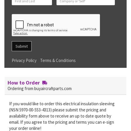
Submit
Privacy Policy
Terms & Conditions
How to Order
Ordering from buyaircraftparts.com
If you would like to order this electrical insulation sleeving
(NSN 5970-00-553-4313) please submit the pricing and
availability form above to receive an up to date quote by
email. If you agree to the pricing and terms you can e-sign
your order online!