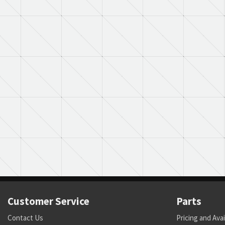
Customer Service
Parts
Contact Us
Pricing and Avai