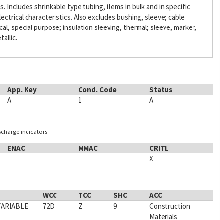
Includes shrinkable type tubing, items in bulk and in specific
lectrical characteristics. Also excludes bushing, sleeve; cable
ical, special purpose; insulation sleeving, thermal; sleeve, marker,
tallic.
App. Key
Cond. Code
Status
A
1
A
ischarge indicators
ENAC
MMAC
CRITL
X
WCC
TCC
SHC
ACC
VARIABLE
72D
Z
9
Construction
Materials