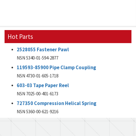
Hot Parts
2528055 Fastener Pawl
NSN 5340-01-594-2877
119593-85900 Pipe Clamp Coupling
NSN 4730-01-605-1718
603-03 Tape Paper Reel
NSN 7025-00-401-6173
727350 Compression Helical Spring
NSN 5360-00-621-9216