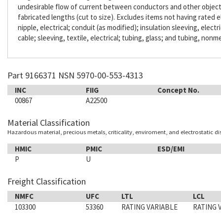
undesirable flow of current between conductors and other objects. 
fabricated lengths (cut to size). Excludes items not having rated e
nipple, electrical; conduit (as modified); insulation sleeving, electr
cable; sleeving, textile, electrical; tubing, glass; and tubing, nonme
Part 9166371 NSN 5970-00-553-4313
INC
FIIG
Concept No.
00867
A22500
Material Classification
Hazardous material, precious metals, criticality, enviroment, and electrostatic d
HMIC
PMIC
ESD/EMI
P
U
Freight Classification
NMFC
UFC
LTL
LCL
103300
53360
RATING VARIABLE
RATING 