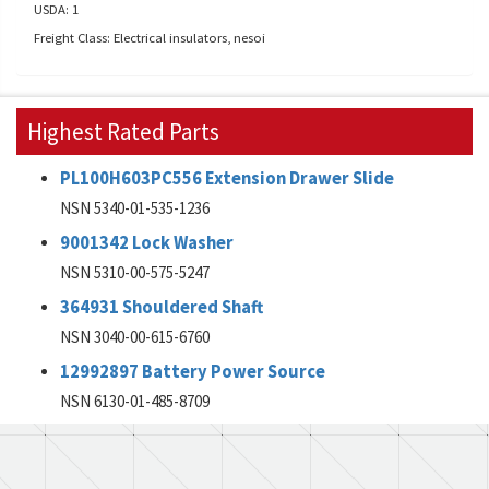
USDA: 1
Freight Class: Electrical insulators, nesoi
Highest Rated Parts
PL100H603PC556 Extension Drawer Slide
NSN 5340-01-535-1236
9001342 Lock Washer
NSN 5310-00-575-5247
364931 Shouldered Shaft
NSN 3040-00-615-6760
12992897 Battery Power Source
NSN 6130-01-485-8709