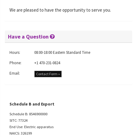
We are pleased to have the opportunity to serve you.
Have a Question
Hours:
08:00-18:00 Eastern Standard Time
Phone:
+1 470-231-0824
Email:
Contact Form »
Schedule B and Export
Schedule B: 8546900000
SITC: 77324
End Use: Electric apparatus
NAICS: 326199