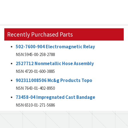
Recently Purchased Parts
502-7600-904 Electromagnetic Relay
NSN 5945-00-258-2788
2527712 Nonmetallic Hose Assembly
NSN 4720-01-600-3885
902311008506 Mc&g Products Topo
NSN 7643-01-402-8950
73458-04 Impregnated Cast Bandage
NSN 6510-01-271-5686