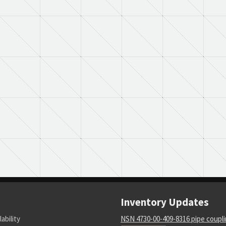
Inventory Updates
lability
NSN 4730-00-409-8316 pipe coupl