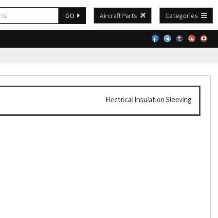
GO
Aircraft Parts
Categories
Electrical Insulation Sleeving