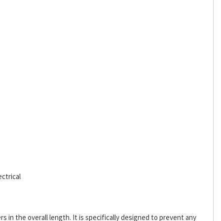
ctrical
s in the overall length. It is specifically designed to prevent any