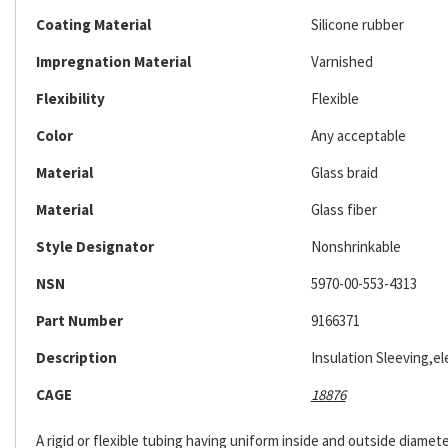
Coating Material
Silicone rubber
Impregnation Material
Varnished
Flexibility
Flexible
Color
Any acceptable
Material
Glass braid
Material
Glass fiber
Style Designator
Nonshrinkable
NSN
5970-00-553-4313
Part Number
9166371
Description
Insulation Sleeving,ele
CAGE
18876
A rigid or flexible tubing having uniform inside and outside diameter