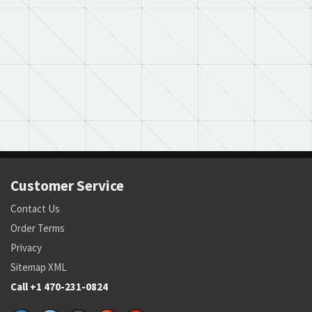
Customer Service
Contact Us
Order Terms
Privacy
Sitemap XML
Call +1 470-231-0824