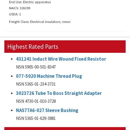
End Use: Electric apparatus
NAICS: 326199
USDA: 1
Freight Class: Electrical insulators, nesoi
Highest Rated Parts
431241 Induct Wire Wound Fixed Resistor
NSN 5905-00-501-8347
077-5020 Machine Thread Plug
NSN 5365-01-234-3731
3023726 Tube To Boss Straight Adapter
NSN 4730-01-010-3728
NAS77A6-027 Sleeve Bushing
NSN 5365-01-629-3881