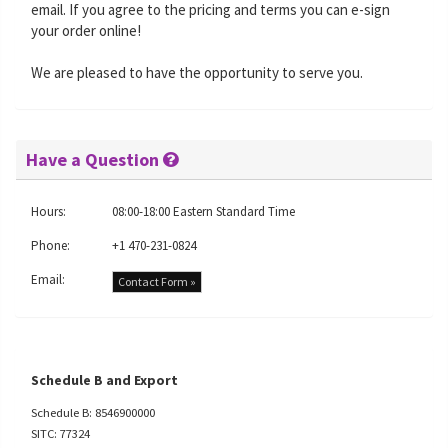
email. If you agree to the pricing and terms you can e-sign
your order online!
We are pleased to have the opportunity to serve you.
Have a Question
Hours:
08:00-18:00 Eastern Standard Time
Phone:
+1 470-231-0824
Email:
Contact Form »
Schedule B and Export
Schedule B: 8546900000
SITC: 77324