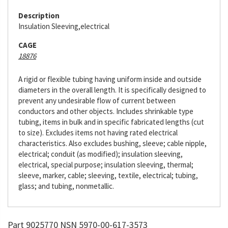
Description
Insulation Sleeving,electrical
CAGE
18876
A rigid or flexible tubing having uniform inside and outside
diameters in the overall length. It is specifically designed to
prevent any undesirable flow of current between
conductors and other objects. Includes shrinkable type
tubing, items in bulk and in specific fabricated lengths (cut
to size). Excludes items not having rated electrical
characteristics. Also excludes bushing, sleeve; cable nipple,
electrical; conduit (as modified); insulation sleeving,
electrical, special purpose; insulation sleeving, thermal;
sleeve, marker, cable; sleeving, textile, electrical; tubing,
glass; and tubing, nonmetallic.
Part 9025770 NSN 5970-00-617-3573