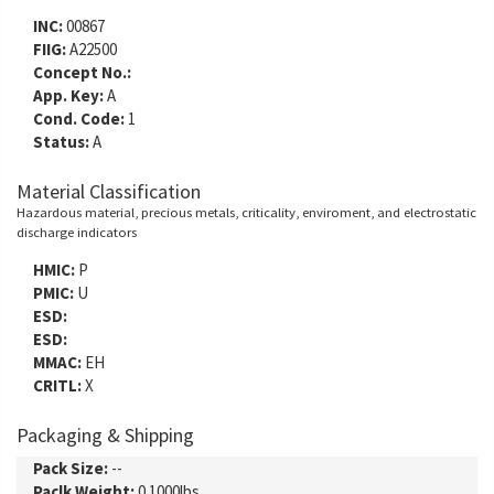
INC:
00867
FIIG:
A22500
Concept No.:
App. Key:
A
Cond. Code:
1
Status:
A
Material Classification
Hazardous material, precious metals, criticality, enviroment, and electrostatic
discharge indicators
HMIC:
P
PMIC:
U
ESD:
ESD:
MMAC:
EH
CRITL:
X
Packaging & Shipping
Pack Size:
--
Paclk Weight:
0.1000lbs