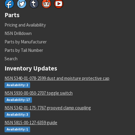
Parts
Pricing and Availability
NSN Drilldown
Parts by Manufacturer
Parts by Tail Number
Search
Inventory Updates
NSN 5340-01-078-2599 dust and moisture protective cap
Availability: 2
NSN 5930-00-050-2707 toggle switch
Availability: 17
NSN 5342-01-175-7767 grooved clamp coupling
Availability: 3
NSN 5815-00-127-6359 guide
Availability: 1