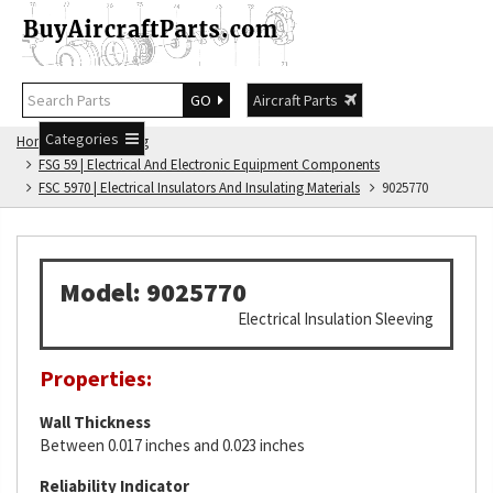
GO
Aircraft Parts
Categories
Home
FSG Catalog
FSG 59 | Electrical And Electronic Equipment Components
FSC 5970 | Electrical Insulators And Insulating Materials
9025770
Model: 9025770
Electrical Insulation Sleeving
Properties:
Wall Thickness
Between 0.017 inches and 0.023 inches
Reliability Indicator