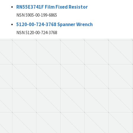
RN55E3741F Film Fixed Resistor
NSN 5905-00-199-6865
5120-00-724-3768 Spanner Wrench
NSN 5120-00-724-3768