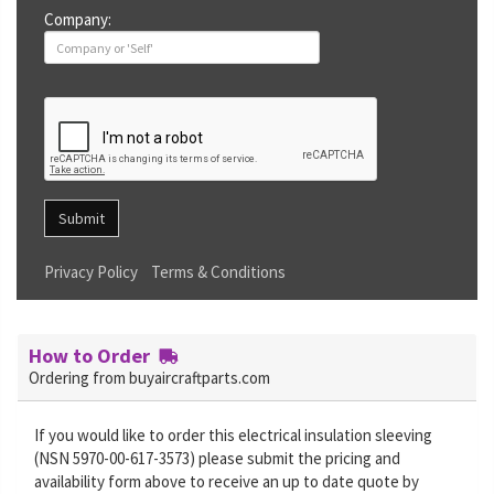
Company:
Submit
Privacy Policy
Terms & Conditions
How to Order
Ordering from buyaircraftparts.com
If you would like to order this electrical insulation sleeving
(NSN 5970-00-617-3573) please submit the pricing and
availability form above to receive an up to date quote by