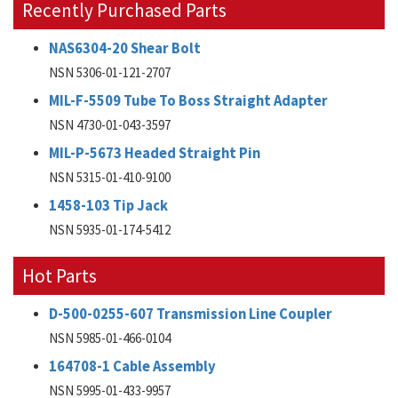
Recently Purchased Parts
NAS6304-20 Shear Bolt
NSN 5306-01-121-2707
MIL-F-5509 Tube To Boss Straight Adapter
NSN 4730-01-043-3597
MIL-P-5673 Headed Straight Pin
NSN 5315-01-410-9100
1458-103 Tip Jack
NSN 5935-01-174-5412
Hot Parts
D-500-0255-607 Transmission Line Coupler
NSN 5985-01-466-0104
164708-1 Cable Assembly
NSN 5995-01-433-9957