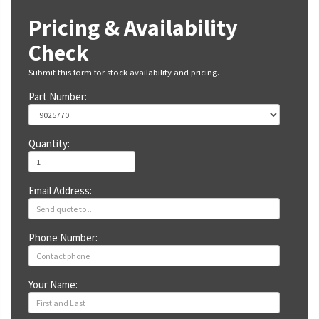
Pricing & Availability
Check
Submit this form for stock availability and pricing.
Part Number:
Quantity:
Email Address:
Phone Number:
Your Name: