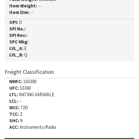
Item Weight:
--
Item Dim:
--
OPI:
O
SPI No.:
SPI Rev.:
SPC Mkg:
LVL_A:
E
LVL_B:
Q
Freight Classification
NMFC:
103300
UFC:
53360
LTL:
RATING VARIABLE
LCL:
--
WCC:
72D
TCC:
Z
SHC:
9
ACC:
Instruments/Radio