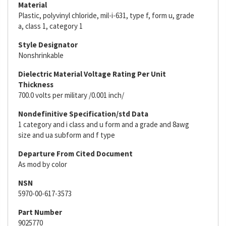
Material
Plastic, polyvinyl chloride, mil-i-631, type f, form u, grade
a, class 1, category 1
Style Designator
Nonshrinkable
Dielectric Material Voltage Rating Per Unit
Thickness
700.0 volts per military /0.001 inch/
Nondefinitive Specification/std Data
1 category and i class and u form and a grade and 8awg
size and ua subform and f type
Departure From Cited Document
As mod by color
NSN
5970-00-617-3573
Part Number
9025770