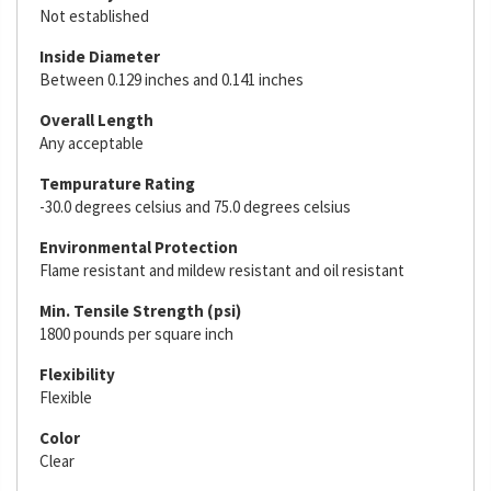
Not established
Inside Diameter
Between 0.129 inches and 0.141 inches
Overall Length
Any acceptable
Tempurature Rating
-30.0 degrees celsius and 75.0 degrees celsius
Environmental Protection
Flame resistant and mildew resistant and oil resistant
Min. Tensile Strength (psi)
1800 pounds per square inch
Flexibility
Flexible
Color
Clear