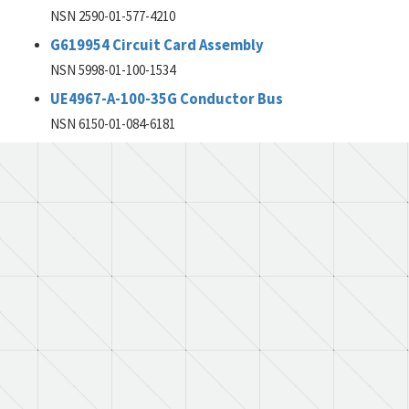
NSN 2590-01-577-4210
G619954 Circuit Card Assembly
NSN 5998-01-100-1534
UE4967-A-100-35G Conductor Bus
NSN 6150-01-084-6181