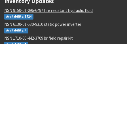
Inventory Updates
NSN 9150-01-096-6497 fire resistant hydraulic fluid
Availability: 1724
NSN 6130-01-530-9310 static power inverter
Availability: 4
NSN 1710-00-442-3709 br field repair kit
Availability: 1
NSN 4710-00-003-0096 metallic tube
Availability: 434
NSN 8030-01-152-0969 sealing compound
Availability: 256
NSN 5310-01-252-9848 nut
Availability: 17
NSN 5977-00-464-8433 electrode
Availability: 188
NSN 5340-00-769-1781 clamping catch
Availability: 48