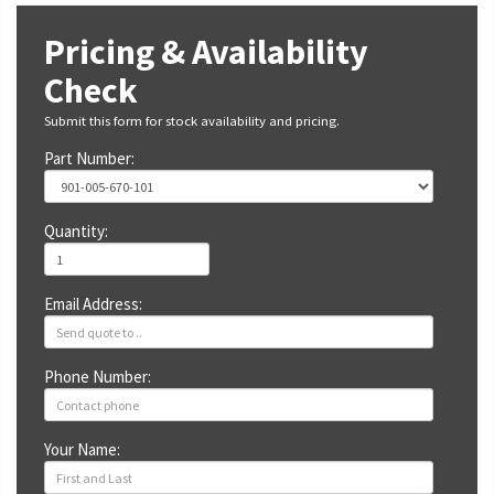
Pricing & Availability
Check
Submit this form for stock availability and pricing.
Part Number:
Quantity:
Email Address:
Phone Number:
Your Name: