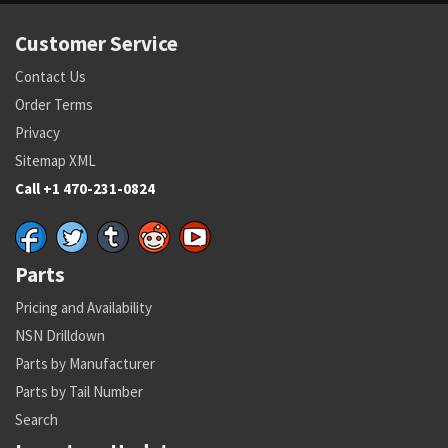
Customer Service
Contact Us
Order Terms
Privacy
Sitemap XML
Call +1 470-231-0824
Parts
Pricing and Availability
NSN Drilldown
Parts by Manufacturer
Parts by Tail Number
Search