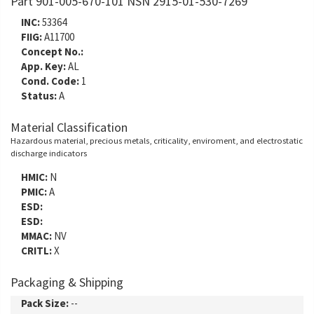
Part 901-005-670-101 NSN 2915-01-530-7269
INC:
53364
FIIG:
A11700
Concept No.:
App. Key:
AL
Cond. Code:
1
Status:
A
Material Classification
Hazardous material, precious metals, criticality, enviroment, and electrostatic
discharge indicators
HMIC:
N
PMIC:
A
ESD:
ESD:
MMAC:
NV
CRITL:
X
Packaging & Shipping
Pack Size:
--