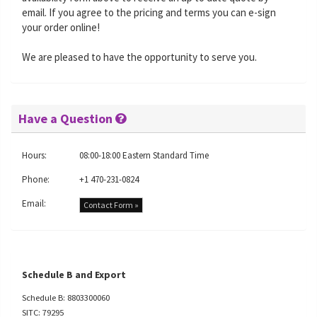
email. If you agree to the pricing and terms you can e-sign
your order online!
We are pleased to have the opportunity to serve you.
Have a Question
Hours:
08:00-18:00 Eastern Standard Time
Phone:
+1 470-231-0824
Email:
Contact Form »
Schedule B and Export
Schedule B: 8803300060
SITC: 79295