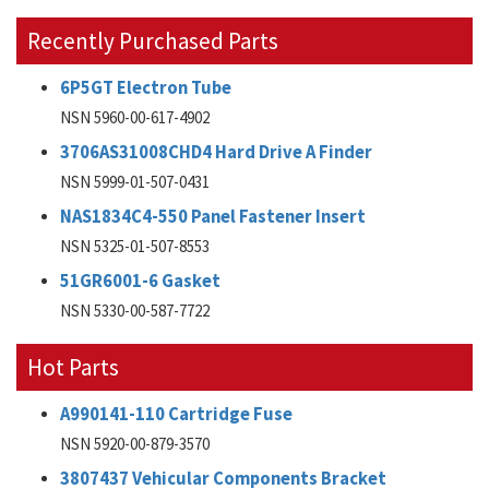
Recently Purchased Parts
6P5GT Electron Tube
NSN 5960-00-617-4902
3706AS31008CHD4 Hard Drive A Finder
NSN 5999-01-507-0431
NAS1834C4-550 Panel Fastener Insert
NSN 5325-01-507-8553
51GR6001-6 Gasket
NSN 5330-00-587-7722
Hot Parts
A990141-110 Cartridge Fuse
NSN 5920-00-879-3570
3807437 Vehicular Components Bracket