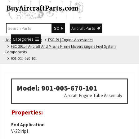
GO
Aircraft Parts
Categories
Home
FSG Catalog
FSG 29 | Engine Accessories
FSC 2915 | Aircraft And Missile Prime Movers Engine Fuel System
Components
901-005-670-101
Model: 901-005-670-101
Aircraft Engine Tube Assembly
Properties:
End Application
V-22 lrip1