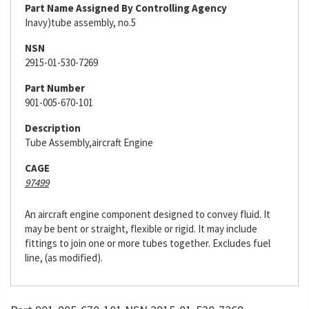
Part Name Assigned By Controlling Agency
Inavy)tube assembly, no.5
NSN
2915-01-530-7269
Part Number
901-005-670-101
Description
Tube Assembly,aircraft Engine
CAGE
97499
An aircraft engine component designed to convey fluid. It
may be bent or straight, flexible or rigid. It may include
fittings to join one or more tubes together. Excludes fuel
line, (as modified).