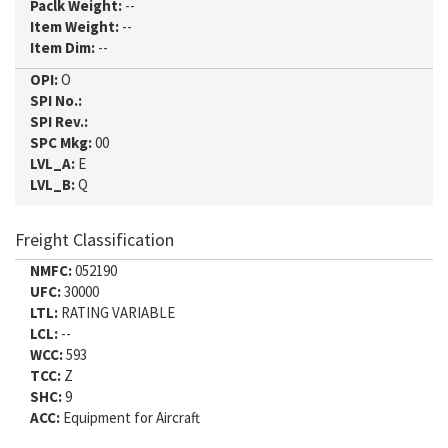
Paclk Weight:
--
Item Weight:
--
Item Dim:
--
OPI:
O
SPI No.:
SPI Rev.:
SPC Mkg:
00
LVL_A:
E
LVL_B:
Q
Freight Classification
NMFC:
052190
UFC:
30000
LTL:
RATING VARIABLE
LCL:
--
WCC:
593
TCC:
Z
SHC:
9
ACC:
Equipment for Aircraft