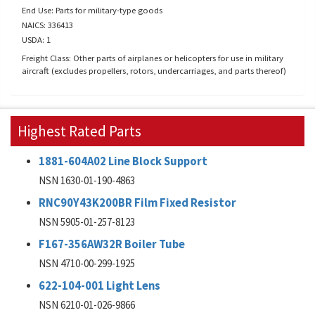
End Use: Parts for military-type goods
NAICS: 336413
USDA: 1
Freight Class: Other parts of airplanes or helicopters for use in military
aircraft (excludes propellers, rotors, undercarriages, and parts thereof)
Highest Rated Parts
1881-604A02 Line Block Support
NSN 1630-01-190-4863
RNC90Y43K200BR Film Fixed Resistor
NSN 5905-01-257-8123
F167-356AW32R Boiler Tube
NSN 4710-00-299-1925
622-104-001 Light Lens
NSN 6210-01-026-9866