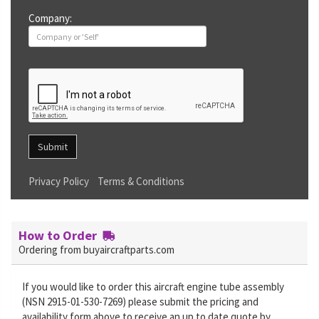
Company:
Submit
Privacy Policy
Terms & Conditions
How to Order
Ordering from buyaircraftparts.com
If you would like to order this aircraft engine tube assembly
(NSN 2915-01-530-7269) please submit the pricing and
availability form above to receive an up to date quote by