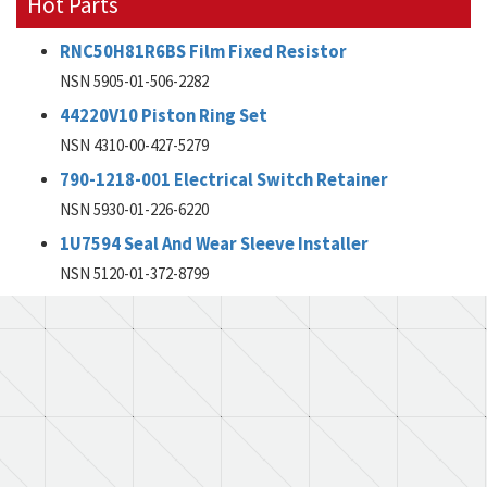
Hot Parts
RNC50H81R6BS Film Fixed Resistor
NSN 5905-01-506-2282
44220V10 Piston Ring Set
NSN 4310-00-427-5279
790-1218-001 Electrical Switch Retainer
NSN 5930-01-226-6220
1U7594 Seal And Wear Sleeve Installer
NSN 5120-01-372-8799