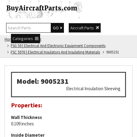
GO
Aircraft Parts
Categories
Home
FSG Catalog
FSG 59 | Electrical And Electronic Equipment Components
FSC 5970 | Electrical Insulators And Insulating Materials
9005231
Model: 9005231
Electrical Insulation Sleeving
Properties:
Wall Thickness
0.109 inches
Inside Diameter