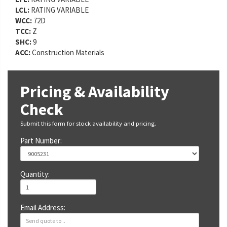
LCL:
RATING VARIABLE
WCC:
72D
TCC:
Z
SHC:
9
ACC:
Construction Materials
Pricing & Availability
Check
Submit this form for stock availability and pricing.
Part Number:
Quantity:
Email Address: