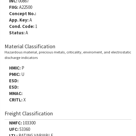
INC:
00867
FIIG:
A22500
Concept No.:
App. Key:
A
Cond. Code:
1
Status:
A
Material Classification
Hazardous material, precious metals, criticality, enviroment, and electrostatic
discharge indicators
HMIC:
P
PMIC:
U
ESD:
ESD:
MMAC:
CRITL:
X
Freight Classification
NMFC:
103300
UFC:
53360
LTL:
RATING VARIABLE