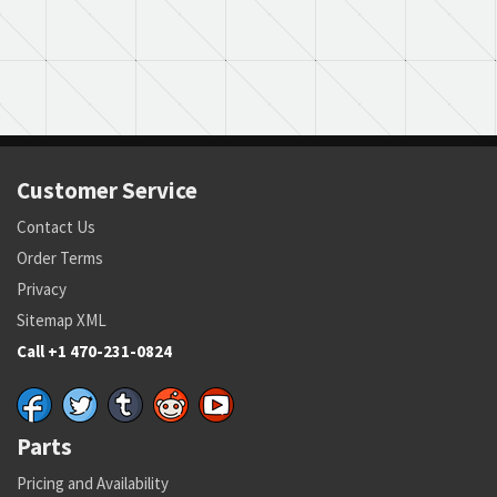
Customer Service
Contact Us
Order Terms
Privacy
Sitemap XML
Call +1 470-231-0824
Parts
Pricing and Availability