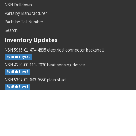
NSN Drilldown
Parts by Manufacturer
Parts by Tail Number
Search
Inventory Updates
NSN 5935-01-474-4895 electrical connector backshell
Availability: 31
NSN 4210-00-111-7020 heat sensing device
Availability: 6
NSN 5307-01-643-9550 plain stud
Availability: 1
NSN 1680-00-245-7936 proportioner pump parts kit
Availability: 31
NSN 6625-01-470-6835 voltmeter
Availability: 707
NSN 5330-01-151-8283 gasket
Availability: 3