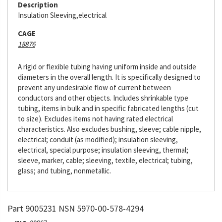
Description
Insulation Sleeving,electrical
CAGE
18876
A rigid or flexible tubing having uniform inside and outside
diameters in the overall length. It is specifically designed to
prevent any undesirable flow of current between
conductors and other objects. Includes shrinkable type
tubing, items in bulk and in specific fabricated lengths (cut
to size). Excludes items not having rated electrical
characteristics. Also excludes bushing, sleeve; cable nipple,
electrical; conduit (as modified); insulation sleeving,
electrical, special purpose; insulation sleeving, thermal;
sleeve, marker, cable; sleeving, textile, electrical; tubing,
glass; and tubing, nonmetallic.
Part 9005231 NSN 5970-00-578-4294