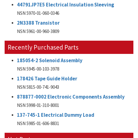
44791JP7E5 Electrical Insulation Sleeving
NSN 5970-01-060-0346
2N3388 Transistor
NSN 5961-00-960-3809
Recently Purchased Parts
185054-2 Solenoid Assembly
NSN 5945-00-103-3978
178426 Tape Guide Holder
NSN 5815-00-741-9043
878877-0002 Electronic Components Assembly
NSN 5998-01-310-8001
137-745-1 Electrical Dummy Load
NSN 5985-01-606-8831