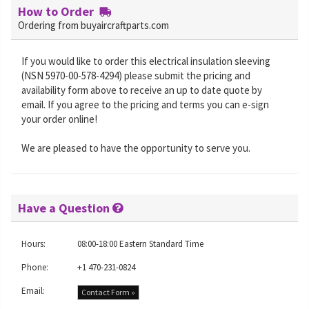
How to Order
Ordering from buyaircraftparts.com
If you would like to order this electrical insulation sleeving
(NSN 5970-00-578-4294) please submit the pricing and
availability form above to receive an up to date quote by
email. If you agree to the pricing and terms you can e-sign
your order online!
We are pleased to have the opportunity to serve you.
Have a Question
Hours:
08:00-18:00 Eastern Standard Time
Phone:
+1 470-231-0824
Email:
Contact Form »