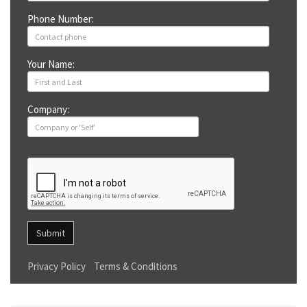
Phone Number:
Your Name:
Company:
Submit
Privacy Policy
Terms & Conditions