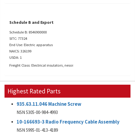
Schedule B and Export
Schedule B: 8546900000
SITC: 77324
End Use: Electric apparatus
NAICS: 326199
USDA: 1
Freight Class: Electrical insulators, nesoi
Highest Rated Parts
935.63.11.046 Machine Screw
NSN 5305-00-984-4993
10-166693-3 Radio Frequency Cable Assembly
NSN 5995-01-413-4189