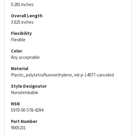
0.281 inches
Overall Length
3.625 inches
Flexibility
Flexible
Color
Any acceptable
Material
Plastic, polytetrafluoroethylene, mil-p-14077-canceled
Style Designator
Nonshrinkable
NSN
5970-00-578-4294
Part Number
9005231