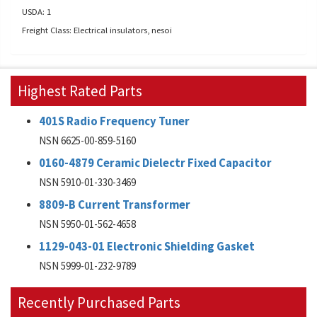
USDA: 1
Freight Class: Electrical insulators, nesoi
Highest Rated Parts
401S Radio Frequency Tuner
NSN 6625-00-859-5160
0160-4879 Ceramic Dielectr Fixed Capacitor
NSN 5910-01-330-3469
8809-B Current Transformer
NSN 5950-01-562-4658
1129-043-01 Electronic Shielding Gasket
NSN 5999-01-232-9789
Recently Purchased Parts