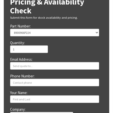
Pricing & Availability
Check
Submit this form for stock availability and pricing.
Part Number:
Quantity:
Email Address:
Phone Number:
Your Name:
Company: