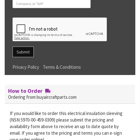
Submit
Privacy Policy
Terms & Conditions
How to Order
Ordering from buyaircraftparts.com
If you would like to order this electrical insulation sleeving
(NSN 5970-00-459-0309) please submit the pricing and
availability form above to receive an up to date quote by
email. If you agree to the pricing and terms you can e-sign
your order online!