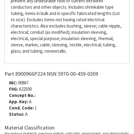
prevent any undesirable flow of current between
conductors and other objects. Includes shrinkable type
tubing, items in bulk and in specific fabricated lengths (cut
to size). Excludes items not having rated electrical
characteristics. Also excludes bushing, sleeve; cable nipple,
electrical; conduit (as modified); insulation sleeving,
electrical, special purpose; insulation sleeving, thermal;
sleeve, marker, cable; sleeving, textile, electrical; tubing,
glass; and tubing, nonmetallic.
Part 8900966P224 NSN 5970-00-459-0309
INC:
00867
FIIG:
A22500
Concept No.:
App. Key:
A
Cond. Code:
1
Status:
A
Material Classification
Hazardous material, precious metals, criticality, enviroment, and electrostatic