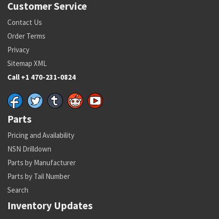
Customer Service
Contact Us
Order Terms
Privacy
Sitemap XML
Call +1 470-231-0824
Parts
Pricing and Availability
NSN Drilldown
Parts by Manufacturer
Parts by Tail Number
Search
Inventory Updates