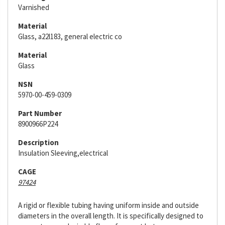
Varnished
Material
Glass, a22l183, general electric co
Material
Glass
NSN
5970-00-459-0309
Part Number
8900966P224
Description
Insulation Sleeving,electrical
CAGE
97424
A rigid or flexible tubing having uniform inside and outside
diameters in the overall length. It is specifically designed to