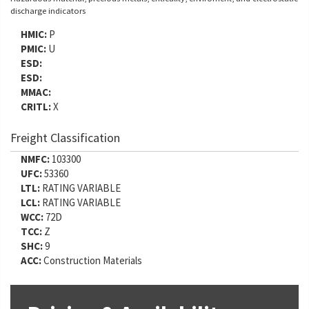
discharge indicators
HMIC:
P
PMIC:
U
ESD:
ESD:
MMAC:
CRITL:
X
Freight Classification
NMFC:
103300
UFC:
53360
LTL:
RATING VARIABLE
LCL:
RATING VARIABLE
WCC:
72D
TCC:
Z
SHC:
9
ACC:
Construction Materials