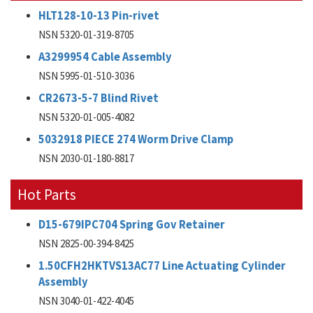
HLT128-10-13 Pin-rivet
NSN 5320-01-319-8705
A3299954 Cable Assembly
NSN 5995-01-510-3036
CR2673-5-7 Blind Rivet
NSN 5320-01-005-4082
5032918 PIECE 274 Worm Drive Clamp
NSN 2030-01-180-8817
Hot Parts
D15-679IPC704 Spring Gov Retainer
NSN 2825-00-394-8425
1.50CFH2HKTVS13AC77 Line Actuating Cylinder
Assembly
NSN 3040-01-422-4045