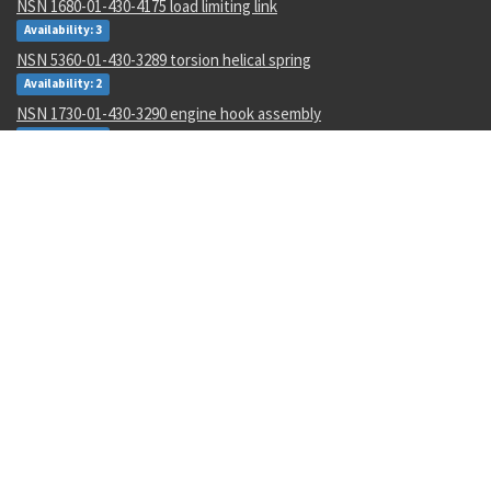
NSN 1680-01-430-4175 load limiting link
Availability: 3
NSN 5360-01-430-3289 torsion helical spring
Availability: 2
NSN 1730-01-430-3290 engine hook assembly
Availability: 1
NSN 1680-01-430-4173 left shoe assembly
Availability: 2
NSN 5365-01-471-3597 sleeve spacer
Availability: 1
NSN 5340-01-399-3523 retaining strap
Availability: 4
NSN 5360-00-015-3197 compression helical spring
Availability: 3023
NSN 5998-01-071-8412 electronic components assembly
Availability: 113