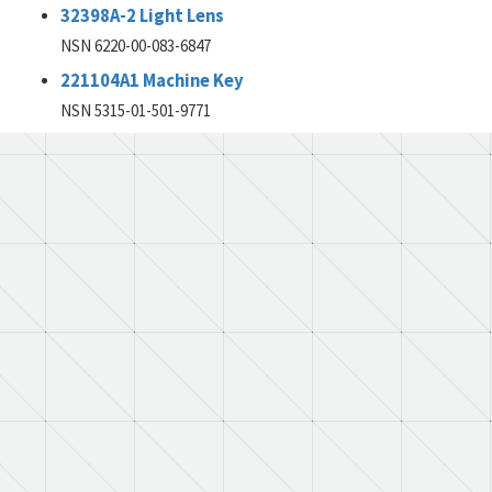
32398A-2 Light Lens
NSN 6220-00-083-6847
221104A1 Machine Key
NSN 5315-01-501-9771