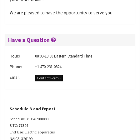
We are pleased to have the opportunity to serve you.
Have a Question
Hours:
08:00-18:00 Eastern Standard Time
Phone:
+1 470-231-0824
Email:
Contact Form »
Schedule B and Export
Schedule B: 8546900000
SITC: 77324
End Use: Electric apparatus
NAICS: 326199