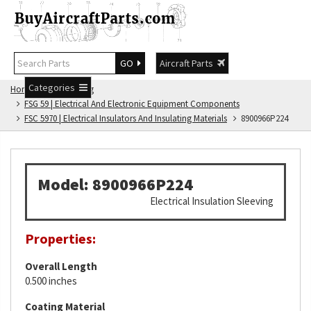
GO
Aircraft Parts
Categories
Home
FSG Catalog
FSG 59 | Electrical And Electronic Equipment Components
FSC 5970 | Electrical Insulators And Insulating Materials
8900966P224
Model: 8900966P224
Electrical Insulation Sleeving
Properties:
Overall Length
0.500 inches
Coating Material