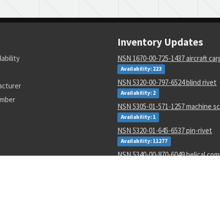
Inventory Updates
lability
NSN 1670-00-725-1437 aircraft ca
Availability: 223
NSN 5320-00-797-6524 blind rivet
acturer
Availability: 2
umber
NSN 5305-01-571-1257 machine s
Availability: 1
NSN 5320-01-645-6537 pin-rivet
Availability: 11277
NSN 5340-00-870-6049 helical co
spring seat
Availability: 4161
NSN 5306-01-626-4045 internal wr
Availability: 2333
NSN 5306-01-626-4091 internal wr