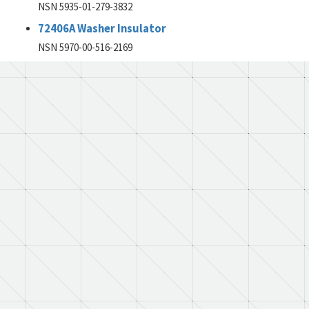
NSN 5935-01-279-3832
72406A Washer Insulator
NSN 5970-00-516-2169