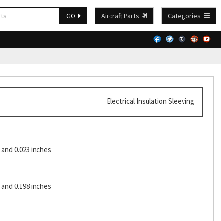
GO
Aircraft Parts
Categories
Electrical Insulation Sleeving
and 0.023 inches
and 0.198 inches