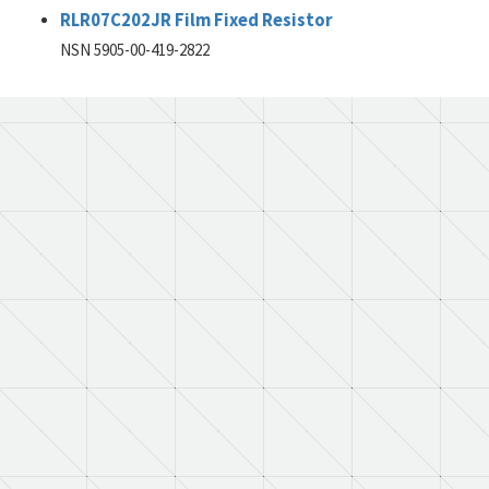
RLR07C202JR Film Fixed Resistor
NSN 5905-00-419-2822