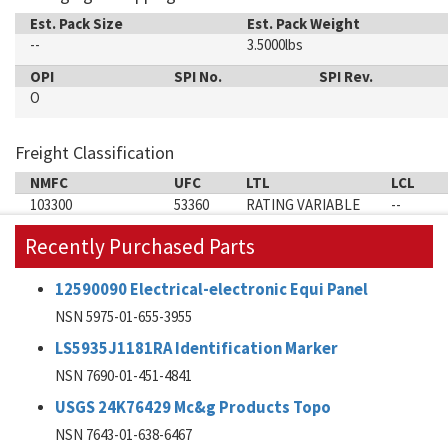
Est. Pack Size
Est. Pack Weight
--
3.5000lbs
OPI
SPI No.
SPI Rev.
O
Freight Classification
NMFC
UFC
LTL
LCL
103300
53360
RATING VARIABLE
--
Recently Purchased Parts
12590090 Electrical-electronic Equi Panel
NSN 5975-01-655-3955
LS5935J1181RA Identification Marker
NSN 7690-01-451-4841
USGS 24K76429 Mc&g Products Topo
NSN 7643-01-638-6467