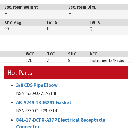
Est. Item Weight
Est. Item Dim.
--
--
SPC Mkg.
LVL A
LVL B
00
E
Q
WCC
TCC
SHC
ACC
72D
Z
9
Instruments/Radio
Hot Parts
3/8 CDS Pipe Elbow
NSN 4730-00-277-9141
AB-A249-13D6291 Gasket
NSN 5330-01-529-7314
841-17-DCFR-A37P Electrical Receptacle
Connector