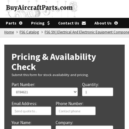
Parts
Pricing
Contact Us
About Us
Home
FSG Catalog
FSG 59 | Electrical And Electronic Equipment Compon
Pricing & Availability
Check
Submit this form for stock availability and pricing.
Part Number:
Quantity:
Email Address:
Phone Number:
Your Name:
Company: