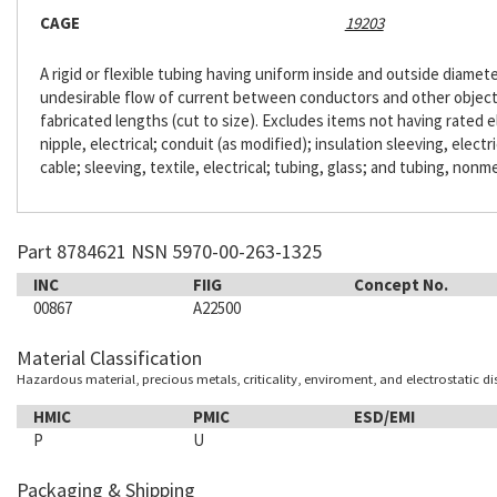
CAGE
19203
A rigid or flexible tubing having uniform inside and outside diameter
undesirable flow of current between conductors and other objects. 
fabricated lengths (cut to size). Excludes items not having rated e
nipple, electrical; conduit (as modified); insulation sleeving, electr
cable; sleeving, textile, electrical; tubing, glass; and tubing, nonme
Part 8784621 NSN 5970-00-263-1325
INC
FIIG
Concept No.
00867
A22500
Material Classification
Hazardous material, precious metals, criticality, enviroment, and electrostatic d
HMIC
PMIC
ESD/EMI
P
U
Packaging & Shipping