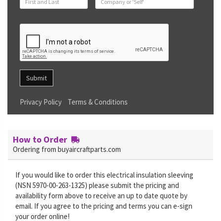
Submit
Privacy Policy
Terms & Conditions
How to Order
Ordering from buyaircraftparts.com
If you would like to order this electrical insulation sleeving
(NSN 5970-00-263-1325) please submit the pricing and
availability form above to receive an up to date quote by
email. If you agree to the pricing and terms you can e-sign
your order online!