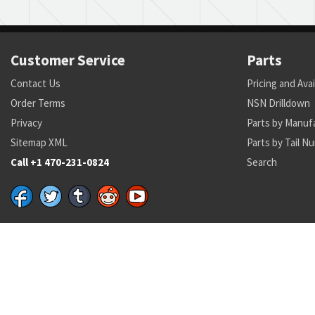
Customer Service
Parts
Contact Us
Pricing and Avai
Order Terms
NSN Drilldown
Privacy
Parts by Manuf
Sitemap XML
Parts by Tail N
Call +1 470-231-0824
Search