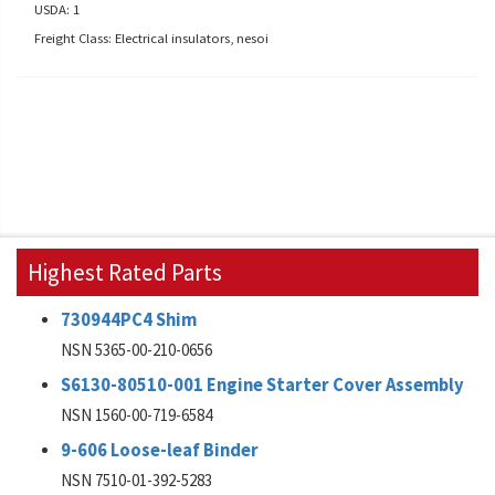
USDA: 1
Freight Class: Electrical insulators, nesoi
Highest Rated Parts
730944PC4 Shim
NSN 5365-00-210-0656
S6130-80510-001 Engine Starter Cover Assembly
NSN 1560-00-719-6584
9-606 Loose-leaf Binder
NSN 7510-01-392-5283