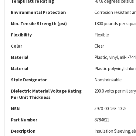
Tempurature Rating
-67.8 degrees celsius
Environmental Protection
Corrosion resistant an
Min. Tensile Strength (psi)
1800 pounds per squa
Flexibility
Flexible
Color
Clear
Material
Plastic, vinyl, mil-i-744
Material
Plastic polyvinyl chlor
Style Designator
Nonshrinkable
Dielectric Material Voltage Rating
200.0 volts per military
Per Unit Thickness
NSN
5970-00-263-1325
Part Number
8784621
Description
Insulation Sleeving,ele