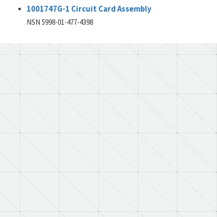
1001747G-1 Circuit Card Assembly
NSN 5998-01-477-4398