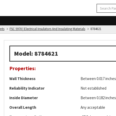
ents
FSC 5970 | Electrical Insulators And Insulating Materials
8784621
Model: 8784621
Properties:
Wall Thickness
Between 0.017 inches 
Reliability Indicator
Not established
Inside Diameter
Between 0.182 inches 
Overall Length
Any acceptable