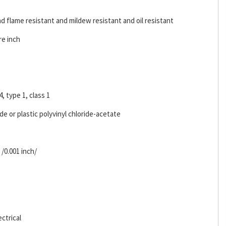
d flame resistant and mildew resistant and oil resistant
re inch
4, type 1, class 1
ide or plastic polyvinyl chloride-acetate
 /0.001 inch/
ctrical