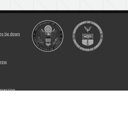
rgo tie down
crew
mpression
enching bolt
enching bolt