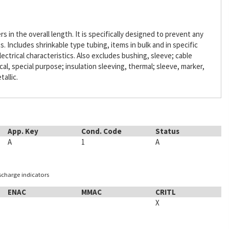
s in the overall length. It is specifically designed to prevent any
Includes shrinkable type tubing, items in bulk and in specific
lectrical characteristics. Also excludes bushing, sleeve; cable
ical, special purpose; insulation sleeving, thermal; sleeve, marker,
tallic.
App. Key
Cond. Code
Status
A
1
A
ischarge indicators
ENAC
MMAC
CRITL
X