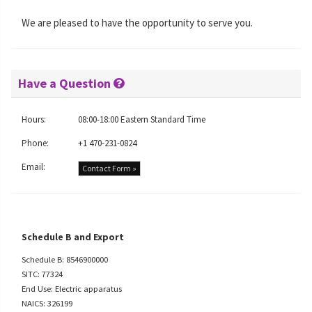
We are pleased to have the opportunity to serve you.
Have a Question
Hours:
08:00-18:00 Eastern Standard Time
Phone:
+1 470-231-0824
Email:
Contact Form »
Schedule B and Export
Schedule B: 8546900000
SITC: 77324
End Use: Electric apparatus
NAICS: 326199