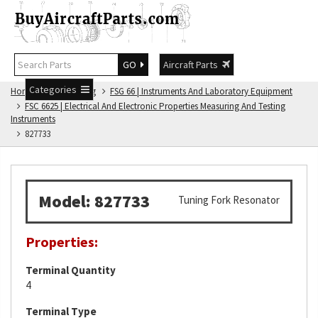
GO
Aircraft Parts
Categories
Home
FSG Catalog
FSG 66 | Instruments And Laboratory Equipment
FSC 6625 | Electrical And Electronic Properties Measuring And Testing
Instruments
827733
Model: 827733
Tuning Fork Resonator
Properties:
Terminal Quantity
4
Terminal Type