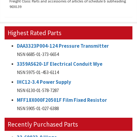
Freight Class: Parts and accessories of articles of schedule b subheading
9030.39
Highest Rated Parts
DAA3323P004-124 Pressure Transmitter
NSN 6685-01-373-6654
3359AS620-1F Electrical Conduit Wye
NSN 5975-01-453-6114
IHC12-3.4 Power Supply
NSN 6130-01-578-7287
MFF18X000F20501F Film Fixed Resistor
NSN 5905-01-027-6388
Recently Purchased Parts