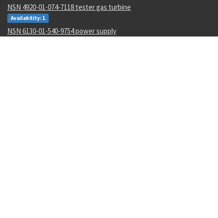
NSN 4920-01-074-7118 tester gas turbine
Availability: 1
NSN 6130-01-540-9754 power supply
Availability: 11
NSN 5310-00-178-8612 plate self-locking nut
Availability: 36965
NSN 4820-01-462-2546 gate valve
Availability: 1
NSN 000000000 --
Availability: 1
NSN 6350-01-588-7680 biometric and management system
Availability: 1