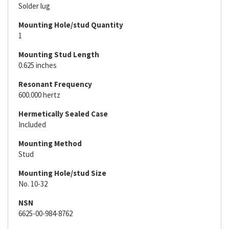
Solder lug
Mounting Hole/stud Quantity
1
Mounting Stud Length
0.625 inches
Resonant Frequency
600.000 hertz
Hermetically Sealed Case
Included
Mounting Method
Stud
Mounting Hole/stud Size
No. 10-32
NSN
6625-00-984-8762