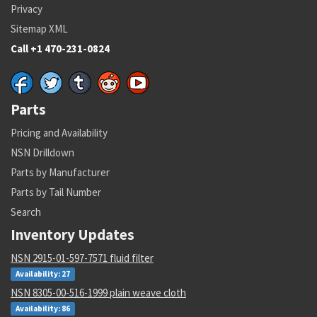
Privacy
Sitemap XML
Call +1 470-231-0824
Parts
Pricing and Availability
NSN Drilldown
Parts by Manufacturer
Parts by Tail Number
Search
Inventory Updates
NSN 2915-01-597-7571 fluid filter
Availability: 27
NSN 8305-00-516-1999 plain weave cloth
Availability: 86