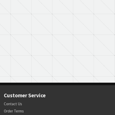
Customer Service
Contact Us
Order Terms