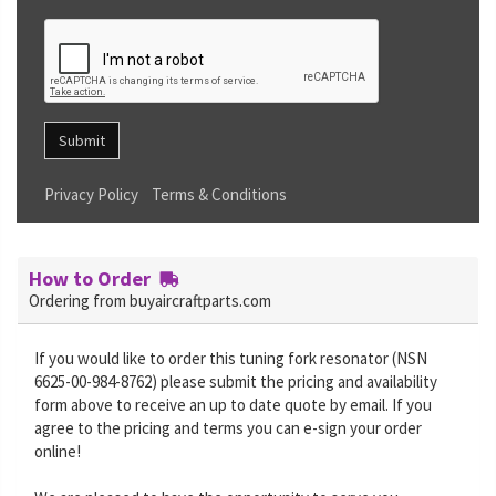
Submit
Privacy Policy
Terms & Conditions
How to Order
Ordering from buyaircraftparts.com
If you would like to order this tuning fork resonator (NSN
6625-00-984-8762) please submit the pricing and availability
form above to receive an up to date quote by email. If you
agree to the pricing and terms you can e-sign your order
online!