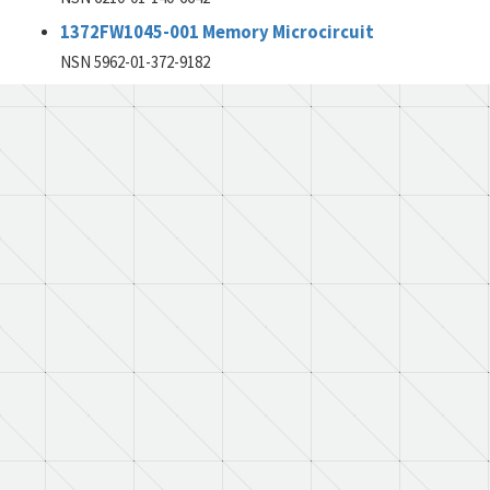
1372FW1045-001 Memory Microcircuit
NSN 5962-01-372-9182