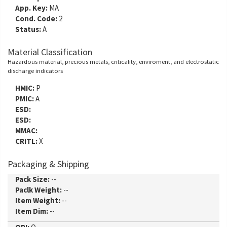
App. Key:
MA
Cond. Code:
2
Status:
A
Material Classification
Hazardous material, precious metals, criticality, enviroment, and electrostatic
discharge indicators
HMIC:
P
PMIC:
A
ESD:
ESD:
MMAC:
CRITL:
X
Packaging & Shipping
Pack Size:
--
Paclk Weight:
--
Item Weight:
--
Item Dim:
--