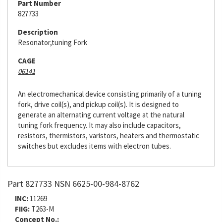
Part Number
827733
Description
Resonator,tuning Fork
CAGE
06141
An electromechanical device consisting primarily of a tuning
fork, drive coil(s), and pickup coil(s). It is designed to
generate an alternating current voltage at the natural
tuning fork frequency. It may also include capacitors,
resistors, thermistors, varistors, heaters and thermostatic
switches but excludes items with electron tubes.
Part 827733 NSN 6625-00-984-8762
INC:
11269
FIIG:
T263-M
Concept No.: