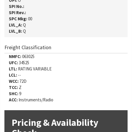
OPI:
O
SPI No.:
SPI Rev.:
SPC Mkg:
00
LVL_A:
Q
LVL_B:
Q
Freight Classification
NMFC:
063025
UFC:
34525
LTL:
RATING VARIABLE
LCL:
--
WCC:
72D
TCC:
Z
SHC:
9
ACC:
Instruments/Radio
Pricing & Availability