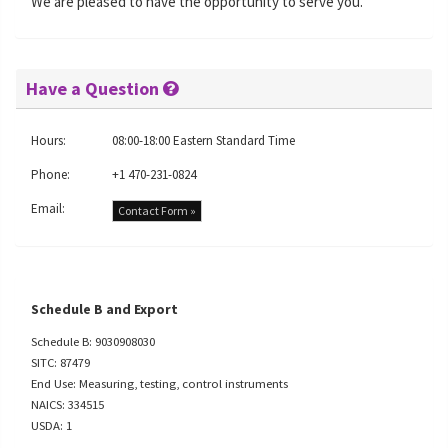
We are pleased to have the opportunity to serve you.
Have a Question
Hours:
08:00-18:00 Eastern Standard Time
Phone:
+1 470-231-0824
Email:
Contact Form »
Schedule B and Export
Schedule B: 9030908030
SITC: 87479
End Use: Measuring, testing, control instruments
NAICS: 334515
USDA: 1