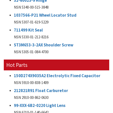
32-60023-9 Hinge
NSN 5340-00-515-3848
1037566-P21 Wheel Locator Stud
NSN 5307-01-619-5229
711499 Kit Seal
NSN 5330-01-212-8216
ST3M653-3-2AX Shoulder Screw
NSN 5305-01-084-4700
Hot Parts
150D274X9035A2 Electrolytic Fixed Capacitor
NSN 5910-00-838-1409
212821R91 Float Carburetor
NSN 2910-00-862-0630
99-XXX-6B2-0220 Light Lens
NSN 6210-01-140-6642