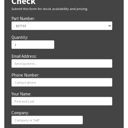
Check
Submit this form for stock availability and pricing.
Part Number:
Quantity:
Email Address:
Phone Number:
Your Name:
Company: