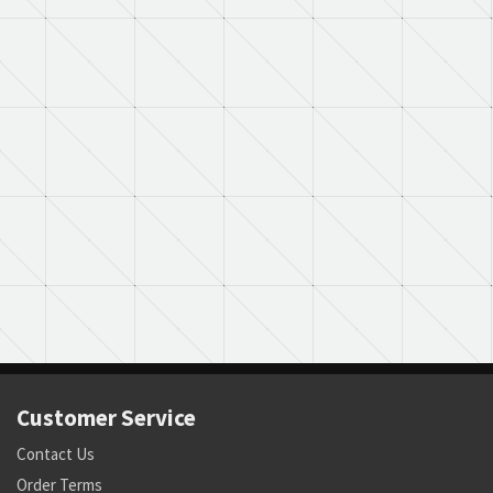
Customer Service
Contact Us
Order Terms