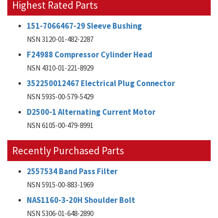
Highest Rated Parts
151-7066467-29 Sleeve Bushing
NSN 3120-01-482-2287
F24988 Compressor Cylinder Head
NSN 4310-01-221-8929
352250012467 Electrical Plug Connector
NSN 5935-00-579-5429
D2500-1 Alternating Current Motor
NSN 6105-00-479-8991
Recently Purchased Parts
2557534 Band Pass Filter
NSN 5915-00-883-1969
NAS1160-3-20H Shoulder Bolt
NSN 5306-01-648-2890