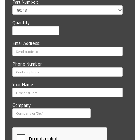
Part Number:
Quantity:
Email Address:
Phone Number:
Your Name:
Company: