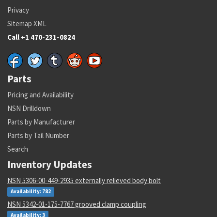
Privacy
Sitemap XML
Call +1 470-231-0824
Parts
Pricing and Availability
NSN Drilldown
Parts by Manufacturer
Parts by Tail Number
Search
Inventory Updates
NSN 5306-00-449-2935 externally relieved body bolt
Availability: 782
NSN 5342-01-175-7767 grooved clamp coupling
Availability: 3