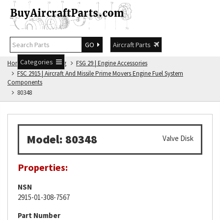
GO
Aircraft Parts
Categories
Home
FSG Catalog
FSG 29 | Engine Accessories
FSC 2915 | Aircraft And Missile Prime Movers Engine Fuel System
Components
80348
Model: 80348
Valve Disk
Properties:
NSN
2915-01-308-7567
Part Number