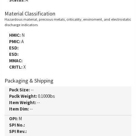
Material Classification
Hazardous material, precious metals, criticality, enviroment, and electrostatic
discharge indicators
HMIC:
N
PMIC:
A
ESD:
ESD:
MMAC:
CRITL:
X
Packaging & Shipping
Pack Size:
--
Paclk Weight:
0.1000lbs
Item Weight:
--
Item Dim:
--
OPI:
M
SPI No.:
SPI Rev.: