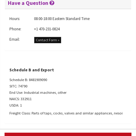
Have a Question
Hours:
08:00-18:00 Eastern Standard Time
Phone:
+1 470-231-0824
Email:
Contact Form »
Schedule B and Export
Schedule B: 8481909090
SITC: 74790
End Use: Industrial machines, other
NAICS: 332911
USDA: 1
Freight Class: Parts of taps, cocks, valves and similar appliances, nesoi