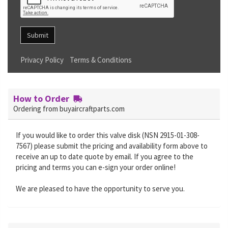
Submit
Privacy Policy
Terms & Conditions
How to Order
Ordering from buyaircraftparts.com
If you would like to order this valve disk (NSN 2915-01-308-
7567) please submit the pricing and availability form above to
receive an up to date quote by email. If you agree to the
pricing and terms you can e-sign your order online!
We are pleased to have the opportunity to serve you.