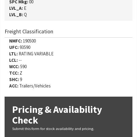
SPC Mkg:
00
LVL_A:
E
LVL_B:
Q
Freight Classification
NMFC:
190500
UFC:
93590
LTL:
RATING VARIABLE
LCL:
--
WCC:
590
TCC:
Z
SHC:
9
ACC:
Trailers/Vehicles
Pricing & Availability
Check
Submit this form for stock availability and pricing.