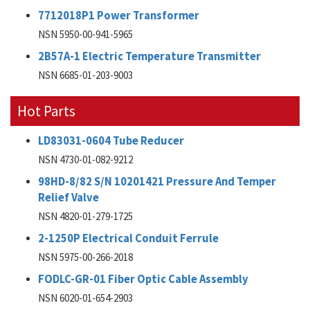
7712018P1 Power Transformer
NSN 5950-00-941-5965
2B57A-1 Electric Temperature Transmitter
NSN 6685-01-203-9003
Hot Parts
LD83031-0604 Tube Reducer
NSN 4730-01-082-9212
98HD-8/82 S/N 10201421 Pressure And Temper
Relief Valve
NSN 4820-01-279-1725
2-1250P Electrical Conduit Ferrule
NSN 5975-00-266-2018
FODLC-GR-01 Fiber Optic Cable Assembly
NSN 6020-01-654-2903