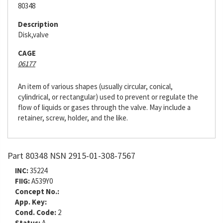
80348
Description
Disk,valve
CAGE
06177
An item of various shapes (usually circular, conical,
cylindrical, or rectangular) used to prevent or regulate the
flow of liquids or gases through the valve. May include a
retainer, screw, holder, and the like.
Part 80348 NSN 2915-01-308-7567
INC:
35224
FIIG:
A539Y0
Concept No.:
App. Key:
Cond. Code:
2
Status:
A