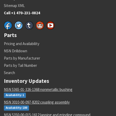
Sitemap XML
Call +1 470-231-0824
Parts
Pricing and Availability
NSN Drilldown
Parts by Manufacturer
Parts by Tail Number
Search
Inventory Updates
NSN 5365-01-326-1368 nonmetallic bushing
Availability: 1
NSN 3010-00-097-8202 coupling assembly
Availability: 180
NSN 5350-00-015-1612 lapping and grinding compound