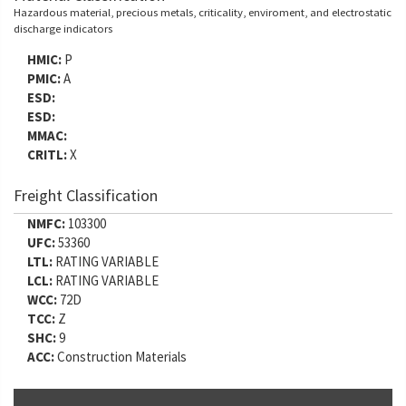
Hazardous material, precious metals, criticality, enviroment, and electrostatic
discharge indicators
HMIC:
P
PMIC:
A
ESD:
ESD:
MMAC:
CRITL:
X
Freight Classification
NMFC:
103300
UFC:
53360
LTL:
RATING VARIABLE
LCL:
RATING VARIABLE
WCC:
72D
TCC:
Z
SHC:
9
ACC:
Construction Materials