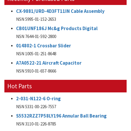
CX-9881/URD-4D3FT11IN Cable Assembly
NSN 5995-01-152-2653
CB01UNF186J Mc&g Products Digital
NSN 7644-01-592-2800
014802-1 Crossbar Slider
NSN 1005-01-251-8648
A7A0522-21 Aircraft Capacitor
NSN 5910-01-657-8666
Hot Parts
2-031-N122-6 O-ring
NSN 5331-00-226-7557
S5532RZZ7P58LY196 Annular Ball Bearing
NSN 3110-01-226-8785