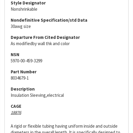
Style Designator
Nonshrinkable
Nondefinitive Specification/std Data
30awg size
Departure From Cited Designator
As modifiedby wall thk and color
NSN
5970-00-459-3299
Part Number
8034679-1
Description
Insulation Sleeving,electrical
CAGE
18876
A rigid or flexible tubing having uniform inside and outside
diameters in the overall length. It is specifically designed to