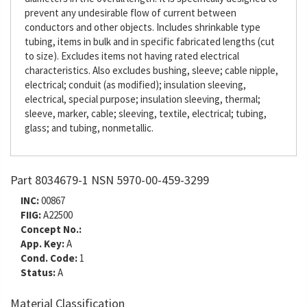
prevent any undesirable flow of current between
conductors and other objects. Includes shrinkable type
tubing, items in bulk and in specific fabricated lengths (cut
to size). Excludes items not having rated electrical
characteristics. Also excludes bushing, sleeve; cable nipple,
electrical; conduit (as modified); insulation sleeving,
electrical, special purpose; insulation sleeving, thermal;
sleeve, marker, cable; sleeving, textile, electrical; tubing,
glass; and tubing, nonmetallic.
Part 8034679-1 NSN 5970-00-459-3299
INC:
00867
FIIG:
A22500
Concept No.:
App. Key:
A
Cond. Code:
1
Status:
A
Material Classification