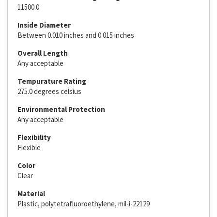
11500.0
Inside Diameter
Between 0.010 inches and 0.015 inches
Overall Length
Any acceptable
Tempurature Rating
275.0 degrees celsius
Environmental Protection
Any acceptable
Flexibility
Flexible
Color
Clear
Material
Plastic, polytetrafluoroethylene, mil-i-22129