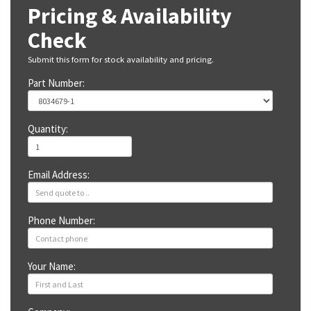
Pricing & Availability
Check
Submit this form for stock availability and pricing.
Part Number:
Quantity:
Email Address:
Phone Number:
Your Name: