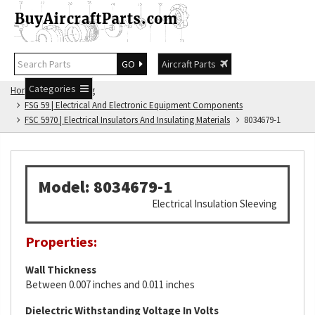
GO
Aircraft Parts
Categories
Home
FSG Catalog
FSG 59 | Electrical And Electronic Equipment Components
FSC 5970 | Electrical Insulators And Insulating Materials
8034679-1
Model: 8034679-1
Electrical Insulation Sleeving
Properties:
Wall Thickness
Between 0.007 inches and 0.011 inches
Dielectric Withstanding Voltage In Volts