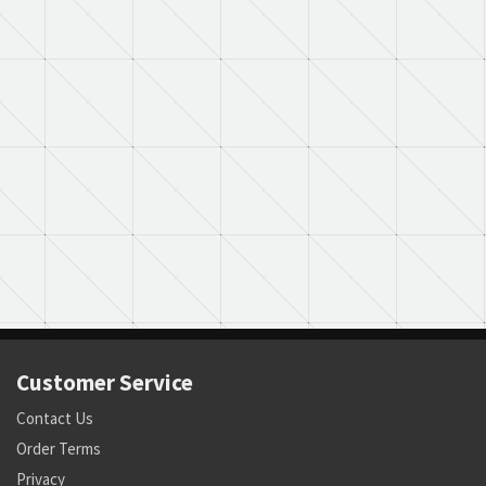
Customer Service
Contact Us
Order Terms
Privacy