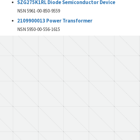
SZG275K1RL Diode Semiconductor Device
NSN 5961-00-850-9559
2109900013 Power Transformer
NSN 5950-00-556-1615