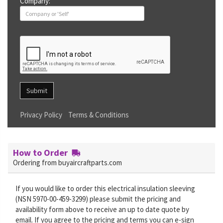
Company:
Submit
Privacy Policy
Terms & Conditions
How to Order
Ordering from buyaircraftparts.com
If you would like to order this electrical insulation sleeving
(NSN 5970-00-459-3299) please submit the pricing and
availability form above to receive an up to date quote by
email. If you agree to the pricing and terms you can e-sign