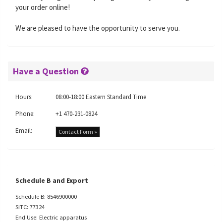
your order online!
We are pleased to have the opportunity to serve you.
Have a Question
Hours:
08:00-18:00 Eastern Standard Time
Phone:
+1 470-231-0824
Email:
Contact Form »
Schedule B and Export
Schedule B: 8546900000
SITC: 77324
End Use: Electric apparatus