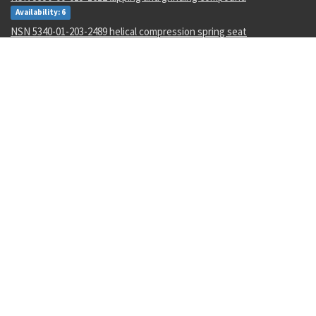
Availability: 6
NSN 5340-01-203-2489 helical compression spring seat
Availability: 22
NSN 5340-01-457-9076 spring tension clip
Availability: 4
NSN 5340-01-078-2599 dust and moisture protective cap
Availability: 2
NSN 5930-00-050-2707 toggle switch
Availability: 17
NSN 5342-01-175-7767 grooved clamp coupling
Availability: 3