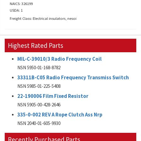
NAICS: 326199
USDA: 1
Freight Class: Electrical insulators, nesoi
Highest Rated Parts
MIL-C-39010/3 Radio Frequency Coil
NSN 5950-01-168-8782
33311B-C05 Radio Frequency Transmiss Switch
NSN 5985-01-225-5408
22-190006 Film Fixed Resistor
NSN 5905-00-428-2646
335-0-002 REV A Rope Clutch Ass Nrp
NSN 2040-01-605-9930
Recently Purchased Parts