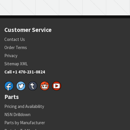
Customer Service
Contact Us
Order Terms
Privacy
Sitemap XML
Call +1 470-231-0824
Parts
Pricing and Availability
NSN Drilldown
Parts by Manufacturer