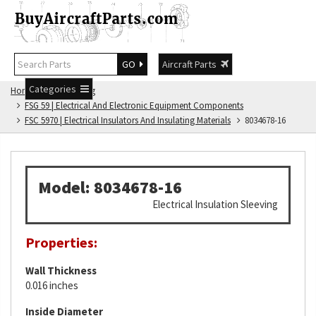
GO
Aircraft Parts
Categories
Home
FSG Catalog
FSG 59 | Electrical And Electronic Equipment Components
FSC 5970 | Electrical Insulators And Insulating Materials
8034678-16
Model: 8034678-16
Electrical Insulation Sleeving
Properties:
Wall Thickness
0.016 inches
Inside Diameter