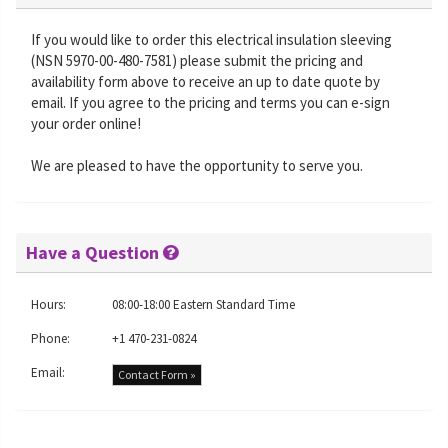
If you would like to order this electrical insulation sleeving
(NSN 5970-00-480-7581) please submit the pricing and
availability form above to receive an up to date quote by
email. If you agree to the pricing and terms you can e-sign
your order online!
We are pleased to have the opportunity to serve you.
Have a Question
Hours:
08:00-18:00 Eastern Standard Time
Phone:
+1 470-231-0824
Email:
Contact Form »