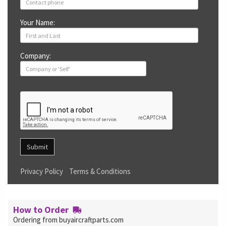
Your Name:
Company:
Submit
Privacy Policy
Terms & Conditions
How to Order
Ordering from buyaircraftparts.com