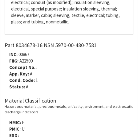
electrical; conduit (as modified); insulation sleeving,
electrical, special purpose; insulation sleeving, thermal;
sleeve, marker, cable; sleeving, textile, electrical; tubing,
glass; and tubing, nonmetallic.
Part 8034678-16 NSN 5970-00-480-7581
INC:
00867
FIIG:
A22500
Concept No.:
App. Key:
A
Cond. Code:
1
Status:
A
Material Classification
Hazardous material, precious metals, criticality, enviroment, and electrostatic
discharge indicators
HMIC:
P
PMIC:
U
ESD: