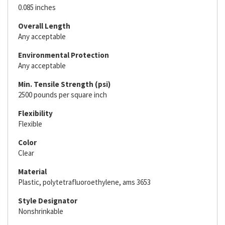
0.085 inches
Overall Length
Any acceptable
Environmental Protection
Any acceptable
Min. Tensile Strength (psi)
2500 pounds per square inch
Flexibility
Flexible
Color
Clear
Material
Plastic, polytetrafluoroethylene, ams 3653
Style Designator
Nonshrinkable