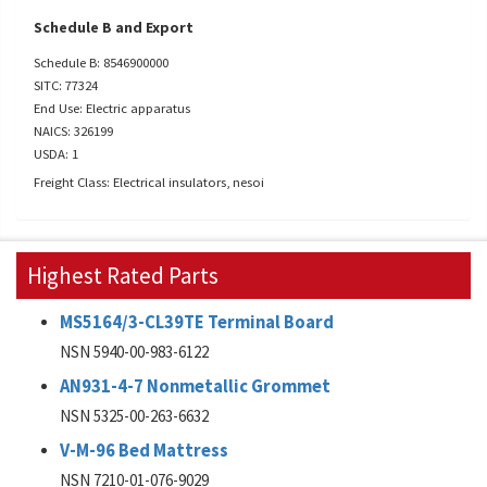
Schedule B and Export
Schedule B: 8546900000
SITC: 77324
End Use: Electric apparatus
NAICS: 326199
USDA: 1
Freight Class: Electrical insulators, nesoi
Highest Rated Parts
MS5164/3-CL39TE Terminal Board
NSN 5940-00-983-6122
AN931-4-7 Nonmetallic Grommet
NSN 5325-00-263-6632
V-M-96 Bed Mattress
NSN 7210-01-076-9029