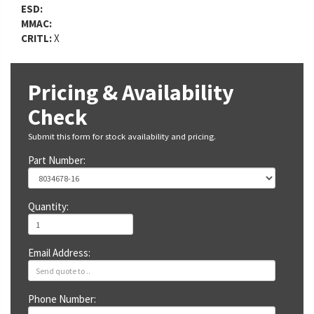
ESD:
MMAC:
CRITL:
X
Pricing & Availability
Check
Submit this form for stock availability and pricing.
Part Number:
Quantity:
Email Address:
Phone Number: