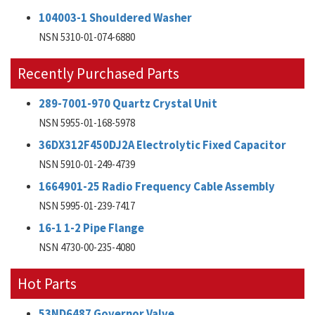
104003-1 Shouldered Washer
NSN 5310-01-074-6880
Recently Purchased Parts
289-7001-970 Quartz Crystal Unit
NSN 5955-01-168-5978
36DX312F450DJ2A Electrolytic Fixed Capacitor
NSN 5910-01-249-4739
1664901-25 Radio Frequency Cable Assembly
NSN 5995-01-239-7417
16-1 1-2 Pipe Flange
NSN 4730-00-235-4080
Hot Parts
53ND6487 Governor Valve