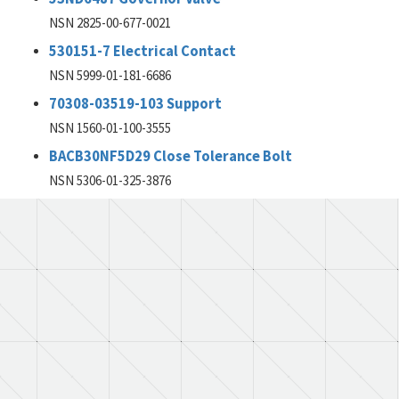
NSN 2825-00-677-0021
530151-7 Electrical Contact
NSN 5999-01-181-6686
70308-03519-103 Support
NSN 1560-01-100-3555
BACB30NF5D29 Close Tolerance Bolt
NSN 5306-01-325-3876