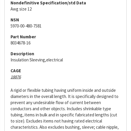
Nondefinitive Specification/std Data
Awg size 12
NSN
5970-00-480-7581
Part Number
8034678-16
Description
Insulation Sleeving,electrical
CAGE
18876
A rigid or flexible tubing having uniform inside and outside
diameters in the overall length. It is specifically designed to
prevent any undesirable flow of current between
conductors and other objects. Includes shrinkable type
tubing, items in bulk and in specific fabricated lengths (cut
to size). Excludes items not having rated electrical
characteristics. Also excludes bushing, sleeve; cable nipple,