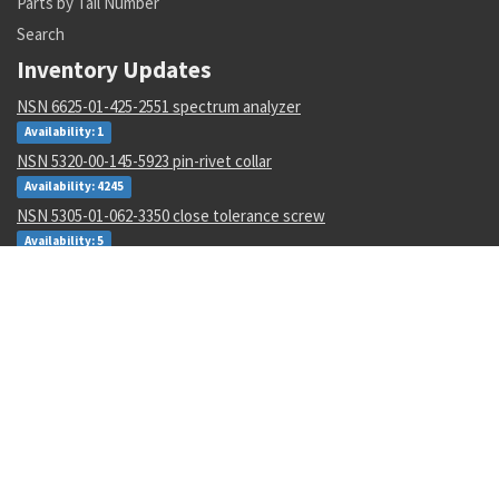
Parts by Tail Number
Search
Inventory Updates
NSN 6625-01-425-2551 spectrum analyzer
Availability: 1
NSN 5320-00-145-5923 pin-rivet collar
Availability: 4245
NSN 5305-01-062-3350 close tolerance screw
Availability: 5
NSN 5310-01-597-2497 flat. washer
Availability: 12
NSN 5310-00-288-2299 gang channel self-locking nut
Availability: 1872
NSN 5935-00-001-2984 electrical plug connector
Availability: 8004
NSN 6135-01-529-0122 nonrechargeable battery
Availability: 3
NSN 4920-01-516-6078 interface devic adapter assembly