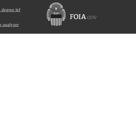
degree lef
 analyzer
collar
erance screw
her
nnel self-
06