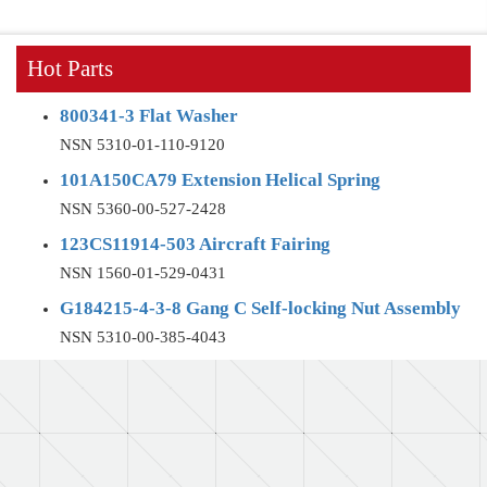
Hot Parts
800341-3 Flat Washer
NSN 5310-01-110-9120
101A150CA79 Extension Helical Spring
NSN 5360-00-527-2428
123CS11914-503 Aircraft Fairing
NSN 1560-01-529-0431
G184215-4-3-8 Gang C Self-locking Nut Assembly
NSN 5310-00-385-4043