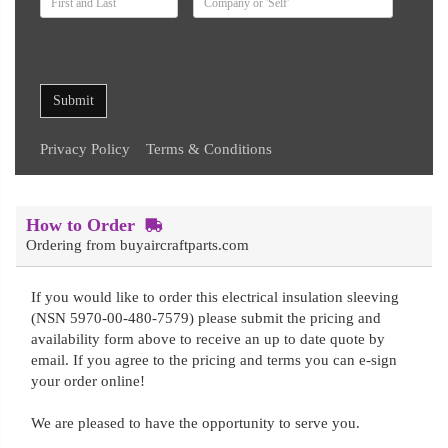
Submit
Privacy Policy
Terms & Conditions
How to Order
Ordering from buyaircraftparts.com
If you would like to order this electrical insulation sleeving
(NSN 5970-00-480-7579) please submit the pricing and
availability form above to receive an up to date quote by
email. If you agree to the pricing and terms you can e-sign
your order online!
We are pleased to have the opportunity to serve you.