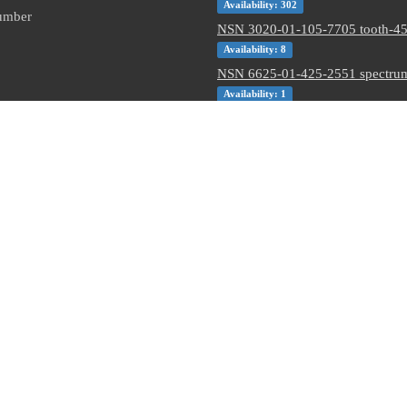
Availability: 302
Number
NSN 3020-01-105-7705 tooth-45 
Availability: 8
NSN 6625-01-425-2551 spectrum
Availability: 1
NSN 5320-00-145-5923 pin-rivet 
Availability: 4245
NSN 5305-01-062-3350 close tol
Availability: 5
NSN 5310-01-597-2497 flat. was
Availability: 12
NSN 5310-00-288-2299 gang cha
locking nut
Availability: 1872
13863787
6108401
D12532-109
8465-01-503-4482
31100111905
 or their respective holders. Use of them does not imply endorsement from them.