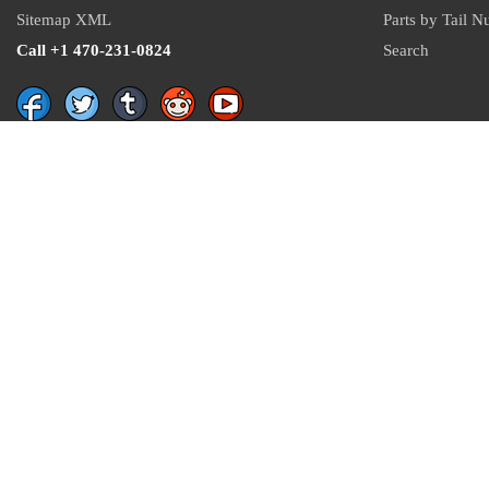
Sitemap XML
Parts by Tail 
Call +1 470-231-0824
Search
Recent Parts by Keyword
number
21C8024
QQ-A-250/11
5306-01-053-9319
4533
53400
Department of State and Department of Commerce logos are registered trademarks