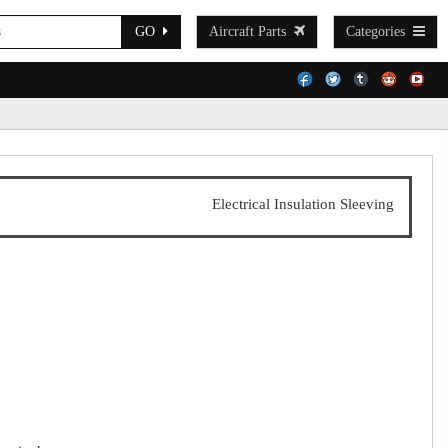
GO
Aircraft Parts
Categories
Electrical Insulation Sleeving