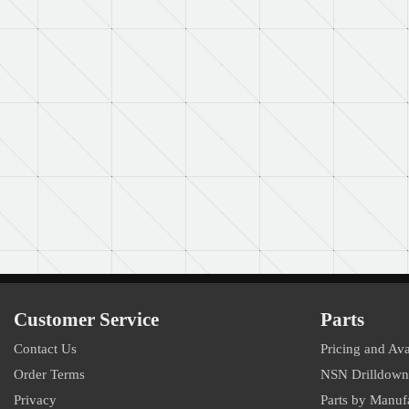
Customer Service
Parts
Contact Us
Pricing and Ava
Order Terms
NSN Drilldown
Privacy
Parts by Manuf