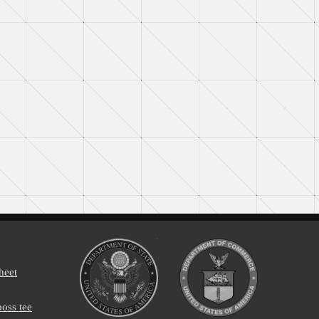
heet
oss tee