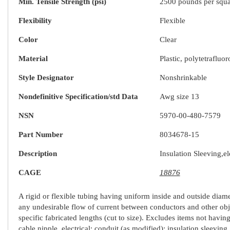
Min. Tensile Strength (psi)
2500 pounds per squa
Flexibility
Flexible
Color
Clear
Material
Plastic, polytetraflu
Style Designator
Nonshrinkable
Nondefinitive Specification/std Data
Awg size 13
NSN
5970-00-480-7579
Part Number
8034678-15
Description
Insulation Sleeving,el
CAGE
18876
A rigid or flexible tubing having uniform inside and outside diamete
any undesirable flow of current between conductors and other obje
specific fabricated lengths (cut to size). Excludes items not having
cable nipple, electrical; conduit (as modified); insulation sleeving,