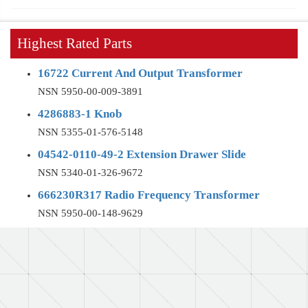
Highest Rated Parts
16722 Current And Output Transformer
NSN 5950-00-009-3891
4286883-1 Knob
NSN 5355-01-576-5148
04542-0110-49-2 Extension Drawer Slide
NSN 5340-01-326-9672
666230R317 Radio Frequency Transformer
NSN 5950-00-148-9629