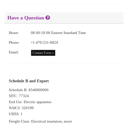
Have a Question
Hours:
08:00-18:00 Eastern Standard Time
Phone:
+1 470-231-0824
Email:
Contact Form »
Schedule B and Export
Schedule B: 8546900000
SITC: 77324
End Use: Electric apparatus
NAICS: 326199
USDA: 1
Freight Class: Electrical insulators, nesoi