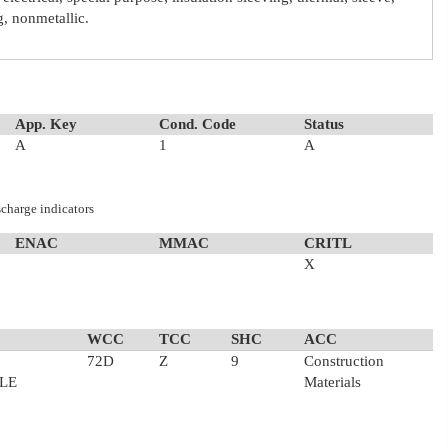
ng, nonmetallic.
App. Key
Cond. Code
Status
A
1
A
scharge indicators
ENAC
MMAC
CRITL
X
WCC
TCC
SHC
ACC
72D
Z
9
Construction
LE
Materials