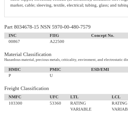
marker, cable; sleeving, textile, electrical; tubing, glass; and tubi
Part 8034678-15 NSN 5970-00-480-7579
INC
FIIG
Concept No.
00867
A22500
Material Classification
Hazardous material, precious metals, criticality, enviroment, and electrostatic di
HMIC
PMIC
ESD/EMI
P
U
Freight Classification
NMFC
UFC
LTL
LCL
103300
53360
RATING
RATING
VARIABLE
VARIAB