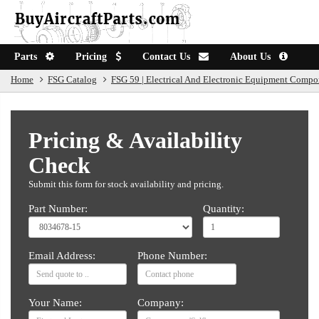
Parts
Pricing
Contact Us
About Us
Home
FSG Catalog
FSG 59 | Electrical And Electronic Equipment Compo
Pricing & Availability
Check
Submit this form for stock availability and pricing.
Part Number:
Quantity:
Email Address:
Phone Number:
Your Name:
Company: