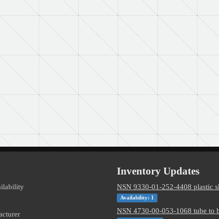
Inventory Updates
ilability
NSN 9330-01-252-4408 plastic s
Availability: 1
NSN 4730-00-053-1068 tube to b
acturer