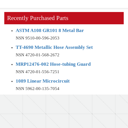
Recently Purchased Parts
ASTM A108 GR101 8 Metal Bar
NSN 9510-00-596-2053
TT-4690 Metallic Hose Assembly Set
NSN 4720-01-568-2672
MRP12476-002 Hose-tubing Guard
NSN 4720-01-556-7251
1089 Linear Microcircuit
NSN 5962-00-135-7054