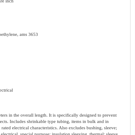
re inch
oroethylene, ams 3653
ectrical
rs in the overall length. It is specifically designed to prevent
cts. Includes shrinkable type tubing, items in bulk and in
 rated electrical characteristics. Also excludes bushing, sleeve;
 electrical, special purpose; insulation sleeving, thermal; sleeve,