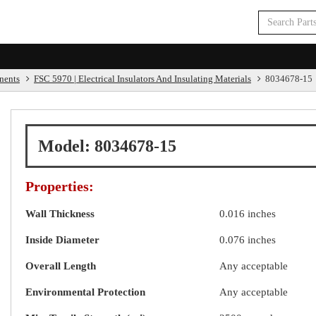
nents
FSC 5970 | Electrical Insulators And Insulating Materials
8034678-15
Model: 8034678-15
Properties:
Wall Thickness
0.016 inches
Inside Diameter
0.076 inches
Overall Length
Any acceptable
Environmental Protection
Any acceptable