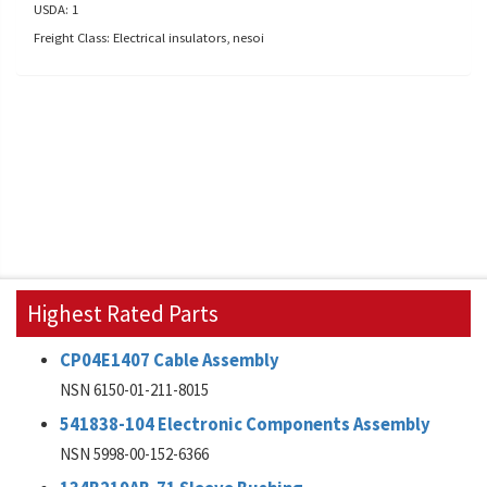
USDA: 1
Freight Class: Electrical insulators, nesoi
Highest Rated Parts
CP04E1407 Cable Assembly
NSN 6150-01-211-8015
541838-104 Electronic Components Assembly
NSN 5998-00-152-6366