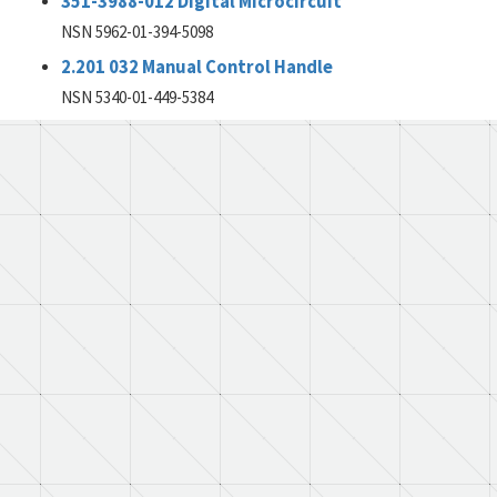
351-3988-012 Digital Microcircuit
NSN 5962-01-394-5098
2.201 032 Manual Control Handle
NSN 5340-01-449-5384