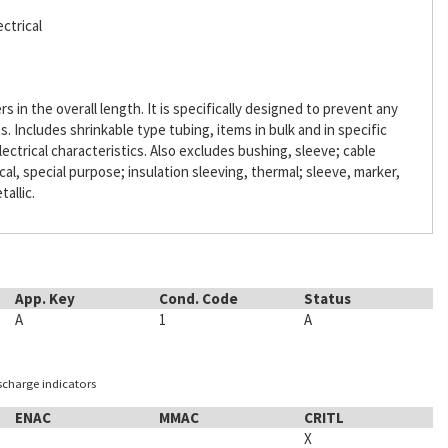
ctrical
s in the overall length. It is specifically designed to prevent any
Includes shrinkable type tubing, items in bulk and in specific
lectrical characteristics. Also excludes bushing, sleeve; cable
ical, special purpose; insulation sleeving, thermal; sleeve, marker,
tallic.
App. Key
Cond. Code
Status
A
1
A
ischarge indicators
ENAC
MMAC
CRITL
X