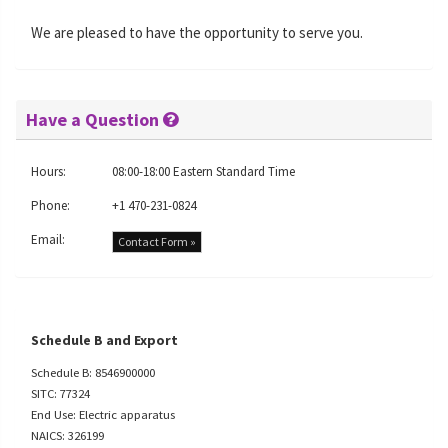
We are pleased to have the opportunity to serve you.
Have a Question
Hours:
08:00-18:00 Eastern Standard Time
Phone:
+1 470-231-0824
Email:
Contact Form »
Schedule B and Export
Schedule B: 8546900000
SITC: 77324
End Use: Electric apparatus
NAICS: 326199