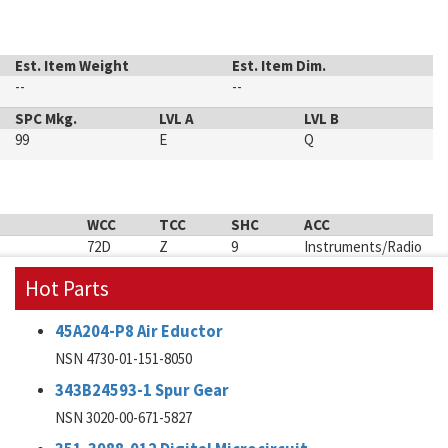
Est. Item Weight
Est. Item Dim.
--
--
SPC Mkg.
LVL A
LVL B
99
E
Q
WCC
TCC
SHC
ACC
72D
Z
9
Instruments/Radio
Hot Parts
45A204-P8 Air Eductor
NSN 4730-01-151-8050
343B24593-1 Spur Gear
NSN 3020-00-671-5827