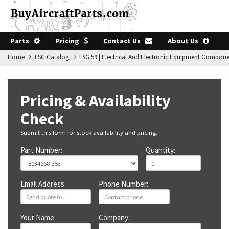
Parts
Pricing
Contact Us
About Us
Home
FSG Catalog
FSG 59 | Electrical And Electronic Equipment Compon
Pricing & Availability
Check
Submit this form for stock availability and pricing.
Part Number:
Quantity:
Email Address:
Phone Number:
Your Name:
Company: