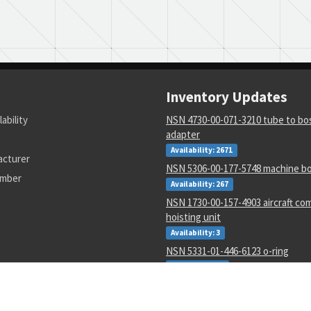
Inventory Updates
lability
NSN 4730-00-071-3210 tube to bos
adapter
Availability: 2671
acturer
NSN 5306-00-177-5748 machine bo
umber
Availability: 267
NSN 1730-00-157-4903 aircraft c
hoisting unit
Availability: 3
NSN 5331-01-446-6123 o-ring
Availability: 27
NSN 5990-00-913-5542 transmitte
Availability: 4