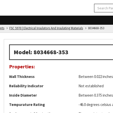
ents
FSC 5970 | Electrical Insulators And Insulating Materials
8034668-353
Model: 8034668-353
Properties:
Wall Thickness
Between 0.022 inches 
Reliability Indicator
Not established
Inside Diameter
Between 0.375 inches 
Tempurature Rating
-46.0 degrees celsius 