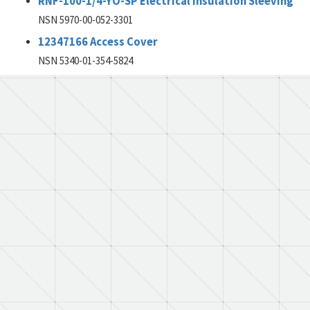
RNF-100-1/4-YO-SP Electrical Insulation Sleeving
NSN 5970-00-052-3301
12347166 Access Cover
NSN 5340-01-354-5824