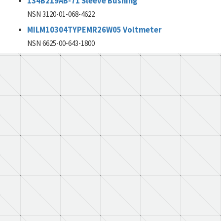
134B219AB-71 Sleeve Bushing
NSN 3120-01-068-4622
MILM10304TYPEMR26W05 Voltmeter
NSN 6625-00-643-1800