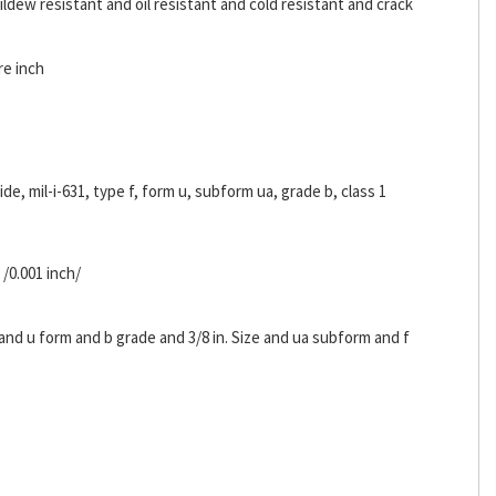
ldew resistant and oil resistant and cold resistant and crack
re inch
ride, mil-i-631, type f, form u, subform ua, grade b, class 1
 /0.001 inch/
 and u form and b grade and 3/8 in. Size and ua subform and f