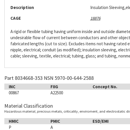
Description
Insulation Sleeving,ele
CAGE
18876
A rigid or flexible tubing having uniform inside and outside diameter
undesirable flow of current between conductors and other objects. 
fabricated lengths (cut to size). Excludes items not having rated e
nipple, electrical; conduit (as modified); insulation sleeving, electr
cable; sleeving, textile, electrical; tubing, glass; and tubing, nonme
Part 8034668-353 NSN 5970-00-644-2588
INC
FIIG
Concept No.
00867
A22500
Material Classification
Hazardous material, precious metals, criticality, enviroment, and electrostatic d
HMIC
PMIC
ESD/EMI
P
A