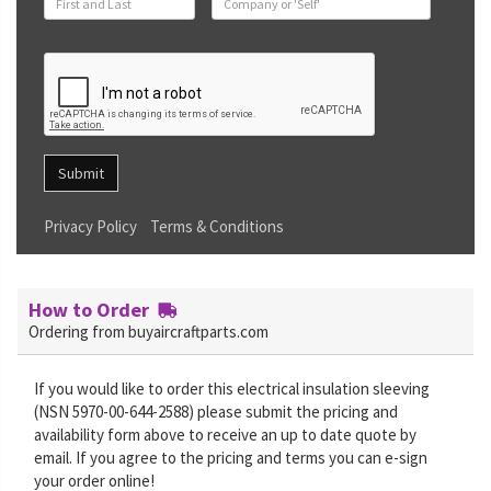
Submit
Privacy Policy
Terms & Conditions
How to Order
Ordering from buyaircraftparts.com
If you would like to order this electrical insulation sleeving
(NSN 5970-00-644-2588) please submit the pricing and
availability form above to receive an up to date quote by
email. If you agree to the pricing and terms you can e-sign
your order online!