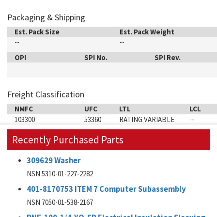
Packaging & Shipping
Est. Pack Size
Est. Pack Weight
--
--
OPI
SPI No.
SPI Rev.
Freight Classification
NMFC
UFC
LTL
LCL
103300
53360
RATING VARIABLE
--
Recently Purchased Parts
309629 Washer
NSN 5310-01-227-2282
401-8170753 ITEM 7 Computer Subassembly
NSN 7050-01-538-2167