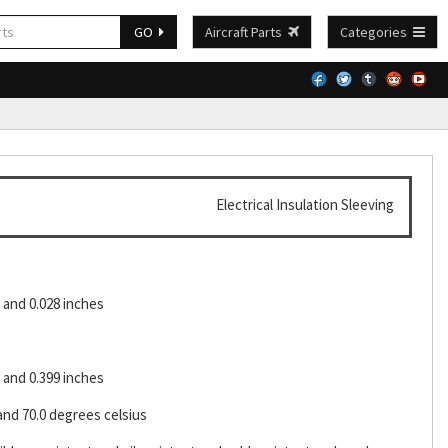
GO
Aircraft Parts
Categories
Electrical Insulation Sleeving
and 0.028 inches
and 0.399 inches
and 70.0 degrees celsius