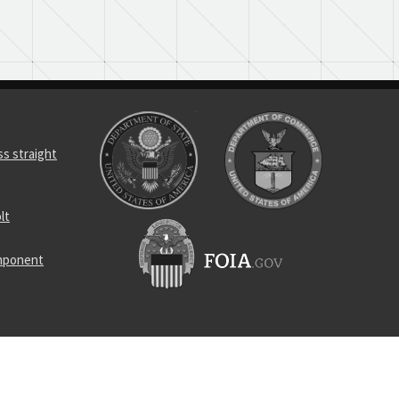
s straight
lt
omponent
r synchro