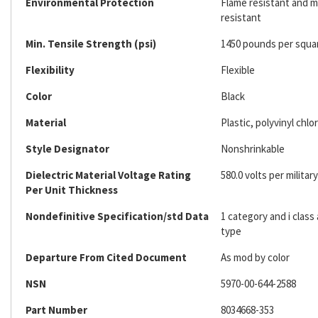
Environmental Protection
Flame resistant and mi
resistant
Min. Tensile Strength (psi)
1450 pounds per squa
Flexibility
Flexible
Color
Black
Material
Plastic, polyvinyl chlo
Style Designator
Nonshrinkable
Dielectric Material Voltage Rating
580.0 volts per military
Per Unit Thickness
Nondefinitive Specification/std Data
1 category and i class
type
Departure From Cited Document
As mod by color
NSN
5970-00-644-2588
Part Number
8034668-353