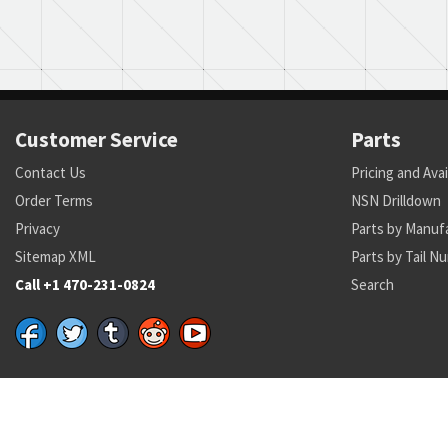
Customer Service
Parts
Contact Us
Pricing and Avai
Order Terms
NSN Drilldown
Privacy
Parts by Manuf
Sitemap XML
Parts by Tail N
Call +1 470-231-0824
Search