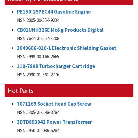
PE150-2SPEC44 Gasoline Engine
NSN 2805-00-554-9234
CB01UNH326E Mc&g Products Digital
NSN 7644-01-557-3708
3040606-010-1 Electronic Shielding Gasket
NSN 5999-00-166-2665
110-7898 Turbocharger Cartridge
NSN 2990-01-561-2776
Hot Parts
7071169 Socket Head Cap Screw
NSN 5305-01-548-8784
3DTD893042 Power Transformer
NSN 5950-01-086-6284