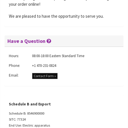
your order online!
We are pleased to have the opportunity to serve you.
Have a Question
Hours:
08:00-18:00 Eastern Standard Time
Phone:
+1 470-231-0824
Email:
Contact Form »
Schedule B and Export
Schedule B: 8546900000
SITC: 77324
End Use: Electric apparatus