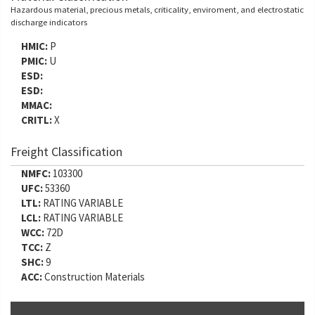
Hazardous material, precious metals, criticality, enviroment, and electrostatic
discharge indicators
HMIC:
P
PMIC:
U
ESD:
ESD:
MMAC:
CRITL:
X
Freight Classification
NMFC:
103300
UFC:
53360
LTL:
RATING VARIABLE
LCL:
RATING VARIABLE
WCC:
72D
TCC:
Z
SHC:
9
ACC:
Construction Materials