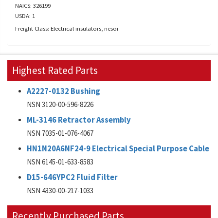
NAICS: 326199
USDA: 1
Freight Class: Electrical insulators, nesoi
Highest Rated Parts
A2227-0132 Bushing
NSN 3120-00-596-8226
ML-3146 Retractor Assembly
NSN 7035-01-076-4067
HN1N20A6NF24-9 Electrical Special Purpose Cable
NSN 6145-01-633-8583
D15-646YPC2 Fluid Filter
NSN 4330-00-217-1033
Recently Purchased Parts