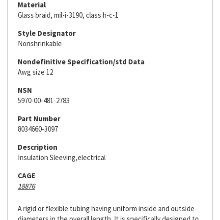
Material
Glass braid, mil-i-3190, class h-c-1
Style Designator
Nonshrinkable
Nondefinitive Specification/std Data
Awg size 12
NSN
5970-00-481-2783
Part Number
8034660-3097
Description
Insulation Sleeving,electrical
CAGE
18876
A rigid or flexible tubing having uniform inside and outside
diameters in the overall length. It is specifically designed to