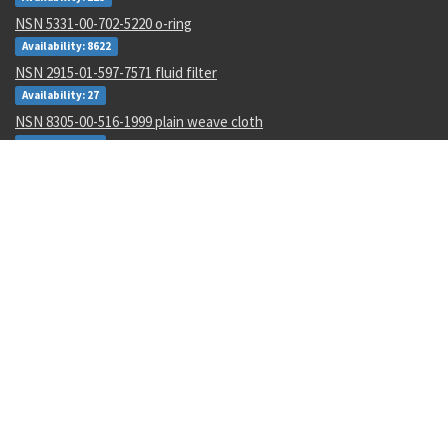
NSN 5331-00-702-5220 o-ring
Availability: 8622
NSN 2915-01-597-7571 fluid filter
Availability: 27
NSN 8305-00-516-1999 plain weave cloth
Availability: 86
NSN 4920-01-074-7118 tester gas turbine
Availability: 1
NSN 6130-01-540-9754 power supply
Availability: 11
NSN 5310-00-178-8612 plate self-locking nut
Availability: 36965
NSN 4820-01-462-2546 gate valve
Availability: 1