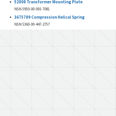
52808 Transformer Mounting Plate
NSN 5950-00-093-7081
3675789 Compression Helical Spring
NSN 5360-00-447-2757