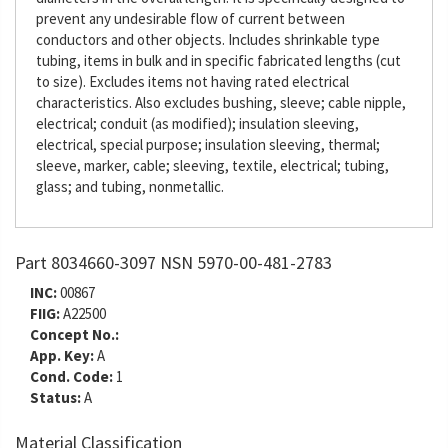
prevent any undesirable flow of current between
conductors and other objects. Includes shrinkable type
tubing, items in bulk and in specific fabricated lengths (cut
to size). Excludes items not having rated electrical
characteristics. Also excludes bushing, sleeve; cable nipple,
electrical; conduit (as modified); insulation sleeving,
electrical, special purpose; insulation sleeving, thermal;
sleeve, marker, cable; sleeving, textile, electrical; tubing,
glass; and tubing, nonmetallic.
Part 8034660-3097 NSN 5970-00-481-2783
INC:
00867
FIIG:
A22500
Concept No.:
App. Key:
A
Cond. Code:
1
Status:
A
Material Classification