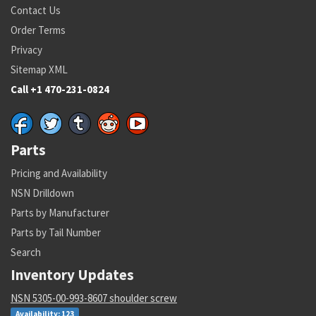
Contact Us
Order Terms
Privacy
Sitemap XML
Call +1 470-231-0824
Parts
Pricing and Availability
NSN Drilldown
Parts by Manufacturer
Parts by Tail Number
Search
Inventory Updates
NSN 5305-00-993-8607 shoulder screw
Availability: 123