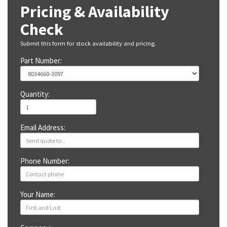
Pricing & Availability
Check
Submit this form for stock availability and pricing.
Part Number:
Quantity:
Email Address:
Phone Number:
Your Name: