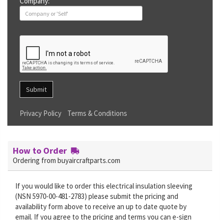
Company:
Submit
Privacy Policy
Terms & Conditions
How to Order
Ordering from buyaircraftparts.com
If you would like to order this electrical insulation sleeving
(NSN 5970-00-481-2783) please submit the pricing and
availability form above to receive an up to date quote by
email. If you agree to the pricing and terms you can e-sign