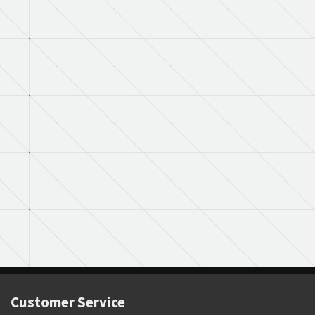
Customer Service