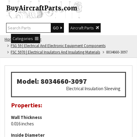
GO
Aircraft Parts
Categories
Home
FSG Catalog
FSG 59 | Electrical And Electronic Equipment Components
FSC 5970 | Electrical Insulators And Insulating Materials
8034660-3097
Model: 8034660-3097
Electrical Insulation Sleeving
Properties:
Wall Thickness
0.016 inches
Inside Diameter