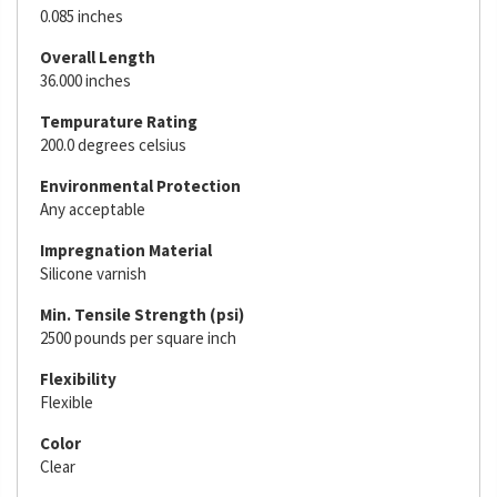
0.085 inches
Overall Length
36.000 inches
Tempurature Rating
200.0 degrees celsius
Environmental Protection
Any acceptable
Impregnation Material
Silicone varnish
Min. Tensile Strength (psi)
2500 pounds per square inch
Flexibility
Flexible
Color
Clear