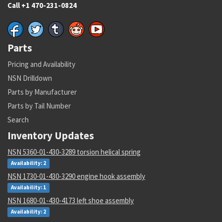
Call +1 470-231-0824
Parts
Pricing and Availability
NSN Drilldown
Parts by Manufacturer
Parts by Tail Number
Search
Inventory Updates
NSN 5360-01-430-3289 torsion helical spring
Availability: 2
NSN 1730-01-430-3290 engine hook assembly
Availability: 1
NSN 1680-01-430-4173 left shoe assembly
Availability: 2