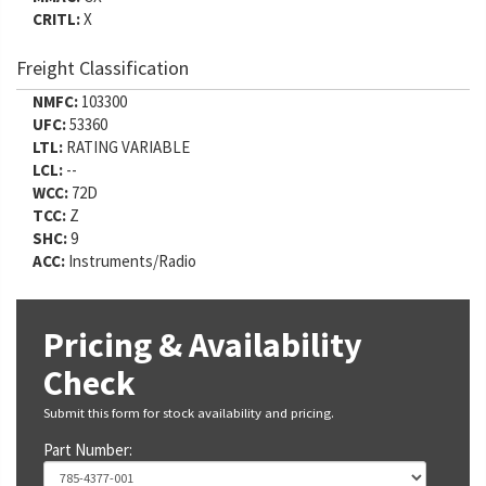
CRITL:
X
Freight Classification
NMFC:
103300
UFC:
53360
LTL:
RATING VARIABLE
LCL:
--
WCC:
72D
TCC:
Z
SHC:
9
ACC:
Instruments/Radio
Pricing & Availability
Check
Submit this form for stock availability and pricing.
Part Number: