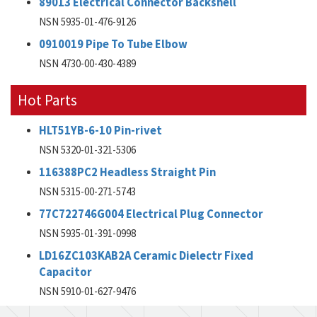
89013 Electrical Connector Backshell
NSN 5935-01-476-9126
0910019 Pipe To Tube Elbow
NSN 4730-00-430-4389
Hot Parts
HLT51YB-6-10 Pin-rivet
NSN 5320-01-321-5306
116388PC2 Headless Straight Pin
NSN 5315-00-271-5743
77C722746G004 Electrical Plug Connector
NSN 5935-01-391-0998
LD16ZC103KAB2A Ceramic Dielectr Fixed
Capacitor
NSN 5910-01-627-9476