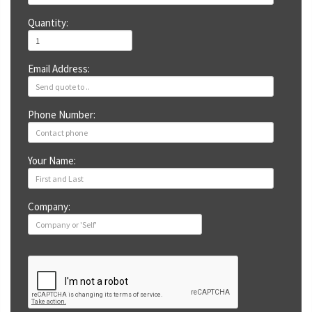
Quantity:
Email Address:
Phone Number:
Your Name:
Company: