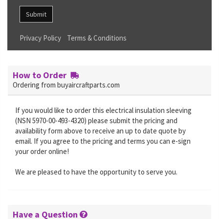
Submit
Privacy Policy
Terms & Conditions
How to Order
Ordering from buyaircraftparts.com
If you would like to order this electrical insulation sleeving
(NSN 5970-00-493-4320) please submit the pricing and
availability form above to receive an up to date quote by
email. If you agree to the pricing and terms you can e-sign
your order online!
We are pleased to have the opportunity to serve you.
Have a Question