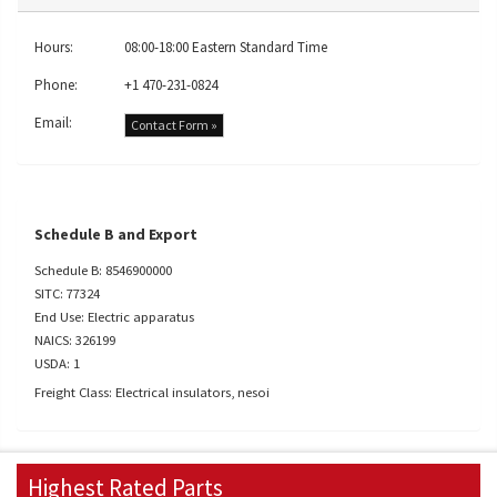
Hours:
08:00-18:00 Eastern Standard Time
Phone:
+1 470-231-0824
Email:
Contact Form »
Schedule B and Export
Schedule B: 8546900000
SITC: 77324
End Use: Electric apparatus
NAICS: 326199
USDA: 1
Freight Class: Electrical insulators, nesoi
Highest Rated Parts