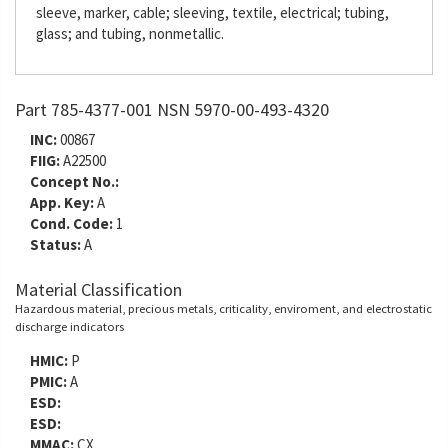
sleeve, marker, cable; sleeving, textile, electrical; tubing,
glass; and tubing, nonmetallic.
Part 785-4377-001 NSN 5970-00-493-4320
INC:
00867
FIIG:
A22500
Concept No.:
App. Key:
A
Cond. Code:
1
Status:
A
Material Classification
Hazardous material, precious metals, criticality, enviroment, and electrostatic
discharge indicators
HMIC:
P
PMIC:
A
ESD:
ESD:
MMAC:
CX