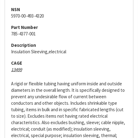
NSN
5970-00-493-4320
Part Number
785-4377-001
Description
Insulation Sleeving,electrical
CAGE
13499
A rigid or flexible tubing having uniform inside and outside
diameters in the overall length. It is specifically designed to
prevent any undesirable flow of current between
conductors and other objects. Includes shrinkable type
tubing, items in bulk and in specific fabricated lengths (cut
to size). Excludes items not having rated electrical
characteristics. Also excludes bushing, sleeve; cable nipple,
electrical; conduit (as modified); insulation sleeving,
electrical, special purpose; insulation sleeving, thermal;