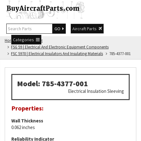
GO
Aircraft Parts
Categories
Home
FSG Catalog
FSG 59 | Electrical And Electronic Equipment Components
FSC 5970 | Electrical Insulators And Insulating Materials
785-4377-001
Model: 785-4377-001
Electrical Insulation Sleeving
Properties:
Wall Thickness
0.062 inches
Reliability Indicator