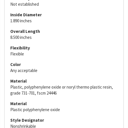
Not established
Inside Diameter
1.890 inches
Overall Length
8.500 inches
Flexibility
Flexible
Color
Any acceptable
Material
Plastic, polyphenylene oxide or noryl thermo plastic resin,
grade 731-701, fscm 24446
Material
Plastic polyphenylene oxide
Style Designator
Nonshrinkable