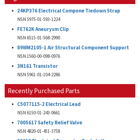
24KP376 Electrical Compone Tiedown Strap
NSN 5975-01-593-1224
FE762K Aneurysm Clip
NSN 6515-01-568-2990
89WM2105-1 Air Structural Component Support
NSN 1560-00-098-0976
3N161 Transistor
NSN 5961-01-104-2286
Recently Purchased Parts
C5077115-2 Electrical Lead
NSN 6150-01-243-0661
7005617 Safety Relief Valve
NSN 4820-01-451-3758