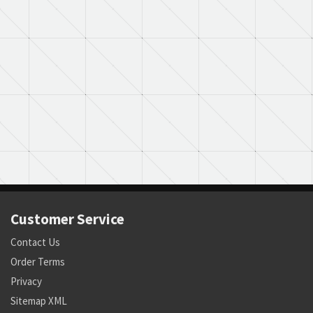
Customer Service
Contact Us
Order Terms
Privacy
Sitemap XML