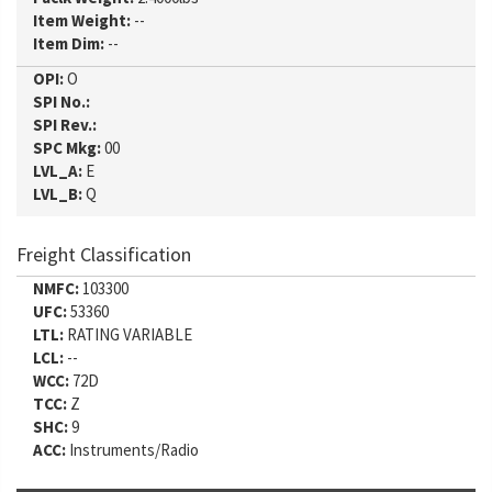
Item Weight:
--
Item Dim:
--
OPI:
O
SPI No.:
SPI Rev.:
SPC Mkg:
00
LVL_A:
E
LVL_B:
Q
Freight Classification
NMFC:
103300
UFC:
53360
LTL:
RATING VARIABLE
LCL:
--
WCC:
72D
TCC:
Z
SHC:
9
ACC:
Instruments/Radio