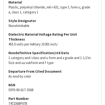
Material
Plastic, polyvinyl chloride, mil-i-631, type f, form u, grade
a, class 1, category 1
Style Designator
Nonshrinkable
Dielectric Material Voltage Rating Per Unit
Thickness
455.0 volts per military /0.001 inch/
Nondefinitive Specification/std Data
1 category and i class and u form and a grade and 1-1/2 in.
Size and ua subform and f type
Departure From Cited Document
As mod by color
NSN
5970-00-617-3568
Part Number
7472368P078