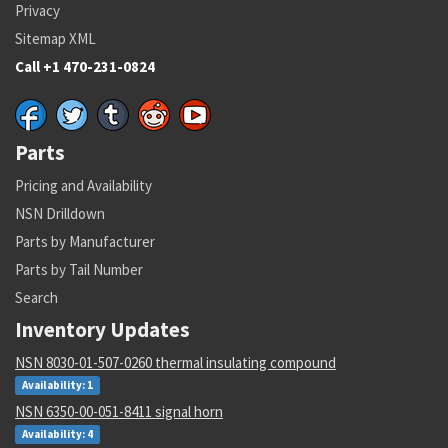
Privacy
Sitemap XML
Call +1 470-231-0824
Parts
Pricing and Availability
NSN Drilldown
Parts by Manufacturer
Parts by Tail Number
Search
Inventory Updates
NSN 8030-01-507-0260 thermal insulating compound
Availability: 1
NSN 6350-00-051-8411 signal horn
Availability: 4