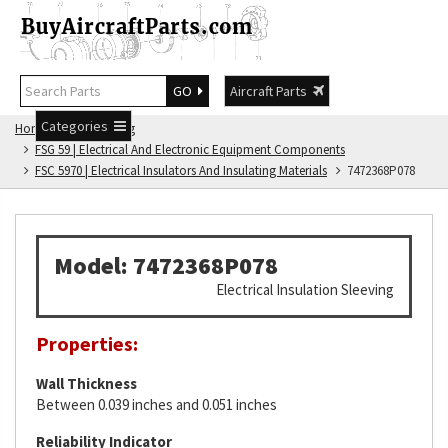
GO
Aircraft Parts
Categories
Home
FSG Catalog
FSG 59 | Electrical And Electronic Equipment Components
FSC 5970 | Electrical Insulators And Insulating Materials
7472368P078
Model: 7472368P078
Electrical Insulation Sleeving
Properties:
Wall Thickness
Between 0.039 inches and 0.051 inches
Reliability Indicator