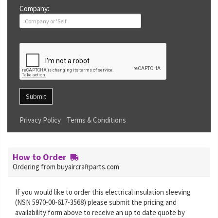
Company:
Submit
Privacy Policy
Terms & Conditions
How to Order
Ordering from buyaircraftparts.com
If you would like to order this electrical insulation sleeving
(NSN 5970-00-617-3568) please submit the pricing and
availability form above to receive an up to date quote by