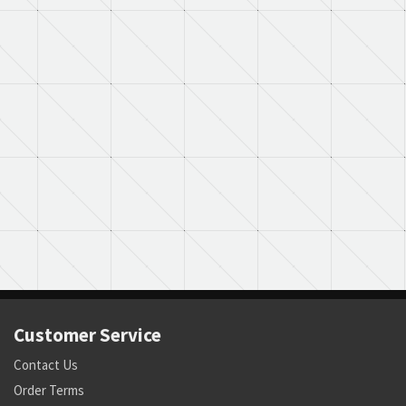
Customer Service
Contact Us
Order Terms