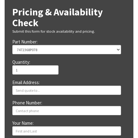
Pricing & Availability
Check
Submit this form for stock availability and pricing.
Part Number:
Quantity:
Email Address:
Phone Number:
Your Name: