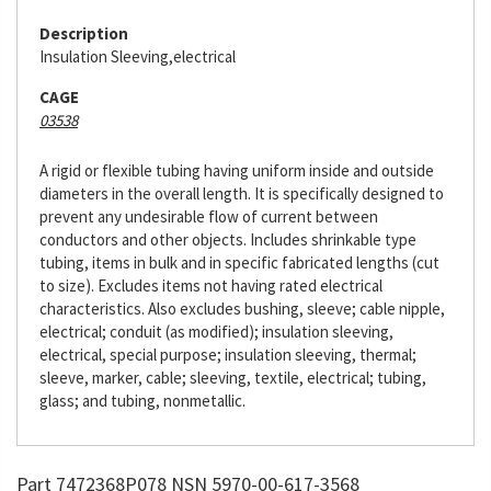
Description
Insulation Sleeving,electrical
CAGE
03538
A rigid or flexible tubing having uniform inside and outside
diameters in the overall length. It is specifically designed to
prevent any undesirable flow of current between
conductors and other objects. Includes shrinkable type
tubing, items in bulk and in specific fabricated lengths (cut
to size). Excludes items not having rated electrical
characteristics. Also excludes bushing, sleeve; cable nipple,
electrical; conduit (as modified); insulation sleeving,
electrical, special purpose; insulation sleeving, thermal;
sleeve, marker, cable; sleeving, textile, electrical; tubing,
glass; and tubing, nonmetallic.
Part 7472368P078 NSN 5970-00-617-3568