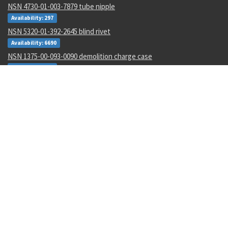
NSN 4730-01-003-7879 tube nipple
Availability: 297
NSN 5320-01-392-2645 blind rivet
Availability: 6690
NSN 1375-00-093-0090 demolition charge case
Availability: 102
NSN 5320-01-212-4703 blind rivet
Availability: 17280
NSN 6120-01-598-5183 power transformer
Availability: 1
NSN 3110-00-114-5992 annular ball bearing
Availability: 3