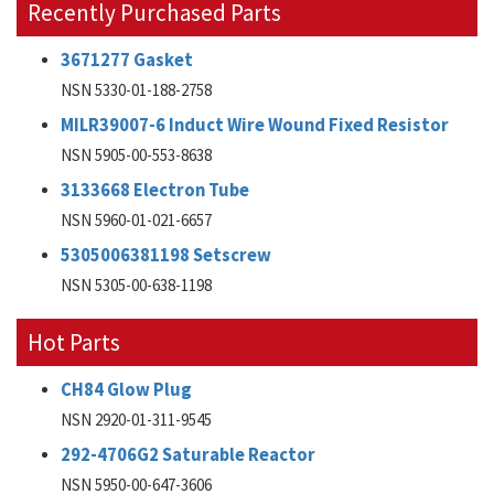
Recently Purchased Parts
3671277 Gasket
NSN 5330-01-188-2758
MILR39007-6 Induct Wire Wound Fixed Resistor
NSN 5905-00-553-8638
3133668 Electron Tube
NSN 5960-01-021-6657
5305006381198 Setscrew
NSN 5305-00-638-1198
Hot Parts
CH84 Glow Plug
NSN 2920-01-311-9545
292-4706G2 Saturable Reactor
NSN 5950-00-647-3606