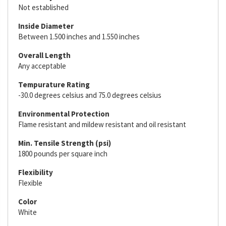
Not established
Inside Diameter
Between 1.500 inches and 1.550 inches
Overall Length
Any acceptable
Tempurature Rating
-30.0 degrees celsius and 75.0 degrees celsius
Environmental Protection
Flame resistant and mildew resistant and oil resistant
Min. Tensile Strength (psi)
1800 pounds per square inch
Flexibility
Flexible
Color
White