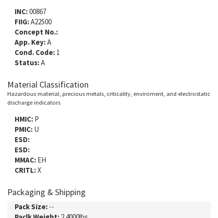
INC:
00867
FIIG:
A22500
Concept No.:
App. Key:
A
Cond. Code:
1
Status:
A
Material Classification
Hazardous material, precious metals, criticality, enviroment, and electrostatic
discharge indicators
HMIC:
P
PMIC:
U
ESD:
ESD:
MMAC:
EH
CRITL:
X
Packaging & Shipping
Pack Size:
--
Paclk Weight:
2.4000lbs