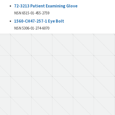
72-3213 Patient Examining Glove
NSN 6515-01-455-2759
1560-CH47-257-1 Eye Bolt
NSN 5306-01-274-6070