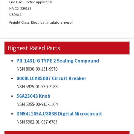
End Use: Electric apparatus
NAICS: 326199
USDA: 1
Freight Class: Electrical insulators, nesoi
Highest Rated Parts
PR-1431-G TYPE 2 Sealing Compound
NSN 8030-00-151-9970
0000LLCA85007 Circuit Breaker
NSN 5925-01-530-7188
56A23043 Knob
NSN 5355-00-915-1164
DM54L165AJ/883B Digital Microcircuit
NSN 5962-01-037-6785