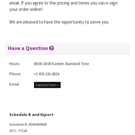
email. If you agree to the pricing and terms you can e-sign
your order online!
We are pleased to have the opportunity to serve you.
Have a Question
Hours:
08:00-18:00 Eastern Standard Time
Phone:
+1 470-231-0824
Email:
Contact Form »
Schedule B and Export
Schedule B: 8546900000
SITC: 77324