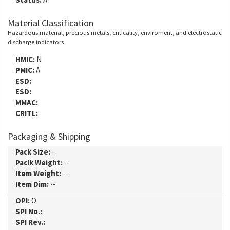
Material Classification
Hazardous material, precious metals, criticality, enviroment, and electrostatic
discharge indicators
HMIC:
N
PMIC:
A
ESD:
ESD:
MMAC:
CRITL:
Packaging & Shipping
Pack Size:
--
Paclk Weight:
--
Item Weight:
--
Item Dim:
--
OPI:
O
SPI No.:
SPI Rev.: