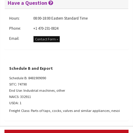
Have a Question
Hours:
08:00-18:00 Eastern Standard Time
Phone:
+1 470-231-0824
Email:
Contact Form »
Schedule B and Export
Schedule B: 8481909090
SITC: 74790
End Use: Industrial machines, other
NAICS: 332911
USDA: 1
Freight Class: Parts of taps, cocks, valves and similar appliances, nesoi