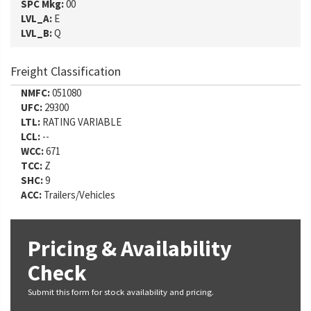
SPC Mkg:
00
LVL_A:
E
LVL_B:
Q
Freight Classification
NMFC:
051080
UFC:
29300
LTL:
RATING VARIABLE
LCL:
--
WCC:
671
TCC:
Z
SHC:
9
ACC:
Trailers/Vehicles
Pricing & Availability
Check
Submit this form for stock availability and pricing.