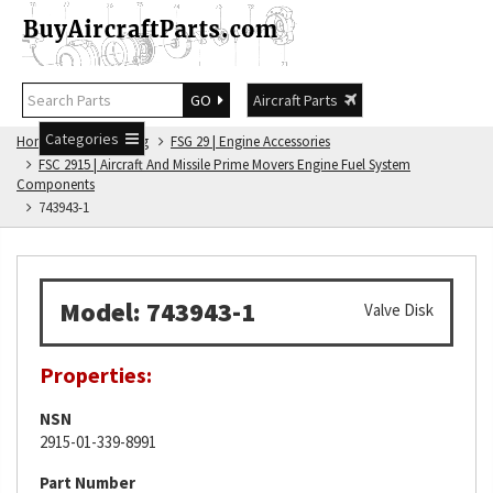
GO
Aircraft Parts
Categories
Home
FSG Catalog
FSG 29 | Engine Accessories
FSC 2915 | Aircraft And Missile Prime Movers Engine Fuel System
Components
743943-1
Model: 743943-1
Valve Disk
Properties:
NSN
2915-01-339-8991
Part Number