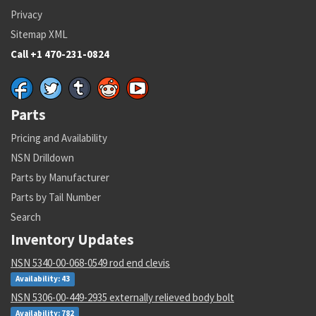
Privacy
Sitemap XML
Call +1 470-231-0824
Parts
Pricing and Availability
NSN Drilldown
Parts by Manufacturer
Parts by Tail Number
Search
Inventory Updates
NSN 5340-00-068-0549 rod end clevis
Availability: 43
NSN 5306-00-449-2935 externally relieved body bolt
Availability: 782