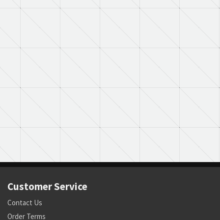
Customer Service
Contact Us
Order Terms