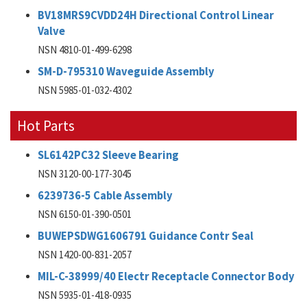
BV18MRS9CVDD24H Directional Control Linear
Valve
NSN 4810-01-499-6298
SM-D-795310 Waveguide Assembly
NSN 5985-01-032-4302
Hot Parts
SL6142PC32 Sleeve Bearing
NSN 3120-00-177-3045
6239736-5 Cable Assembly
NSN 6150-01-390-0501
BUWEPSDWG1606791 Guidance Contr Seal
NSN 1420-00-831-2057
MIL-C-38999/40 Electr Receptacle Connector Body
NSN 5935-01-418-0935