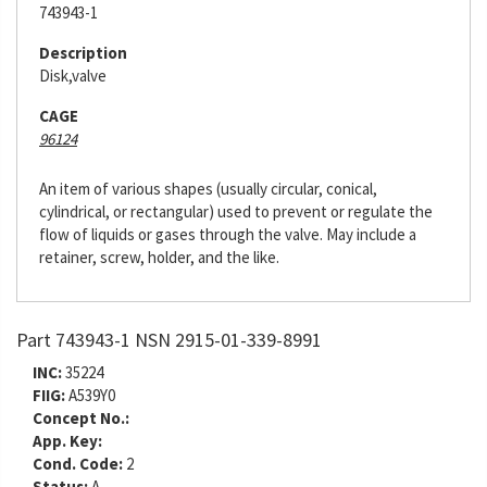
743943-1
Description
Disk,valve
CAGE
96124
An item of various shapes (usually circular, conical,
cylindrical, or rectangular) used to prevent or regulate the
flow of liquids or gases through the valve. May include a
retainer, screw, holder, and the like.
Part 743943-1 NSN 2915-01-339-8991
INC:
35224
FIIG:
A539Y0
Concept No.:
App. Key:
Cond. Code:
2
Status:
A