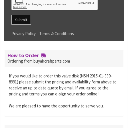
Submit
Privacy Policy
Terms & Conditions
How to Order
Ordering from buyaircraftparts.com
If you would like to order this valve disk (NSN 2915-01-339-
8991) please submit the pricing and availability form above to
receive an up to date quote by email. If you agree to the
pricing and terms you can e-sign your order online!
We are pleased to have the opportunity to serve you.