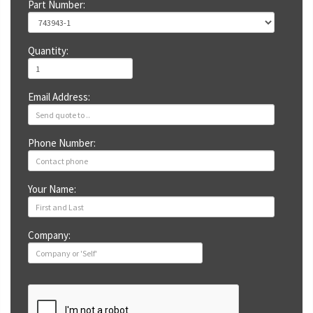
Part Number:
Quantity:
Email Address:
Phone Number:
Your Name:
Company: