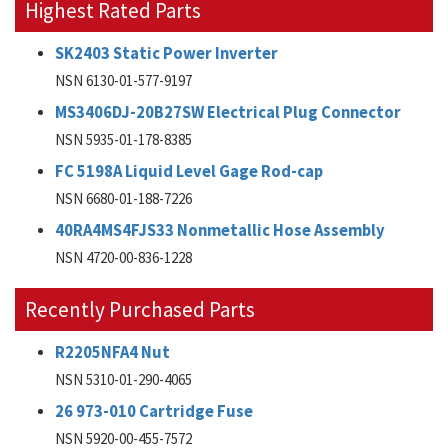
Highest Rated Parts
SK2403 Static Power Inverter
NSN 6130-01-577-9197
MS3406DJ-20B27SW Electrical Plug Connector
NSN 5935-01-178-8385
FC 5198A Liquid Level Gage Rod-cap
NSN 6680-01-188-7226
40RA4MS4FJS33 Nonmetallic Hose Assembly
NSN 4720-00-836-1228
Recently Purchased Parts
R2205NFA4 Nut
NSN 5310-01-290-4065
26 973-010 Cartridge Fuse
NSN 5920-00-455-7572