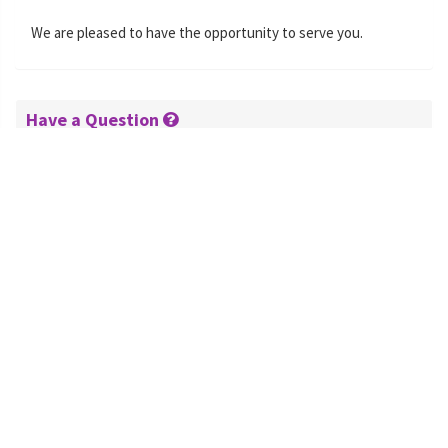
We are pleased to have the opportunity to serve you.
Have a Question
Hours:
08:00-18:00 Eastern Standard Time
Phone:
+1 470-231-0824
Email:
Contact Form »
Schedule B and Export
Schedule B: 8471900000
SITC: 75290
End Use: Computer accessories
NAICS: 334118