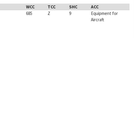
WCC
TCC
SHC
ACC
685
Z
9
Equipment for
Aircraft