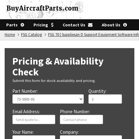
Parts
Pricing
Contact Us
About Us
Home
FSG Catalog
FSG 70 | Suppliesan D Support Equipment Software In
Pricing & Availability
Check
Submit this form for stock availability and pricing.
Part Number:
Quantity:
Email Address:
Phone Number:
Your Name:
Company: