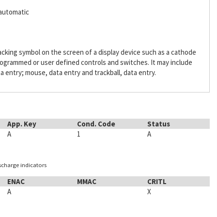
,automatic
acking symbol on the screen of a display device such as a cathode
programmed or user defined controls and switches. It may include
a entry; mouse, data entry and trackball, data entry.
App. Key
Cond. Code
Status
A
1
A
ischarge indicators
ENAC
MMAC
CRITL
A
X