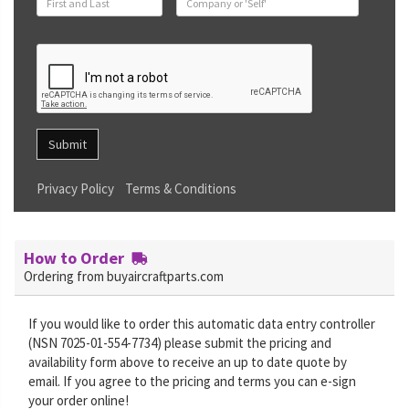
Submit
Privacy Policy
Terms & Conditions
How to Order
Ordering from buyaircraftparts.com
If you would like to order this automatic data entry controller
(NSN 7025-01-554-7734) please submit the pricing and
availability form above to receive an up to date quote by
email. If you agree to the pricing and terms you can e-sign
your order online!