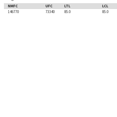
NMFC
UFC
LTL
LCL
146770
73340
85.0
85.0