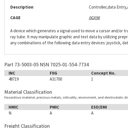
Description
Controller,data Entry
CAGE
0GX96
A device which generates a signal used to move a cursor and/or tr
ray tube. It may manipulate graphic and text data by utilizing pre
any combinations of the following data entry devices: joystick, dat
Part 73-5003-05 NSN 7025-01-554-7734
INC
FIIG
Concept No.
48719
A31700
1
Material Classification
Hazardous material, precious metals, criticality, enviroment, and electrostatic d
HMIC
PMIC
ESD/EMI
N
A
A
Freight Classification