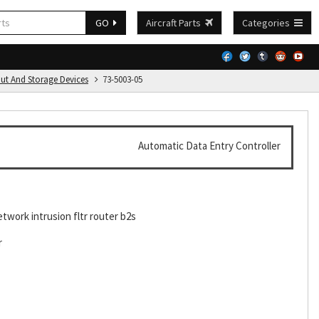
GO
Aircraft Parts
Categories
put And Storage Devices
73-5003-05
Automatic Data Entry Controller
etwork intrusion fltr router b2s
r