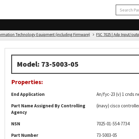
formation Technology Equipment (including Firmware)
FSC 7025 | Adp Input/out
Model: 73-5003-05
Properties:
End Application
An/fyc-23 (v) 1 cnds n
Part Name Assigned By Controlling
(inavy) cisco controlle
Agency
NSN
7025-01-554-7734
Part Number
73-5003-05