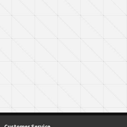
Customer Service