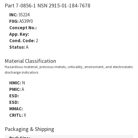
Part 7-0856-1 NSN 2915-01-184-7678
INC:
35224
FIIG:
A539Y0
Concept No.:
App. Key:
Cond. Code:
2
Status:
A
Material Classification
Hazardous material, precious metals, criticality, enviroment, and electrostatic
discharge indicators
HMIC:
N
PMIC:
A
ESD:
ESD:
MMAC:
CRITL:
X
Packaging & Shipping