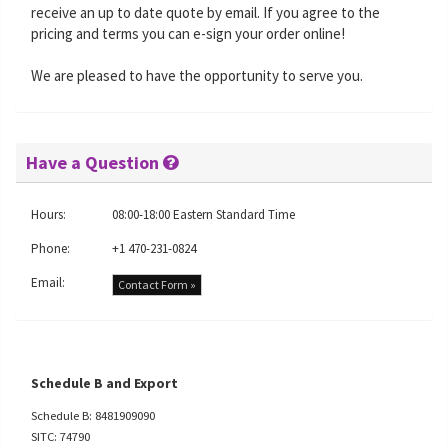
receive an up to date quote by email. If you agree to the
pricing and terms you can e-sign your order online!
We are pleased to have the opportunity to serve you.
Have a Question
Hours:
08:00-18:00 Eastern Standard Time
Phone:
+1 470-231-0824
Email:
Contact Form »
Schedule B and Export
Schedule B: 8481909090
SITC: 74790