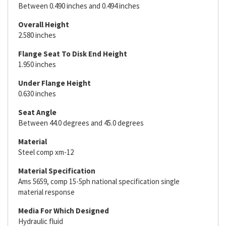
Between 0.490 inches and 0.494 inches
Overall Height
2.580 inches
Flange Seat To Disk End Height
1.950 inches
Under Flange Height
0.630 inches
Seat Angle
Between 44.0 degrees and 45.0 degrees
Material
Steel comp xm-12
Material Specification
Ams 5659, comp 15-5ph national specification single
material response
Media For Which Designed
Hydraulic fluid