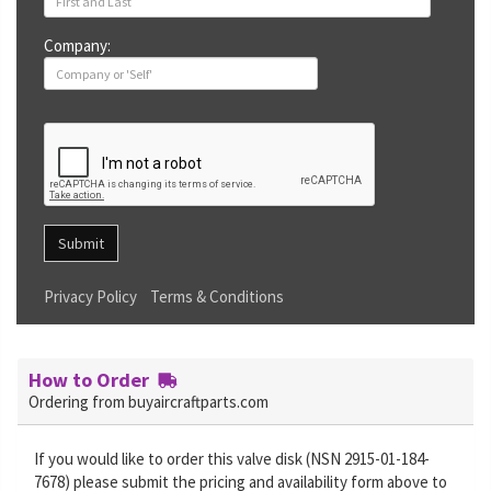
Company:
Submit
Privacy Policy
Terms & Conditions
How to Order
Ordering from buyaircraftparts.com
If you would like to order this valve disk (NSN 2915-01-184-
7678) please submit the pricing and availability form above to