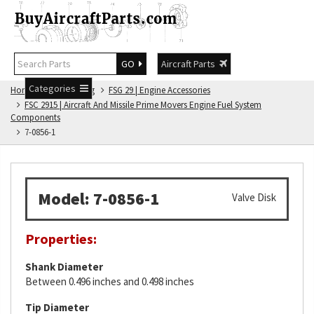
GO
Aircraft Parts
Categories
Home
FSG Catalog
FSG 29 | Engine Accessories
FSC 2915 | Aircraft And Missile Prime Movers Engine Fuel System
Components
7-0856-1
Model: 7-0856-1
Valve Disk
Properties:
Shank Diameter
Between 0.496 inches and 0.498 inches
Tip Diameter