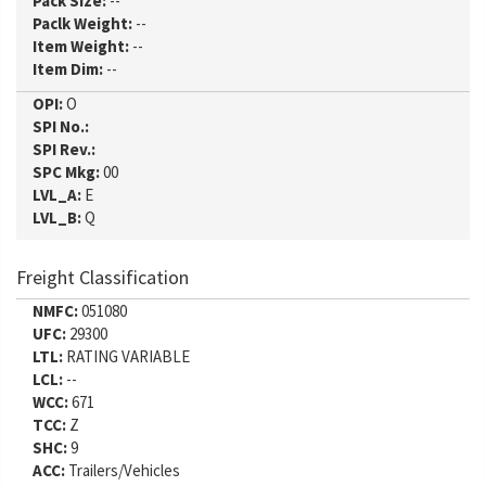
Pack Size:
--
Paclk Weight:
--
Item Weight:
--
Item Dim:
--
OPI:
O
SPI No.:
SPI Rev.:
SPC Mkg:
00
LVL_A:
E
LVL_B:
Q
Freight Classification
NMFC:
051080
UFC:
29300
LTL:
RATING VARIABLE
LCL:
--
WCC:
671
TCC:
Z
SHC:
9
ACC:
Trailers/Vehicles