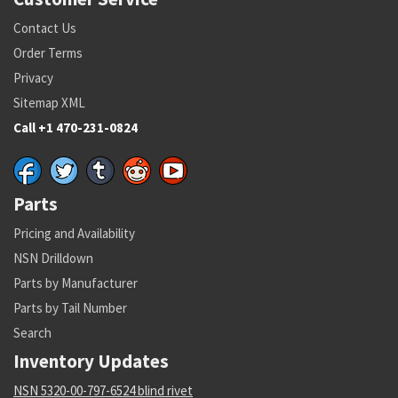
Contact Us
Order Terms
Privacy
Sitemap XML
Call +1 470-231-0824
Parts
Pricing and Availability
NSN Drilldown
Parts by Manufacturer
Parts by Tail Number
Search
Inventory Updates
NSN 5320-00-797-6524 blind rivet