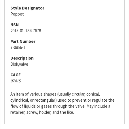
Style Designator
Poppet
NSN
2915-01-184-7678
Part Number
7-0856-1
Description
Disk,valve
CAGE
97415
An item of various shapes (usually circular, conical,
cylindrical, or rectangular) used to prevent or regulate the
flow of liquids or gases through the valve. May include a
retainer, screw, holder, and the like.