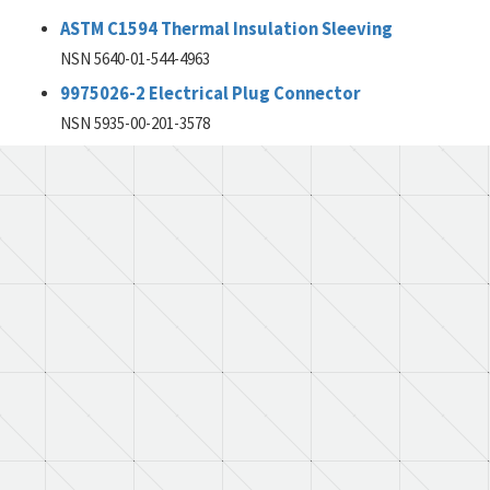
ASTM C1594 Thermal Insulation Sleeving
NSN 5640-01-544-4963
9975026-2 Electrical Plug Connector
NSN 5935-00-201-3578