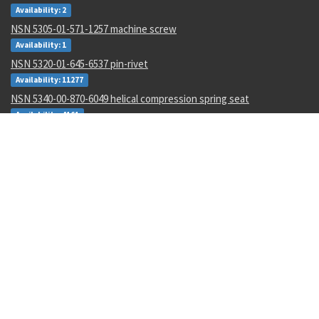
Availability: 2
NSN 5305-01-571-1257 machine screw
Availability: 1
NSN 5320-01-645-6537 pin-rivet
Availability: 11277
NSN 5340-00-870-6049 helical compression spring seat
Availability: 4161
NSN 5306-01-626-4045 internal wrenching bolt
Availability: 2333
NSN 5306-01-626-4091 internal wrenching bolt
Availability: 1229
NSN 5306-01-626-4048 internal wrenching bolt
Availability: 2
NSN 5985-01-124-7298 antenna
Availability: 4