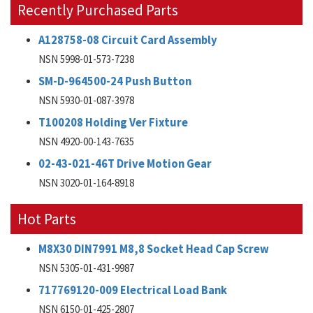
Recently Purchased Parts
A128758-08 Circuit Card Assembly
NSN 5998-01-573-7238
SM-D-964500-24 Push Button
NSN 5930-01-087-3978
T100208 Holding Ver Fixture
NSN 4920-00-143-7635
02-43-021-46T Drive Motion Gear
NSN 3020-01-164-8918
Hot Parts
M8X30 DIN7991 M8,8 Socket Head Cap Screw
NSN 5305-01-431-9987
717769120-009 Electrical Load Bank
NSN 6150-01-425-2807