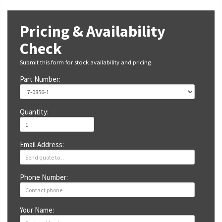
Pricing & Availability
Check
Submit this form for stock availability and pricing.
Part Number:
Quantity:
Email Address:
Phone Number:
Your Name: