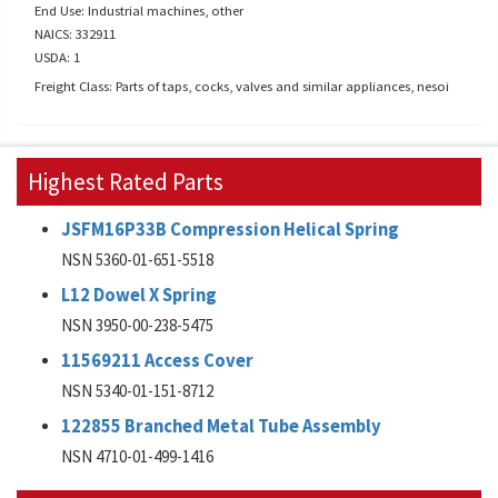
End Use: Industrial machines, other
NAICS: 332911
USDA: 1
Freight Class: Parts of taps, cocks, valves and similar appliances, nesoi
Highest Rated Parts
JSFM16P33B Compression Helical Spring
NSN 5360-01-651-5518
L12 Dowel X Spring
NSN 3950-00-238-5475
11569211 Access Cover
NSN 5340-01-151-8712
122855 Branched Metal Tube Assembly
NSN 4710-01-499-1416