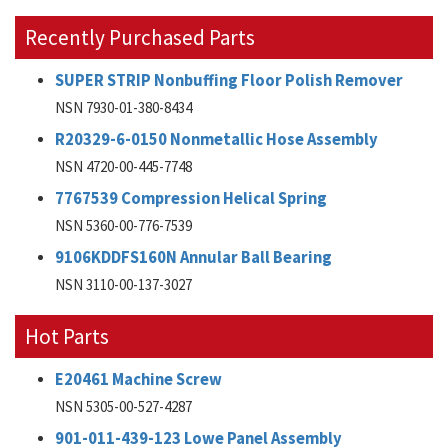
Recently Purchased Parts
SUPER STRIP Nonbuffing Floor Polish Remover
NSN 7930-01-380-8434
R20329-6-0150 Nonmetallic Hose Assembly
NSN 4720-00-445-7748
7767539 Compression Helical Spring
NSN 5360-00-776-7539
9106KDDFS160N Annular Ball Bearing
NSN 3110-00-137-3027
Hot Parts
E20461 Machine Screw
NSN 5305-00-527-4287
901-011-439-123 Lowe Panel Assembly