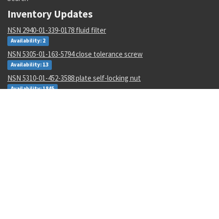
Inventory Updates
NSN 2940-01-339-0178 fluid filter
Availability: 2
NSN 5305-01-163-5794 close tolerance screw
Availability: 13
NSN 5310-01-452-3588 plate self-locking nut
Availability: 1845
NSN 4730-01-011-0162 tube to boss straight adapter
Availability: 95
NSN 6210-01-343-1481 projection incandescent readout
Availability: 13
NSN 4730-01-011-8387 tube to boss elbow
Availability: 1
NSN 5315-00-133-4573 machine key
Availability: 600
NSN 9310-00-045-0573 cover paper
Availability: 10