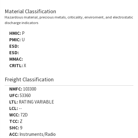
Material Classification
Hazardous material, precious metals, criticality, enviroment, and electrostatic
discharge indicators
HMIC:
P
PMIC:
U
ESD:
ESD:
MMAC:
CRITL:
X
Freight Classification
NMFC:
103300
UFC:
53360
LTL:
RATING VARIABLE
LCL:
--
WCC:
72D
TCC:
Z
SHC:
9
ACC:
Instruments/Radio