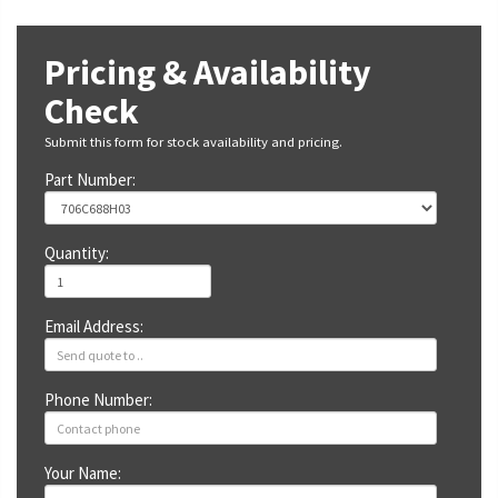
Pricing & Availability
Check
Submit this form for stock availability and pricing.
Part Number:
Quantity:
Email Address:
Phone Number:
Your Name: