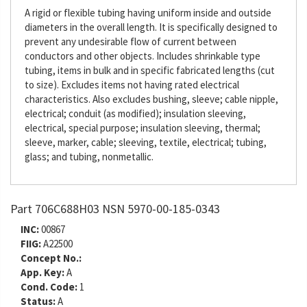
A rigid or flexible tubing having uniform inside and outside
diameters in the overall length. It is specifically designed to
prevent any undesirable flow of current between
conductors and other objects. Includes shrinkable type
tubing, items in bulk and in specific fabricated lengths (cut
to size). Excludes items not having rated electrical
characteristics. Also excludes bushing, sleeve; cable nipple,
electrical; conduit (as modified); insulation sleeving,
electrical, special purpose; insulation sleeving, thermal;
sleeve, marker, cable; sleeving, textile, electrical; tubing,
glass; and tubing, nonmetallic.
Part 706C688H03 NSN 5970-00-185-0343
INC:
00867
FIIG:
A22500
Concept No.:
App. Key:
A
Cond. Code:
1
Status:
A