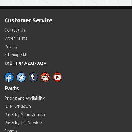
Customer Service
Contact Us
Order Terms
Privacy
Sitemap XML
Call +1 470-231-0824
Parts
Pricing and Availability
NSN Drilldown
Parts by Manufacturer
Parts by Tail Number
Search