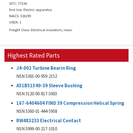
SITC: 77324
End Use: Electric apparatus
NAICS: 326199
USDA: 1
Freight Class: Electrical insulators, nesoi
Highest Rated Parts
J4-002 Turbine Bearin Ring
NSN 5365-00-959-2152
A51B51540-39 Sleeve Bushing
NSN 3120-00-817-5003
167-6404604 FIND 39 Compression Helical Spring
NSN 5360-01-444-5958
RW483233 Electrical Contact
NSN 5999-00-217-1010