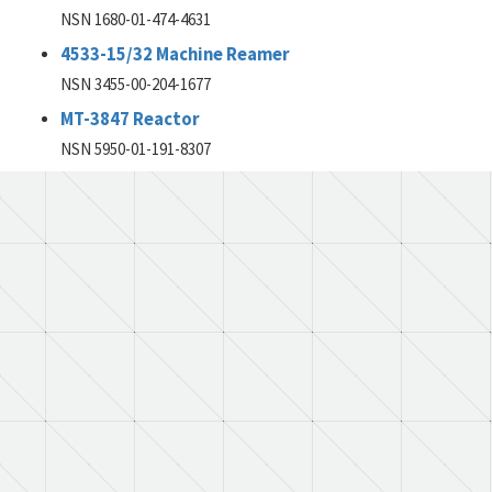
NSN 1680-01-474-4631
4533-15/32 Machine Reamer
NSN 3455-00-204-1677
MT-3847 Reactor
NSN 5950-01-191-8307