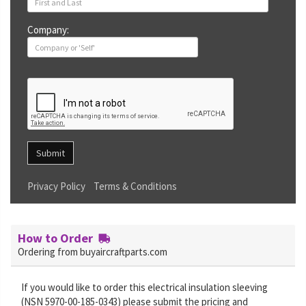
Company:
Submit
Privacy Policy
Terms & Conditions
How to Order
Ordering from buyaircraftparts.com
If you would like to order this electrical insulation sleeving
(NSN 5970-00-185-0343) please submit the pricing and