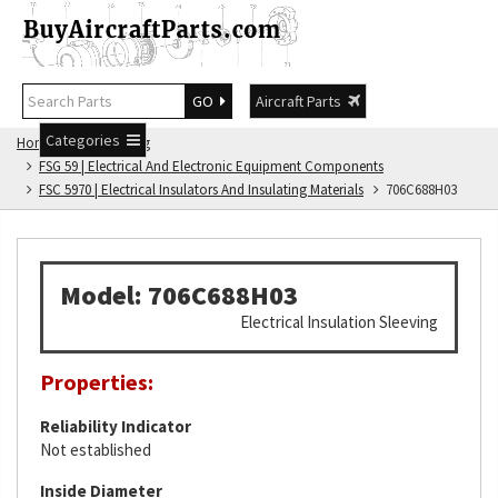
GO
Aircraft Parts
Categories
Home
FSG Catalog
FSG 59 | Electrical And Electronic Equipment Components
FSC 5970 | Electrical Insulators And Insulating Materials
706C688H03
Model: 706C688H03
Electrical Insulation Sleeving
Properties:
Reliability Indicator
Not established
Inside Diameter