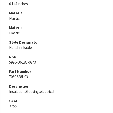
0.144 inches
Material
Plastic
Material
Plastic
Style Designator
Nonshrinkable
NSN
5970-00-185-0343
Part Number
706C688H03
Description
Insulation Sleeving,electrical
CAGE
11660