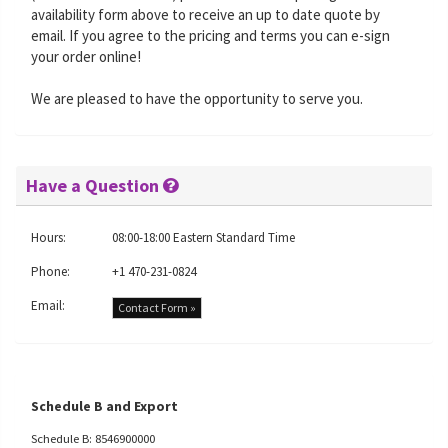
availability form above to receive an up to date quote by
email. If you agree to the pricing and terms you can e-sign
your order online!
We are pleased to have the opportunity to serve you.
Have a Question
Hours:
08:00-18:00 Eastern Standard Time
Phone:
+1 470-231-0824
Email:
Contact Form »
Schedule B and Export
Schedule B: 8546900000