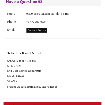
Have a Question
Hours:
08:00-18:00 Eastern Standard Time
Phone:
+1 470-231-0824
Email:
Contact Form »
Schedule B and Export
Schedule B: 8546900000
SITC: 77324
End Use: Electric apparatus
NAICS: 326199
USDA: 1
Freight Class: Electrical insulators, nesoi