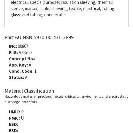
electrical, special purpose; insulation sleeving, thermal;
sleeve, marker, cable; sleeving, textile, electrical; tubing,
glass; and tubing, nonmetallic.
Part 6U NSN 5970-00-431-3699
INC:
00867
FIIG:
A22500
Concept No.:
App. Key:
A
Cond. Code:
1
Status:
A
Material Classification
Hazardous material, precious metals, criticality, enviroment, and electrostatic
discharge indicators
HMIC:
P
PMIC:
U
ESD:
ESD: