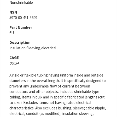
Nonshrinkable
NSN
5970-00-431-3699
Part Number
6U
Description
Insulation Sleeving,electrical
CAGE
06034
A rigid or flexible tubing having uniform inside and outside
diameters in the overall length. It is specifically designed to
prevent any undesirable flow of current between
conductors and other objects. Includes shrinkable type
tubing, items in bulk and in specific fabricated lengths (cut
to size). Excludes items not having rated electrical
characteristics. Also excludes bushing, sleeve; cable nipple,
electrical; conduit (as modified); insulation sleeving,