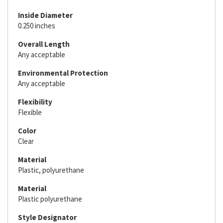
Inside Diameter
0.250 inches
Overall Length
Any acceptable
Environmental Protection
Any acceptable
Flexibility
Flexible
Color
Clear
Material
Plastic, polyurethane
Material
Plastic polyurethane
Style Designator