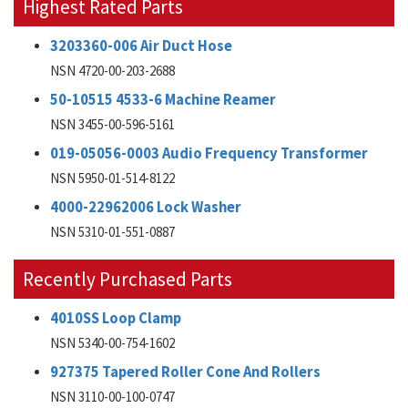
Highest Rated Parts
3203360-006 Air Duct Hose
NSN 4720-00-203-2688
50-10515 4533-6 Machine Reamer
NSN 3455-00-596-5161
019-05056-0003 Audio Frequency Transformer
NSN 5950-01-514-8122
4000-22962006 Lock Washer
NSN 5310-01-551-0887
Recently Purchased Parts
4010SS Loop Clamp
NSN 5340-00-754-1602
927375 Tapered Roller Cone And Rollers
NSN 3110-00-100-0747