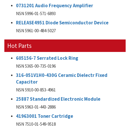
0731201 Audio Frequency Amplifier
NSN 5996-01-571-6893
RELEASE4951 Diode Semiconductor Device
NSN 5961-00-484-5027
Hot Parts
605156-7 Serrated Lock Ring
NSN 5365-00-735-0196
316-051V1H0-430G Ceramic Dielectr Fixed
Capacitor
NSN 5910-00-853-4961
25887 Standardized Electronic Module
NSN 5963-01-443-2886
41963001 Toner Cartridge
NSN 7510-01-549-9518