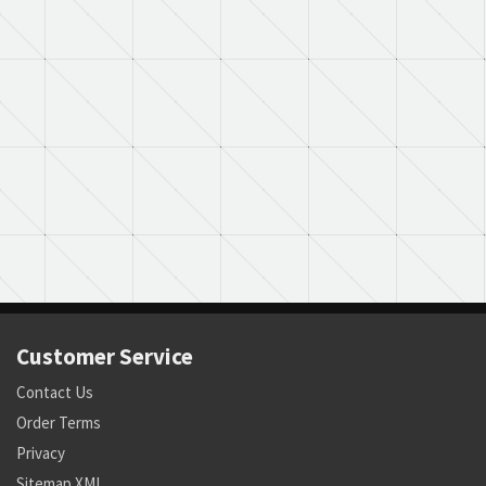
Customer Service
Contact Us
Order Terms
Privacy
Sitemap XML