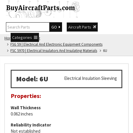
GO
Aircraft Parts
Categories
Home
FSG Catalog
FSG 59 | Electrical And Electronic Equipment Components
FSC 5970 | Electrical Insulators And Insulating Materials
6U
Model: 6U
Electrical Insulation Sleeving
Properties:
Wall Thickness
0.062 inches
Reliability Indicator
Not established