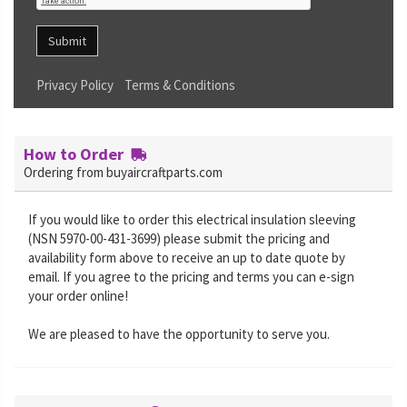
Submit
Privacy Policy
Terms & Conditions
How to Order
Ordering from buyaircraftparts.com
If you would like to order this electrical insulation sleeving
(NSN 5970-00-431-3699) please submit the pricing and
availability form above to receive an up to date quote by
email. If you agree to the pricing and terms you can e-sign
your order online!
We are pleased to have the opportunity to serve you.