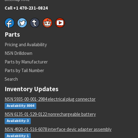
Call +1 470-231-0824
Parts
Pricing and Availability
NSN Drilldown
Parts by Manufacturer
Parts by Tail Number
Search
Inventory Updates
NSN 5935-00-001-2984 electrical plug connector
Availability: 8004
NSN 6135-01-529-0122 nonrechargeable battery
Availability: 3
NSN 4920-01-516-6078 interface devic adapter assembly
Availability: 1