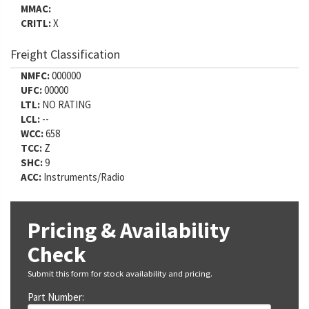
MMAC:
CRITL:
X
Freight Classification
NMFC:
000000
UFC:
00000
LTL:
NO RATING
LCL:
--
WCC:
658
TCC:
Z
SHC:
9
ACC:
Instruments/Radio
Pricing & Availability
Check
Submit this form for stock availability and pricing.
Part Number: