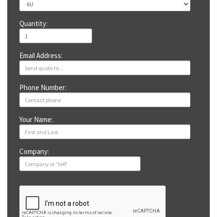
Quantity:
Email Address:
Phone Number:
Your Name:
Company: