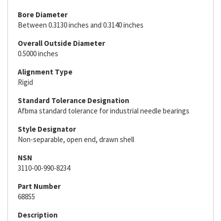
Bore Diameter
Between 0.3130 inches and 0.3140 inches
Overall Outside Diameter
0.5000 inches
Alignment Type
Rigid
Standard Tolerance Designation
Afbma standard tolerance for industrial needle bearings
Style Designator
Non-separable, open end, drawn shell
NSN
3110-00-990-8234
Part Number
68855
Description