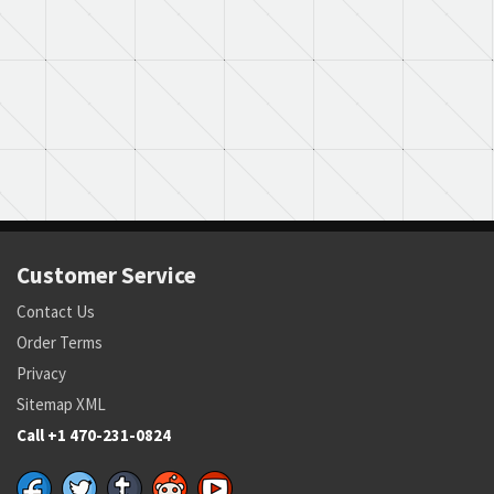
Customer Service
Contact Us
Order Terms
Privacy
Sitemap XML
Call +1 470-231-0824