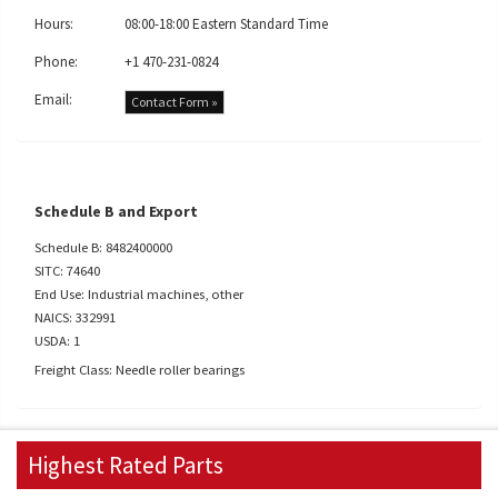
Hours:
08:00-18:00 Eastern Standard Time
Phone:
+1 470-231-0824
Email:
Contact Form »
Schedule B and Export
Schedule B: 8482400000
SITC: 74640
End Use: Industrial machines, other
NAICS: 332991
USDA: 1
Freight Class: Needle roller bearings
Highest Rated Parts