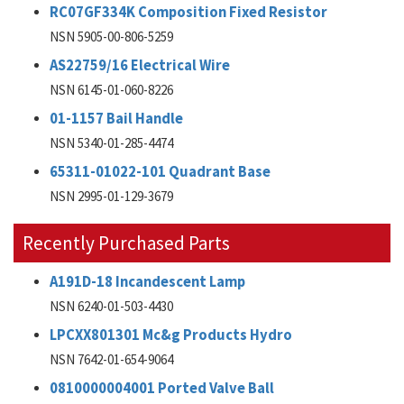
RC07GF334K Composition Fixed Resistor
NSN 5905-00-806-5259
AS22759/16 Electrical Wire
NSN 6145-01-060-8226
01-1157 Bail Handle
NSN 5340-01-285-4474
65311-01022-101 Quadrant Base
NSN 2995-01-129-3679
Recently Purchased Parts
A191D-18 Incandescent Lamp
NSN 6240-01-503-4430
LPCXX801301 Mc&g Products Hydro
NSN 7642-01-654-9064
0810000004001 Ported Valve Ball