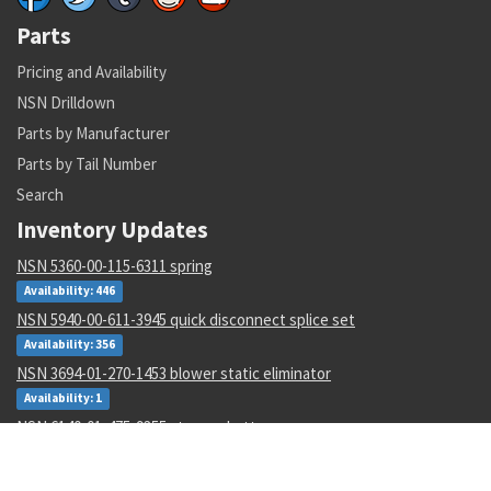
Parts
Pricing and Availability
NSN Drilldown
Parts by Manufacturer
Parts by Tail Number
Search
Inventory Updates
NSN 5360-00-115-6311 spring
Availability: 446
NSN 5940-00-611-3945 quick disconnect splice set
Availability: 356
NSN 3694-01-270-1453 blower static eliminator
Availability: 1
NSN 6140-01-475-9355 storage battery
Availability: 100
NSN 000000000 --