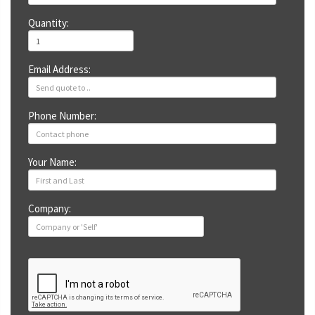
Quantity:
Email Address:
Phone Number:
Your Name:
Company: