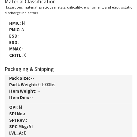
Material Classification
Hazardous material, precious metals, criticality, enviroment, and electrostatic
discharge indicators
HMIC:
N
PMIC:
A
ESD:
ESD:
MMAC:
CRITL:
X
Packaging & Shipping
Pack Size:
--
Paclk Weight:
0.1000lbs
Item Weight:
--
Item Dim:
--
OPI:
M
SPI No.:
SPI Rev.:
SPC Mkg:
51
LVL_A:
E