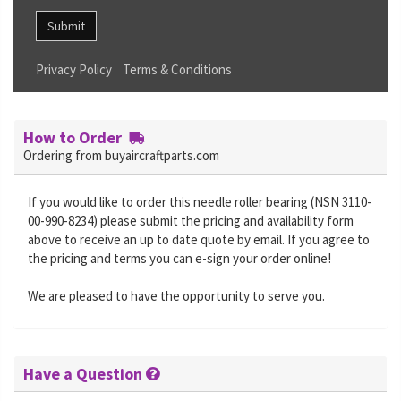
Submit
Privacy Policy
Terms & Conditions
How to Order
Ordering from buyaircraftparts.com
If you would like to order this needle roller bearing (NSN 3110-
00-990-8234) please submit the pricing and availability form
above to receive an up to date quote by email. If you agree to
the pricing and terms you can e-sign your order online!
We are pleased to have the opportunity to serve you.
Have a Question