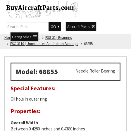
GO
Aircraft Parts
Categories
Home
FSG Catalog
FSG 31 | Bearings
FSC 3110 | Unmounted Antifriction Bearings
68855
Model: 68855
Needle Roller Bearing
Special Features:
Oil hole in outer ring
Properties:
Overall Width
Between 0.4280 inches and 0.4380 inches