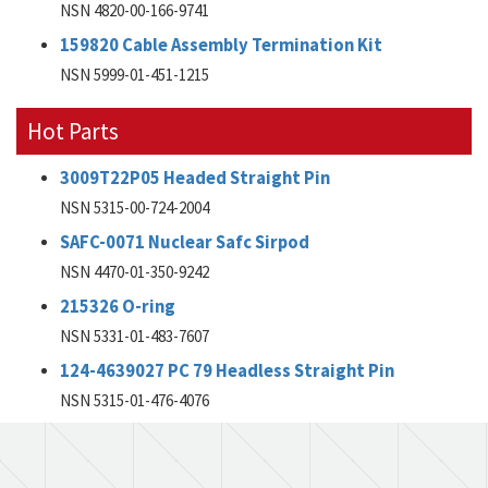
NSN 4820-00-166-9741
159820 Cable Assembly Termination Kit
NSN 5999-01-451-1215
Hot Parts
3009T22P05 Headed Straight Pin
NSN 5315-00-724-2004
SAFC-0071 Nuclear Safc Sirpod
NSN 4470-01-350-9242
215326 O-ring
NSN 5331-01-483-7607
124-4639027 PC 79 Headless Straight Pin
NSN 5315-01-476-4076