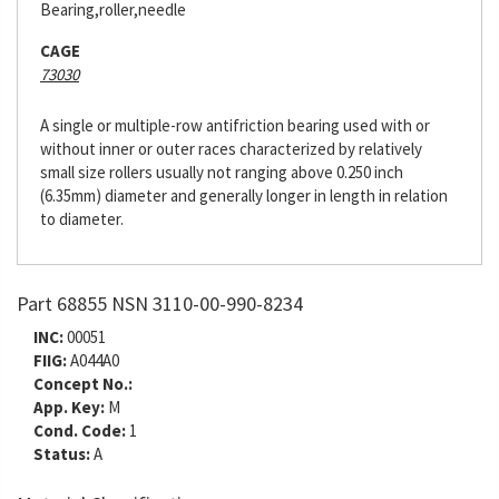
Bearing,roller,needle
CAGE
73030
A single or multiple-row antifriction bearing used with or
without inner or outer races characterized by relatively
small size rollers usually not ranging above 0.250 inch
(6.35mm) diameter and generally longer in length in relation
to diameter.
Part 68855 NSN 3110-00-990-8234
INC:
00051
FIIG:
A044A0
Concept No.:
App. Key:
M
Cond. Code:
1
Status:
A