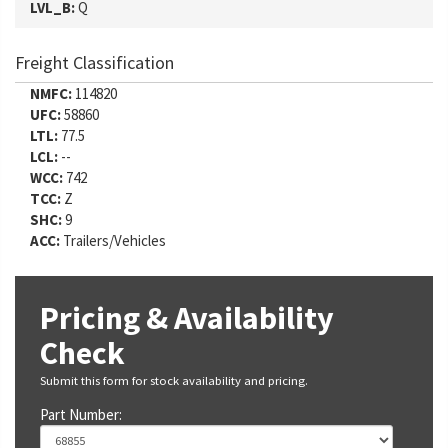
LVL_B:
Q
Freight Classification
NMFC:
114820
UFC:
58860
LTL:
77.5
LCL:
--
WCC:
742
TCC:
Z
SHC:
9
ACC:
Trailers/Vehicles
Pricing & Availability
Check
Submit this form for stock availability and pricing.
Part Number: