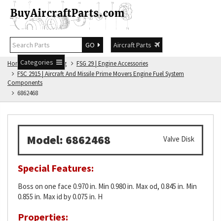
GO
Aircraft Parts
Categories
Home
FSG Catalog
FSG 29 | Engine Accessories
FSC 2915 | Aircraft And Missile Prime Movers Engine Fuel System
Components
6862468
Model: 6862468
Valve Disk
Special Features:
Boss on one face 0.970 in. Min 0.980 in. Max od, 0.845 in. Min
0.855 in. Max id by 0.075 in. H
Properties: