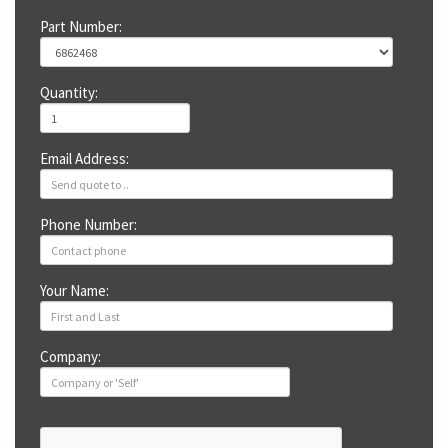
Part Number:
Quantity:
Email Address:
Phone Number:
Your Name:
Company: