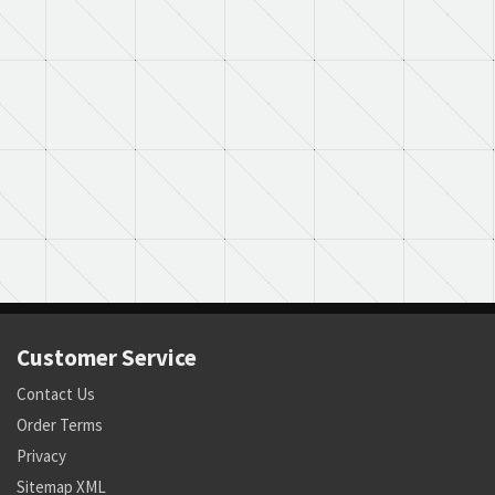
Customer Service
Contact Us
Order Terms
Privacy
Sitemap XML