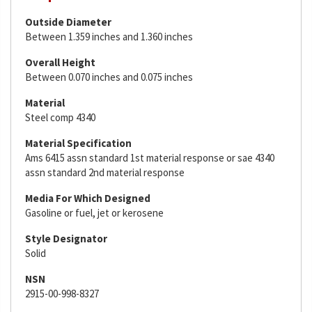
Outside Diameter
Between 1.359 inches and 1.360 inches
Overall Height
Between 0.070 inches and 0.075 inches
Material
Steel comp 4340
Material Specification
Ams 6415 assn standard 1st material response or sae 4340
assn standard 2nd material response
Media For Which Designed
Gasoline or fuel, jet or kerosene
Style Designator
Solid
NSN
2915-00-998-8327