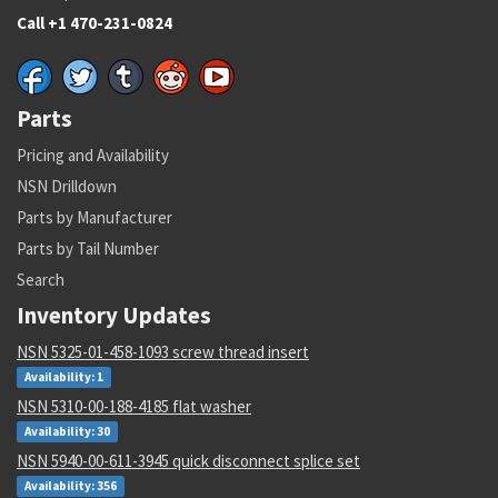
Call +1 470-231-0824
Parts
Pricing and Availability
NSN Drilldown
Parts by Manufacturer
Parts by Tail Number
Search
Inventory Updates
NSN 5325-01-458-1093 screw thread insert
Availability: 1
NSN 5310-00-188-4185 flat washer
Availability: 30
NSN 5940-00-611-3945 quick disconnect splice set
Availability: 356