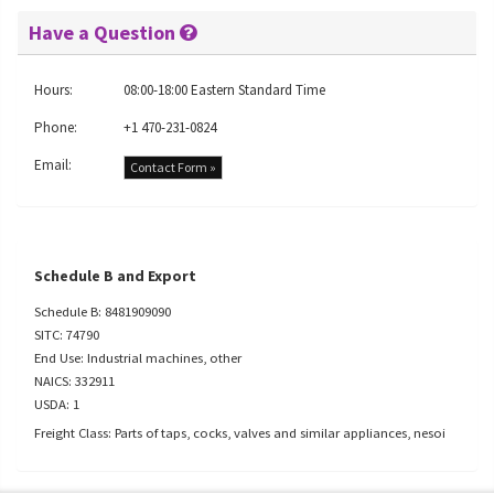
Have a Question
Hours:
08:00-18:00 Eastern Standard Time
Phone:
+1 470-231-0824
Email:
Contact Form »
Schedule B and Export
Schedule B: 8481909090
SITC: 74790
End Use: Industrial machines, other
NAICS: 332911
USDA: 1
Freight Class: Parts of taps, cocks, valves and similar appliances, nesoi