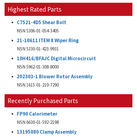
Highest Rated Parts
C7521-4D5 Shear Bolt
NSN 5306-01-054-3405
21-10611 ITEM 8 Wiper Ring
NSN 5330-01-423-9931
10H416/BFAJC Digital Microcircuit
NSN 5962-01-308-8000
202303-1 Blower Rotor Assembly
NSN 1615-01-210-7290
Recently Purchased Parts
FP90 Calorimeter
NSN 6630-01-592-2198
13195080 Clamp Assembly