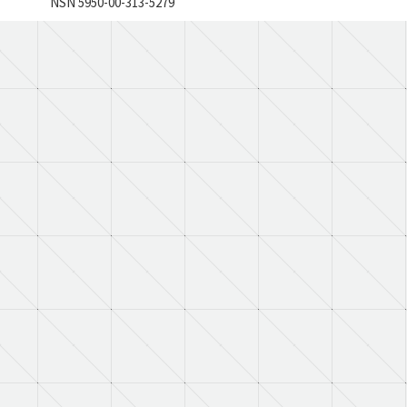
NSN 5950-00-313-5279