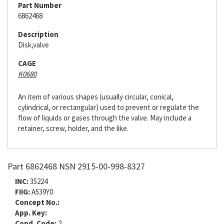
Part Number
6862468
Description
Disk,valve
CAGE
K0680
An item of various shapes (usually circular, conical,
cylindrical, or rectangular) used to prevent or regulate the
flow of liquids or gases through the valve. May include a
retainer, screw, holder, and the like.
Part 6862468 NSN 2915-00-998-8327
INC:
35224
FIIG:
A539Y0
Concept No.:
App. Key:
Cond. Code:
2