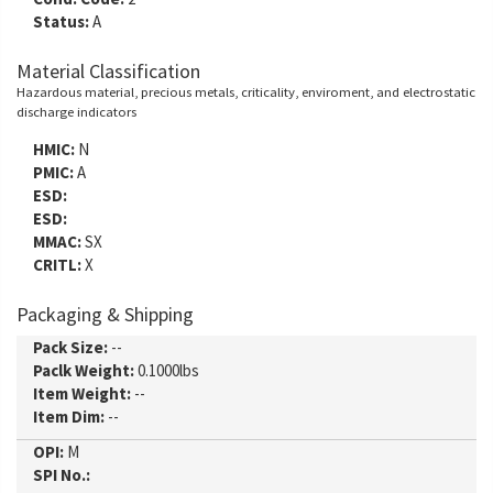
Status:
A
Material Classification
Hazardous material, precious metals, criticality, enviroment, and electrostatic
discharge indicators
HMIC:
N
PMIC:
A
ESD:
ESD:
MMAC:
SX
CRITL:
X
Packaging & Shipping
Pack Size:
--
Paclk Weight:
0.1000lbs
Item Weight:
--
Item Dim:
--
OPI:
M
SPI No.: