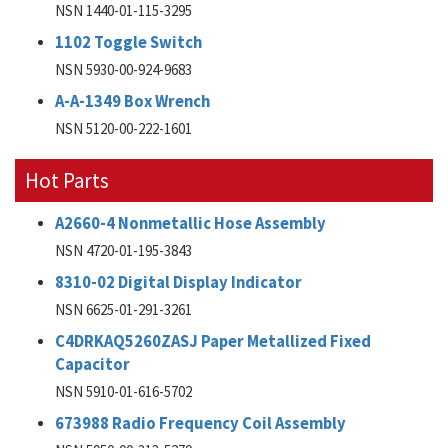
NSN 1440-01-115-3295
1102 Toggle Switch
NSN 5930-00-924-9683
A-A-1349 Box Wrench
NSN 5120-00-222-1601
Hot Parts
A2660-4 Nonmetallic Hose Assembly
NSN 4720-01-195-3843
8310-02 Digital Display Indicator
NSN 6625-01-291-3261
C4DRKAQ5260ZASJ Paper Metallized Fixed
Capacitor
NSN 5910-01-616-5702
673988 Radio Frequency Coil Assembly