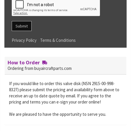
Submit
Privacy Policy
Terms & Conditions
How to Order
Ordering from buyaircraftparts.com
If you would like to order this valve disk (NSN 2915-00-998-
8327) please submit the pricing and availability form above to
receive an up to date quote by email. If you agree to the
pricing and terms you can e-sign your order online!
We are pleased to have the opportunity to serve you.