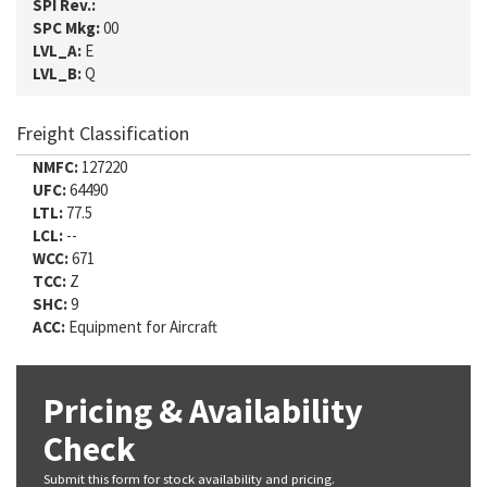
SPI Rev.:
SPC Mkg:
00
LVL_A:
E
LVL_B:
Q
Freight Classification
NMFC:
127220
UFC:
64490
LTL:
77.5
LCL:
--
WCC:
671
TCC:
Z
SHC:
9
ACC:
Equipment for Aircraft
Pricing & Availability
Check
Submit this form for stock availability and pricing.