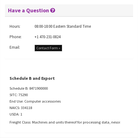
Have a Question
Hours:
08:00-18:00 Eastern Standard Time
Phone:
+1 470-231-0824
Email:
Contact Form »
Schedule B and Export
Schedule B: 8471900000
SITC: 75290
End Use: Computer accessories
NAICS: 334118
USDA: 1
Freight Class: Machines and units thereof for processing data, nesoi