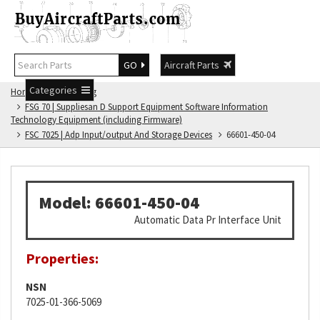
GO
Aircraft Parts
Categories
Home
FSG Catalog
FSG 70 | Suppliesan D Support Equipment Software Information
Technology Equipment (including Firmware)
FSC 7025 | Adp Input/output And Storage Devices
66601-450-04
Model: 66601-450-04
Automatic Data Pr Interface Unit
Properties:
NSN
7025-01-366-5069