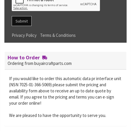
Submit
Privacy Policy
Terms & Conditions
How to Order
Ordering from buyaircraftparts.com
If you would like to order this automatic data pr interface unit
(NSN 7025-01-366-5069) please submit the pricing and
availability form above to receive an up to date quote by
email. If you agree to the pricing and terms you can e-sign
your order online!
We are pleased to have the opportunity to serve you.