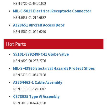
NSN 6720-01-641-1602
MIL-C-5015 Electrical Receptacle Connector
NSN 5935-01-214-6882
A328651 Aircraft Access Door
NSN 1560-01-094-6210
Hot Parts
S5101-879248PC41 Globe Valve
NSN 4820-00-287-2796
MIL-S-43860 Electrical Hazards Protect Shoes
NSN 8430-01-064-7108
A3204462-1 Cable Assembly
NSN 6150-01-579-3977
CE78925 Type Vi Assembly
NSN 5810-00-624-2390