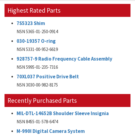
Highest Rated Parts
7S5323 Shim
NSN 5365-01-250-0914
030-19357 O-ring
NSN 5331-00-952-6619
928757-9 Radio Frequency Cable Assembly
NSN 5995-01-235-7316
70XL037 Positive Drive Belt
NSN 3030-00-982-8175
Recently Purchased Parts
MIL-DTL-14652B Shoulder Sleeve Insignia
NSN 8455-01-578-6474
M-990I Digital Camera System