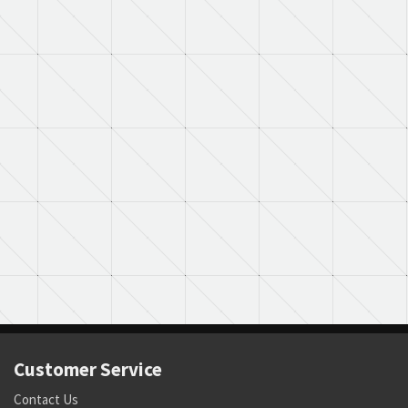
Customer Service
Contact Us