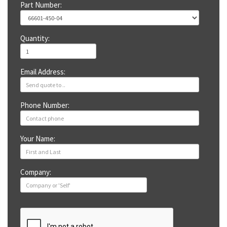
Part Number:
Quantity:
Email Address:
Phone Number:
Your Name:
Company: