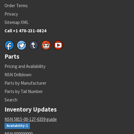
Order Terms
Privacy
Sitemap XML
Call +1 470-231-0824
Parts
Pricing and Availability
NSN Drilldown
Parts by Manufacturer
Parts by Tail Number
Search
Inventory Updates
NSN 5815-00-127-6359 guide
Availability: 1
NSN 000000000 --