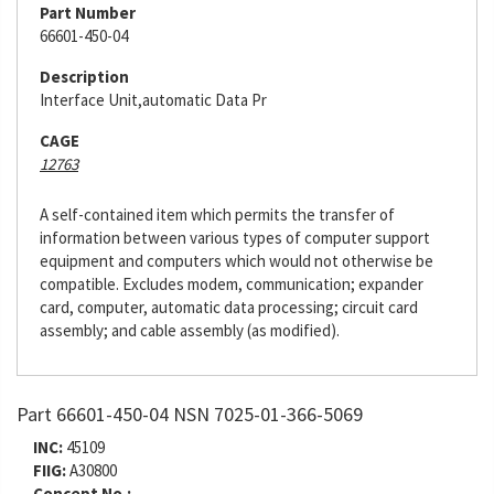
Part Number
66601-450-04
Description
Interface Unit,automatic Data Pr
CAGE
12763
A self-contained item which permits the transfer of
information between various types of computer support
equipment and computers which would not otherwise be
compatible. Excludes modem, communication; expander
card, computer, automatic data processing; circuit card
assembly; and cable assembly (as modified).
Part 66601-450-04 NSN 7025-01-366-5069
INC:
45109
FIIG:
A30800
Concept No.: