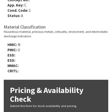
App. Key:
C
Cond. Code:
1
Status:
A
Material Classification
Hazardous material, precious metals, criticality, enviroment, and electrostatic
discharge indicators
HMIC:
N
PMIC:
U
ESD:
ESD:
MMAC:
CRITL:
Pricing & Availability
Check
Submit this form for stock availability and pricing.