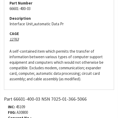
Part Number
66601-400-03
Description
Interface Unit,automatic Data Pr
CAGE
12763
A self-contained item which permits the transfer of
information between various types of computer support
equipment and computers which would not otherwise be
compatible. Excludes modem, communication; expander
card, computer, automatic data processing; circuit card
assembly; and cable assembly (as modified).
Part 66601-400-03 NSN 7025-01-366-5066
INC:
45109
FIIG:
A30800
Concept No.: