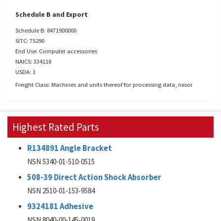
Schedule B and Export
Schedule B: 8471900000
SITC: 75290
End Use: Computer accessories
NAICS: 334118
USDA: 1
Freight Class: Machines and units thereof for processing data, nesoi
Highest Rated Parts
R134891 Angle Bracket
NSN 5340-01-510-0515
508-39 Direct Action Shock Absorber
NSN 2510-01-153-9584
9324181 Adhesive
NSN 8040-00-145-0019