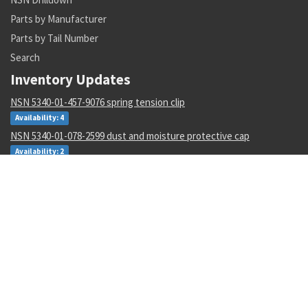
Parts by Manufacturer
Parts by Tail Number
Search
Inventory Updates
NSN 5340-01-457-9076 spring tension clip
Availability: 4
NSN 5340-01-078-2599 dust and moisture protective cap
Availability: 2
NSN 5930-00-050-2707 toggle switch
Availability: 17
NSN 5342-01-175-7767 grooved clamp coupling
Availability: 3
NSN 5815-00-127-6359 guide
Availability: 1
NSN 000000000 --
Availability: 65
NSN 8415-00-782-2989 flyer's helmet bag