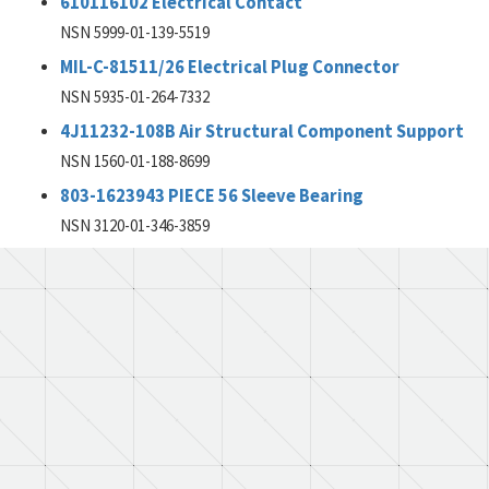
610116102 Electrical Contact
NSN 5999-01-139-5519
MIL-C-81511/26 Electrical Plug Connector
NSN 5935-01-264-7332
4J11232-108B Air Structural Component Support
NSN 1560-01-188-8699
803-1623943 PIECE 56 Sleeve Bearing
NSN 3120-01-346-3859