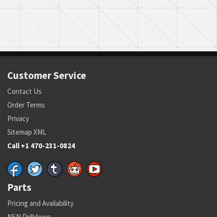
Customer Service
Contact Us
Order Terms
Privacy
Sitemap XML
Call +1 470-231-0824
Parts
Pricing and Availability
NSN Drilldown