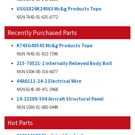
USGSX24K24063 Mc&g Products Topo
NSN 7643-01-635-6772
Recently Purchased Parts
K743G40543 Mc&g Products Topo
NSN 7643-01-632-7396
215-70521-2 Internally Relieved Body Bolt
NSN 5306-00-316-6077
44A0111-24-2 Electrical Wire
NSN 6145-00-471-3968
14-23289-504 Aircraft Structural Panel
NSN 1560-01-083-0449
Hot Parts