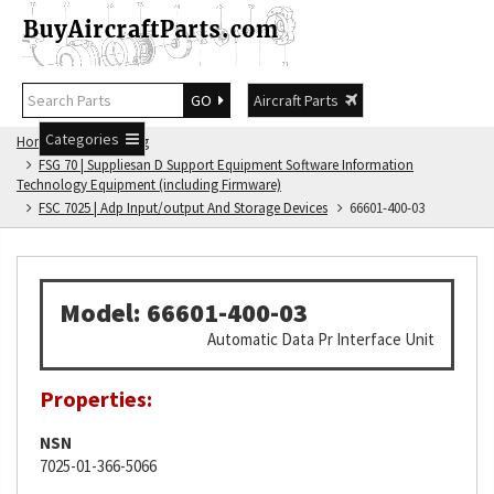
GO
Aircraft Parts
Categories
Home
FSG Catalog
FSG 70 | Suppliesan D Support Equipment Software Information
Technology Equipment (including Firmware)
FSC 7025 | Adp Input/output And Storage Devices
66601-400-03
Model: 66601-400-03
Automatic Data Pr Interface Unit
Properties:
NSN
7025-01-366-5066