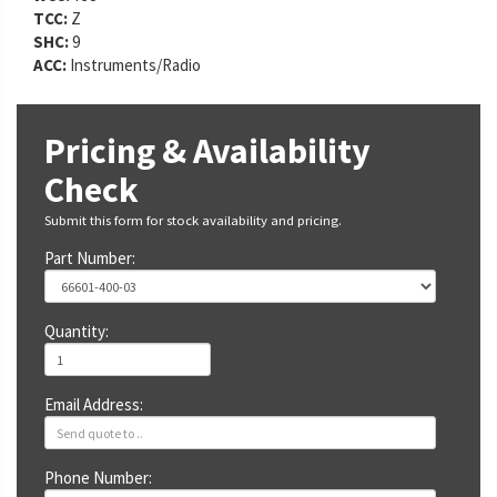
TCC:
Z
SHC:
9
ACC:
Instruments/Radio
Pricing & Availability
Check
Submit this form for stock availability and pricing.
Part Number:
Quantity:
Email Address:
Phone Number: