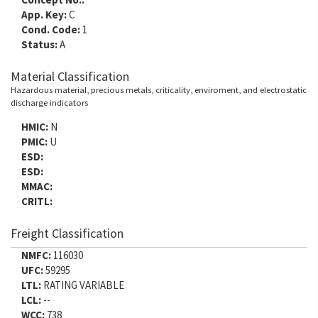
App. Key:
C
Cond. Code:
1
Status:
A
Material Classification
Hazardous material, precious metals, criticality, enviroment, and electrostatic
discharge indicators
HMIC:
N
PMIC:
U
ESD:
ESD:
MMAC:
CRITL:
Freight Classification
NMFC:
116030
UFC:
59295
LTL:
RATING VARIABLE
LCL:
--
WCC:
738