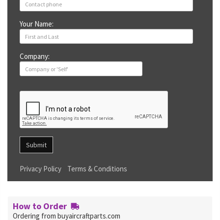
Your Name:
Company:
Submit
Privacy Policy
Terms & Conditions
How to Order
Ordering from buyaircraftparts.com