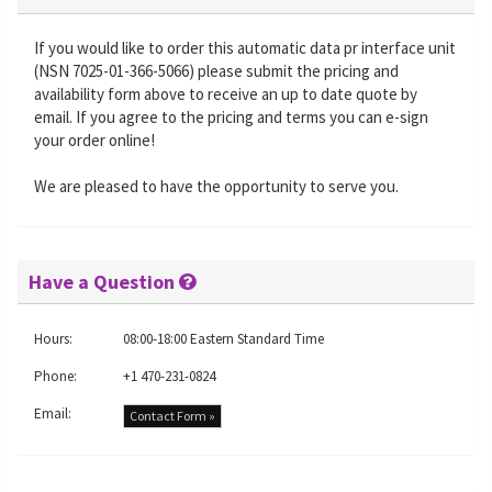
If you would like to order this automatic data pr interface unit
(NSN 7025-01-366-5066) please submit the pricing and
availability form above to receive an up to date quote by
email. If you agree to the pricing and terms you can e-sign
your order online!
We are pleased to have the opportunity to serve you.
Have a Question
Hours:
08:00-18:00 Eastern Standard Time
Phone:
+1 470-231-0824
Email:
Contact Form »