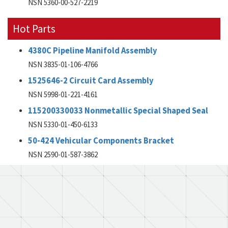
NSN 5360-00-527-2219
Hot Parts
4380C Pipeline Manifold Assembly
NSN 3835-01-106-4766
1525646-2 Circuit Card Assembly
NSN 5998-01-221-4161
115200330033 Nonmetallic Special Shaped Seal
NSN 5330-01-450-6133
50-424 Vehicular Components Bracket
NSN 2590-01-587-3862