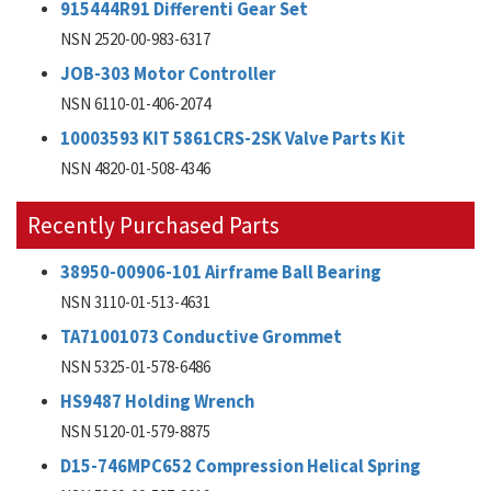
915444R91 Differenti Gear Set
NSN 2520-00-983-6317
JOB-303 Motor Controller
NSN 6110-01-406-2074
10003593 KIT 5861CRS-2SK Valve Parts Kit
NSN 4820-01-508-4346
Recently Purchased Parts
38950-00906-101 Airframe Ball Bearing
NSN 3110-01-513-4631
TA71001073 Conductive Grommet
NSN 5325-01-578-6486
HS9487 Holding Wrench
NSN 5120-01-579-8875
D15-746MPC652 Compression Helical Spring