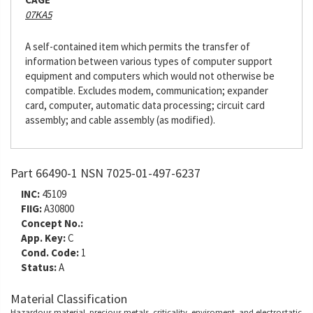
07KA5
A self-contained item which permits the transfer of
information between various types of computer support
equipment and computers which would not otherwise be
compatible. Excludes modem, communication; expander
card, computer, automatic data processing; circuit card
assembly; and cable assembly (as modified).
Part 66490-1 NSN 7025-01-497-6237
INC:
45109
FIIG:
A30800
Concept No.:
App. Key:
C
Cond. Code:
1
Status:
A
Material Classification
Hazardous material, precious metals, criticality, enviroment, and electrostatic