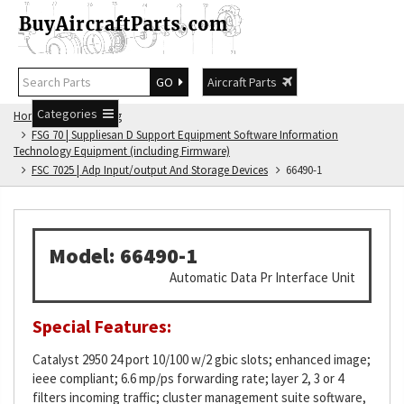
GO
Aircraft Parts
Categories
Home
FSG Catalog
FSG 70 | Suppliesan D Support Equipment Software Information
Technology Equipment (including Firmware)
FSC 7025 | Adp Input/output And Storage Devices
66490-1
Model: 66490-1
Automatic Data Pr Interface Unit
Special Features:
Catalyst 2950 24 port 10/100 w/2 gbic slots; enhanced image;
ieee compliant; 6.6 mp/ps forwarding rate; layer 2, 3 or 4
filters incoming traffic; cluster management suite software,