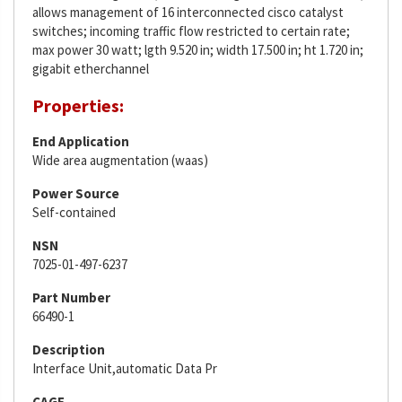
allows management of 16 interconnected cisco catalyst
switches; incoming traffic flow restricted to certain rate;
max power 30 watt; lgth 9.520 in; width 17.500 in; ht 1.720 in;
gigabit etherchannel
Properties:
End Application
Wide area augmentation (waas)
Power Source
Self-contained
NSN
7025-01-497-6237
Part Number
66490-1
Description
Interface Unit,automatic Data Pr
CAGE