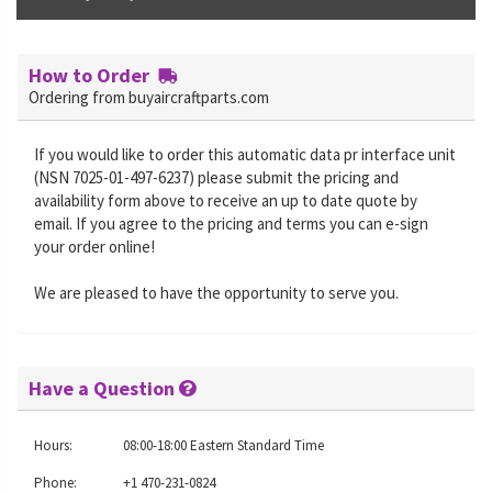
How to Order
Ordering from buyaircraftparts.com
If you would like to order this automatic data pr interface unit
(NSN 7025-01-497-6237) please submit the pricing and
availability form above to receive an up to date quote by
email. If you agree to the pricing and terms you can e-sign
your order online!
We are pleased to have the opportunity to serve you.
Have a Question
Hours:
08:00-18:00 Eastern Standard Time
Phone:
+1 470-231-0824