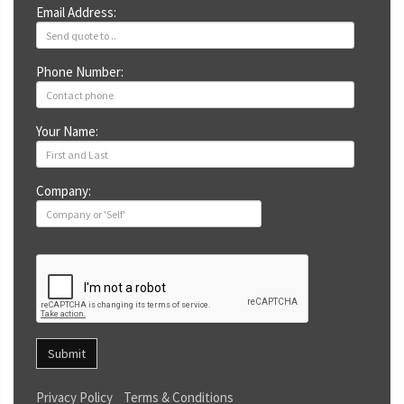
Email Address:
Phone Number:
Your Name:
Company:
Submit
Privacy Policy
Terms & Conditions