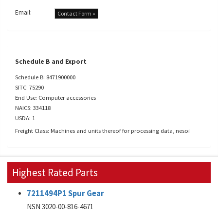
Email:
Contact Form »
Schedule B and Export
Schedule B: 8471900000
SITC: 75290
End Use: Computer accessories
NAICS: 334118
USDA: 1
Freight Class: Machines and units thereof for processing data, nesoi
Highest Rated Parts
7211494P1 Spur Gear
NSN 3020-00-816-4671