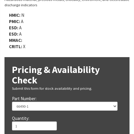
discharge indicators
HMIC:
N
PMIC:
A
ESD:
A
ESD:
A
MMAC:
CRITL:
X
Pricing & Availability
Check
Submit this form for stock availability and pricing.
Part Number:
Quantity: