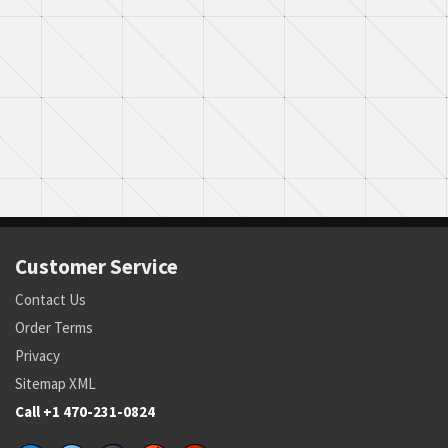
Customer Service
Contact Us
Order Terms
Privacy
Sitemap XML
Call +1 470-231-0824