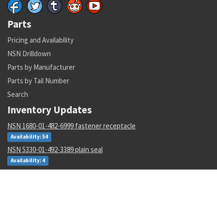
Parts
Pricing and Availability
NSN Drilldown
Parts by Manufacturer
Parts by Tail Number
Search
Inventory Updates
NSN 1680-01-482-6999 fastener receptacle
Availability: 54
NSN 5330-01-492-3389 plain seal
Availability: 4
NSN 3120-00-135-4640 rod end plain bearing
Availability: 94
NSN 5325-00-282-1881 turnlock fastener stud
Availability: 90