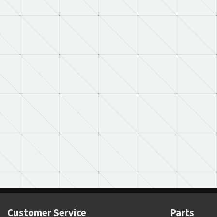
Customer Service
Parts