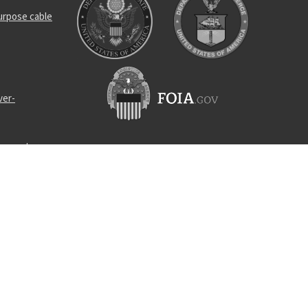
urpose cable
ver-
connector
ng device
ner pump