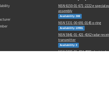
lability
NSN 6150-01-671-2222 e special p
assembly
Availability: 380
acturer
NSN 5331-00-691-0145 o-ring
umber
Availability: 10981
NSN 5841-01-421-4162 radar recei
transmitter
Availability: 3
NSN 5935-01-474-4895 electrical 
backshell
Availability: 31
NSN 4210-00-111-7020 heat sensi
Availability: 6
NSN 5307-01-643-9550 plain stud
Availability: 1
NSN 1680-00-245-7936 proportio
parts kit
Availability: 31