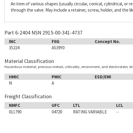
An item of various shapes (usually circular, conical, cylindrical, or
through the valve. May include a retainer, screw, holder, and the li
Part 6-2404 NSN 2915-00-341-4737
INC
FIIG
Concept No.
35224
A539Y0
Material Classification
Hazardous material, precious metals, criticality, enviroment, and electrostatic d
HMIC
PMIC
ESD/EMI
N
A
Freight Classification
NMFC
UFC
LTL
LCL
011790
04720
RATING VARIABLE
--