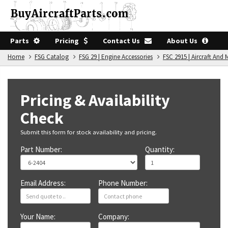
Parts
Pricing
Contact Us
About Us
Home
FSG Catalog
FSG 29 | Engine Accessories
FSC 2915 | Aircraft An
Pricing & Availability
Check
Submit this form for stock availability and pricing.
Part Number:
Quantity:
Email Address:
Phone Number:
Your Name:
Company: