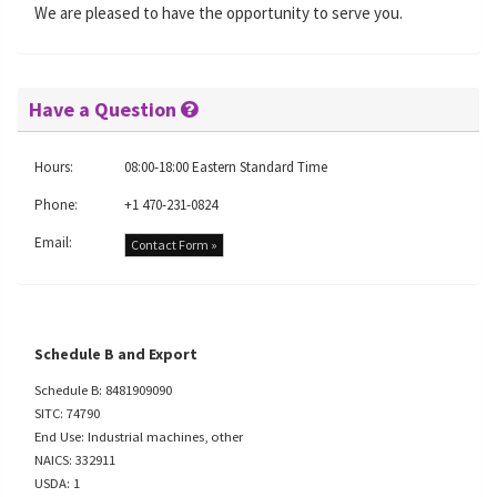
We are pleased to have the opportunity to serve you.
Have a Question
Hours:
08:00-18:00 Eastern Standard Time
Phone:
+1 470-231-0824
Email:
Contact Form »
Schedule B and Export
Schedule B: 8481909090
SITC: 74790
End Use: Industrial machines, other
NAICS: 332911
USDA: 1