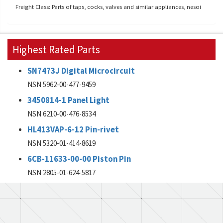
Freight Class: Parts of taps, cocks, valves and similar appliances, nesoi
Highest Rated Parts
SN7473J Digital Microcircuit
NSN 5962-00-477-9459
3450814-1 Panel Light
NSN 6210-00-476-8534
HL413VAP-6-12 Pin-rivet
NSN 5320-01-414-8619
6CB-11633-00-00 Piston Pin
NSN 2805-01-624-5817