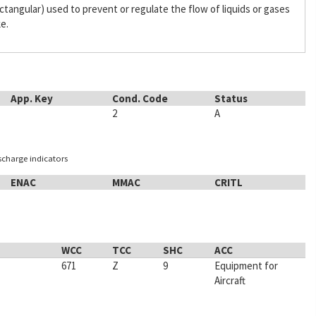
 rectangular) used to prevent or regulate the flow of liquids or gases
ke.
App. Key
Cond. Code
Status
2
A
ischarge indicators
ENAC
MMAC
CRITL
WCC
TCC
SHC
ACC
671
Z
9
Equipment for
Aircraft