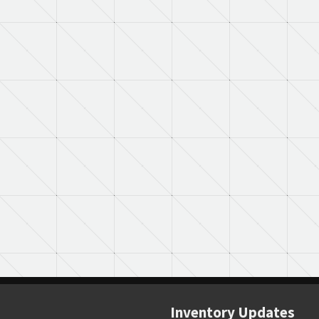
Inventory Updates