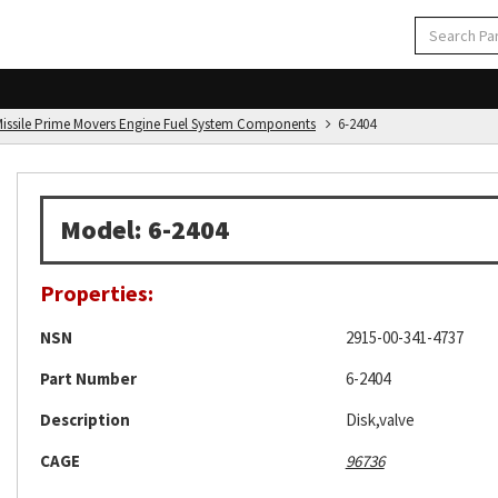
d Missile Prime Movers Engine Fuel System Components
6-2404
Model: 6-2404
Properties:
NSN
2915-00-341-4737
Part Number
6-2404
Description
Disk,valve
CAGE
96736