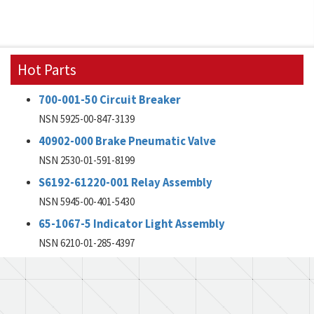
Hot Parts
700-001-50 Circuit Breaker
NSN 5925-00-847-3139
40902-000 Brake Pneumatic Valve
NSN 2530-01-591-8199
S6192-61220-001 Relay Assembly
NSN 5945-00-401-5430
65-1067-5 Indicator Light Assembly
NSN 6210-01-285-4397