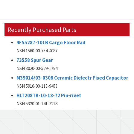
Recently Purchased Parts
4F55287-101B Cargo Floor Rail
NSN 1560-00-754-4087
73558 Spur Gear
NSN 3020-00-529-1794
M39014/03-0308 Ceramic Dielectr Fixed Capacitor
NSN 5910-00-113-9453
HLT208TB-10-18-72 Pin-rivet
NSN 5320-01-141-7218