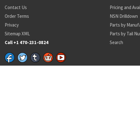
Contact Us
Pricing and Avai
Order Terms
NSN Drilldown
Privacy
Parts by Manuf
Sitemap XML
Parts by Tail N
Call +1 470-231-0824
Search