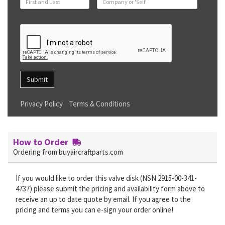
Submit
Privacy Policy
Terms & Conditions
How to Order
Ordering from buyaircraftparts.com
If you would like to order this valve disk (NSN 2915-00-341-
4737) please submit the pricing and availability form above to
receive an up to date quote by email. If you agree to the
pricing and terms you can e-sign your order online!