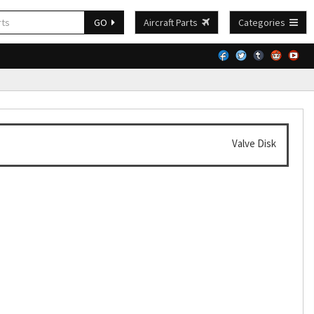
GO
Aircraft Parts
Categories
Valve Disk