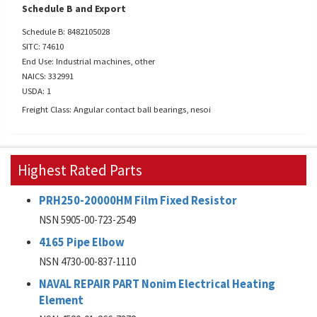
Schedule B and Export
Schedule B: 8482105028
SITC: 74610
End Use: Industrial machines, other
NAICS: 332991
USDA: 1
Freight Class: Angular contact ball bearings, nesoi
Highest Rated Parts
PRH250-20000HM Film Fixed Resistor
NSN 5905-00-723-2549
4165 Pipe Elbow
NSN 4730-00-837-1110
NAVAL REPAIR PART Nonim Electrical Heating
Element