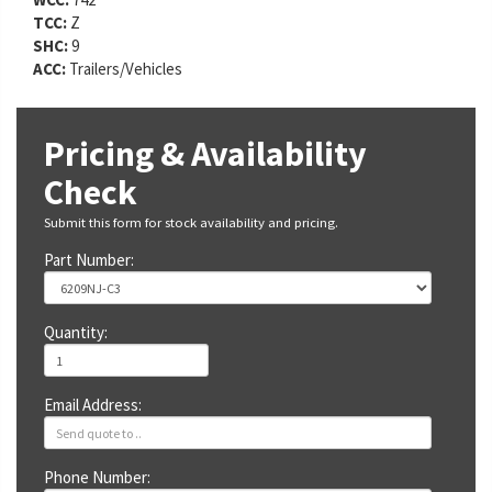
TCC:
Z
SHC:
9
ACC:
Trailers/Vehicles
Pricing & Availability
Check
Submit this form for stock availability and pricing.
Part Number:
Quantity:
Email Address:
Phone Number: