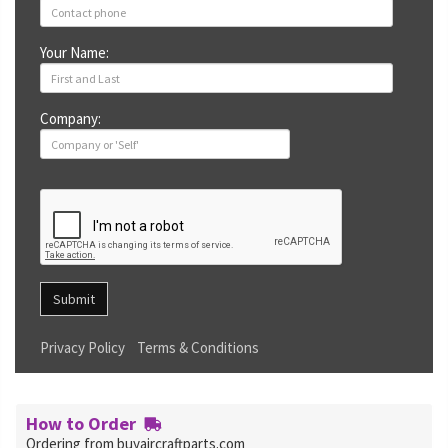
Your Name:
Company:
Submit
Privacy Policy
Terms & Conditions
How to Order
Ordering from buyaircraftparts.com