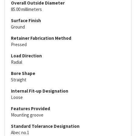
Overall Outside Diameter
85.00 millimeters
Surface Finish
Ground
Retainer Fabrication Method
Pressed
Load Direction
Radial
Bore Shape
Straight
Internal Fit-up Designation
Loose
Features Provided
Mounting groove
Standard Tolerance Designation
Abec no.1