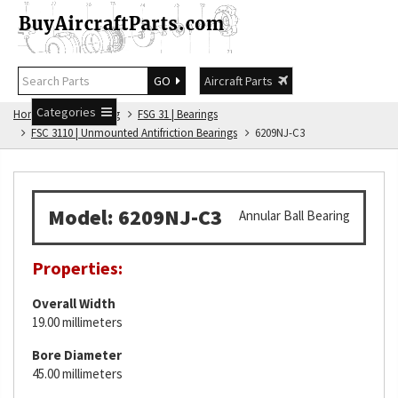
GO
Aircraft Parts
Categories
Home
FSG Catalog
FSG 31 | Bearings
FSC 3110 | Unmounted Antifriction Bearings
6209NJ-C3
Model: 6209NJ-C3
Annular Ball Bearing
Properties:
Overall Width
19.00 millimeters
Bore Diameter
45.00 millimeters