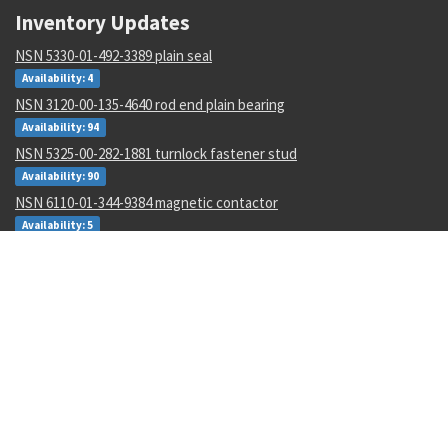
Inventory Updates
NSN 5330-01-492-3389 plain seal
Availability: 4
NSN 3120-00-135-4640 rod end plain bearing
Availability: 94
NSN 5325-00-282-1881 turnlock fastener stud
Availability: 90
NSN 6110-01-344-9384 magnetic contactor
Availability: 5
NSN 3040-00-640-4881 shaft collar
Availability: 197
NSN 5310-01-488-2201 flat washer
Availability: 3656
NSN 1680-01-562-4991 aircr aft body assy
Availability: 2
NSN 5310-00-461-4614 flat washer
Availability: 1019