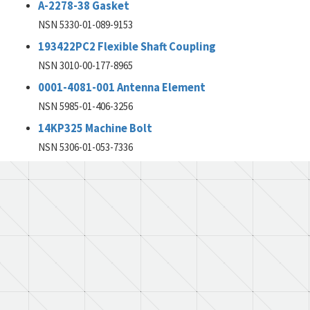
A-2278-38 Gasket
NSN 5330-01-089-9153
193422PC2 Flexible Shaft Coupling
NSN 3010-00-177-8965
0001-4081-001 Antenna Element
NSN 5985-01-406-3256
14KP325 Machine Bolt
NSN 5306-01-053-7336