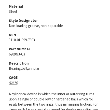
Material
Steel
Style Designator
Non-loading groove, non-separable
NSN
3110-01-099-7303
Part Number
6209NJ-C3
Description
Bearing,ball,annular
CAGE
52676
A cylindrical device in which the inner or outer ring turns
upon a single or double row of hardened balls which roll
easily between the two rings, thus minimizing friction. For
items with faces specially ground for duplex mounting see