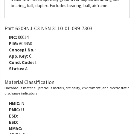
bearing, ball, duplex. Excludes bearing, ball, airframe.
Part 6209NJ-C3 NSN 3110-01-099-7303
INC:
00014
FIIG:
A044A0
Concept No.:
App. Key:
C
Cond. Code:
1
Status:
A
Material Classification
Hazardous material, precious metals, criticality, enviroment, and electrostatic
discharge indicators
HMIC:
N
PMIC:
U
ESD:
ESD:
MMAC: