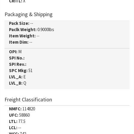
CRITL:
X
Packaging & Shipping
Pack Size:
--
Paclk Weight:
0.9000lbs
Item Weight:
--
Item Dim:
--
OPI:
M
SPI No.:
SPI Rev.:
SPC Mkg:
51
LVL_A:
E
LVL_B:
Q
Freight Classification
NMFC:
114820
UFC:
58860
LTL:
77.5
LCL:
--
WCC:
742