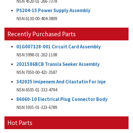
NSN 4520-01-266-7378
PS204-15 Power Supply Assembly
NSN 6130-00-404-3809
Recently Purchased Parts
01G007328-001 Circuit Card Assembly
NSN 5998-01-202-1108
2021586BCB Transla Seeker Assembly
NSN 7050-00-421-3587
342025 Imipenem And Cilastatin For Inje
NSN 6505-01-332-4794
86060-10 Electrical Plug Connector Body
NSN 5935-01-323-6789
Hot Parts