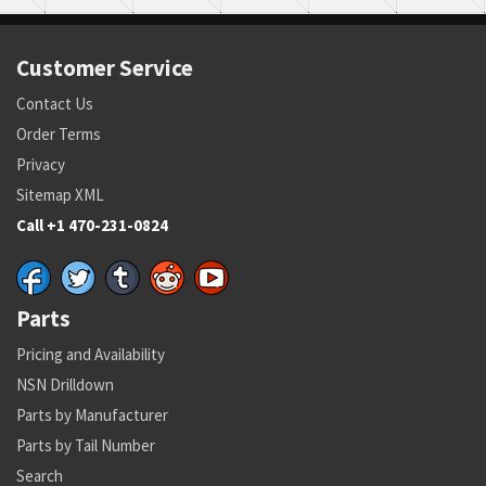
Customer Service
Contact Us
Order Terms
Privacy
Sitemap XML
Call +1 470-231-0824
Parts
Pricing and Availability
NSN Drilldown
Parts by Manufacturer
Parts by Tail Number
Search