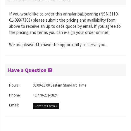
If you would like to order this annular ball bearing (NSN 3110-
01-099-7303) please submit the pricing and availability form
above to receive an up to date quote by email. If you agree to
the pricing and terms you can e-sign your order online!
We are pleased to have the opportunity to serve you.
Have a Question
Hours:
08:00-18:00 Eastern Standard Time
Phone:
+1 470-231-0824
Email:
Contact Form »