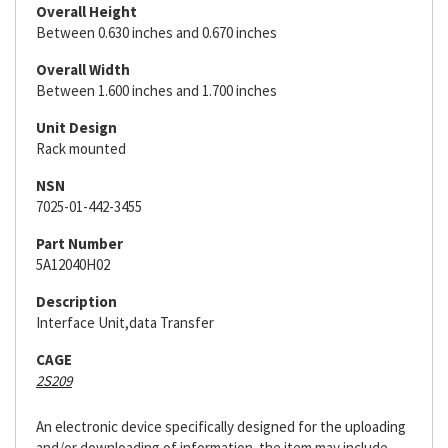
Overall Height
Between 0.630 inches and 0.670 inches
Overall Width
Between 1.600 inches and 1.700 inches
Unit Design
Rack mounted
NSN
7025-01-442-3455
Part Number
5A12040H02
Description
Interface Unit,data Transfer
CAGE
2S209
An electronic device specifically designed for the uploading
and/or downloading of information. the item may include