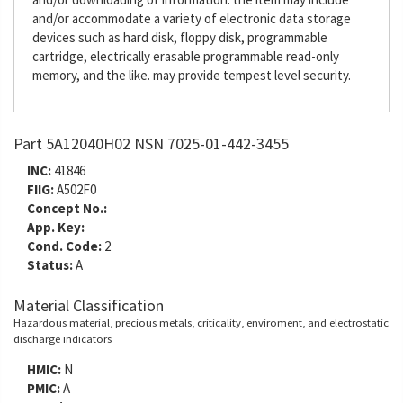
and/or accommodate a variety of electronic data storage
devices such as hard disk, floppy disk, programmable
cartridge, electrically erasable programmable read-only
memory, and the like. may provide tempest level security.
Part 5A12040H02 NSN 7025-01-442-3455
INC:
41846
FIIG:
A502F0
Concept No.:
App. Key:
Cond. Code:
2
Status:
A
Material Classification
Hazardous material, precious metals, criticality, enviroment, and electrostatic
discharge indicators
HMIC:
N
PMIC:
A