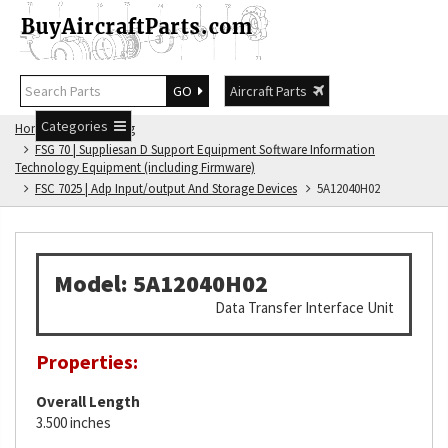
GO
Aircraft Parts
Categories
Home
FSG Catalog
FSG 70 | Suppliesan D Support Equipment Software Information
Technology Equipment (including Firmware)
FSC 7025 | Adp Input/output And Storage Devices
5A12040H02
Model: 5A12040H02
Data Transfer Interface Unit
Properties:
Overall Length
3.500 inches