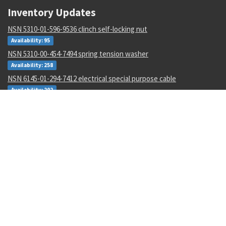
Inventory Updates
NSN 5310-01-596-9536 clinch self-locking nut
Availability: 95
NSN 5310-00-454-7494 spring tension washer
Availability: 258
NSN 6145-01-294-7412 electrical special purpose cable
Availability: 202
NSN 5935-00-687-1535 electrical receptacle connector
Availability: 60
NSN 5136-00-045-0596 thread cutting tap
Availability: 11
NSN 9330-01-252-4408 plastic sheet
Availability: 1
NSN 4730-00-053-1068 tube to boss tee
Availability: 302
NSN 3020-01-105-7705 tooth-45 degree lef
Availability: 8