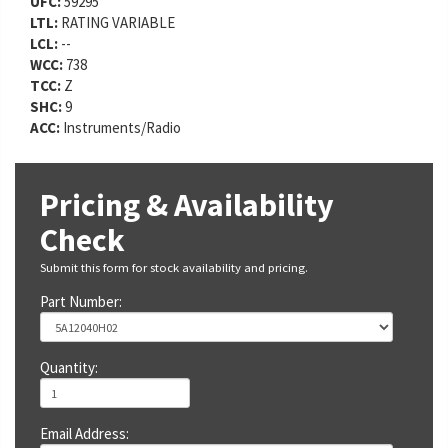
UFC:
59295
LTL:
RATING VARIABLE
LCL:
--
WCC:
738
TCC:
Z
SHC:
9
ACC:
Instruments/Radio
Pricing & Availability
Check
Submit this form for stock availability and pricing.
Part Number:
Quantity:
Email Address: