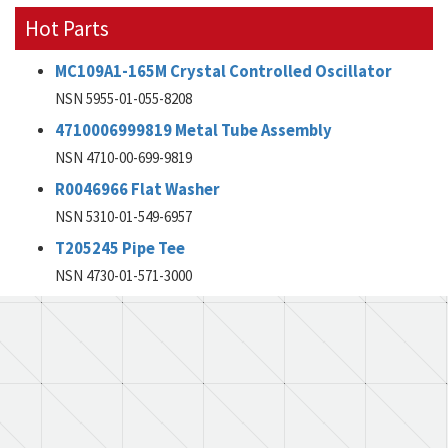
Hot Parts
MC109A1-165M Crystal Controlled Oscillator
NSN 5955-01-055-8208
4710006999819 Metal Tube Assembly
NSN 4710-00-699-9819
R0046966 Flat Washer
NSN 5310-01-549-6957
T205245 Pipe Tee
NSN 4730-01-571-3000