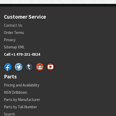
Customer Service
Contact Us
Order Terms
Privacy
Sitemap XML
Call +1 470-231-0824
Parts
Pricing and Availability
NSN Drilldown
Parts by Manufacturer
Parts by Tail Number
Search