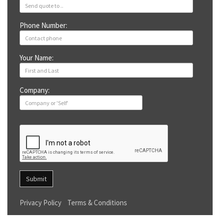
Phone Number:
Your Name:
Company:
Submit
Privacy Policy
Terms & Conditions