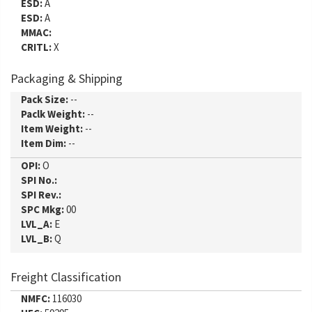
ESD:
A
ESD:
A
MMAC:
CRITL:
X
Packaging & Shipping
Pack Size:
--
Paclk Weight:
--
Item Weight:
--
Item Dim:
--
OPI:
O
SPI No.:
SPI Rev.:
SPC Mkg:
00
LVL_A:
E
LVL_B:
Q
Freight Classification
NMFC:
116030