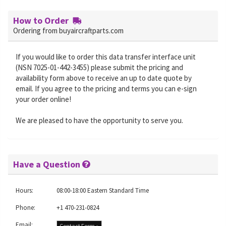
How to Order
Ordering from buyaircraftparts.com
If you would like to order this data transfer interface unit
(NSN 7025-01-442-3455) please submit the pricing and
availability form above to receive an up to date quote by
email. If you agree to the pricing and terms you can e-sign
your order online!
We are pleased to have the opportunity to serve you.
Have a Question
Hours:
08:00-18:00 Eastern Standard Time
Phone:
+1 470-231-0824
Email:
Contact Form »