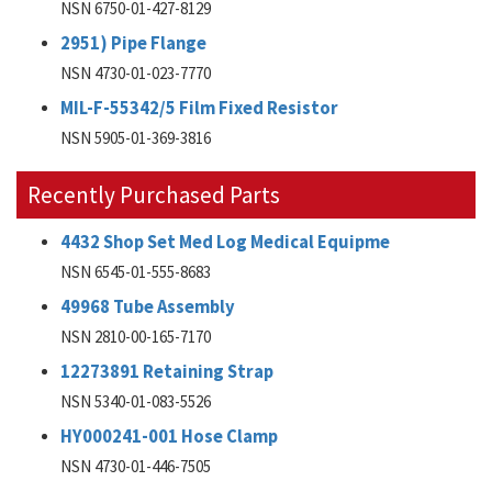
NSN 6750-01-427-8129
2951) Pipe Flange
NSN 4730-01-023-7770
MIL-F-55342/5 Film Fixed Resistor
NSN 5905-01-369-3816
Recently Purchased Parts
4432 Shop Set Med Log Medical Equipme
NSN 6545-01-555-8683
49968 Tube Assembly
NSN 2810-00-165-7170
12273891 Retaining Strap
NSN 5340-01-083-5526
HY000241-001 Hose Clamp
NSN 4730-01-446-7505