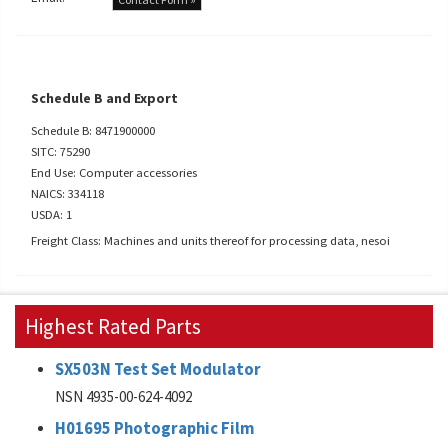
Schedule B and Export
Schedule B: 8471900000
SITC: 75290
End Use: Computer accessories
NAICS: 334118
USDA: 1
Freight Class: Machines and units thereof for processing data, nesoi
Highest Rated Parts
SX503N Test Set Modulator
NSN 4935-00-624-4092
H01695 Photographic Film