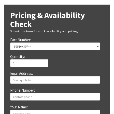
Pricing & Availability
Check
Submit this form for stock availability and pricing.
Part Number:
Quantity:
Email Address:
Phone Number:
Your Name: