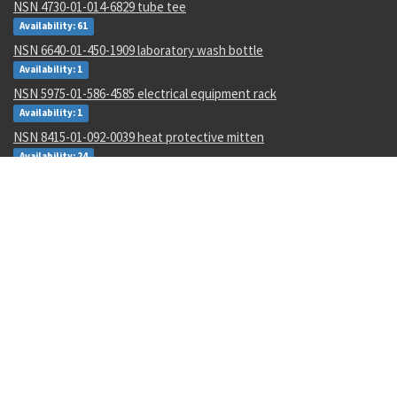
NSN 4730-01-014-6829 tube tee
Availability: 61
NSN 6640-01-450-1909 laboratory wash bottle
Availability: 1
NSN 5975-01-586-4585 electrical equipment rack
Availability: 1
NSN 8415-01-092-0039 heat protective mitten
Availability: 24
NSN 6640-00-299-8493 laboratory wash bottle
Availability: 1
NSN 5305-00-054-5647 machine screw
Availability: 37568
NSN 5980-01-082-2486 light emitting diode
Availability: 463