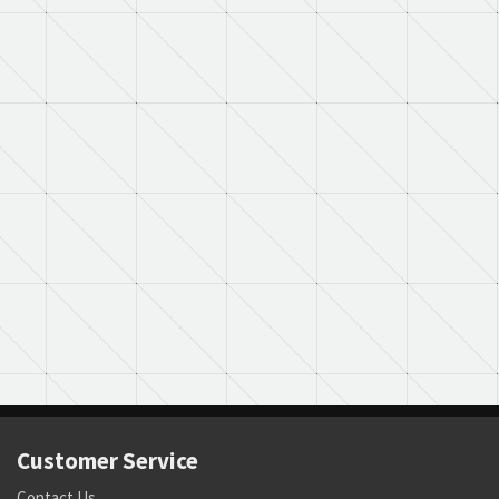
Customer Service
Contact Us