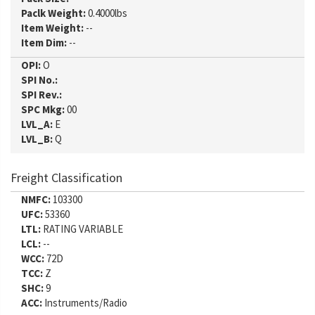
Paclk Weight:
0.4000lbs
Item Weight:
--
Item Dim:
--
OPI:
O
SPI No.:
SPI Rev.:
SPC Mkg:
00
LVL_A:
E
LVL_B:
Q
Freight Classification
NMFC:
103300
UFC:
53360
LTL:
RATING VARIABLE
LCL:
--
WCC:
72D
TCC:
Z
SHC:
9
ACC:
Instruments/Radio