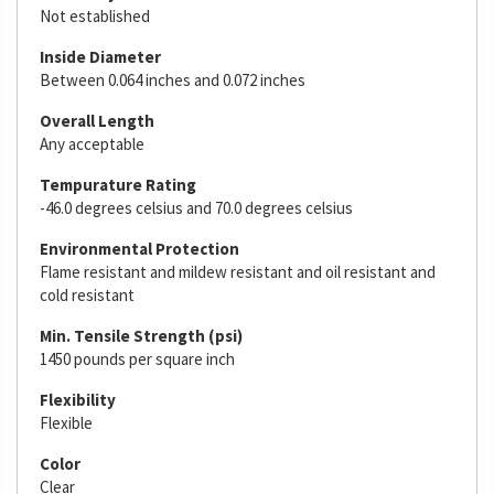
Not established
Inside Diameter
Between 0.064 inches and 0.072 inches
Overall Length
Any acceptable
Tempurature Rating
-46.0 degrees celsius and 70.0 degrees celsius
Environmental Protection
Flame resistant and mildew resistant and oil resistant and
cold resistant
Min. Tensile Strength (psi)
1450 pounds per square inch
Flexibility
Flexible
Color
Clear