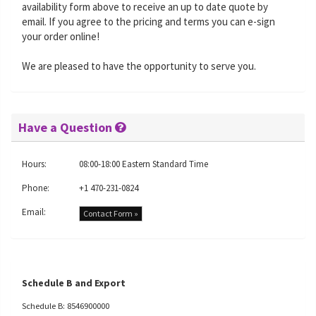
availability form above to receive an up to date quote by
email. If you agree to the pricing and terms you can e-sign
your order online!
We are pleased to have the opportunity to serve you.
Have a Question
Hours:
08:00-18:00 Eastern Standard Time
Phone:
+1 470-231-0824
Email:
Contact Form »
Schedule B and Export
Schedule B: 8546900000