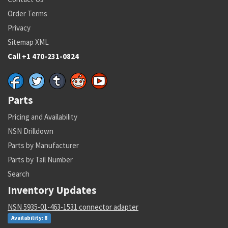
Order Terms
Privacy
Sitemap XML
Call +1 470-231-0824
Parts
Pricing and Availability
NSN Drilldown
Parts by Manufacturer
Parts by Tail Number
Search
Inventory Updates
NSN 5935-01-463-1531 connector adapter
Availability: 8