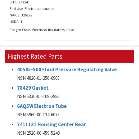
SITC: 77324
End Use: Electric apparatus
NAICS: 326199
USDA: 1
Freight Class: Electrical insulators, nesoi
Highest Rated Parts
40585-500 Fluid Pressure Regulating Valve
NSN 4820-01-258-6903
78429 Gasket
NSN 5330-01-109-2985
6AQ5W Electron Tube
NSN 5960-00-134-6073
7411131 Housing Center Bear
NSN 2520-00-459-5248