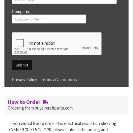
Company:
Submit
Privacy Policy
Terms & Conditions
How to Order
Ordering from buyaircraftparts.com
If you would like to order this electrical insulation sleeving
(NSN 5970-00-542-7120) please submit the pricing and