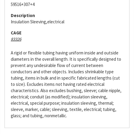
59516+307+4
Description
Insulation Sleeving,electrical
CAGE
83326
A rigid or flexible tubing having uniform inside and outside
diameters in the overall length. It is specifically designed to
prevent any undesirable flow of current between
conductors and other objects. Includes shrinkable type
tubing, items in bulk and in specific fabricated lengths (cut
to size). Excludes items not having rated electrical
characteristics. Also excludes bushing, sleeve; cable nipple,
electrical; conduit (as modified); insulation sleeving,
electrical, special purpose; insulation sleeving, thermal;
sleeve, marker, cable; sleeving, textile, electrical; tubing,
glass; and tubing, nonmetallic.