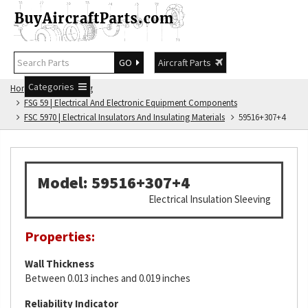
GO
Aircraft Parts
Categories
Home
FSG Catalog
FSG 59 | Electrical And Electronic Equipment Components
FSC 5970 | Electrical Insulators And Insulating Materials
59516+307+4
Model: 59516+307+4
Electrical Insulation Sleeving
Properties:
Wall Thickness
Between 0.013 inches and 0.019 inches
Reliability Indicator