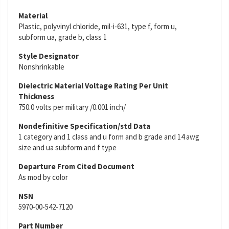
Material
Plastic, polyvinyl chloride, mil-i-631, type f, form u,
subform ua, grade b, class 1
Style Designator
Nonshrinkable
Dielectric Material Voltage Rating Per Unit
Thickness
750.0 volts per military /0.001 inch/
Nondefinitive Specification/std Data
1 category and 1 class and u form and b grade and 14 awg
size and ua subform and f type
Departure From Cited Document
As mod by color
NSN
5970-00-542-7120
Part Number