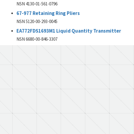
NSN 4130-01-561-0796
67-977 Retaining Ring Pliers
NSN 5120-00-293-0045
EA772FDS1693M1 Liquid Quantity Transmitter
NSN 6680-00-846-3307