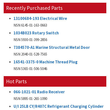
Recently Purchased Parts
13100684-193 Electrical Wire
NSN 6145-01-163-0663
1034B023 Rotary Switch
NSN 5930-01-399-2856
7384570-A1 Marine Structural Metal Door
NSN 2040-01-528-7565
16541-3375-0 Machine Thread Plug
NSN 5365-01-506-5046
Hot Parts
066-1021-01 Radio Receiver
NSN 5895-01-265-1090
U/I 25LB CY/R407C Refrigerant Charging Cylinder