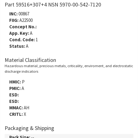
Part 59516+307+4 NSN 5970-00-542-7120
INC:
00867
FIIG:
A22500
Concept No.:
App. Key:
A
Cond. Code:
1
Status:
A
Material Classification
Hazardous material, precious metals, criticality, enviroment, and electrostatic
discharge indicators
HMIC:
P
PMIC:
A
ESD:
ESD:
MMAC:
AH
CRITL:
X
Packaging & Shipping
Pack Size:
--