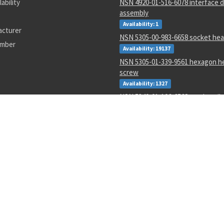
lability
NSN 4920-01-516-6078 interface d
assembly
Availability: 1
acturer
NSN 5305-00-983-6658 socket hea
umber
Availability: 19137
NSN 5305-01-339-9561 hexagon h
screw
Availability: 1327
NSN 5340-01-106-6568 catch strik
Availability: 2
NSN 1285-01-123-5546 hand crank
Availability: 3
NSN 5320-00-968-9189 pin-rivet
Availability: 132
NSN 4730-00-409-8316 pipe coupl
Availability: 56
NSN 2540-00-653-7589 tarpaulin
Availability: 3