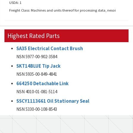
USDA: 1
Freight Class: Machines and units thereof for processing data, nesoi
Highest Rated Parts
SA35 Electrical Contact Brush
NSN 5977-00-902-3584
SKT14BLUE Tip Jack
NSN 5935-00-849-4841
664250 Detachable Link
NSN 4010-01-081-5114
SSCY1113661 Oil Stationary Seal
NSN 5330-00-108-8543