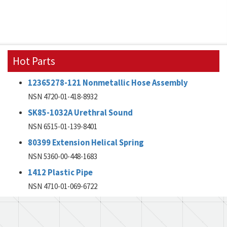
Hot Parts
12365278-121 Nonmetallic Hose Assembly
NSN 4720-01-418-8932
SK85-1032A Urethral Sound
NSN 6515-01-139-8401
80399 Extension Helical Spring
NSN 5360-00-448-1683
1412 Plastic Pipe
NSN 4710-01-069-6722