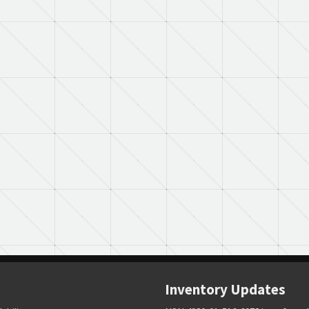
Inventory Updates