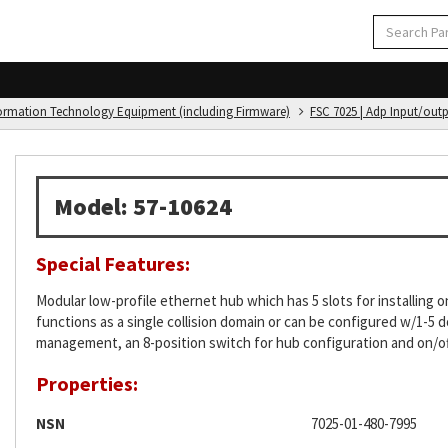
formation Technology Equipment (including Firmware)
FSC 7025 | Adp Input/out
Model: 57-10624
Special Features:
Modular low-profile ethernet hub which has 5 slots for installin
functions as a single collision domain or can be configured w/1-
management, an 8-position switch for hub configuration and on/of
Properties:
NSN
7025-01-480-7995