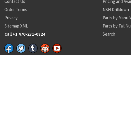
Contact Us
Pricing and Avai
Order Terms
NSN Drilldown
Privacy
Parts by Manuf
Sitemap XML
Parts by Tail N
Call +1 470-231-0824
Search
Recent Parts by Keyword