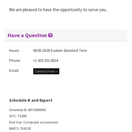
We are pleased to have the opportunity to serve you.
Have a Question
Hours:
08:00-18:00 Eastern Standard Time
Phone:
+1 470-231-0824
Email:
Contact Form »
Schedule B and Export
Schedule B: 8471900000
SITC: 75290
End Use: Computer accessories
NAICS: 334118