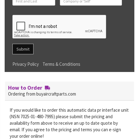
Submit
Privacy Policy
Terms & Conditions
How to Order
Ordering from buyaircraftparts.com
If you would like to order this automatic data pr interface unit
(NSN 7025-01-480-7995) please submit the pricing and
availability form above to receive an up to date quote by
email. If you agree to the pricing and terms you can e-sign
your order online!