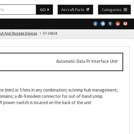
GO
Aircraft Parts
Categories
put And Storage Devices
57-10624
Automatic Data Pr Interface Unit
g one (min) or 5 hms in any combination; w/snmp hub management;
5 domains; a db-9 modem connector for out-of-band snmp
f power-switch is located on the back of the unit