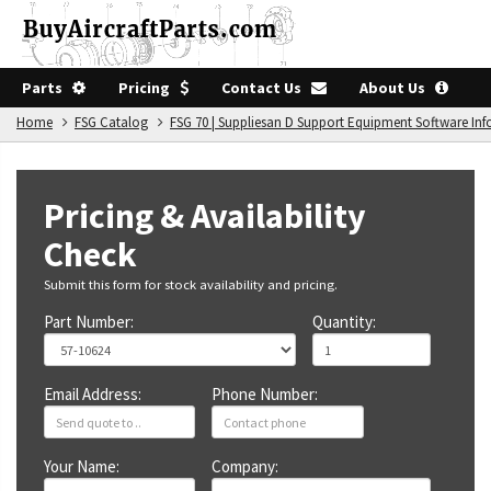
Parts
Pricing
Contact Us
About Us
Home
FSG Catalog
FSG 70 | Suppliesan D Support Equipment Software In
Pricing & Availability
Check
Submit this form for stock availability and pricing.
Part Number:
Quantity:
Email Address:
Phone Number:
Your Name:
Company: