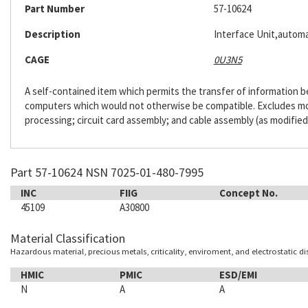
Part Number
57-10624
Description
Interface Unit,automa
CAGE
0U3N5
A self-contained item which permits the transfer of information
computers which would not otherwise be compatible. Excludes m
processing; circuit card assembly; and cable assembly (as modified
Part 57-10624 NSN 7025-01-480-7995
INC
FIIG
Concept No.
45109
A30800
Material Classification
Hazardous material, precious metals, criticality, enviroment, and electrostatic d
HMIC
PMIC
ESD/EMI
N
A
A