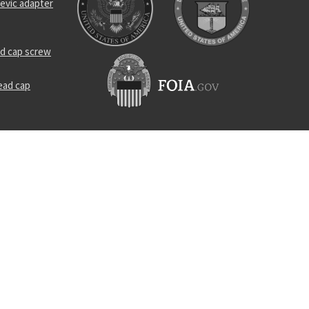
evic adapter
d cap screw
ead cap
e
 assembly
ing