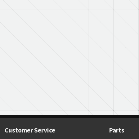
Customer Service
Parts