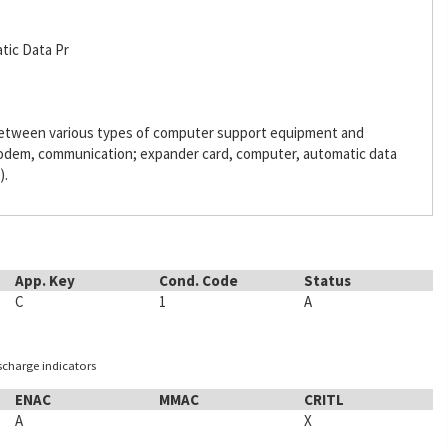
tic Data Pr
 between various types of computer support equipment and
odem, communication; expander card, computer, automatic data
).
App. Key
Cond. Code
Status
C
1
A
ischarge indicators
ENAC
MMAC
CRITL
A
X