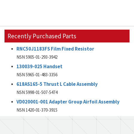
Recently Purchased Parts
RNC50J1183FS Film Fixed Resistor
NSN 5905-01-293-3942
130039-025 Handset
NSN 5965-01-483-3356
618AS165-5 Thrust L Cable Assembly
NSN 5998-01-507-5474
VD020001-001 Adapter Group Airfoil Assembly
NSN 1420-01-370-3915