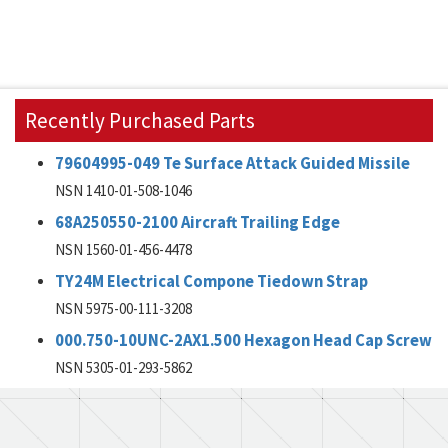
Recently Purchased Parts
79604995-049 Te Surface Attack Guided Missile
NSN 1410-01-508-1046
68A250550-2100 Aircraft Trailing Edge
NSN 1560-01-456-4478
TY24M Electrical Compone Tiedown Strap
NSN 5975-00-111-3208
000.750-10UNC-2AX1.500 Hexagon Head Cap Screw
NSN 5305-01-293-5862