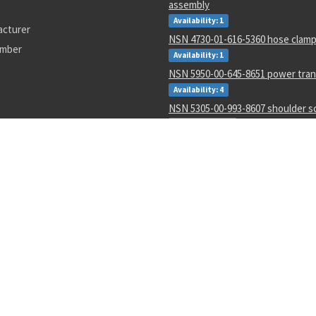
assembly
Availability: 1
acturer
NSN 4730-01-616-5360 hose clam
umber
Availability: 1
NSN 5950-00-645-8651 power tra
Availability: 4
NSN 5305-00-993-8607 shoulder 
Availability: 123
NSN 5331-00-702-5220 o-ring
Availability: 8622
NSN 2915-01-597-7571 fluid filter
Availability: 27
NSN 8305-00-516-1999 plain weave
Availability: 86
NSN 4920-01-074-7118 tester gas 
Availability: 1
0627002
LC188
4730-01-054-8163
AD587SQ/883B
3110011190506
M38