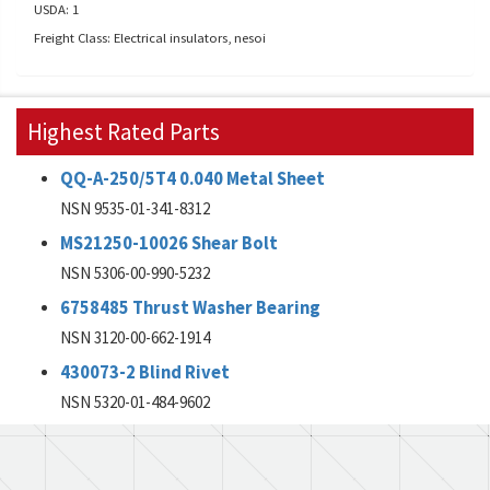
USDA: 1
Freight Class: Electrical insulators, nesoi
Highest Rated Parts
QQ-A-250/5T4 0.040 Metal Sheet
NSN 9535-01-341-8312
MS21250-10026 Shear Bolt
NSN 5306-00-990-5232
6758485 Thrust Washer Bearing
NSN 3120-00-662-1914
430073-2 Blind Rivet
NSN 5320-01-484-9602