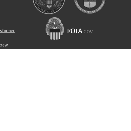
p
nsformer
screw
 cloth
turbine
510-10304