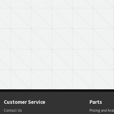
Customer Service
Parts
Contact Us
Pricing and Avai