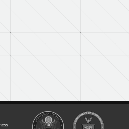
rness