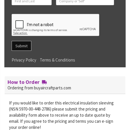
Submit
Privacy Policy
Terms & Conditions
How to Order
Ordering from buyaircraftparts.com
If you would like to order this electrical insulation sleeving
(NSN 5970-00-448-2786) please submit the pricing and
availability form above to receive an up to date quote by
email. If you agree to the pricing and terms you can e-sign
your order online!