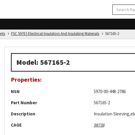
ents
FSC 5970 | Electrical Insulators And Insulating Materials
567165-2
Model: 567165-2
Properties:
NSN
5970-00-448-2786
Part Number
567165-2
Description
Insulation Sleeving,ele
CAGE
98738