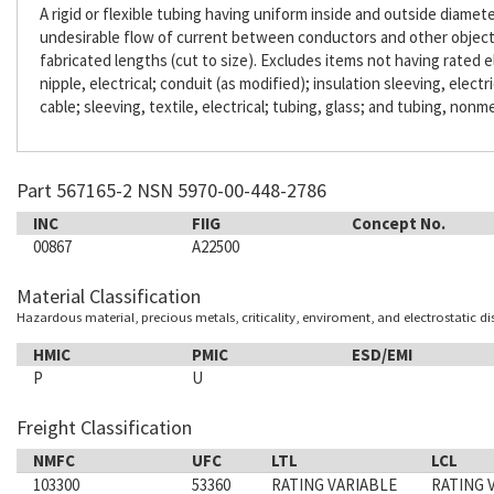
A rigid or flexible tubing having uniform inside and outside diameter
undesirable flow of current between conductors and other objects. 
fabricated lengths (cut to size). Excludes items not having rated e
nipple, electrical; conduit (as modified); insulation sleeving, electr
cable; sleeving, textile, electrical; tubing, glass; and tubing, nonme
Part 567165-2 NSN 5970-00-448-2786
INC
FIIG
Concept No.
00867
A22500
Material Classification
Hazardous material, precious metals, criticality, enviroment, and electrostatic d
HMIC
PMIC
ESD/EMI
P
U
Freight Classification
NMFC
UFC
LTL
LCL
103300
53360
RATING VARIABLE
RATING 