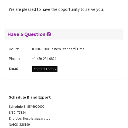
We are pleased to have the opportunity to serve you.
Have a Question
Hours:
08:00-18:00 Eastern Standard Time
Phone:
+1 470-231-0824
Email:
Contact Form »
Schedule B and Export
Schedule B: 8546900000
SITC: 77324
End Use: Electric apparatus
NAICS: 326199