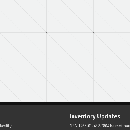
Inventory Updates
lability
NSN 1265-01-482-7804 helmet ha