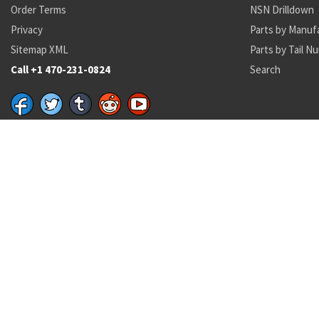
Order Terms
NSN Drilldown
Privacy
Parts by Manuf
Sitemap XML
Parts by Tail N
Call +1 470-231-0824
Search
Recent Parts by Keyword
16H1702-191
NAS3103-
6150-01-578-0469
5306-00-225-8496
162001