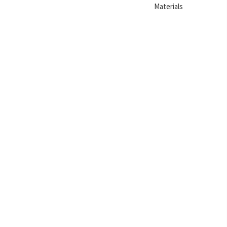
Materials