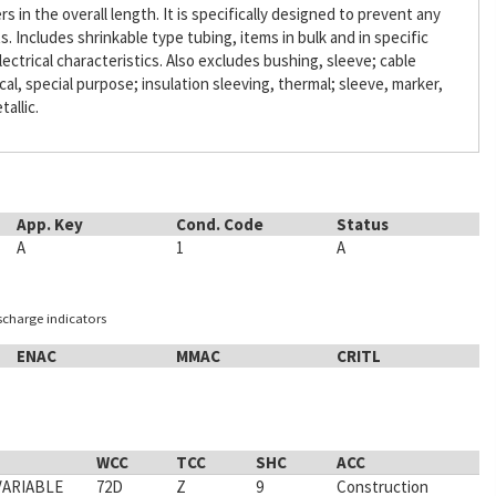
s in the overall length. It is specifically designed to prevent any
Includes shrinkable type tubing, items in bulk and in specific
lectrical characteristics. Also excludes bushing, sleeve; cable
ical, special purpose; insulation sleeving, thermal; sleeve, marker,
tallic.
App. Key
Cond. Code
Status
A
1
A
ischarge indicators
ENAC
MMAC
CRITL
WCC
TCC
SHC
ACC
VARIABLE
72D
Z
9
Construction