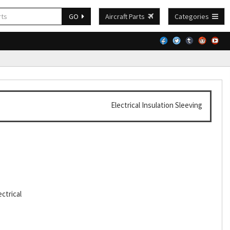
GO
Aircraft Parts
Categories
Electrical Insulation Sleeving
ctrical