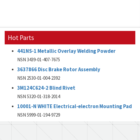
Hot Parts
441NS-1 Metallic Overlay Welding Powder
NSN 3439-01-407-7675
3637866 Disc Brake Rotor Assembly
NSN 2530-01-004-2392
3M124C624-2 Blind Rivet
NSN 5320-01-318-2014
10001-N WHITE Electrical-electron Mounting Pad
NSN 5999-01-194-9729