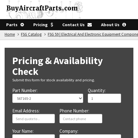
Parts
Pricing
Contact Us
About Us
Home
FSG Catalog
FSG 59 | Electrical And Electronic Equipment Compon
Pricing & Availability
Check
Submit this form for stock availability and pricing.
Part Number:
Quantity:
Email Address:
Phone Number:
Your Name:
Company: