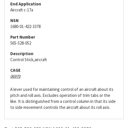
End Application
Aircraft c-17a
NSN
1680-01-422-3378
Part Number
565-528-052
Description
Control Stick,aircraft
CAGE
06970
A lever used for maintaining control of an aircraft about its
pitch and roll axis. Excludes operation of trim tabs or the
like. It is distinguished from a control column in that its side
to side movement controls the aircraft about its roll axis.