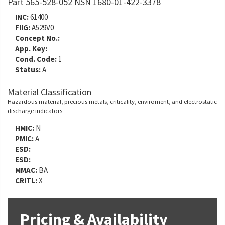
Part 565-528-052 NSN 1680-01-422-3378
INC:
61400
FIIG:
A529V0
Concept No.:
App. Key:
Cond. Code:
1
Status:
A
Material Classification
Hazardous material, precious metals, criticality, enviroment, and electrostatic
discharge indicators
HMIC:
N
PMIC:
A
ESD:
ESD:
MMAC:
BA
CRITL:
X
Pricing & Availability