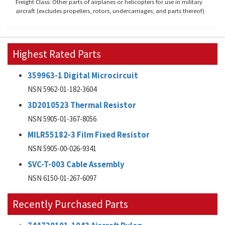
Freight Class: Other parts of airplanes or helicopters for use in military
aircraft (excludes propellers, rotors, undercarriages, and parts thereof)
Highest Rated Parts
359963-1 Digital Microcircuit
NSN 5962-01-182-3604
3D2010523 Thermal Resistor
NSN 5905-01-367-8056
MILR55182-3 Film Fixed Resistor
NSN 5905-00-026-9341
SVC-T-003 Cable Assembly
NSN 6150-01-267-6097
Recently Purchased Parts