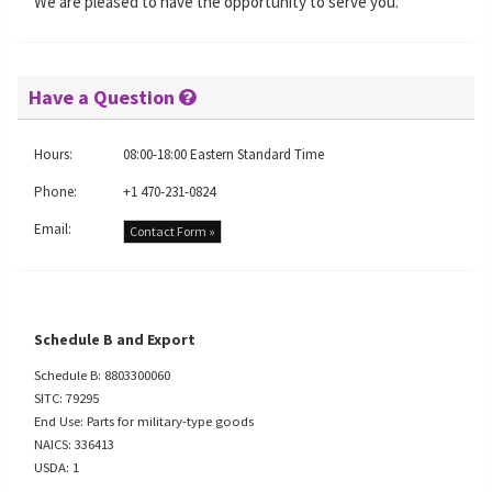
We are pleased to have the opportunity to serve you.
Have a Question
Hours:
08:00-18:00 Eastern Standard Time
Phone:
+1 470-231-0824
Email:
Contact Form »
Schedule B and Export
Schedule B: 8803300060
SITC: 79295
End Use: Parts for military-type goods
NAICS: 336413
USDA: 1