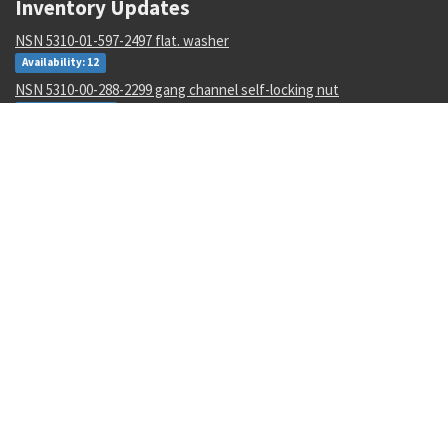
Inventory Updates
NSN 5310-01-597-2497 flat. washer
Availability: 12
NSN 5310-00-288-2299 gang channel self-locking nut
Availability: 1872
NSN 5935-00-001-2984 electrical plug connector
Availability: 8004
NSN 6135-01-529-0122 nonrechargeable battery
Availability: 3
NSN 4920-01-516-6078 interface devic adapter assembly
Availability: 1
NSN 5305-00-983-6658 socket head cap screw
Availability: 19137
NSN 5305-01-339-9561 hexagon head cap screw
Availability: 1327
NSN 5340-01-106-6568 catch strike
Availability: 2