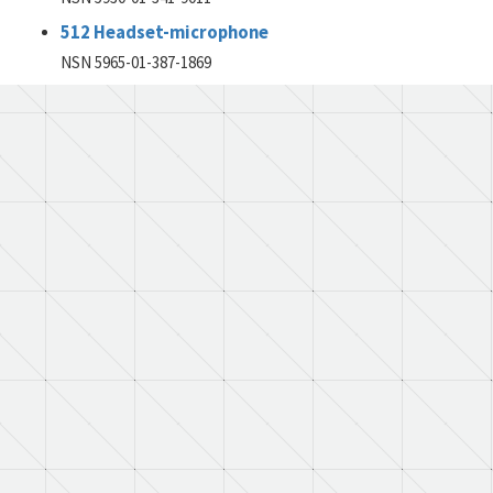
512 Headset-microphone
NSN 5965-01-387-1869