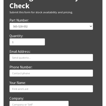
Check
Submit this form for stock availability and pricing.
Part Number:
Quantity:
Email Address:
Phone Number:
Your Name:
Company: