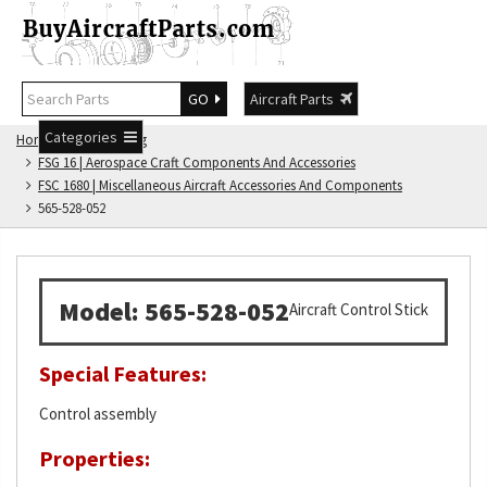
GO
Aircraft Parts
Categories
Home
FSG Catalog
FSG 16 | Aerospace Craft Components And Accessories
FSC 1680 | Miscellaneous Aircraft Accessories And Components
565-528-052
Model: 565-528-052
Aircraft Control Stick
Special Features:
Control assembly
Properties: