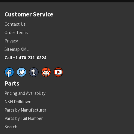
Customer Service
Contact Us
Order Terms
Privacy
Sitemap XML
Call +1 470-231-0824
Parts
Pricing and Availability
NSN Drilldown
Parts by Manufacturer
Parts by Tail Number
Search