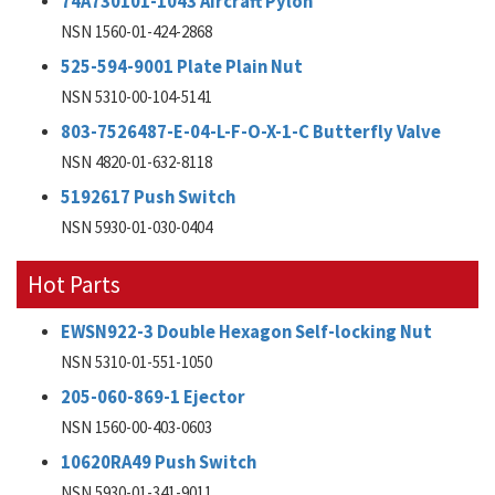
74A730101-1043 Aircraft Pylon
NSN 1560-01-424-2868
525-594-9001 Plate Plain Nut
NSN 5310-00-104-5141
803-7526487-E-04-L-F-O-X-1-C Butterfly Valve
NSN 4820-01-632-8118
5192617 Push Switch
NSN 5930-01-030-0404
Hot Parts
EWSN922-3 Double Hexagon Self-locking Nut
NSN 5310-01-551-1050
205-060-869-1 Ejector
NSN 1560-00-403-0603
10620RA49 Push Switch
NSN 5930-01-341-9011