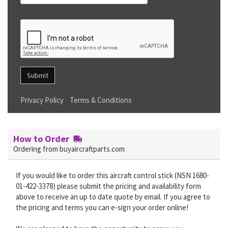
Submit
Privacy Policy
Terms & Conditions
How to Order
Ordering from buyaircraftparts.com
If you would like to order this aircraft control stick (NSN 1680-
01-422-3378) please submit the pricing and availability form
above to receive an up to date quote by email. If you agree to
the pricing and terms you can e-sign your order online!