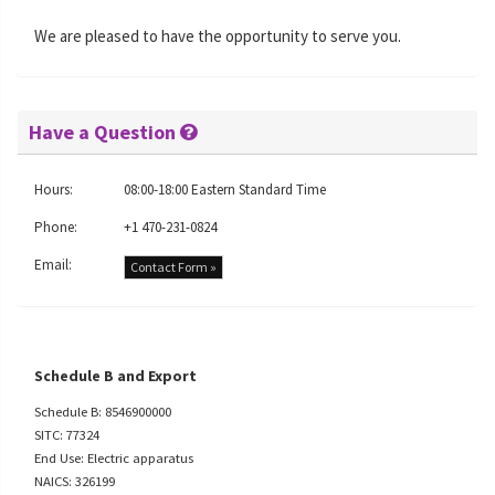
We are pleased to have the opportunity to serve you.
Have a Question
Hours:
08:00-18:00 Eastern Standard Time
Phone:
+1 470-231-0824
Email:
Contact Form »
Schedule B and Export
Schedule B: 8546900000
SITC: 77324
End Use: Electric apparatus
NAICS: 326199