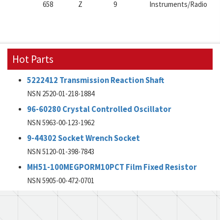
658
Z
9
Instruments/Radio
Hot Parts
5222412 Transmission Reaction Shaft
NSN 2520-01-218-1884
96-60280 Crystal Controlled Oscillator
NSN 5963-00-123-1962
9-44302 Socket Wrench Socket
NSN 5120-01-398-7843
MH51-100MEGPORM10PCT Film Fixed Resistor
NSN 5905-00-472-0701