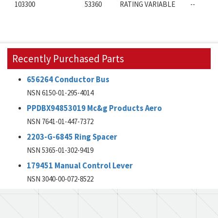
103300
53360
RATING VARIABLE
--
Recently Purchased Parts
656264 Conductor Bus
NSN 6150-01-295-4014
PPDBX94853019 Mc&g Products Aero
NSN 7641-01-447-7372
2203-G-6845 Ring Spacer
NSN 5365-01-302-9419
179451 Manual Control Lever
NSN 3040-00-072-8522