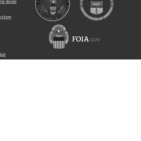
ing diode
system
lug
ralls
t load cell
d washer
ar coupler