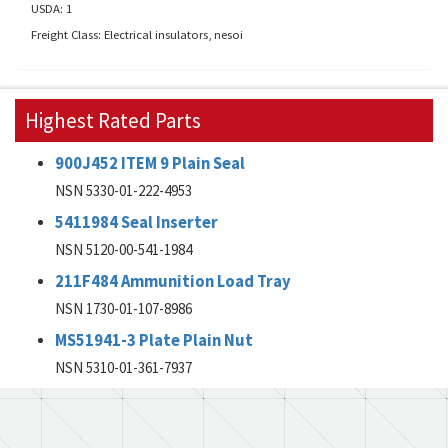
USDA: 1
Freight Class: Electrical insulators, nesoi
Highest Rated Parts
900J452 ITEM 9 Plain Seal
NSN 5330-01-222-4953
5411984 Seal Inserter
NSN 5120-00-541-1984
211F484 Ammunition Load Tray
NSN 1730-01-107-8986
MS51941-3 Plate Plain Nut
NSN 5310-01-361-7937