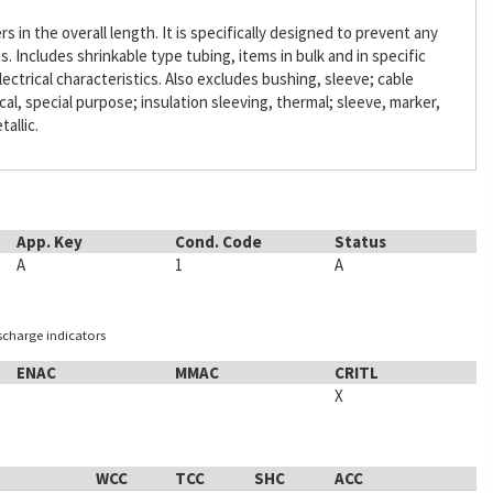
s in the overall length. It is specifically designed to prevent any
Includes shrinkable type tubing, items in bulk and in specific
lectrical characteristics. Also excludes bushing, sleeve; cable
ical, special purpose; insulation sleeving, thermal; sleeve, marker,
tallic.
App. Key
Cond. Code
Status
A
1
A
ischarge indicators
ENAC
MMAC
CRITL
X
WCC
TCC
SHC
ACC