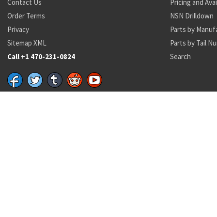
Contact Us
Pricing and Avai
Order Terms
NSN Drilldown
Privacy
Parts by Manuf
Sitemap XML
Parts by Tail N
Call +1 470-231-0824
Search
Recent Parts by Keyword