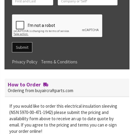
Submit
Privacy Policy
Terms & Conditions
How to Order
Ordering from buyaircraftparts.com
If you would like to order this electrical insulation sleeving
(NSN 5970-00-471-1942) please submit the pricing and
availability form above to receive an up to date quote by
email. If you agree to the pricing and terms you can e-sign
your order online!