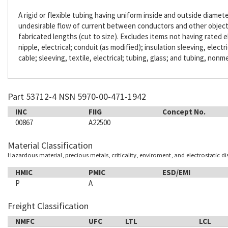
A rigid or flexible tubing having uniform inside and outside diameter
undesirable flow of current between conductors and other objects. 
fabricated lengths (cut to size). Excludes items not having rated e
nipple, electrical; conduit (as modified); insulation sleeving, electr
cable; sleeving, textile, electrical; tubing, glass; and tubing, nonme
Part 53712-4 NSN 5970-00-471-1942
INC
FIIG
Concept No.
00867
A22500
Material Classification
Hazardous material, precious metals, criticality, enviroment, and electrostatic d
HMIC
PMIC
ESD/EMI
P
A
Freight Classification
NMFC
UFC
LTL
LCL