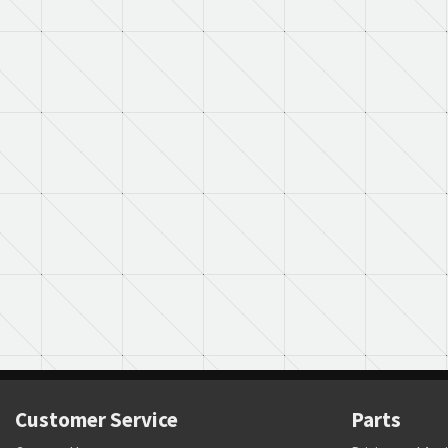
Customer Service
Parts