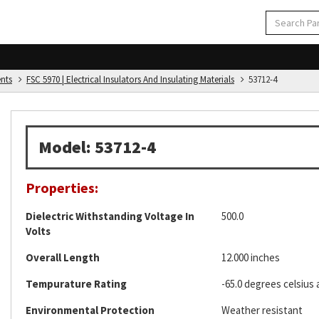
ents
FSC 5970 | Electrical Insulators And Insulating Materials
53712-4
Model: 53712-4
Properties:
Dielectric Withstanding Voltage In
500.0
Volts
Overall Length
12.000 inches
Tempurature Rating
-65.0 degrees celsius 
Environmental Protection
Weather resistant