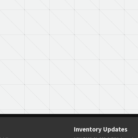
Inventory Updates