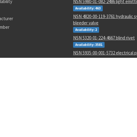
lability
NSN 5980-01-082-2486 light emitt
Availability: 463
NSN 4820-00-119-3761 hydraulic 
acturer
bleeder valve
umber
Availability: 2
NSN 5320-01-224-4667 blind rivet
Availability: 3581
NSN 5935-00-001-5732 electrical p
connector
Availability: 148
NSN 8405-01-057-3482 utility cove
Availability: 1
NSN 6670-01-361-5173 force-weigh
Availability: 1
NSN 5310-01-595-4380 shouldere
Availability: 11
NSN 2540-01-452-3770 ring drawb
Availability: 1