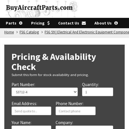
Parts
Pricing
Contact Us
About Us
Home
FSG Catalog
FSG 59 | Electrical And Electronic Equipment Compon
Pricing & Availability
Check
Submit this form for stock availability and pricing.
Part Number:
Quantity:
Email Address:
Phone Number:
Your Name:
Company: