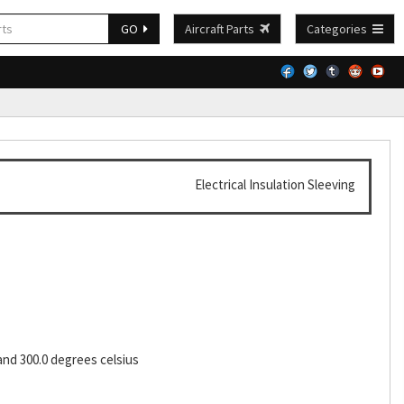
GO
Aircraft Parts
Categories
Electrical Insulation Sleeving
and 300.0 degrees celsius