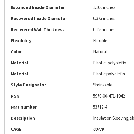
Expanded Inside Diameter
1.100 inches
Recovered Inside Diameter
0.375 inches
Recovered Wall Thickness
0.120 inches
Flexibility
Flexible
Color
Natural
Material
Plastic, polyolefin
Material
Plastic polyolefin
Style Designator
Shrinkable
NSN
5970-00-471-1942
Part Number
53712-4
Description
Insulation Sleeving,ele
CAGE
00779