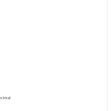
ctrical