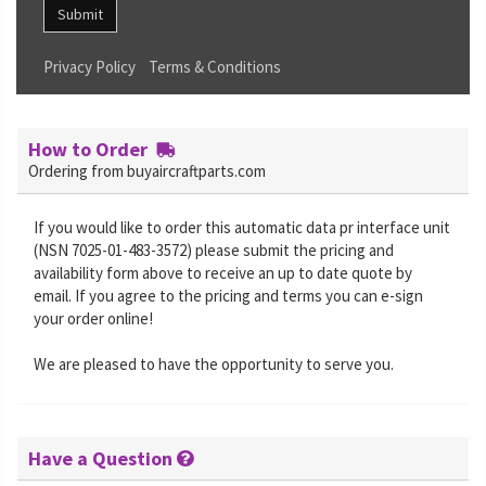
Submit
Privacy Policy
Terms & Conditions
How to Order
Ordering from buyaircraftparts.com
If you would like to order this automatic data pr interface unit
(NSN 7025-01-483-3572) please submit the pricing and
availability form above to receive an up to date quote by
email. If you agree to the pricing and terms you can e-sign
your order online!
We are pleased to have the opportunity to serve you.
Have a Question