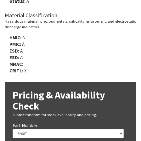
Status:
A
Material Classification
Hazardous material, precious metals, criticality, enviroment, and electrostatic
discharge indicators
HMIC:
N
PMIC:
A
ESD:
A
ESD:
A
MMAC:
CRITL:
X
Pricing & Availability
Check
Submit this form for stock availability and pricing.
Part Number: