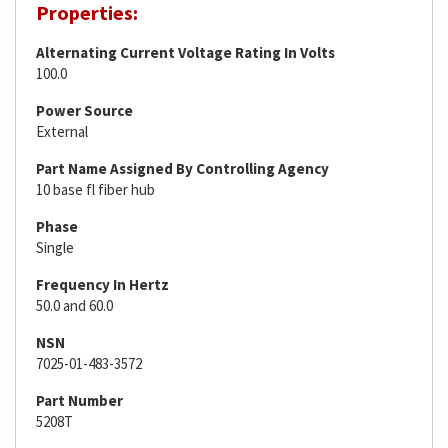
Properties:
Alternating Current Voltage Rating In Volts
100.0
Power Source
External
Part Name Assigned By Controlling Agency
10 base fl fiber hub
Phase
Single
Frequency In Hertz
50.0 and 60.0
NSN
7025-01-483-3572
Part Number
5208T