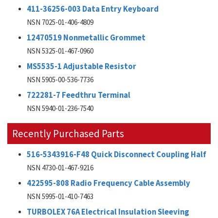
411-36256-003 Data Entry Keyboard
NSN 7025-01-406-4809
12470519 Nonmetallic Grommet
NSN 5325-01-467-0960
MS5535-1 Adjustable Resistor
NSN 5905-00-536-7736
722281-7 Feedthru Terminal
NSN 5940-01-236-7540
Recently Purchased Parts
516-5343916-F48 Quick Disconnect Coupling Half
NSN 4730-01-467-9216
422595-808 Radio Frequency Cable Assembly
NSN 5995-01-410-7463
TURBOLEX 76A Electrical Insulation Sleeving