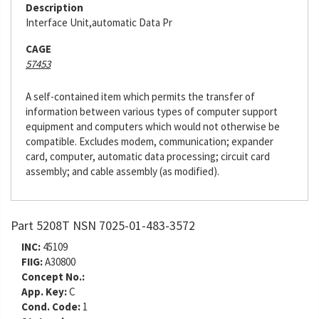
Description
Interface Unit,automatic Data Pr
CAGE
57453
A self-contained item which permits the transfer of
information between various types of computer support
equipment and computers which would not otherwise be
compatible. Excludes modem, communication; expander
card, computer, automatic data processing; circuit card
assembly; and cable assembly (as modified).
Part 5208T NSN 7025-01-483-3572
INC:
45109
FIIG:
A30800
Concept No.:
App. Key:
C
Cond. Code:
1