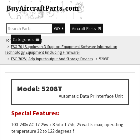
GO
Aircraft Parts
Categories
Home
FSG Catalog
FSG 70 | Suppliesan D Support Equipment Software Information
Technology Equipment (including Firmware)
FSC 7025 | Adp Input/output And Storage Devices
5208T
Model: 5208T
Automatic Data Pr Interface Unit
Special Features:
100-240v AC 17.25w x 8.5d x 1.75h; 25 watts max; operating
temperature 32 to 122 degrees f