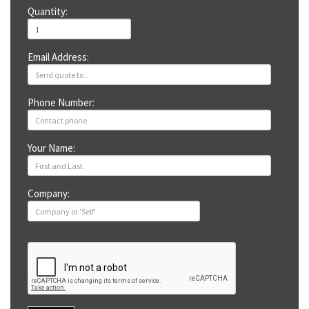
Quantity:
Email Address:
Phone Number:
Your Name:
Company: