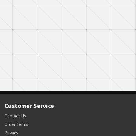
Customer Service
Contact Us
Order Terms
Privacy