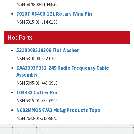
NSN 5970-00-814-8830
70107-08406-121 Rotary Wing Pin
NSN 5315-01-114-6186
Hot Parts
5310009520309 Flat Washer
NSN 5310-00-952-0309
DAA3393P352-249 Radio Frequency Cable
Assembly
NSN 5995-01-443-3910
103388 Cotter Pin
NSN 5315-01-535-6905
N002MMOSKVA3 Mc&g Products Topo
NSN 7643-01-513-9845