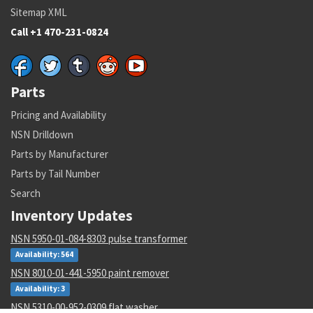
Sitemap XML
Call +1 470-231-0824
Parts
Pricing and Availability
NSN Drilldown
Parts by Manufacturer
Parts by Tail Number
Search
Inventory Updates
NSN 5950-01-084-8303 pulse transformer
Availability: 564
NSN 8010-01-441-5950 paint remover
Availability: 3
NSN 5310-00-952-0309 flat washer