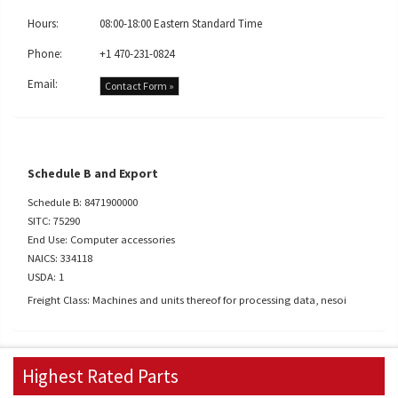
Hours:
08:00-18:00 Eastern Standard Time
Phone:
+1 470-231-0824
Email:
Contact Form »
Schedule B and Export
Schedule B: 8471900000
SITC: 75290
End Use: Computer accessories
NAICS: 334118
USDA: 1
Freight Class: Machines and units thereof for processing data, nesoi
Highest Rated Parts