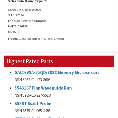
Schedule B and Export
Schedule B: 8546900000
SITC: 77324
End Use: Electric apparatus
NAICS: 326199
USDA: 1
Freight Class: Electrical insulators, nesoi
Highest Rated Parts
GAL16V8A-25QD/883C Memory Microcircuit
NSN 5962-01-423-8605
5543167 Finn Waveguide Run
NSN 5985-01-227-5518
SSXBT Ssxbt Probe
NSN 6655-01-065-4485