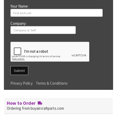
Your Name:
Company:
Submit
Privacy Policy
Terms & Conditions
How to Order
Ordering from buyaircraftparts.com