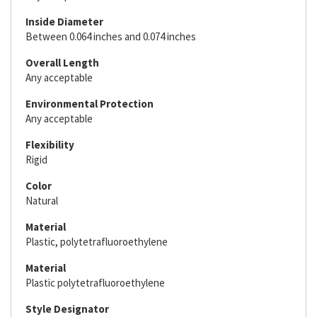
Inside Diameter
Between 0.064 inches and 0.074 inches
Overall Length
Any acceptable
Environmental Protection
Any acceptable
Flexibility
Rigid
Color
Natural
Material
Plastic, polytetrafluoroethylene
Material
Plastic polytetrafluoroethylene
Style Designator