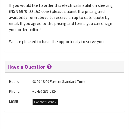
If you would like to order this electrical insulation sleeving
(NSN 5970-00-163-0063) please submit the pricing and
availability form above to receive an up to date quote by
email. If you agree to the pricing and terms you can e-sign
your order online!
We are pleased to have the opportunity to serve you.
Have a Question
Hours:
08:00-18:00 Eastern Standard Time
Phone:
+1 470-231-0824
Email:
Contact Form »