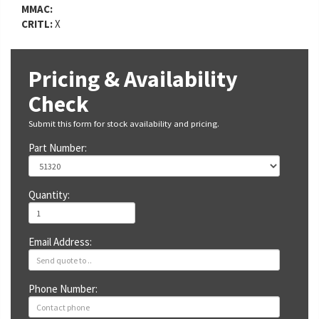
MMAC:
CRITL:
X
Pricing & Availability
Check
Submit this form for stock availability and pricing.
Part Number:
Quantity:
Email Address:
Phone Number: