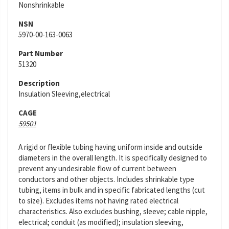
Nonshrinkable
NSN
5970-00-163-0063
Part Number
51320
Description
Insulation Sleeving,electrical
CAGE
59501
A rigid or flexible tubing having uniform inside and outside
diameters in the overall length. It is specifically designed to
prevent any undesirable flow of current between
conductors and other objects. Includes shrinkable type
tubing, items in bulk and in specific fabricated lengths (cut
to size). Excludes items not having rated electrical
characteristics. Also excludes bushing, sleeve; cable nipple,
electrical; conduit (as modified); insulation sleeving,