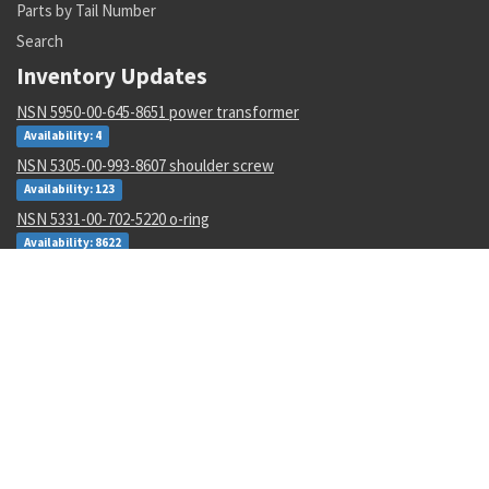
Parts by Tail Number
Search
Inventory Updates
NSN 5950-00-645-8651 power transformer
Availability: 4
NSN 5305-00-993-8607 shoulder screw
Availability: 123
NSN 5331-00-702-5220 o-ring
Availability: 8622
NSN 2915-01-597-7571 fluid filter
Availability: 27
NSN 8305-00-516-1999 plain weave cloth
Availability: 86
NSN 4920-01-074-7118 tester gas turbine
Availability: 1
NSN 6130-01-540-9754 power supply
Availability: 11
NSN 5310-00-178-8612 plate self-locking nut