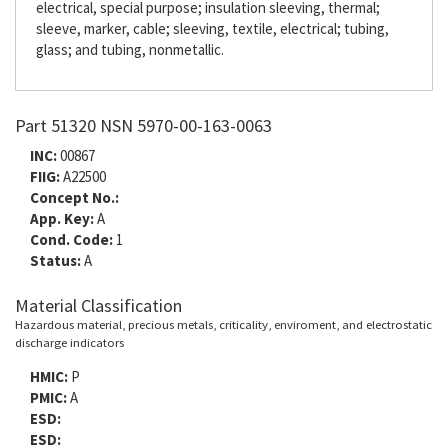
electrical, special purpose; insulation sleeving, thermal;
sleeve, marker, cable; sleeving, textile, electrical; tubing,
glass; and tubing, nonmetallic.
Part 51320 NSN 5970-00-163-0063
INC:
00867
FIIG:
A22500
Concept No.:
App. Key:
A
Cond. Code:
1
Status:
A
Material Classification
Hazardous material, precious metals, criticality, enviroment, and electrostatic
discharge indicators
HMIC:
P
PMIC:
A
ESD:
ESD: