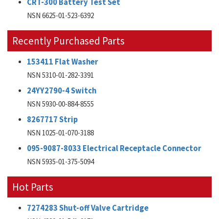
CRT-300 Battery Test Set
NSN 6625-01-523-6392
Recently Purchased Parts
153411 Flat Washer
NSN 5310-01-282-3391
24YY2790-4 Switch
NSN 5930-00-884-8555
8267717 Strip
NSN 1025-01-070-3188
095-9087-8033 Electrical Receptacle Connector
NSN 5935-01-375-5094
Hot Parts
7274283 Shut-off Valve Cartridge