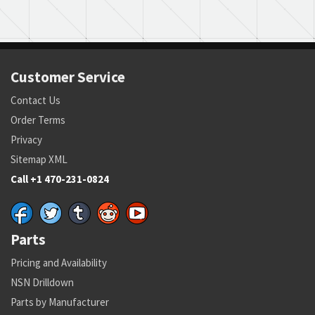
Customer Service
Contact Us
Order Terms
Privacy
Sitemap XML
Call +1 470-231-0824
Parts
Pricing and Availability
NSN Drilldown
Parts by Manufacturer