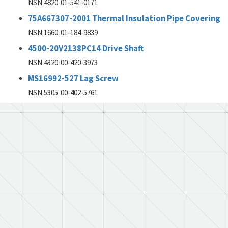
NSN 4820-01-541-0171
75A667307-2001 Thermal Insulation Pipe Covering
NSN 1660-01-184-9839
4500-20V2138PC14 Drive Shaft
NSN 4320-00-420-3973
MS16992-527 Lag Screw
NSN 5305-00-402-5761