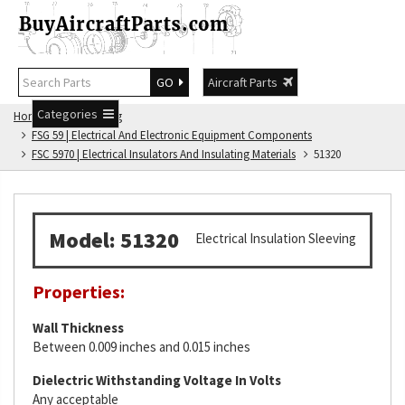
GO
Aircraft Parts
Categories
Home
FSG Catalog
FSG 59 | Electrical And Electronic Equipment Components
FSC 5970 | Electrical Insulators And Insulating Materials
51320
Model: 51320
Electrical Insulation Sleeving
Properties:
Wall Thickness
Between 0.009 inches and 0.015 inches
Dielectric Withstanding Voltage In Volts
Any acceptable