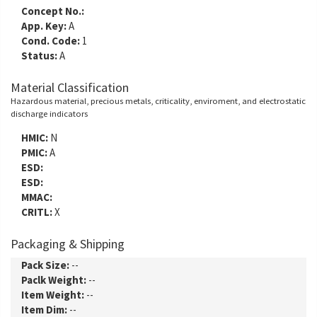
Concept No.:
App. Key:
A
Cond. Code:
1
Status:
A
Material Classification
Hazardous material, precious metals, criticality, enviroment, and electrostatic
discharge indicators
HMIC:
N
PMIC:
A
ESD:
ESD:
MMAC:
CRITL:
X
Packaging & Shipping
Pack Size:
--
Paclk Weight:
--
Item Weight:
--
Item Dim:
--