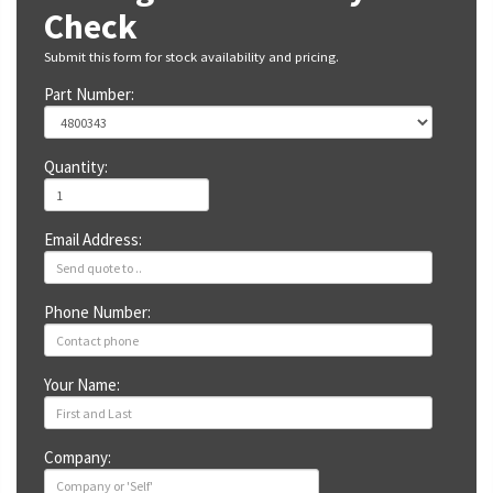
Check
Submit this form for stock availability and pricing.
Part Number:
Quantity:
Email Address:
Phone Number:
Your Name:
Company: