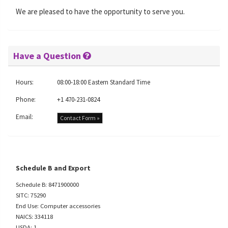
We are pleased to have the opportunity to serve you.
Have a Question
Hours:
08:00-18:00 Eastern Standard Time
Phone:
+1 470-231-0824
Email:
Contact Form »
Schedule B and Export
Schedule B: 8471900000
SITC: 75290
End Use: Computer accessories
NAICS: 334118
USDA: 1