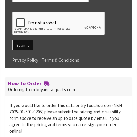
Submit
Privacy Policy
Terms & Conditions
How to Order
Ordering from buyaircraftparts.com
If you would like to order this data entry touchscreen (NSN
7025-01-503-0205) please submit the pricing and availability
form above to receive an up to date quote by email. If you
agree to the pricing and terms you can e-sign your order
online!