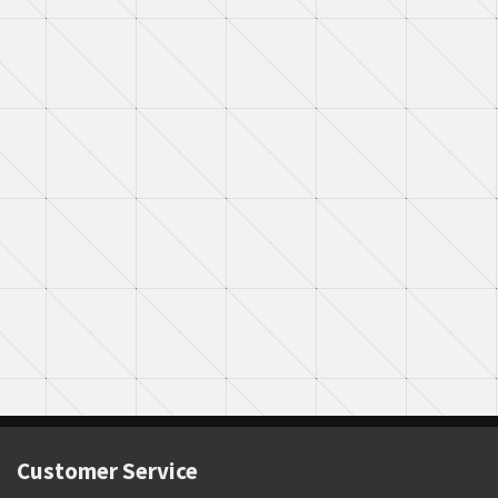
Customer Service