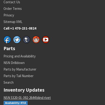
Contact Us
Order Terms
Privacy
Sitemap XML
Call +1 470-231-0824
Parts
Pricing and Availability
NSN Drilldown
Parts by Manufacturer
Parts by Tail Number
Search
Inventory Updates
NSN 5320-01-392-2644 blind rivet
Availability: 4715