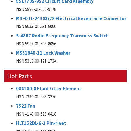
8517705-952 Circuit Card Assembly
NSN 5998-01-622-9178
MIL-DTL-24308/23 Electrical Receptacle Connector
NSN 5935-01-531-5090
S-4807 Radio Frequency Transmiss Switch
NSN 5985-01-408-8056
MS51848-11 Lock Washer
NSN 5310-00-171-1734
Hot Parts
086100-8 Fluid Filter Element
NSN 4330-01-548-3276
7522 Fan
NSN 4140-00-523-0418
HLT152DL-6-3 Pin-rivet