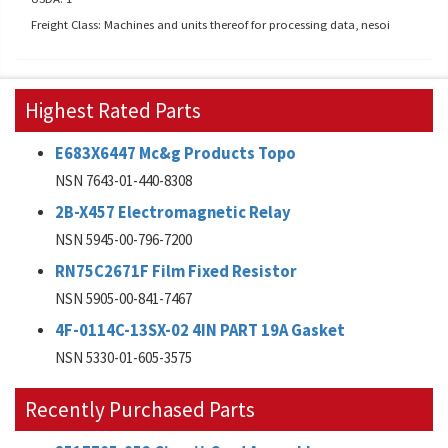
Freight Class: Machines and units thereof for processing data, nesoi
Highest Rated Parts
E683X6447 Mc&g Products Topo
NSN 7643-01-440-8308
2B-X457 Electromagnetic Relay
NSN 5945-00-796-7200
RN75C2671F Film Fixed Resistor
NSN 5905-00-841-7467
4F-0114C-13SX-02 4IN PART 19A Gasket
NSN 5330-01-605-3575
Recently Purchased Parts