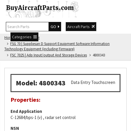
GO
Aircraft Parts
Categories
Home
FSG Catalog
FSG 70 | Suppliesan D Support Equipment Software Information
Technology Equipment (including Firmware)
FSC 7025 | Adp Input/output And Storage Devices
4800343
Model: 4800343
Data Entry Touchscreen
Properties:
End Application
C-12684/bps-1 (v) , radar set control
NSN