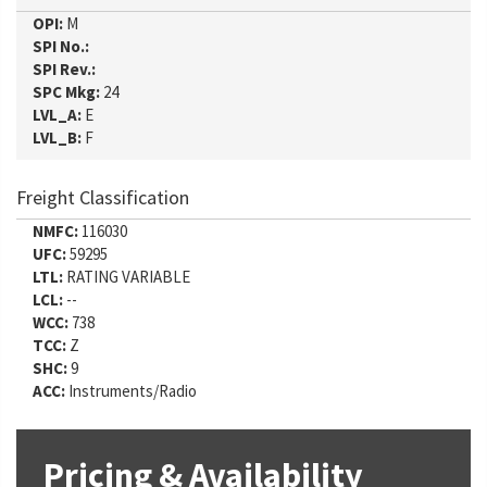
OPI:
M
SPI No.:
SPI Rev.:
SPC Mkg:
24
LVL_A:
E
LVL_B:
F
Freight Classification
NMFC:
116030
UFC:
59295
LTL:
RATING VARIABLE
LCL:
--
WCC:
738
TCC:
Z
SHC:
9
ACC:
Instruments/Radio
Pricing & Availability