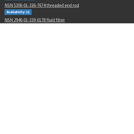
NSN 5306-01-336-7674 threaded end rod
Availability: 11
NSN 2940-01-339-0178 fluid filter
Availability: 2
NSN 5305-01-163-5794 close tolerance screw
Availability: 13
NSN 5310-01-452-3588 plate self-locking nut
Availability: 1845
NSN 4730-01-011-0162 tube to boss straight adapter
Availability: 95
NSN 6210-01-343-1481 projection incandescent readout
Availability: 13
NSN 4730-01-011-8387 tube to boss elbow
Availability: 1