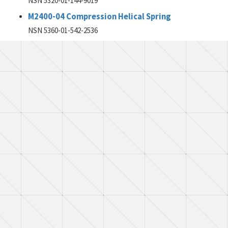
NSN 5320-01-144-9019
M2400-04 Compression Helical Spring
NSN 5360-01-542-2536