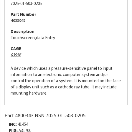
7025-01-503-0205
Part Number
4800343
Description
Touchscreen,data Entry
CAGE
03956
A device which uses a pressure-sensitive panel to input
information to an electronic computer system and/or
control the operation of a system. It is mounted on the face
of a display unit such as a cathode ray tube. It may include
mounting hardware.
Part 4800343 NSN 7025-01-503-0205
INC:
41454
FIIG:
A31700