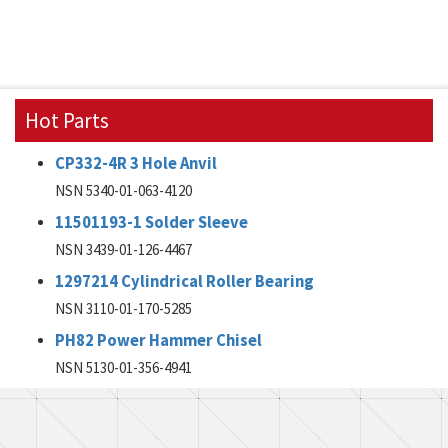
Hot Parts
CP332-4R 3 Hole Anvil
NSN 5340-01-063-4120
11501193-1 Solder Sleeve
NSN 3439-01-126-4467
1297214 Cylindrical Roller Bearing
NSN 3110-01-170-5285
PH82 Power Hammer Chisel
NSN 5130-01-356-4941