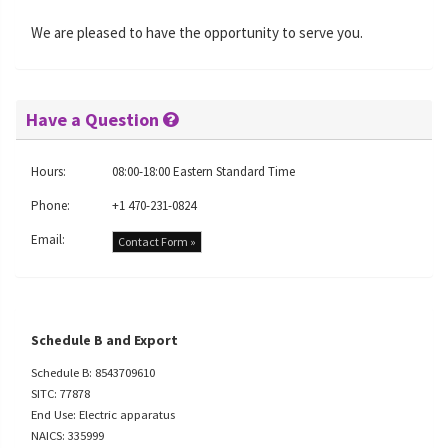
We are pleased to have the opportunity to serve you.
Have a Question
Hours:
08:00-18:00 Eastern Standard Time
Phone:
+1 470-231-0824
Email:
Contact Form »
Schedule B and Export
Schedule B: 8543709610
SITC: 77878
End Use: Electric apparatus
NAICS: 335999