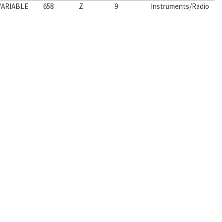
VARIABLE
658
Z
9
Instruments/Radio