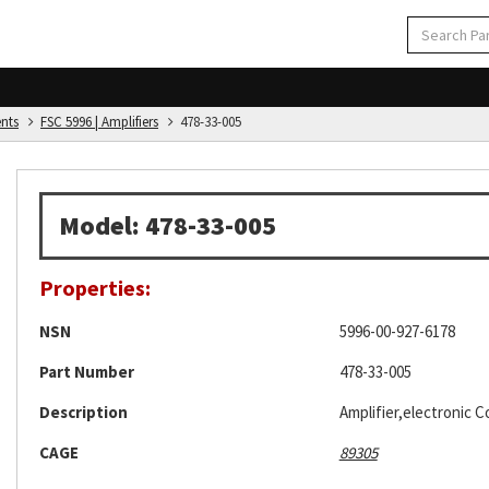
ents
FSC 5996 | Amplifiers
478-33-005
Model: 478-33-005
Properties:
NSN
5996-00-927-6178
Part Number
478-33-005
Description
Amplifier,electronic C
CAGE
89305