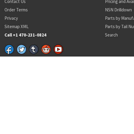
Contact Us
Pricing and Avai
Order Terms
NSN Drilldown
Privacy
Parts by Manuf
Sitemap XML
Parts by Tail N
Call +1 470-231-0824
Search
Recent Parts by Keyword