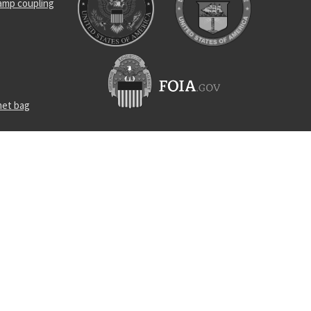
amp coupling
met bag
receptacle
arm guide
w assembly
el self-