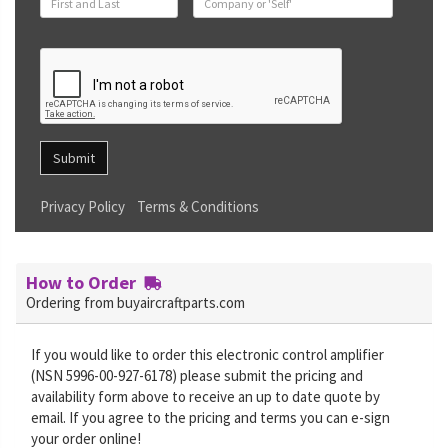
Submit
Privacy Policy
Terms & Conditions
How to Order
Ordering from buyaircraftparts.com
If you would like to order this electronic control amplifier
(NSN 5996-00-927-6178) please submit the pricing and
availability form above to receive an up to date quote by
email. If you agree to the pricing and terms you can e-sign
your order online!