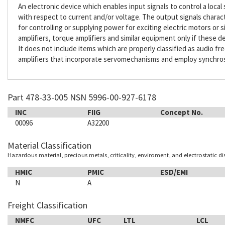
An electronic device which enables input signals to control a loca
with respect to current and/or voltage. The output signals characte
for controlling or supplying power for exciting electric motors or 
amplifiers, torque amplifiers and similar equipment only if these
It does not include items which are properly classified as audio fre
amplifiers that incorporate servomechanisms and employ synchros, 
Part 478-33-005 NSN 5996-00-927-6178
INC
FIIG
Concept No.
00096
A32200
Material Classification
Hazardous material, precious metals, criticality, enviroment, and electrostatic d
HMIC
PMIC
ESD/EMI
N
A
Freight Classification
NMFC
UFC
LTL
LCL