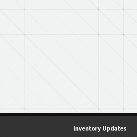
Inventory Updates