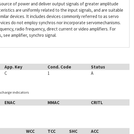
l source of power and deliver output signals of greater amplitude
ristics are uniformly related to the input signals, and are suitable
similar devices. It includes devices commonly referred to as servo
 devices do not employ synchros nor incorporate servomechanisms.
quency, radio frequency, direct current or video amplifiers. For
see amplifier, synchro signal.
App. Key
Cond. Code
Status
C
1
A
ischarge indicators
ENAC
MMAC
CRITL
WCC
TCC
SHC
ACC