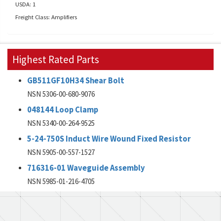
USDA: 1
Freight Class: Amplifiers
Highest Rated Parts
GB511GF10H34 Shear Bolt
NSN 5306-00-680-9076
048144 Loop Clamp
NSN 5340-00-264-9525
5-24-750S Induct Wire Wound Fixed Resistor
NSN 5905-00-557-1527
716316-01 Waveguide Assembly
NSN 5985-01-216-4705