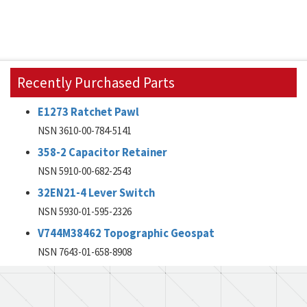
Recently Purchased Parts
E1273 Ratchet Pawl
NSN 3610-00-784-5141
358-2 Capacitor Retainer
NSN 5910-00-682-2543
32EN21-4 Lever Switch
NSN 5930-01-595-2326
V744M38462 Topographic Geospat
NSN 7643-01-658-8908