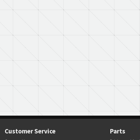
Customer Service
Parts