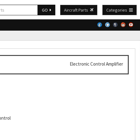
GO
Aircraft Parts
Categories
Electronic Control Amplifier
ontrol