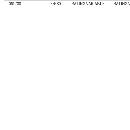
061700
34580
RATING VARIABLE
RATING 