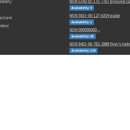
lability
NSN 5342-01-175-7767 grooved cl
Availability: 3
NSN 5815-00-127-6359 guide
acturer
Availability: 1
umber
NSN 000000000 --
Availability: 65
NSN 8415-00-782-2989 flyer's hel
Availability: 134
NSN 5935-00-007-9213 electrical 
connector
Availability: 10
NSN 3805-00-024-2430 valve con 
Availability: 33
NSN 5305-01-226-4513 panel scre
Availability: 2
NSN 5310-01-607-5111 gang chann
locking nut
Availability: 651