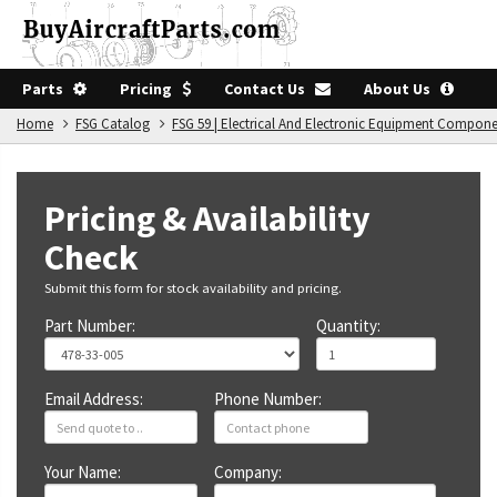
Parts
Pricing
Contact Us
About Us
Home
FSG Catalog
FSG 59 | Electrical And Electronic Equipment Compon
Pricing & Availability
Check
Submit this form for stock availability and pricing.
Part Number:
Quantity:
Email Address:
Phone Number:
Your Name:
Company: