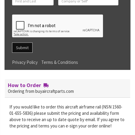
Submit
Privacy Policy
Terms & Conditions
How to Order
Ordering from buyaircraftparts.com
If you would like to order this aircraft airframe rail (NSN 1560-
01-655-5836) please submit the pricing and availability form
above to receive an up to date quote by email. If you agree to
the pricing and terms you can e-sign your order online!