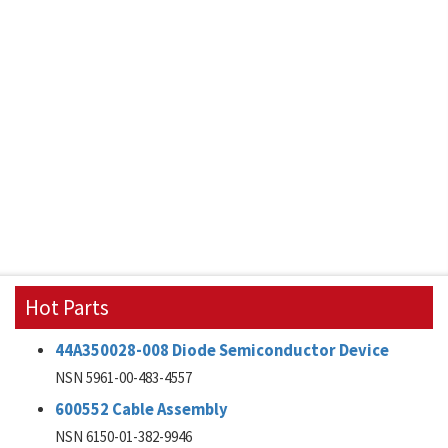
Hot Parts
44A350028-008 Diode Semiconductor Device
NSN 5961-00-483-4557
600552 Cable Assembly
NSN 6150-01-382-9946