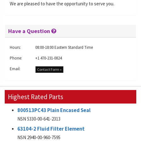
We are pleased to have the opportunity to serve you.
Have a Question
Hours:
08:00-18:00 Eastern Standard Time
Phone:
+1 470-231-0824
Email:
Contact Form »
Highest Rated Parts
800513PC43 Plain Encased Seal
NSN 5330-00-641-2313
63104-2 Fluid Filter Element
NSN 2940-00-960-7595