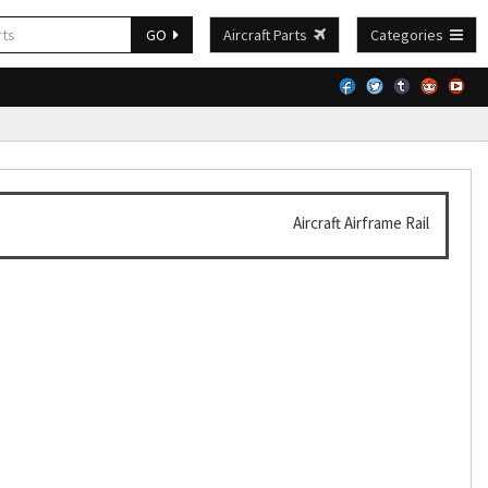
GO
Aircraft Parts
Categories
Aircraft Airframe Rail