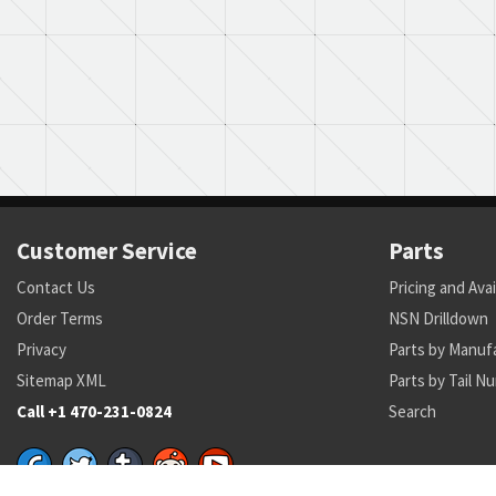
Customer Service
Parts
Contact Us
Pricing and Avai
Order Terms
NSN Drilldown
Privacy
Parts by Manuf
Sitemap XML
Parts by Tail N
Call +1 470-231-0824
Search