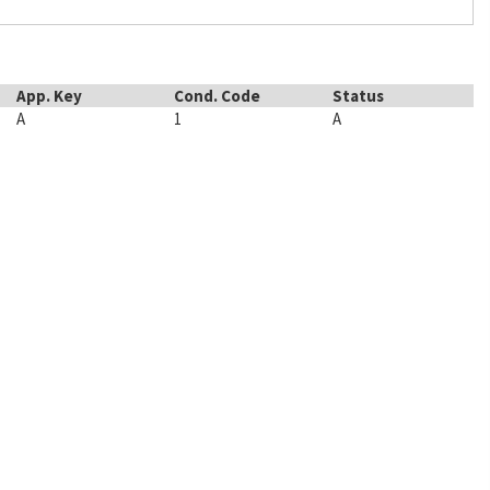
App. Key
Cond. Code
Status
A
1
A