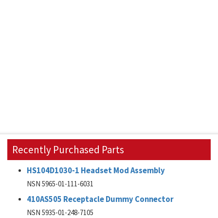
Recently Purchased Parts
HS104D1030-1 Headset Mod Assembly
NSN 5965-01-111-6031
410AS505 Receptacle Dummy Connector
NSN 5935-01-248-7105