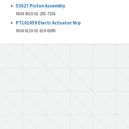
53627 Piston Assembly
NSN 4310-01-205-7236
PT101059 Electr Actuator Nrp
NSN 6110-01-619-6589