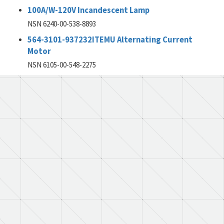
100A/W-120V Incandescent Lamp
NSN 6240-00-538-8893
564-3101-937232ITEMU Alternating Current
Motor
NSN 6105-00-548-2275