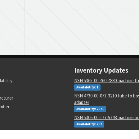
Inventory Updates
lability
NSN 5365-00-460-4880 machine th
Availability: 1
NSN 4730-00-071-3210 tube to bos
acturer
adapter
umber
Availability: 2671
NSN 5306-00-177-5748 machine bo
Availability: 267
NSN 1730-00-157-4903 aircraft c