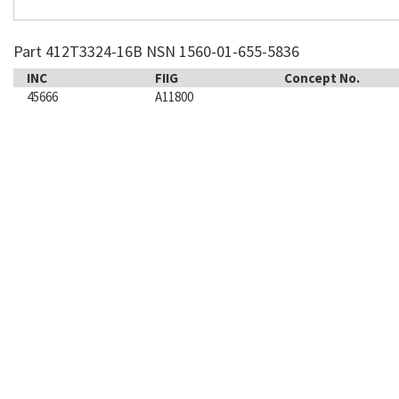
Part 412T3324-16B NSN 1560-01-655-5836
INC
FIIG
Concept No.
45666
A11800