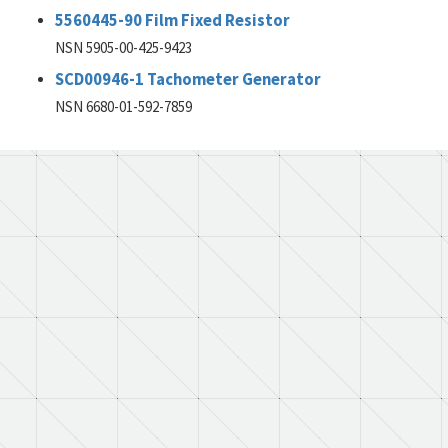
5560445-90 Film Fixed Resistor
NSN 5905-00-425-9423
SCD00946-1 Tachometer Generator
NSN 6680-01-592-7859