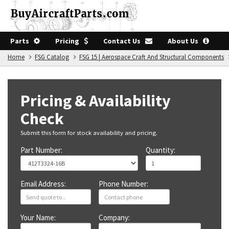
Parts
Pricing
Contact Us
About Us
Home
FSG Catalog
FSG 15 | Aerospace Craft And Structural Components
Pricing & Availability
Check
Submit this form for stock availability and pricing.
Part Number:
Quantity:
Email Address:
Phone Number:
Your Name:
Company: