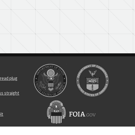
read plug
s straight
lt
omponent