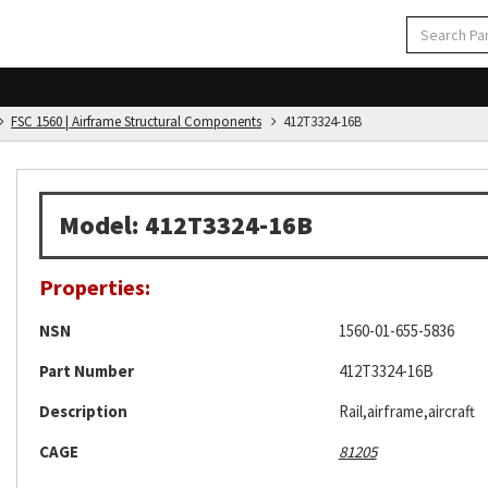
FSC 1560 | Airframe Structural Components
412T3324-16B
Model: 412T3324-16B
Properties:
NSN
1560-01-655-5836
Part Number
412T3324-16B
Description
Rail,airframe,aircraft
CAGE
81205