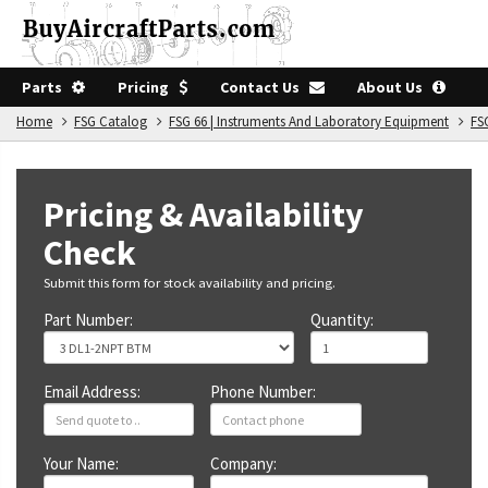
Parts
Pricing
Contact Us
About Us
Home
FSG Catalog
FSG 66 | Instruments And Laboratory Equipment
FS
Pricing & Availability
Check
Submit this form for stock availability and pricing.
Part Number:
Quantity:
Email Address:
Phone Number:
Your Name:
Company: