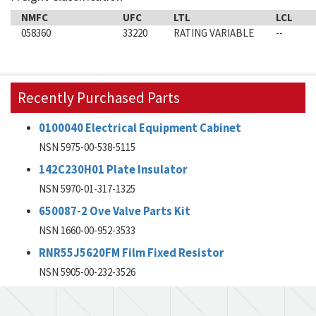
NMFC
UFC
LTL
LCL
058360
33220
RATING VARIABLE
--
Recently Purchased Parts
0100040 Electrical Equipment Cabinet
NSN 5975-00-538-5115
142C230H01 Plate Insulator
NSN 5970-01-317-1325
650087-2 Ove Valve Parts Kit
NSN 1660-00-952-3533
RNR55J5620FM Film Fixed Resistor
NSN 5905-00-232-3526