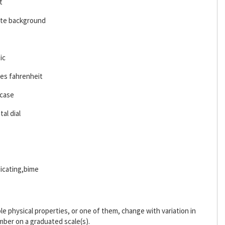
t
ite background
ic
es fahrenheit
 case
al dial
icating,bime
 physical properties, or one of them, change with variation in
mber on a graduated scale(s).