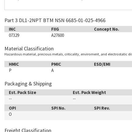
Part 3 DL1-2NPT BTM NSN 6685-01-025-4966
INC
FIIG
Concept No.
07329
A27600
Material Classification
Hazardous material, precious metals, criticality, enviroment, and electrostatic d
HMIC
PMIC
ESD/EMI
P
A
Packaging & Shipping
Est. Pack Size
Est. Pack Weight
--
--
OPI
SPI No.
SPI Rev.
O
Freight Classification