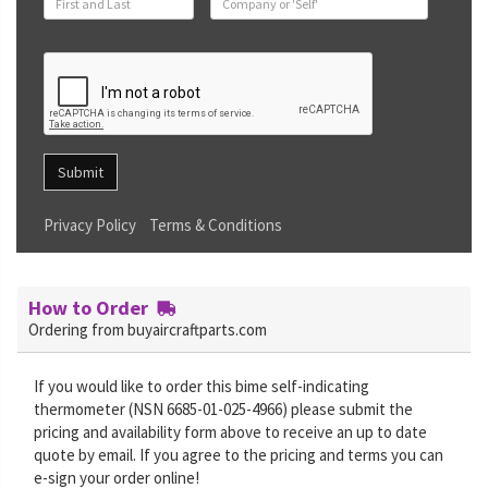
Submit
Privacy Policy
Terms & Conditions
How to Order
Ordering from buyaircraftparts.com
If you would like to order this bime self-indicating
thermometer (NSN 6685-01-025-4966) please submit the
pricing and availability form above to receive an up to date
quote by email. If you agree to the pricing and terms you can
e-sign your order online!