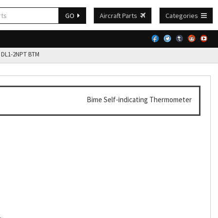
GO
Aircraft Parts
Categories
 DL1-2NPT BTM
Bime Self-indicating Thermometer