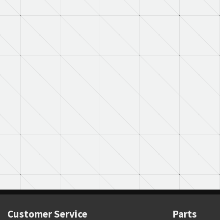
Customer Service
Parts