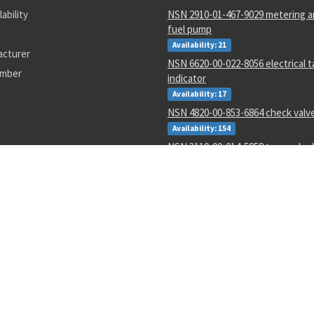
lability
NSN 2910-01-467-9029 metering an
fuel pump
Availability: 21
acturer
NSN 6620-00-022-8056 electrical 
umber
indicator
Availability: 17
NSN 4820-00-853-6864 check valv
Availability: 154
NSN 3110-00-014-5858 tapered rol
Availability: 24
NSN 3110-00-078-5685 annular bal
Availability: 77
NSN 5995-01-015-2620 wiring har
Availability: 14
NSN 5962-01-106-4661 linear micro
Availability: 4
NSN 2090-00-059-6377 document 
Availability: 1