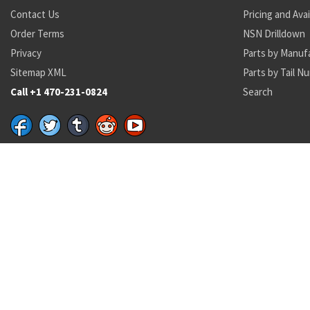
Contact Us
Pricing and Avai
Order Terms
NSN Drilldown
Privacy
Parts by Manuf
Sitemap XML
Parts by Tail N
Call +1 470-231-0824
Search