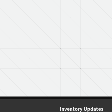
Inventory Updates