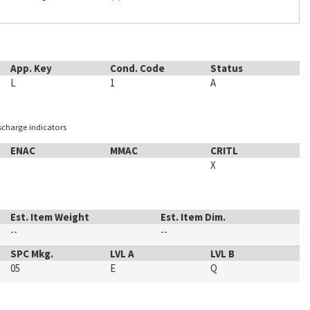
App. Key
Cond. Code
Status
L
1
A
ischarge indicators
ENAC
MMAC
CRITL
X
Est. Item Weight
Est. Item Dim.
--
--
SPC Mkg.
LVL A
LVL B
05
E
Q