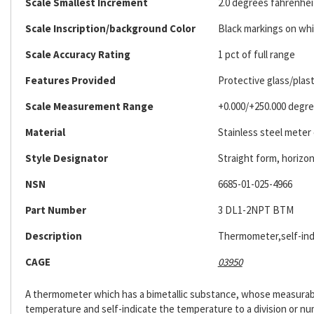
Scale Smallest Increment
2.0 degrees fahrenhei
Scale Inscription/background Color
Black markings on wh
Scale Accuracy Rating
1 pct of full range
Features Provided
Protective glass/plast
Scale Measurement Range
+0.000/+250.000 degre
Material
Stainless steel meter
Style Designator
Straight form, horizont
NSN
6685-01-025-4966
Part Number
3 DL1-2NPT BTM
Description
Thermometer,self-ind
CAGE
03950
A thermometer which has a bimetallic substance, whose measurable
temperature and self-indicate the temperature to a division or nu