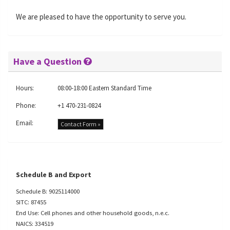
We are pleased to have the opportunity to serve you.
Have a Question
Hours:
08:00-18:00 Eastern Standard Time
Phone:
+1 470-231-0824
Email:
Contact Form »
Schedule B and Export
Schedule B: 9025114000
SITC: 87455
End Use: Cell phones and other household goods, n.e.c.
NAICS: 334519