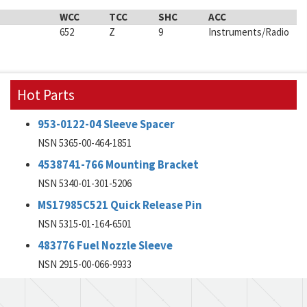
WCC
TCC
SHC
ACC
652
Z
9
Instruments/Radio
Hot Parts
953-0122-04 Sleeve Spacer
NSN 5365-00-464-1851
4538741-766 Mounting Bracket
NSN 5340-01-301-5206
MS17985C521 Quick Release Pin
NSN 5315-01-164-6501
483776 Fuel Nozzle Sleeve
NSN 2915-00-066-9933