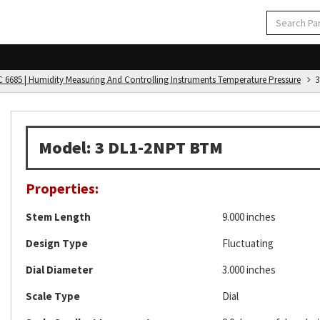
C 6685 | Humidity Measuring And Controlling Instruments Temperature Pressure
3
Model: 3 DL1-2NPT BTM
Properties:
Stem Length
9.000 inches
Design Type
Fluctuating
Dial Diameter
3.000 inches
Scale Type
Dial