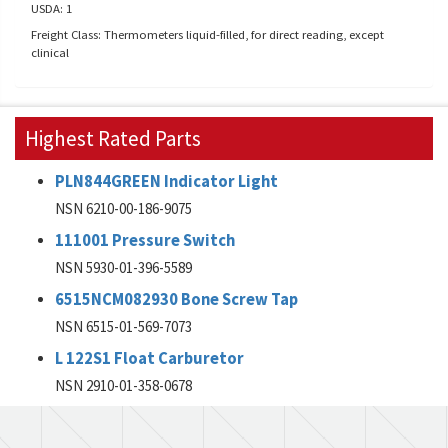
USDA: 1
Freight Class: Thermometers liquid-filled, for direct reading, except
clinical
Highest Rated Parts
PLN844GREEN Indicator Light
NSN 6210-00-186-9075
111001 Pressure Switch
NSN 5930-01-396-5589
6515NCM082930 Bone Screw Tap
NSN 6515-01-569-7073
L 122S1 Float Carburetor
NSN 2910-01-358-0678