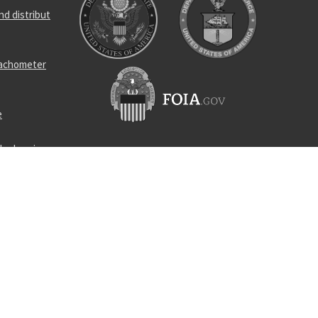
d distribut
tachometer
e
ler bearing
l bearing
ness
circuit
sinking bag