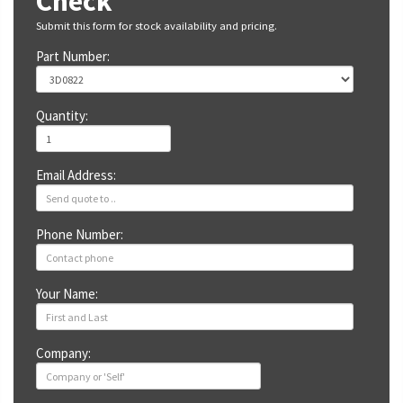
Check
Submit this form for stock availability and pricing.
Part Number:
Quantity:
Email Address:
Phone Number:
Your Name:
Company: