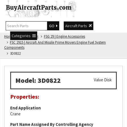
GO
Aircraft Parts
Categories
Home
FSG Catalog
FSG 29 | Engine Accessories
FSC 2915 | Aircraft And Missile Prime Movers Engine Fuel System
Components
3D0822
Model: 3D0822
Valve Disk
Properties:
End Application
Crane
Part Name Assigned By Controlling Agency