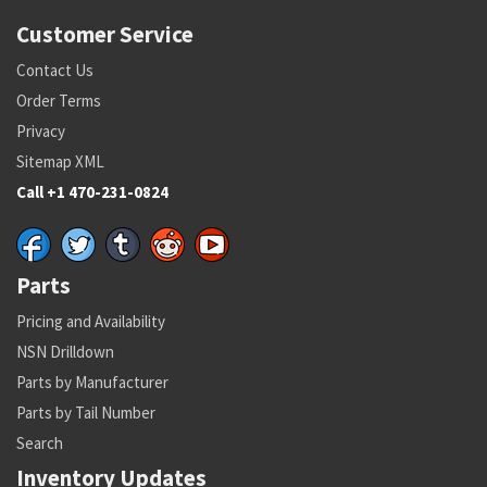
Customer Service
Contact Us
Order Terms
Privacy
Sitemap XML
Call +1 470-231-0824
Parts
Pricing and Availability
NSN Drilldown
Parts by Manufacturer
Parts by Tail Number
Search
Inventory Updates