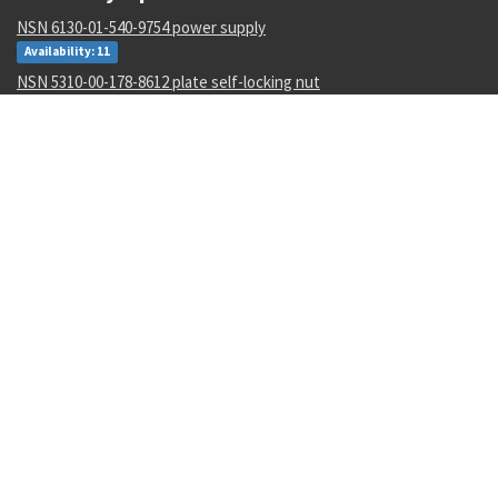
NSN 6130-01-540-9754 power supply
Availability: 11
NSN 5310-00-178-8612 plate self-locking nut
Availability: 36965
NSN 4820-01-462-2546 gate valve
Availability: 1
NSN 000000000 --
Availability: 1
NSN 6350-01-588-7680 biometric and management system
Availability: 1
NSN 5340-00-898-5306 strap fastener loop
Availability: 4821
NSN 5331-00-291-3273 o-ring
Availability: 1
NSN 5310-01-596-9536 clinch self-locking nut
Availability: 95