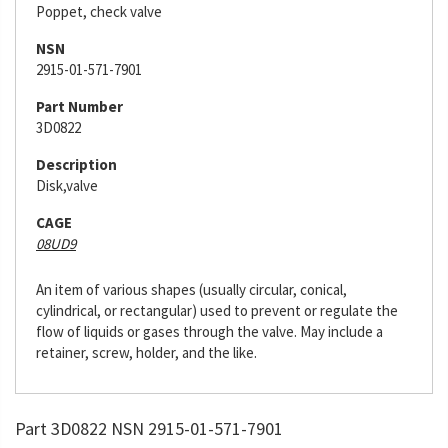
Poppet, check valve
NSN
2915-01-571-7901
Part Number
3D0822
Description
Disk,valve
CAGE
08UD9
An item of various shapes (usually circular, conical,
cylindrical, or rectangular) used to prevent or regulate the
flow of liquids or gases through the valve. May include a
retainer, screw, holder, and the like.
Part 3D0822 NSN 2915-01-571-7901