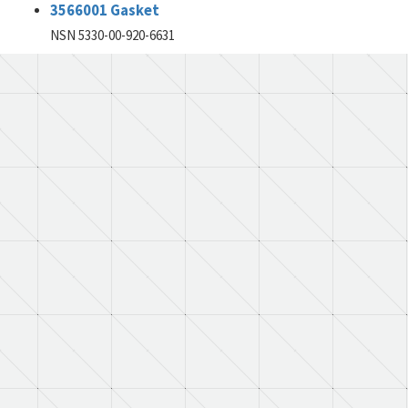
3566001 Gasket
NSN 5330-00-920-6631