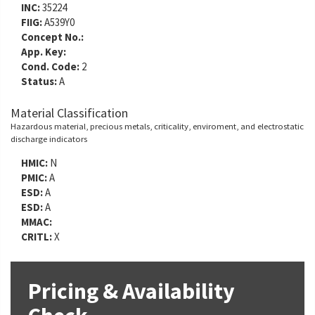
INC:
35224
FIIG:
A539Y0
Concept No.:
App. Key:
Cond. Code:
2
Status:
A
Material Classification
Hazardous material, precious metals, criticality, enviroment, and electrostatic
discharge indicators
HMIC:
N
PMIC:
A
ESD:
A
ESD:
A
MMAC:
CRITL:
X
Pricing & Availability