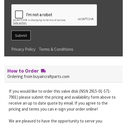
Submit
Privacy Policy
Terms & Conditions
How to Order
Ordering from buyaircraftparts.com
If you would like to order this valve disk (NSN 2915-01-571-
7901) please submit the pricing and availability form above to
receive an up to date quote by email. If you agree to the
pricing and terms you can e-sign your order online!
We are pleased to have the opportunity to serve you.