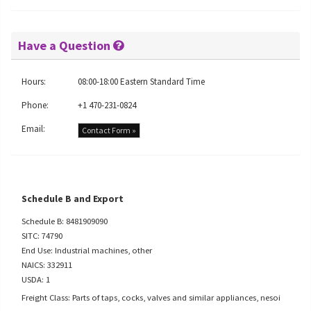
Have a Question
Hours:
08:00-18:00 Eastern Standard Time
Phone:
+1 470-231-0824
Email:
Contact Form »
Schedule B and Export
Schedule B: 8481909090
SITC: 74790
End Use: Industrial machines, other
NAICS: 332911
USDA: 1
Freight Class: Parts of taps, cocks, valves and similar appliances, nesoi