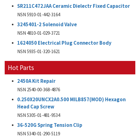
SR211C472JAA Ceramic Dielectr Fixed Capacitor
NSN 5910-01-442-3164
3245401-2 Solenoid Valve
NSN 4810-01-029-3721
1624050 Electrical Plug Connector Body
NSN 5935-01-320-1621
Hot Parts
2450A Kit Repair
NSN 2540-00-368-4876
0.250X20UNCX2A0.500 MILB857(MOD) Hexagon
Head Cap Screw
NSN 5305-01-481-9534
36-520G Spring Tension Clip
NSN 5340-01-290-5119