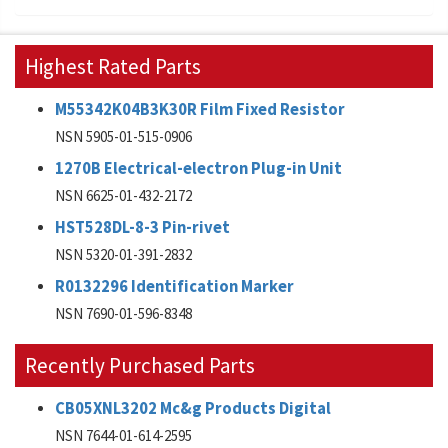
Highest Rated Parts
M55342K04B3K30R Film Fixed Resistor
NSN 5905-01-515-0906
1270B Electrical-electron Plug-in Unit
NSN 6625-01-432-2172
HST528DL-8-3 Pin-rivet
NSN 5320-01-391-2832
R0132296 Identification Marker
NSN 7690-01-596-8348
Recently Purchased Parts
CB05XNL3202 Mc&g Products Digital
NSN 7644-01-614-2595