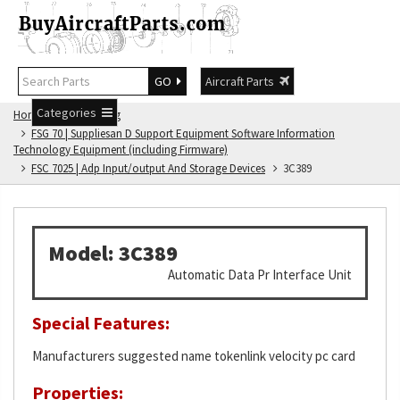
GO
Aircraft Parts
Categories
Home
FSG Catalog
FSG 70 | Suppliesan D Support Equipment Software Information
Technology Equipment (including Firmware)
FSC 7025 | Adp Input/output And Storage Devices
3C389
Model: 3C389
Automatic Data Pr Interface Unit
Special Features:
Manufacturers suggested name tokenlink velocity pc card
Properties: