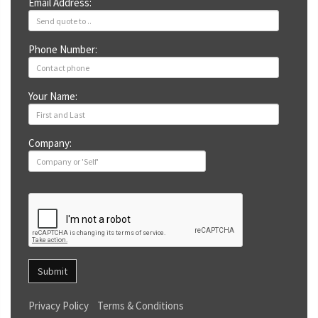
Email Address:
Phone Number:
Your Name:
Company:
Submit
Privacy Policy
Terms & Conditions