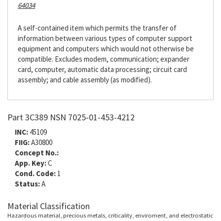
64034
A self-contained item which permits the transfer of
information between various types of computer support
equipment and computers which would not otherwise be
compatible. Excludes modem, communication; expander
card, computer, automatic data processing; circuit card
assembly; and cable assembly (as modified).
Part 3C389 NSN 7025-01-453-4212
INC:
45109
FIIG:
A30800
Concept No.:
App. Key:
C
Cond. Code:
1
Status:
A
Material Classification
Hazardous material, precious metals, criticality, enviroment, and electrostatic