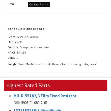
Email:
Contact Form »
Schedule B and Export
Schedule B: 8471900000
SITC: 75290
End Use: Computer accessories
NAICS: 334118
USDA: 1
Freight Class: Machines and units thereof for processing data, nesoi
Highest Rated Parts
MIL-R-55182/3 Film Fixed Resistor
NSN 5905-01-089-2161
13211E3186-8 Pipe Nipple