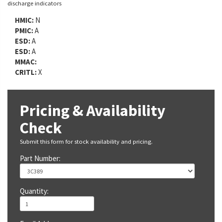
discharge indicators
HMIC:
N
PMIC:
A
ESD:
A
ESD:
A
MMAC:
CRITL:
X
Pricing & Availability
Check
Submit this form for stock availability and pricing.
Part Number:
Quantity: