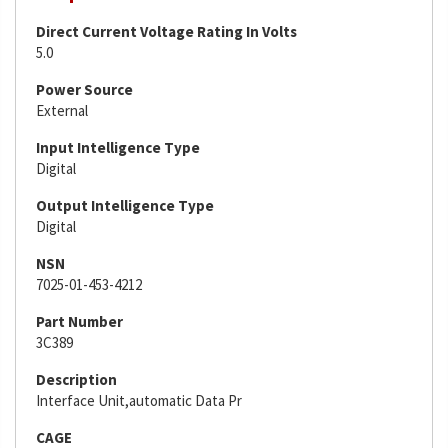
Direct Current Voltage Rating In Volts
5.0
Power Source
External
Input Intelligence Type
Digital
Output Intelligence Type
Digital
NSN
7025-01-453-4212
Part Number
3C389
Description
Interface Unit,automatic Data Pr
CAGE