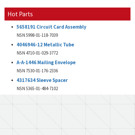
Hot Parts
5658191 Circuit Card Assembly
NSN 5998-01-118-7039
4046946-12 Metallic Tube
NSN 4710-01-029-3772
A-A-1446 Mailing Envelope
NSN 7530-01-176-2336
4317634 Sleeve Spacer
NSN 5365-01-484-7102