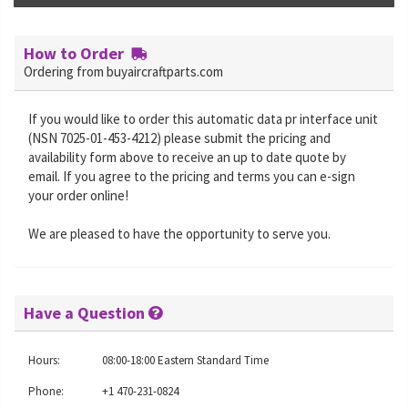
How to Order
Ordering from buyaircraftparts.com
If you would like to order this automatic data pr interface unit
(NSN 7025-01-453-4212) please submit the pricing and
availability form above to receive an up to date quote by
email. If you agree to the pricing and terms you can e-sign
your order online!
We are pleased to have the opportunity to serve you.
Have a Question
Hours:
08:00-18:00 Eastern Standard Time
Phone:
+1 470-231-0824