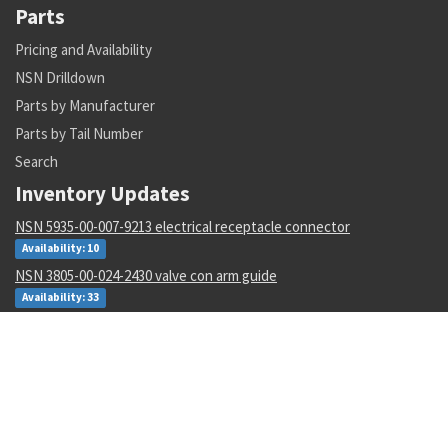
Parts
Pricing and Availability
NSN Drilldown
Parts by Manufacturer
Parts by Tail Number
Search
Inventory Updates
NSN 5935-00-007-9213 electrical receptacle connector
Availability: 10
NSN 3805-00-024-2430 valve con arm guide
Availability: 33
NSN 5305-01-226-4513 panel screw assembly
Availability: 2
NSN 5310-01-607-5111 gang channel self-locking nut
Availability: 651
NSN 9150-01-096-6497 fire resistant hydraulic fluid
Availability: 1724