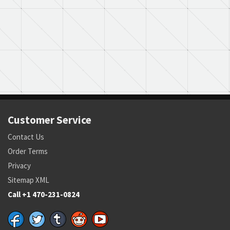
Customer Service
Contact Us
Order Terms
Privacy
Sitemap XML
Call +1 470-231-0824