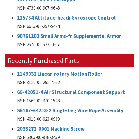
NSN 4730-00-907-9648
125734 Attitude-headi Gyroscope Control
NSN 6615-01-257-5424
90761103 Small Arms-fr Supplemental Armor
NSN 2540-01-577-1607
Recently Purchased Parts
1149032 Linear-rotary Motion Roller
NSN 3120-01-252-7262
69-42051-4 Air Structural Component Support
NSN 1560-01-440-1528
S6167-64253-2 Single Leg Wire Rope Assembly
NSN 4010-00-023-0939
2033272-0001 Machine Screw
NSN 5305-00-978-3459