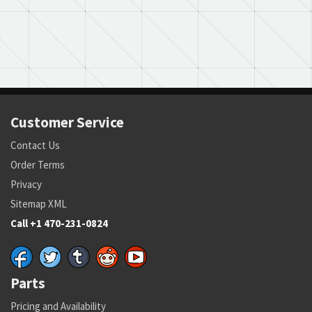
Customer Service
Contact Us
Order Terms
Privacy
Sitemap XML
Call +1 470-231-0824
Parts
Pricing and Availability