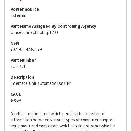
Power Source
External
Part Name Assigned By Controlling Agency
Officeconnect hub tp1200
NSN
7025-01-473-5879
Part Number
3C16721
Description
Interface Unit,automatic Data Pr
CAGE
64034
A self-contained item which permits the transfer of
information between various types of computer support
equipment and computers which would not otherwise be