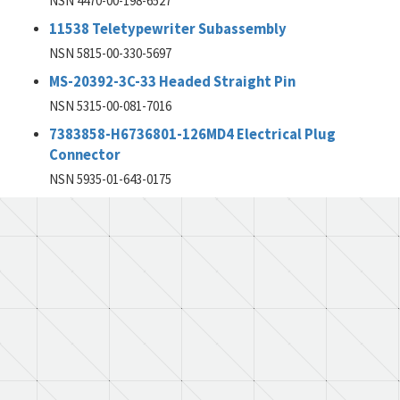
NSN 4470-00-198-6527
11538 Teletypewriter Subassembly
NSN 5815-00-330-5697
MS-20392-3C-33 Headed Straight Pin
NSN 5315-00-081-7016
7383858-H6736801-126MD4 Electrical Plug
Connector
NSN 5935-01-643-0175