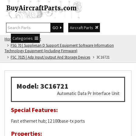
GO
Aircraft Parts
Categories
Home
FSG Catalog
FSG 70 | Suppliesan D Support Equipment Software Information
Technology Equipment (including Firmware)
FSC 7025 | Adp Input/output And Storage Devices
3C16721
Model: 3C16721
Automatic Data Pr Interface Unit
Special Features:
Fast ethernet hub; 12 100base-tx ports
Properties: