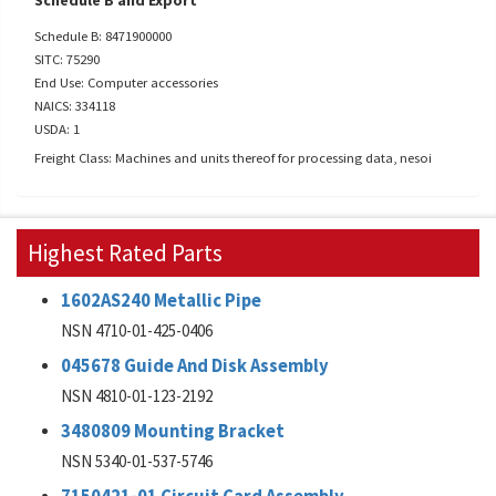
Schedule B and Export
Schedule B: 8471900000
SITC: 75290
End Use: Computer accessories
NAICS: 334118
USDA: 1
Freight Class: Machines and units thereof for processing data, nesoi
Highest Rated Parts
1602AS240 Metallic Pipe
NSN 4710-01-425-0406
045678 Guide And Disk Assembly
NSN 4810-01-123-2192
3480809 Mounting Bracket
NSN 5340-01-537-5746