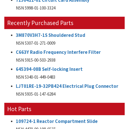
7150421-01 Circuit Card Assembly
NSN 5998-01-100-3324
Recently Purchased Parts
3M870V3H7-1S Shouldered Stud
NSN 5307-01-271-0009
C663Y Radio Frequency Interfere Filter
NSN 5915-00-503-2938
645394-08B Self-locking Insert
NSN 5340-01-449-0483
LJT01RE-19-32PB424 Electrical Plug Connector
NSN 5935-01-147-6284
Hot Parts
109724-1 Reactor Compartment Slide