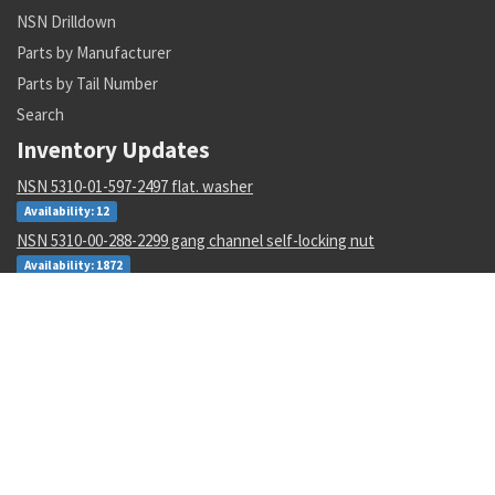
NSN Drilldown
Parts by Manufacturer
Parts by Tail Number
Search
Inventory Updates
NSN 5310-01-597-2497 flat. washer
Availability: 12
NSN 5310-00-288-2299 gang channel self-locking nut
Availability: 1872
NSN 5935-00-001-2984 electrical plug connector
Availability: 8004
NSN 6135-01-529-0122 nonrechargeable battery
Availability: 3
NSN 4920-01-516-6078 interface devic adapter assembly
Availability: 1
NSN 5305-00-983-6658 socket head cap screw
Availability: 19137