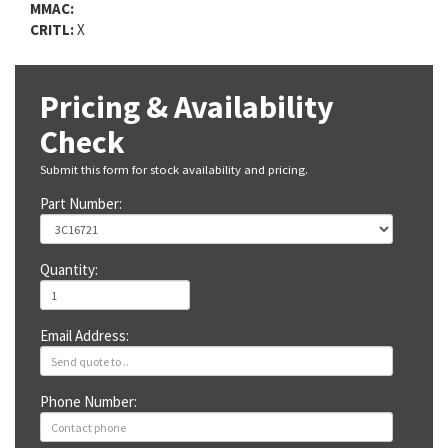
MMAC:
CRITL:
X
Pricing & Availability
Check
Submit this form for stock availability and pricing.
Part Number:
Quantity:
Email Address:
Phone Number: