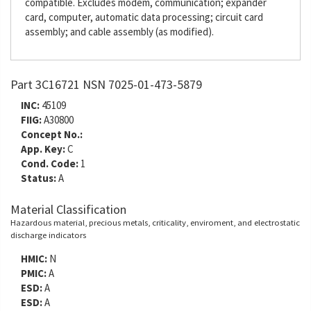
compatible. Excludes modem, communication; expander
card, computer, automatic data processing; circuit card
assembly; and cable assembly (as modified).
Part 3C16721 NSN 7025-01-473-5879
INC:
45109
FIIG:
A30800
Concept No.:
App. Key:
C
Cond. Code:
1
Status:
A
Material Classification
Hazardous material, precious metals, criticality, enviroment, and electrostatic
discharge indicators
HMIC:
N
PMIC:
A
ESD:
A
ESD:
A