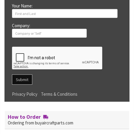
Your Name:
Company:
Submit
Privacy Policy
Terms & Conditions
How to Order
Ordering from buyaircraftparts.com