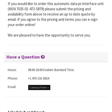
If you would like to order this automatic data pr interface unit
(NSN 7025-01-473-5879) please submit the pricing and
availability form above to receive an up to date quote by
email. If you agree to the pricing and terms you can e-sign
your order online!
We are pleased to have the opportunity to serve you.
Have a Question
Hours:
08:00-18:00 Eastern Standard Time
Phone:
+1 470-231-0824
Email:
Contact Form »