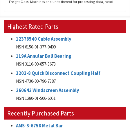
Freight Class: Machines and units thereof for processing data, nesoi
Highest Rated Parts
12378540 Cable Assembly
NSN 6150-01-377-0409
119A Annular Ball Bearing
NSN 3110-00-857-3673
3202-8 Quick Disconnect Coupling Half
NSN 4730-00-790-7387
260642 Windscreen Assembly
NSN 1280-01-506-6051
Recently Purchased Parts
AMS-S-6758 Metal Bar