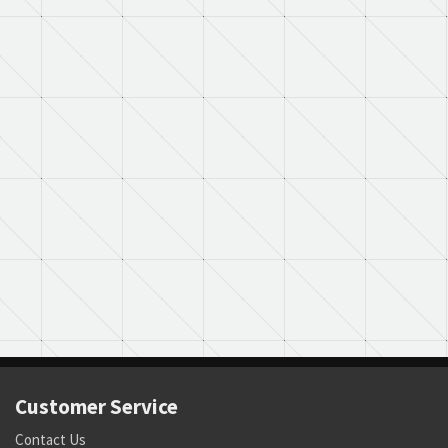
Customer Service
Contact Us