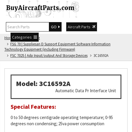
GO
Aircraft Parts
Categories
Home
FSG Catalog
FSG 70 | Suppliesan D Support Equipment Software Information
Technology Equipment (including Firmware)
FSC 7025 | Adp Input/output And Storage Devices
3C16592A
Model: 3C16592A
Automatic Data Pr Interface Unit
Special Features:
0 to 50 degrees centigrade operating temperature; 0-95
degrees non condensing; 25va power consumption