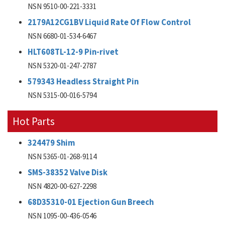
NSN 9510-00-221-3331
2179A12CG1BV Liquid Rate Of Flow Control
NSN 6680-01-534-6467
HLT608TL-12-9 Pin-rivet
NSN 5320-01-247-2787
579343 Headless Straight Pin
NSN 5315-00-016-5794
Hot Parts
324479 Shim
NSN 5365-01-268-9114
SMS-38352 Valve Disk
NSN 4820-00-627-2298
68D35310-01 Ejection Gun Breech
NSN 1095-00-436-0546