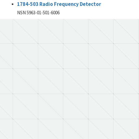
1784-503 Radio Frequency Detector
NSN 5963-01-501-6006