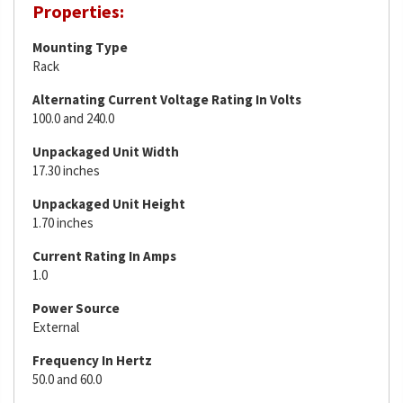
Properties:
Mounting Type
Rack
Alternating Current Voltage Rating In Volts
100.0 and 240.0
Unpackaged Unit Width
17.30 inches
Unpackaged Unit Height
1.70 inches
Current Rating In Amps
1.0
Power Source
External
Frequency In Hertz
50.0 and 60.0