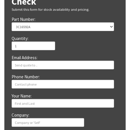
Check
Submit this form for stock availability and pricing.
Part Number:
Quantity:
Email Address:
Phone Number:
Your Name:
Company: