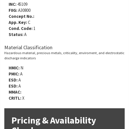
INC:
45109
FIIG:
A30800
Concept No.:
App. Key:
C
Cond. Code:
1
Status:
A
Material Classification
Hazardous material, precious metals, criticality, enviroment, and electrostatic
discharge indicators
HMIC:
N
PMIC:
A
ESD:
A
ESD:
A
MMAC:
CRITL:
X
Pricing & Availability