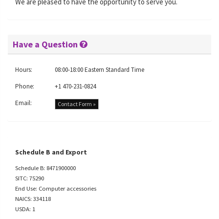
We are pleased to have the opportunity to serve you.
Have a Question
Hours:
08:00-18:00 Eastern Standard Time
Phone:
+1 470-231-0824
Email:
Contact Form »
Schedule B and Export
Schedule B: 8471900000
SITC: 75290
End Use: Computer accessories
NAICS: 334118
USDA: 1