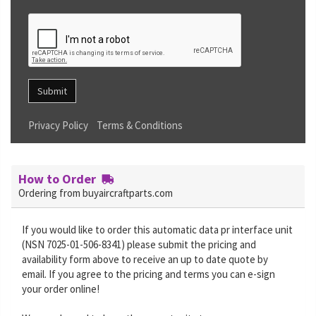
Submit
Privacy Policy
Terms & Conditions
How to Order
Ordering from buyaircraftparts.com
If you would like to order this automatic data pr interface unit
(NSN 7025-01-506-8341) please submit the pricing and
availability form above to receive an up to date quote by
email. If you agree to the pricing and terms you can e-sign
your order online!