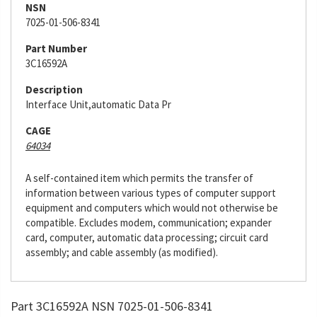
NSN
7025-01-506-8341
Part Number
3C16592A
Description
Interface Unit,automatic Data Pr
CAGE
64034
A self-contained item which permits the transfer of
information between various types of computer support
equipment and computers which would not otherwise be
compatible. Excludes modem, communication; expander
card, computer, automatic data processing; circuit card
assembly; and cable assembly (as modified).
Part 3C16592A NSN 7025-01-506-8341