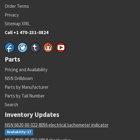
Order Terms
Privacy
Sitemap XML
Call +1 470-231-0824
Parts
Pricing and Availability
NSN Drilldown
Parts by Manufacturer
Parts by Tail Number
Search
Inventory Updates
NSN 6620-00-022-8056 electrical tachometer indicator
Availability: 17