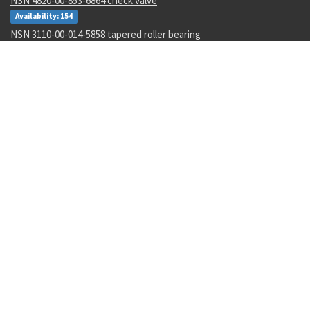
NSN 4820-00-853-6864 check valve
Availability: 154
NSN 3110-00-014-5858 tapered roller bearing
Availability: 24
NSN 3110-00-078-5685 annular ball bearing
Availability: 77
NSN 5995-01-015-2620 wiring harness
Availability: 14
NSN 5962-01-106-4661 linear microcircuit
Availability: 4
NSN 2090-00-059-6377 document sinking bag
Availability: 1
NSN 5306-00-010-8587 machine bolt
Availability: 1049